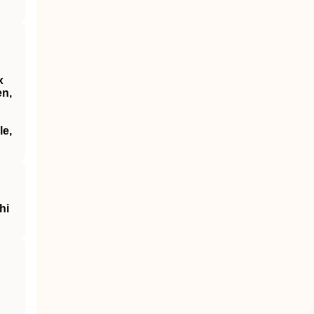
x
en,
le,
hi