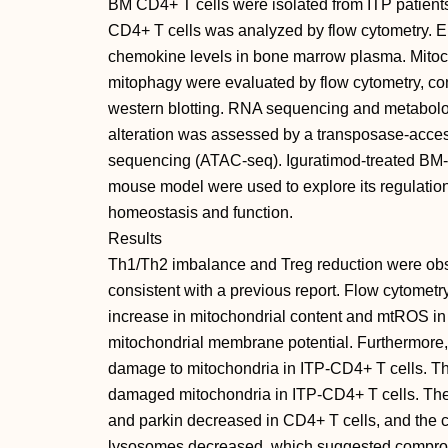
BM CD4+ T cells were isolated from ITP patient
CD4+ T cells was analyzed by flow cytometry. 
chemokine levels in bone marrow plasma. Mitoc
mitophagy were evaluated by flow cytometry, co
western blotting. RNA sequencing and metabolo
alteration was assessed by a transposase-acces
sequencing (ATAC-seq). Iguratimod-treated BM-
mouse model were used to explore its regulation
homeostasis and function.
Results
Th1/Th2 imbalance and Treg reduction were obse
consistent with a previous report. Flow cytomet
increase in mitochondrial content and mtROS in
mitochondrial membrane potential. Furthermore, 
damage to mitochondria in ITP-CD4+ T cells. T
damaged mitochondria in ITP-CD4+ T cells. The
and parkin decreased in CD4+ T cells, and the c
lysosomes decreased, which suggested compro