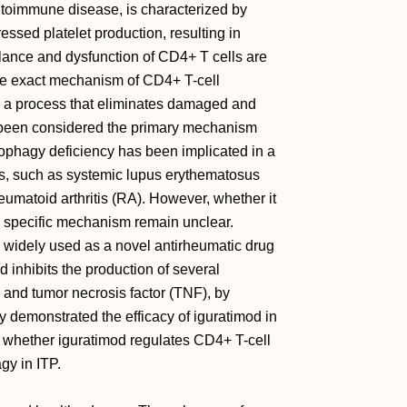
toimmune disease, is characterized by
ssed platelet production, resulting in
ance and dysfunction of CD4+ T cells are
the exact mechanism of CD4+ T-cell
y, a process that eliminates damaged and
y been considered the primary mechanism
itophagy deficiency has been implicated in a
s, such as systemic lupus erythematosus
umatoid arthritis (RA). However, whether it
s specific mechanism remain unclear.
 widely used as a novel antirheumatic drug
od inhibits the production of several
8, and tumor necrosis factor (TNF), by
y demonstrated the efficacy of iguratimod in
re whether iguratimod regulates CD4+ T-cell
gy in ITP.