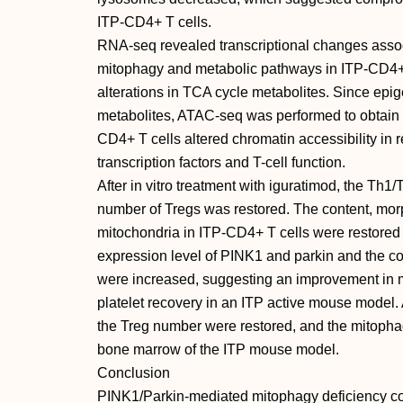
ITP-CD4+ T cells.
RNA-seq revealed transcriptional changes assoc
mitophagy and metabolic pathways in ITP-CD4+
alterations in TCA cycle metabolites. Since epi
metabolites, ATAC-seq was performed to obtain t
CD4+ T cells altered chromatin accessibility in re
transcription factors and T-cell function.
After in vitro treatment with iguratimod, the Th
number of Tregs was restored. The content, mo
mitochondria in ITP-CD4+ T cells were restored 
expression level of PINK1 and parkin and the c
were increased, suggesting an improvement in m
platelet recovery in an ITP active mouse model.
the Treg number were restored, and the mitopha
bone marrow of the ITP mouse model.
Conclusion
PINK1/Parkin-mediated mitophagy deficiency con