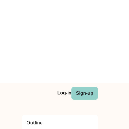
Log-in
Sign-up
Outline