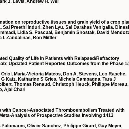
ark J. Levis, Andrew H. Wei
nation on reproductive tissues and grain yield of a crop pla
, Sai Preethi Induri, Zhen Lyu, Sai Darahas Venigalla, Dines
 Immadi, Lidia S. Pascual, Benjamin Shostak, David Mendoz
a I. Zandalinas, Ron Mittler
d Quality of Life in Patients with Relapsed/Refractory
mab: Updated Patient-Reported Outcomes from the Phase 1/
t Oriol, María-Victoria Mateos, Don A. Stevens, Leo Rasche,
a G Katz, Katharine S Gries, Michela Campagna, Tara J
Tolbert, Thomas Renaud, Christoph Heuck, Philippe Moreau,
, Ajai Chari
ts with Cancer-Associated Thromboembolism Treated with
 Meta-Analysis of Prospective Studies Involving 1413
a-Palomares, Olivier Sanchez, Philippe Girard, Guy Meyer,