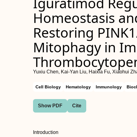
Iguratimod Regu
Homeostasis and
Restoring PINK1
Mitophagy in I
Thrombocytope
Yuxiu Chen, Kai-Yan Liu, Haixia Fu, Xiaohui Z
Cell Biology
Hematology
Immunology
Bioc
Show PDF
Cite
Introduction