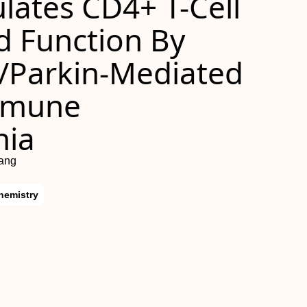
lates CD4+ T-Cell
 Function By
/Parkin-Mediated
mmune
nia
hang
hemistry