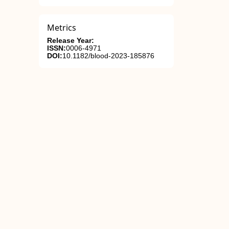
Metrics
Release Year:
ISSN:
0006-4971
DOI:
10.1182/blood-2023-185876