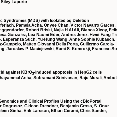
 Silvy Laporte
stic Syndromes (MDS) with Isolated 5q Deletion
ferlach, Pamela Acha, Onyee Chan, Victor Navarro Garces,
gendorfer, Robert Briski, Najla H Al Ali, Blanca Xicoy, Feli
esa González, Lea Naomi Eder, Andres Jerez, Hwei-Fang Ti
illo, Esperanza Such, Yu-Hung Wang, Anne Sophie Kubasch,
z-Campelo, Matteo Giovanni Della Porta, Guillermo Garcia-
g, Jaroslaw P. Maciejewski, Rami S. Komrokji, Francesc So
cid against KBrO
‐induced apoptosis in HepG2 cells
3
hayammal Asha, Subramani Srinivasan, Raju Murali, Ambot
Genomics and Clinical Profiles Using the cBioPortal
r Dogrusoz, Gideon Dresdner, Benjamin Gross, S. Onur
een Sinha, Erik Larsson, Ethan Cerami, Chris Sander,