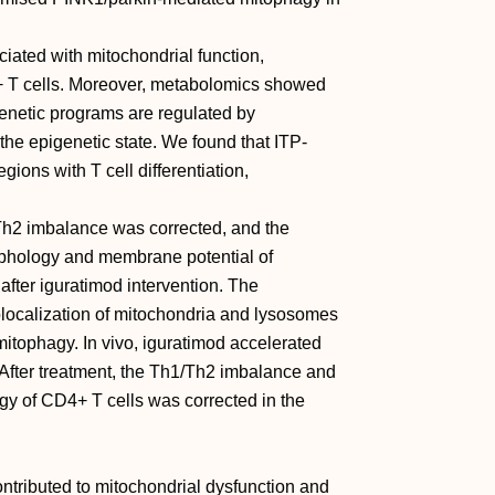
iated with mitochondrial function,
 T cells. Moreover, metabolomics showed
genetic programs are regulated by
he epigenetic state. We found that ITP-
gions with T cell differentiation,
1/Th2 imbalance was corrected, and the
rphology and membrane potential of
after iguratimod intervention. The
olocalization of mitochondria and lysosomes
itophagy. In vivo, iguratimod accelerated
 After treatment, the Th1/Th2 imbalance and
gy of CD4+ T cells was corrected in the
tributed to mitochondrial dysfunction and