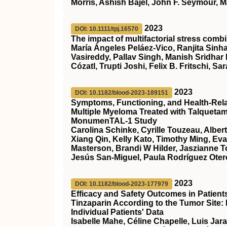
Morris, Ashish Bajel, John F. Seymour, M
2023
DOI: 10.1111/tpj.16570
The impact of multifactorial stress combi
María Ángeles Peláez‐Vico, Ranjita Sinha
Vasireddy, Pallav Singh, Manish Sridhar
Cózatl, Trupti Joshi, Felix B. Fritschi, Sar
2023
DOI: 10.1182/blood-2023-189151
Symptoms, Functioning, and Health-Relate
Multiple Myeloma Treated with Talqueta
MonumenTAL-1 Study
Carolina Schinke, Cyrille Touzeau, Alber
Xiang Qin, Kelly Kato, Timothy Ming, Ev
Masterson, Brandi W Hilder, Jaszianne 
Jesús San-Miguel, Paula Rodríguez Otero
2023
DOI: 10.1182/blood-2023-177979
Efficacy and Safety Outcomes in Patien
Tinzaparin According to the Tumor Site:
Individual Patients' Data
Isabelle Mahe, Céline Chapelle, Luis Jar