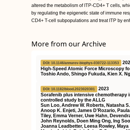
altered the metabolism of ITP-CD4+ T cells, which
by regulating the epigenetic state of immune re
CD4+ T-cell subpopulations and treat ITP by e
More from our Archive
20
DOI: 10.1146/annurev-biophys-030722-113353
High-Speed Atomic Force Microscopy for
Toshio Ando, Shingo Fukuda, Kien X. Ng
2023
DOI: 10.1182/blood.2023020301
Sorafenib plus intensive chemotherapy 
controlled study by the ALLG
Sun Loo, Andrew W. Roberts, Natasha S.
Anoop K. Enjeti, James D’Rozario, Paula 
Tiley, Emma Verner, Uwe Hahn, Devendra
John Reynolds, Doen Ming Ong, Ing Soo 
Joanna Leadbetter, Leesa Rowley, Maya 