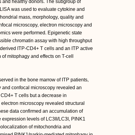
s and healthy donors. The subgroup of
ELISA was used to evaluate cytokine and
hondrial mass, morphology, quality and
nfocal microscopy, electron microscopy and
mics were performed. Epigenetic state
sible chromatin assay with high throughput
derived ITP-CD4+ T cells and an ITP active
 of mitophagy and effects on T-cell
rved in the bone marrow of ITP patients,
ry and confocal microscopy revealed an
 CD4+ T cells but a decrease in
electron microscopy revealed structural
hese data confirmed an accumulation of
 expression levels of LC3II/LC3I, PINK1
olocalization of mitochondria and
mised PINK1/parkin-mediated mitophagy in