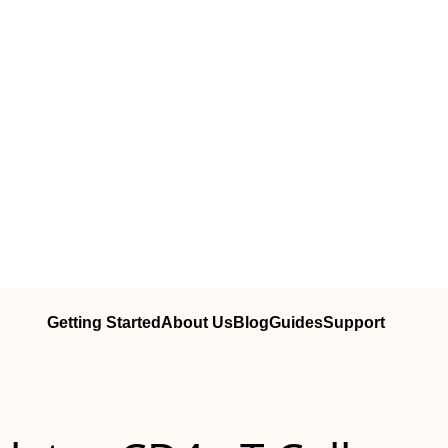
Getting Started
About Us
Blog
Guides
Support