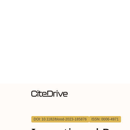
DOI: 10.1182/blood-2023-185876
ISSN: 0006-4971