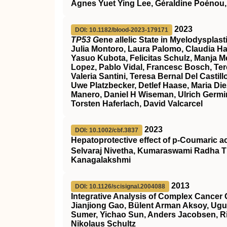
Agnes Yuet Ying Lee, Géraldine Poénou,
2023
DOI: 10.1182/blood-2023-179171
TP53 G
ene
a
llelic State in Myelodyspla
Julia Montoro, Laura Palomo, Claudia Ha
Yasuo Kubota, Felicitas Schulz, Manja Meg
Lopez, Pablo Vidal, Francesc Bosch, Ter
Valeria Santini, Teresa Bernal Del Cast
Uwe Platzbecker, Detlef Haase, Maria Die
Manero, Daniel H Wiseman, Ulrich Germin
Torsten Haferlach, David Valcarcel
2023
DOI: 10.1002/cbf.3837
Hepatoprotective effect of p‐Coumaric a
Selvaraj Nivetha, Kumaraswami Radha T
Kanagalakshmi
2013
DOI: 10.1126/scisignal.2004088
Integrative Analysis of Complex Cancer 
Jianjiong Gao, Bülent Arman Aksoy, Ugu
Sumer, Yichao Sun, Anders Jacobsen, Ril
Nikolaus Schultz