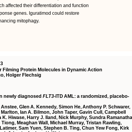
 affected their differentiation and function
sponse genes. Iguratimod could restore
nhancing mitophagy.
23
 Filming Protein Molecules in Dynamic Action
o, Holger Flechsig
in newly diagnosed
FLT3
-ITD AML: a randomized, placebo-
 Anstee, Glen A. Kennedy, Simon He, Anthony P. Schwarer,
Marlton, Ian A. Bilmon, John Taper, Gavin Cull, Campbell
 K. Hiwase, Harry J. Iland, Nick Murphy, Sundra Ramanatha
Tiong, Meaghan Wall, Michael Murray, Tristan Rawling,
Latimer, Sam Yuen, Stephen B. Ting, Chun Yew Fong, Kirk