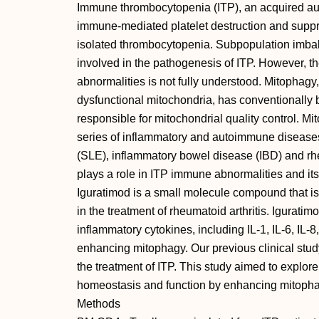
Immune thrombocytopenia (ITP), an acquired au
immune-mediated platelet destruction and suppre
isolated thrombocytopenia. Subpopulation imbal
involved in the pathogenesis of ITP. However, 
abnormalities is not fully understood. Mitophag
dysfunctional mitochondria, has conventionall
responsible for mitochondrial quality control. M
series of inflammatory and autoimmune disease
(SLE), inflammatory bowel disease (IBD) and rhe
plays a role in ITP immune abnormalities and it
Iguratimod is a small molecule compound that is
in the treatment of rheumatoid arthritis. Iguratim
inflammatory cytokines, including IL-1, IL-6, IL-
enhancing mitophagy. Our previous clinical stud
the treatment of ITP. This study aimed to explo
homeostasis and function by enhancing mitopha
Methods