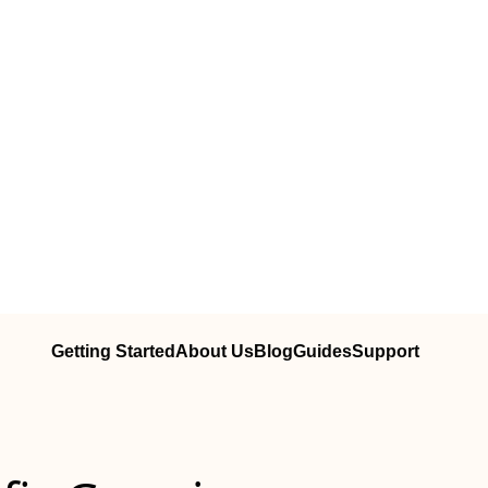
Getting Started
About Us
Blog
Guides
Support