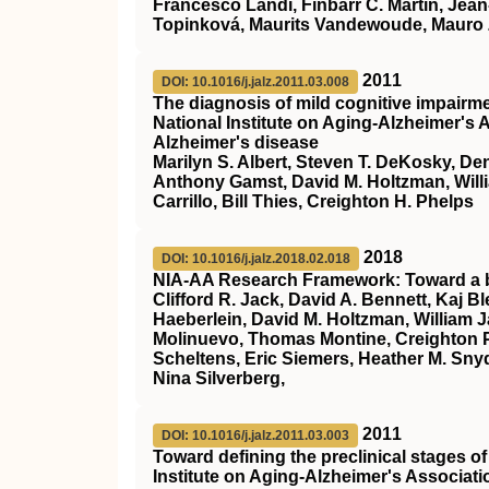
Francesco Landi, Finbarr C. Martin, Jean
Topinková, Maurits Vandewoude, Mauro
2011
DOI: 10.1016/j.jalz.2011.03.008
The diagnosis of mild cognitive impair
National Institute on Aging‐Alzheimer's
Alzheimer's disease
Marilyn S. Albert, Steven T. DeKosky, D
Anthony Gamst, David M. Holtzman, Willia
Carrillo, Bill Thies, Creighton H. Phelps
2018
DOI: 10.1016/j.jalz.2018.02.018
NIA‐AA Research Framework: Toward a bio
Clifford R. Jack, David A. Bennett, Kaj 
Haeberlein, David M. Holtzman, William 
Molinuevo, Thomas Montine, Creighton Ph
Scheltens, Eric Siemers, Heather M. Snyde
Nina Silverberg,
2011
DOI: 10.1016/j.jalz.2011.03.003
Toward defining the preclinical stages 
Institute on Aging‐Alzheimer's Associat