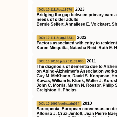
2023
DOI: 10.1111/jgs.18670
Bridging the gap between primary care 
needs of older adults
Bernie Seifert, Annaliese E. Volckaert, 
2023
DOI: 10.1111/ajag.13231
Factors associated with entry to residentia
Karen Misquitta, Natasha Reid, Ruth E. 
2011
DOI: 10.1016/j.jalz.2011.03.005
The diagnosis of dementia due to Alzhei
on Aging‐Alzheimer's Association workgr
Guy M. McKhann, David S. Knopman, Howa
Kawas, William E. Klunk, Walter J. Koros
John C. Morris, Martin N. Rossor, Philip S
Creighton H. Phelps
2010
DOI: 10.1093/ageing/afq034
Sarcopenia: European consensus on def
Alfonso J. Cruz-Jentoft, Jean Pierre Ba