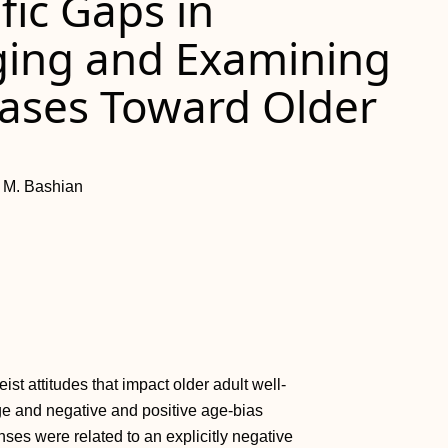
fic Gaps in
ging and Examining
Biases Toward Older
h M. Bashian
st attitudes that impact older adult well-
ge and negative and positive age-bias
ses were related to an explicitly negative