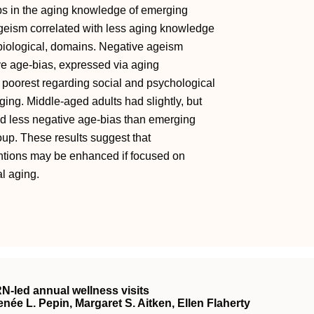
ps in the aging knowledge of emerging
geism correlated with less aging knowledge
 biological, domains. Negative ageism
ive age-bias, expressed via aging
oorest regarding social and psychological
ging. Middle-aged adults had slightly, but
nd less negative age-bias than emerging
roup. These results suggest that
entions may be enhanced if focused on
l aging.
RN
‐led annual wellness visits
ée L. Pepin, Margaret S. Aitken, Ellen Flaherty