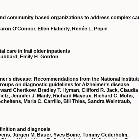
and community‐based organizations to address complex ca
Sharon O'Connor, Ellen Flaherty, Renée L. Pepin
l care in frail older inpatients
Hubbard, Emily H. Gordon
mer's disease: Recommendations from the National Institut
oups on diagnostic guidelines for Alzheimer's disease
rd Chertkow, Bradley T. Hyman, Clifford R. Jack, Claudia
hetz, Jennifer J. Manly, Richard Mayeux, Richard C. Mohs,
cheltens, Maria C. Carrillo, Bill Thies, Sandra Weintraub,
inition and diagnosis
eyens, Jürgen M. Bauer, Yves Boirie, Tommy Cederholm,