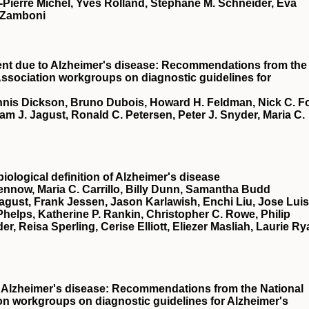
-Pierre Michel, Yves Rolland, Stéphane M. Schneider, Eva
 Zamboni
ment due to Alzheimer's disease: Recommendations from the
 Association workgroups on diagnostic guidelines for
ennis Dickson, Bruno Dubois, Howard H. Feldman, Nick C. F
m J. Jagust, Ronald C. Petersen, Peter J. Snyder, Maria C.
logical definition of Alzheimer's disease
Blennow, Maria C. Carrillo, Billy Dunn, Samantha Budd
Jagust, Frank Jessen, Jason Karlawish, Enchi Liu, Jose Luis
elps, Katherine P. Rankin, Christopher C. Rowe, Philip
r, Reisa Sperling, Cerise Elliott, Eliezer Masliah, Laurie Ry
of Alzheimer's disease: Recommendations from the National
ion workgroups on diagnostic guidelines for Alzheimer's