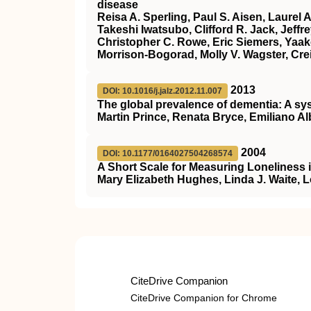
disease
Reisa A. Sperling, Paul S. Aisen, Laurel 
Takeshi Iwatsubo, Clifford R. Jack, Jeff
Christopher C. Rowe, Eric Siemers, Yaakov 
Morrison‐Bogorad, Molly V. Wagster, Cre
2013
DOI: 10.1016/j.jalz.2012.11.007
The global prevalence of dementia: A sy
Martin Prince, Renata Bryce, Emiliano A
2004
DOI: 10.1177/0164027504268574
A Short Scale for Measuring Loneliness 
Mary Elizabeth Hughes, Linda J. Waite, 
CiteDrive Companion
CiteDrive Companion for Chrome