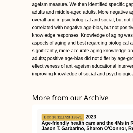
ageism measure. We then identified specific ga
adults and middle-aged adults. More negative a
overall and in psychological and social, but not
correlated with negative age-bias, but not posit
knowledge responses. Knowledge of aging was p
aspects of aging and best regarding biological a
significantly, more accurate aging knowledge a
adults; positive age-bias did not differ by age-g
effectiveness of anti-ageism educational interv
improving knowledge of social and psychologica
More from our Archive
2023
DOI: 10.1111/jgs.18671
Age‐friendly health care and the
4Ms
in
Jason T. Garbarino, Sharon O'Connor, Ren