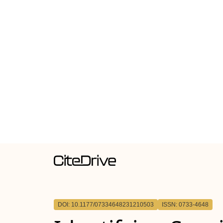
DOI: 10.1177/07334648231210503
ISSN: 0733-4648