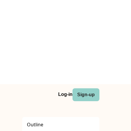
Log-in
Sign-up
Outline