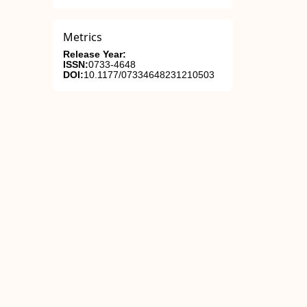
Metrics
Release Year:
ISSN:
0733-4648
DOI:
10.1177/07334648231210503