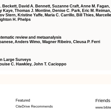
A. Beckett, David A. Bennett, Suzanne Craft, Anne M. Fagan,
rey Kaye, Thomas J. Montine, Denise C. Park, Eric M. Reiman,
Stern, Kristine Yaffe, Maria C. Carrillo, Bill Thies, Marcell
ighton H. Phelps
stematic review and metaanalysis
lbanese, Anders Wimo, Wagner Ribeiro, Cleusa P. Ferri
in Large Surveys
Louise C. Hawkley, John T. Cacioppo
Featured
Friends
CiteDrive Recommends
www.bibt