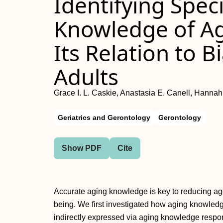
Identifying Speci
Knowledge of A
Its Relation to 
Adults
Grace I. L. Caskie, Anastasia E. Canell, Hanna
Geriatrics and Gerontology
Gerontology
Show PDF
Cite
Accurate aging knowledge is key to reducing agei
being. We first investigated how aging knowled
indirectly expressed via aging knowledge respon