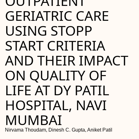
OUTPATIENT
GERIATRIC CARE
USING STOPP
START CRITERIA
AND THEIR IMPACT
ON QUALITY OF
LIFE AT DY PATIL
HOSPITAL, NAVI
MUMBAI
Nirvama Thoudam, Dinesh C. Gupta, Aniket Patil