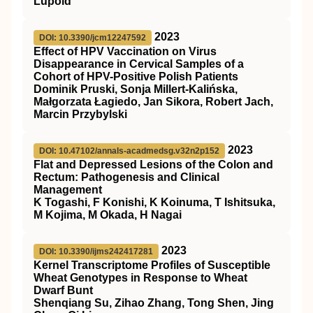
Lüpold
2023
DOI: 10.3390/jcm12247592
Effect of HPV Vaccination on Virus
Disappearance in Cervical Samples of a
Cohort of HPV-Positive Polish Patients
Dominik Pruski, Sonja Millert-Kalińska,
Małgorzata Łagiedo, Jan Sikora, Robert Jach,
Marcin Przybylski
2023
DOI: 10.47102/annals-acadmedsg.v32n2p152
Flat and Depressed Lesions of the Colon and
Rectum: Pathogenesis and Clinical
Management
K Togashi, F Konishi, K Koinuma, T Ishitsuka,
M Kojima, M Okada, H Nagai
2023
DOI: 10.3390/ijms242417281
Kernel Transcriptome Profiles of Susceptible
Wheat Genotypes in Response to Wheat
Dwarf Bunt
Shenqiang Su, Zihao Zhang, Tong Shen, Jing