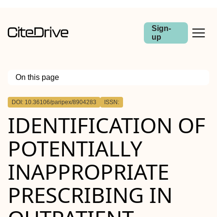
Sign-
up
On this page
Outline
DOI: 10.36106/paripex/8904283
ISSN:
IDENTIFICATION OF
POTENTIALLY
INAPPROPRIATE
PRESCRIBING IN