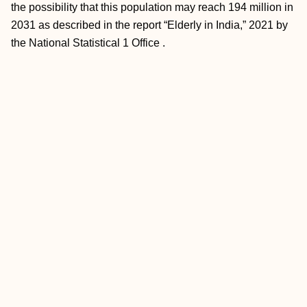
the possibility that this population may reach 194 million in
2031 as described in the report “Elderly in India,” 2021 by
the National Statistical 1 Office .