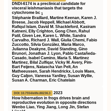
DNDI-6174 is a preclinical candidate for
visceral leishmaniasis that targets the
cytochrome bc
1
Stéphanie Braillard, Martine Keenan, Karen J.
Breese, Jacob Heppell, Michael Abbott,
Rafiqul Islam, David M. Shackleford, Kasiram
Katneni, Elly Crighton, Gong Chen, Rahul
Patil, Given Lee, Karen L. White, Sandra
Carvalho, Richard J. Wall, Giulia Chemi, Fabio
Zuccotto, Silvia González, Maria Marco,
Julianna Deakyne, David Standing, Gino
Brunori, Jonathan J. Lyon, Pablo Castañeda-
Casado, Isabel Camino, Maria S. Martinez
Martinez, Bilal Zulfiqar, Vicky M. Avery, Pim-
Bart Feijens, Natascha Van Pelt, An
Matheeussen, Sarah Hendrickx, Louis Maes,
Guy Caljon, Vanessa Yardley, Susan Wyllie,
Susan A. Charman, Eric Chatelain
2023
DOI: 10.7554/elife.88236.3
How hibernation in frogs drives brain and
reproductive evolution in opposite directions
Wenbo Liao, Ying Jiang, Long Jin, Stefan