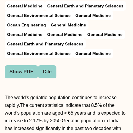
General Medicine
General Earth and Planetary Sciences
General Environmental Science
General Medicine
Ocean Engineering
General Medicine
General Medicine
General Medicine
General Medicine
General Earth and Planetary Sciences
General Environmental Science
General Medicine
Show PDF
Cite
The world's geriatric population continues to increase
rapidly.The current statistics indicate that 8.5% of the
world's population are aged > 65 years and is expected to
increase to 2 17% by 2050 Geriatric population in India
has increased significantly in the past two decades with