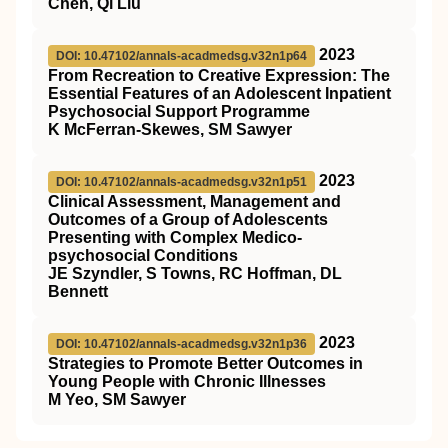
Chen, Qi Liu
2023
DOI: 10.47102/annals-acadmedsg.v32n1p64
From Recreation to Creative Expression: The
Essential Features of an Adolescent Inpatient
Psychosocial Support Programme
K McFerran-Skewes, SM Sawyer
2023
DOI: 10.47102/annals-acadmedsg.v32n1p51
Clinical Assessment, Management and
Outcomes of a Group of Adolescents
Presenting with Complex Medico-
psychosocial Conditions
JE Szyndler, S Towns, RC Hoffman, DL
Bennett
2023
DOI: 10.47102/annals-acadmedsg.v32n1p36
Strategies to Promote Better Outcomes in
Young People with Chronic Illnesses
M Yeo, SM Sawyer