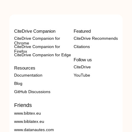
CiteDrive Companion
Featured
CiteDrive Companion for
CiteDrive Recommends
Chrome
CiteDrive Companion for
Citations
Firefox
CiteDrive Companion for Edge
Follow us
CiteDrive
Resources
Documentation
YouTube
Blog
GitHub Discussions
Friends
www.bibtex.eu
www.biblatex.eu
www.datanautes.com