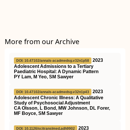
More from our Archive
2023
DOI: 10.47102/annals-acadmedsg.v32n1p58
Adolescent Admissions to a Tertiary
Paediatric Hospital: A Dynamic Pattern
PY Lam, M Yeo, SM Sawyer
2023
DOI: 10.47102/annals-acadmedsg.v32n1p43
Adolescent Chronic Illness: A Qualitative
Study of Psychosocial Adjustment
CA Olsson, L Bond, MW Johnson, DL Forer,
MF Boyce, SM Sawyer
2023
DOI: 10.1126/scitranslmed.adh9902