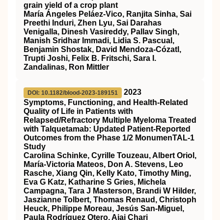
grain yield of a crop plant
María Ángeles Peláez‐Vico, Ranjita Sinha, Sai
Preethi Induri, Zhen Lyu, Sai Darahas
Venigalla, Dinesh Vasireddy, Pallav Singh,
Manish Sridhar Immadi, Lidia S. Pascual,
Benjamin Shostak, David Mendoza‐Cózatl,
Trupti Joshi, Felix B. Fritschi, Sara I.
Zandalinas, Ron Mittler
2023
DOI: 10.1182/blood-2023-189151
Symptoms, Functioning, and Health-Related
Quality of Life in Patients with
Relapsed/Refractory Multiple Myeloma Treated
with Talquetamab: Updated Patient-Reported
Outcomes from the Phase 1/2 MonumenTAL-1
Study
Carolina Schinke, Cyrille Touzeau, Albert Oriol,
María-Victoria Mateos, Don A. Stevens, Leo
Rasche, Xiang Qin, Kelly Kato, Timothy Ming,
Eva G Katz, Katharine S Gries, Michela
Campagna, Tara J Masterson, Brandi W Hilder,
Jaszianne Tolbert, Thomas Renaud, Christoph
Heuck, Philippe Moreau, Jesús San-Miguel,
Paula Rodríguez Otero, Ajai Chari