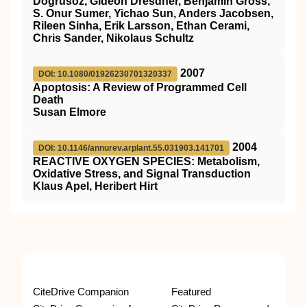
Dogrusoz, Gideon Dresdner, Benjamin Gross,
S. Onur Sumer, Yichao Sun, Anders Jacobsen,
Rileen Sinha, Erik Larsson, Ethan Cerami,
Chris Sander, Nikolaus Schultz
2007
DOI: 10.1080/01926230701320337
Apoptosis: A Review of Programmed Cell
Death
Susan Elmore
2004
DOI: 10.1146/annurev.arplant.55.031903.141701
REACTIVE OXYGEN SPECIES: Metabolism,
Oxidative Stress, and Signal Transduction
Klaus Apel, Heribert Hirt
CiteDrive Companion
Featured