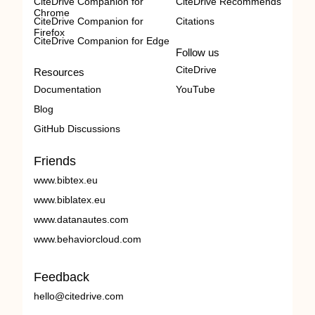
CiteDrive Companion for
CiteDrive Recommends
Chrome
CiteDrive Companion for
Citations
Firefox
CiteDrive Companion for Edge
Follow us
CiteDrive
Resources
Documentation
YouTube
Blog
GitHub Discussions
Friends
www.bibtex.eu
www.biblatex.eu
www.datanautes.com
www.behaviorcloud.com
Feedback
hello@citedrive.com