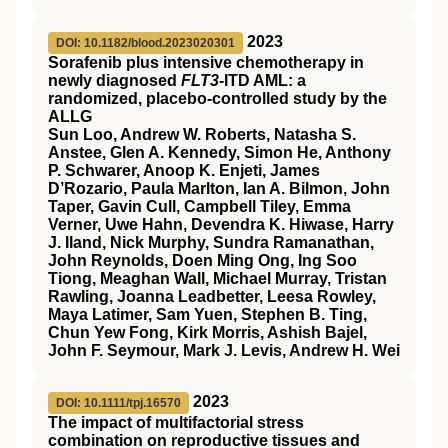
2023
DOI: 10.1182/blood.2023020301
Sorafenib plus intensive chemotherapy in
newly diagnosed
FLT3
-ITD AML: a
randomized, placebo-controlled study by the
ALLG
Sun Loo, Andrew W. Roberts, Natasha S.
Anstee, Glen A. Kennedy, Simon He, Anthony
P. Schwarer, Anoop K. Enjeti, James
D’Rozario, Paula Marlton, Ian A. Bilmon, John
Taper, Gavin Cull, Campbell Tiley, Emma
Verner, Uwe Hahn, Devendra K. Hiwase, Harry
J. Iland, Nick Murphy, Sundra Ramanathan,
John Reynolds, Doen Ming Ong, Ing Soo
Tiong, Meaghan Wall, Michael Murray, Tristan
Rawling, Joanna Leadbetter, Leesa Rowley,
Maya Latimer, Sam Yuen, Stephen B. Ting,
Chun Yew Fong, Kirk Morris, Ashish Bajel,
John F. Seymour, Mark J. Levis, Andrew H. Wei
2023
DOI: 10.1111/tpj.16570
The impact of multifactorial stress
combination on reproductive tissues and