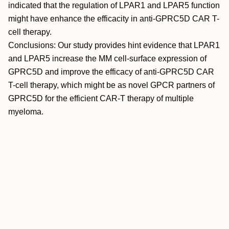
indicated that the regulation of LPAR1 and LPAR5 function
might have enhance the efficacity in anti-GPRC5D CAR T-
cell therapy.
Conclusions: Our study provides hint evidence that LPAR1
and LPAR5 increase the MM cell-surface expression of
GPRC5D and improve the efficacy of anti-GPRC5D CAR
T-cell therapy, which might be as novel GPCR partners of
GPRC5D for the efficient CAR-T therapy of multiple
myeloma.