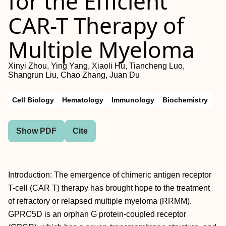
for the Efficient
CAR-T Therapy of
Multiple Myeloma
Xinyi Zhou, Ying Yang, Xiaoli Hu, Tiancheng Luo,
Shangrun Liu, Chao Zhang, Juan Du
Cell Biology
Hematology
Immunology
Biochemistry
Show PDF
Cite
Introduction: The emergence of chimeric antigen receptor
T-cell (CAR T) therapy has brought hope to the treatment
of refractory or relapsed multiple myeloma (RRMM).
GPRC5D is an orphan G protein-coupled receptor