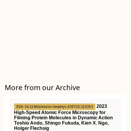
More from our Archive
2023
DOI: 10.1146/annurev-biophys-030722-113353
High-Speed Atomic Force Microscopy for
Filming Protein Molecules in Dynamic Action
Toshio Ando, Shingo Fukuda, Kien X. Ngo,
Holger Flechsig