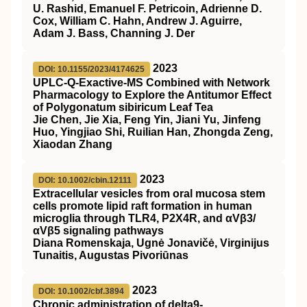
U. Rashid, Emanuel F. Petricoin, Adrienne D.
Cox, William C. Hahn, Andrew J. Aguirre,
Adam J. Bass, Channing J. Der
2023
DOI: 10.1155/2023/4174625
UPLC-Q-Exactive-MS Combined with Network
Pharmacology to Explore the Antitumor Effect
of Polygonatum sibiricum Leaf Tea
Jie Chen, Jie Xia, Feng Yin, Jiani Yu, Jinfeng
Huo, Yingjiao Shi, Ruilian Han, Zhongda Zeng,
Xiaodan Zhang
2023
DOI: 10.1002/cbin.12111
Extracellular vesicles from oral mucosa stem
cells promote lipid raft formation in human
microglia through TLR4, P2X4R, and αVβ3/
αVβ5 signaling pathways
Diana Romenskaja, Ugnė Jonavičė, Virginijus
Tunaitis, Augustas Pivoriūnas
2023
DOI: 10.1002/cbf.3894
Chronic administration of delta9‐