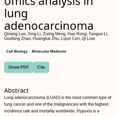
omics analysis in
lung
adenocarcinoma
Qineng Luo, Xing Li, Zixing Meng, Hao Rong, Yanguo Li,
Guofang Zhao, Huangkai Zhu, Lvjun Cen, Qi Liao
Cell Biology
Molecular Medicine
Show PDF
Cite
Abstract
Lung adenocarcinoma (LUAD) is the most common type of
lung cancer and one of the malignancies with the highest
incidence rate and mortality worldwide. Hypoxia is a