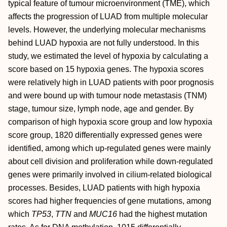
typical feature of tumour microenvironment (TME), which
affects the progression of LUAD from multiple molecular
levels. However, the underlying molecular mechanisms
behind LUAD hypoxia are not fully understood. In this
study, we estimated the level of hypoxia by calculating a
score based on 15 hypoxia genes. The hypoxia scores
were relatively high in LUAD patients with poor prognosis
and were bound up with tumour node metastasis (TNM)
stage, tumour size, lymph node, age and gender. By
comparison of high hypoxia score group and low hypoxia
score group, 1820 differentially expressed genes were
identified, among which up‐regulated genes were mainly
about cell division and proliferation while down‐regulated
genes were primarily involved in cilium‐related biological
processes. Besides, LUAD patients with high hypoxia
scores had higher frequencies of gene mutations, among
which
TP53
,
TTN
and
MUC16
had the highest mutation