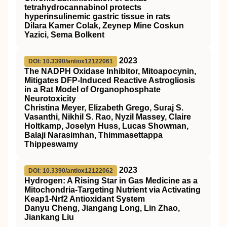
tetrahydrocannabinol protects
hyperinsulinemic gastric tissue in rats
Dilara Kamer Colak, Zeynep Mine Coskun
Yazici, Sema Bolkent
2023
DOI: 10.3390/antiox12122061
The NADPH Oxidase Inhibitor, Mitoapocynin,
Mitigates DFP-Induced Reactive Astrogliosis
in a Rat Model of Organophosphate
Neurotoxicity
Christina Meyer, Elizabeth Grego, Suraj S.
Vasanthi, Nikhil S. Rao, Nyzil Massey, Claire
Holtkamp, Joselyn Huss, Lucas Showman,
Balaji Narasimhan, Thimmasettappa
Thippeswamy
2023
DOI: 10.3390/antiox12122062
Hydrogen: A Rising Star in Gas Medicine as a
Mitochondria-Targeting Nutrient via Activating
Keap1-Nrf2 Antioxidant System
Danyu Cheng, Jiangang Long, Lin Zhao,
Jiankang Liu