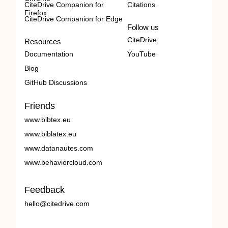
CiteDrive Companion for
Citations
Firefox
CiteDrive Companion for Edge
Follow us
CiteDrive
Resources
Documentation
YouTube
Blog
GitHub Discussions
Friends
www.bibtex.eu
www.biblatex.eu
www.datanautes.com
www.behaviorcloud.com
Feedback
hello@citedrive.com