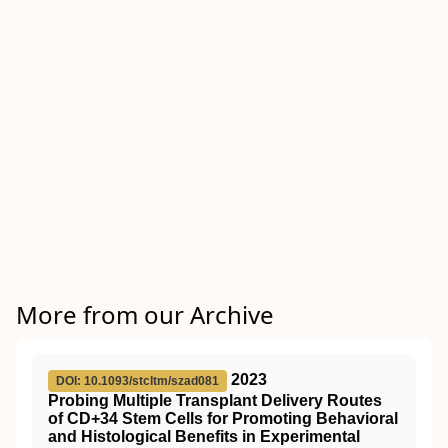
More from our Archive
2023
DOI: 10.1093/stcltm/szad081
Probing Multiple Transplant Delivery Routes
of CD+34 Stem Cells for Promoting Behavioral
and Histological Benefits in Experimental