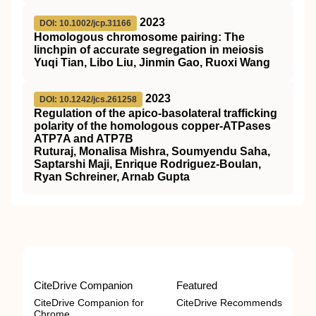
2023
DOI: 10.1002/jcp.31166
Homologous chromosome pairing: The
linchpin of accurate segregation in meiosis
Yuqi Tian, Libo Liu, Jinmin Gao, Ruoxi Wang
2023
DOI: 10.1242/jcs.261258
Regulation of the apico-basolateral trafficking
polarity of the homologous copper-ATPases
ATP7A and ATP7B
Ruturaj, Monalisa Mishra, Soumyendu Saha,
Saptarshi Maji, Enrique Rodriguez-Boulan,
Ryan Schreiner, Arnab Gupta
CiteDrive Companion
Featured
CiteDrive Companion for
CiteDrive Recommends
Chrome