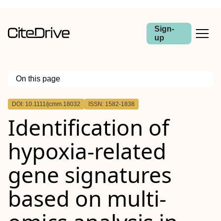
Sign-
up
On this page
Outline
DOI: 10.1111/jcmm.18032
ISSN: 1582-1838
Abstract
Identification of
hypoxia‐related
gene signatures
based on multi‐