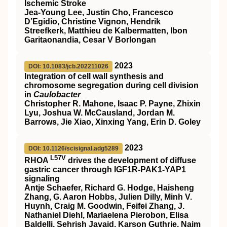
Ischemic Stroke
Jea-Young Lee, Justin Cho, Francesco
D’Egidio, Christine Vignon, Hendrik
Streefkerk, Matthieu de Kalbermatten, Ibon
Garitaonandia, Cesar V Borlongan
2023
DOI: 10.1083/jcb.202211026
Integration of cell wall synthesis and
chromosome segregation during cell division
in
Caulobacter
Christopher R. Mahone, Isaac P. Payne, Zhixin
Lyu, Joshua W. McCausland, Jordan M.
Barrows, Jie Xiao, Xinxing Yang, Erin D. Goley
2023
DOI: 10.1126/scisignal.adg5289
L57V
RHOA
drives the development of diffuse
gastric cancer through IGF1R-PAK1-YAP1
signaling
Antje Schaefer, Richard G. Hodge, Haisheng
Zhang, G. Aaron Hobbs, Julien Dilly, Minh V.
Huynh, Craig M. Goodwin, Feifei Zhang, J.
Nathaniel Diehl, Mariaelena Pierobon, Elisa
Baldelli, Sehrish Javaid, Karson Guthrie, Naim