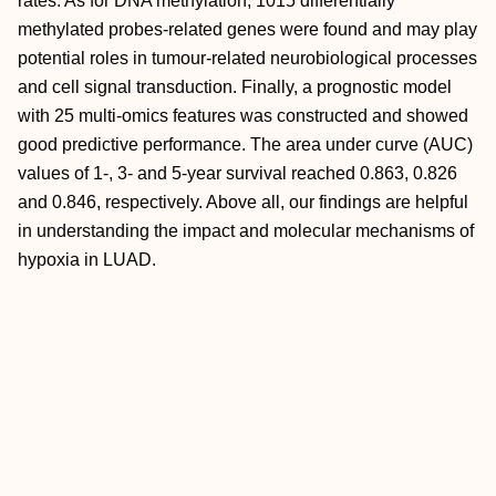
rates. As for DNA methylation, 1015 differentially
methylated probes‐related genes were found and may play
potential roles in tumour‐related neurobiological processes
and cell signal transduction. Finally, a prognostic model
with 25 multi‐omics features was constructed and showed
good predictive performance. The area under curve (AUC)
values of 1‐, 3‐ and 5‐year survival reached 0.863, 0.826
and 0.846, respectively. Above all, our findings are helpful
in understanding the impact and molecular mechanisms of
hypoxia in LUAD.