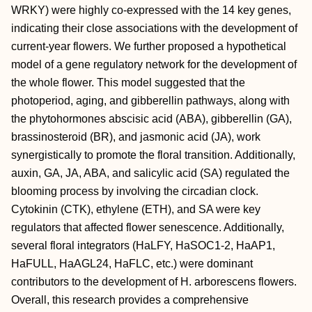
WRKY) were highly co-expressed with the 14 key genes,
indicating their close associations with the development of
current-year flowers. We further proposed a hypothetical
model of a gene regulatory network for the development of
the whole flower. This model suggested that the
photoperiod, aging, and gibberellin pathways, along with
the phytohormones abscisic acid (ABA), gibberellin (GA),
brassinosteroid (BR), and jasmonic acid (JA), work
synergistically to promote the floral transition. Additionally,
auxin, GA, JA, ABA, and salicylic acid (SA) regulated the
blooming process by involving the circadian clock.
Cytokinin (CTK), ethylene (ETH), and SA were key
regulators that affected flower senescence. Additionally,
several floral integrators (HaLFY, HaSOC1-2, HaAP1,
HaFULL, HaAGL24, HaFLC, etc.) were dominant
contributors to the development of H. arborescens flowers.
Overall, this research provides a comprehensive