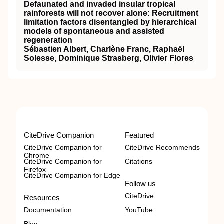
Defaunated and invaded insular tropical
rainforests will not recover alone: Recruitment
limitation factors disentangled by hierarchical
models of spontaneous and assisted
regeneration
Sébastien Albert, Charlène Franc, Raphaël
Solesse, Dominique Strasberg, Olivier Flores
CiteDrive Companion
Featured
CiteDrive Companion for
CiteDrive Recommends
Chrome
CiteDrive Companion for
Citations
Firefox
CiteDrive Companion for Edge
Follow us
CiteDrive
Resources
Documentation
YouTube