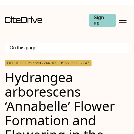
Sign-
up
On this page
Outline
DOI: 10.3390/plants12244103
ISSN: 2223-7747
Hydrangea
arborescens
‘Annabelle’ Flower
Formation and