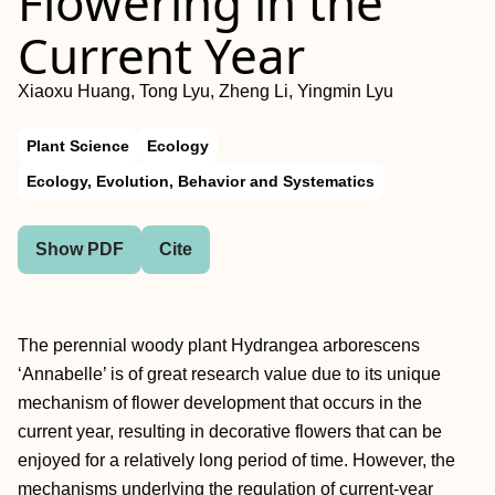
Flowering in the
Current Year
Xiaoxu Huang, Tong Lyu, Zheng Li, Yingmin Lyu
Plant Science
Ecology
Ecology, Evolution, Behavior and Systematics
Show PDF
Cite
The perennial woody plant Hydrangea arborescens
‘Annabelle’ is of great research value due to its unique
mechanism of flower development that occurs in the
current year, resulting in decorative flowers that can be
enjoyed for a relatively long period of time. However, the
mechanisms underlying the regulation of current-year