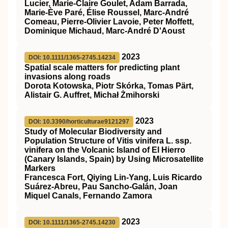
Lucier, Marie‐Claire Goulet, Adam Barrada,
Marie‐Ève Paré, Élise Roussel, Marc‐André
Comeau, Pierre‐Olivier Lavoie, Peter Moffett,
Dominique Michaud, Marc‐André D'Aoust
2023
DOI: 10.1111/1365-2745.14234
Spatial scale matters for predicting plant
invasions along roads
Dorota Kotowska, Piotr Skórka, Tomas Pärt,
Alistair G. Auffret, Michał Żmihorski
2023
DOI: 10.3390/horticulturae9121297
Study of Molecular Biodiversity and
Population Structure of Vitis vinifera L. ssp.
vinifera on the Volcanic Island of El Hierro
(Canary Islands, Spain) by Using Microsatellite
Markers
Francesca Fort, Qiying Lin-Yang, Luis Ricardo
Suárez-Abreu, Pau Sancho-Galán, Joan
Miquel Canals, Fernando Zamora
2023
DOI: 10.1111/1365-2745.14230