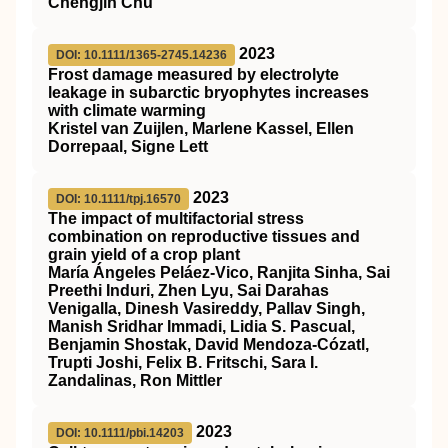
Chengjin Chu
2023
DOI: 10.1111/1365-2745.14236
Frost damage measured by electrolyte
leakage in subarctic bryophytes increases
with climate warming
Kristel van Zuijlen, Marlene Kassel, Ellen
Dorrepaal, Signe Lett
2023
DOI: 10.1111/tpj.16570
The impact of multifactorial stress
combination on reproductive tissues and
grain yield of a crop plant
María Ángeles Peláez‐Vico, Ranjita Sinha, Sai
Preethi Induri, Zhen Lyu, Sai Darahas
Venigalla, Dinesh Vasireddy, Pallav Singh,
Manish Sridhar Immadi, Lidia S. Pascual,
Benjamin Shostak, David Mendoza‐Cózatl,
Trupti Joshi, Felix B. Fritschi, Sara I.
Zandalinas, Ron Mittler
2023
DOI: 10.1111/pbi.14203