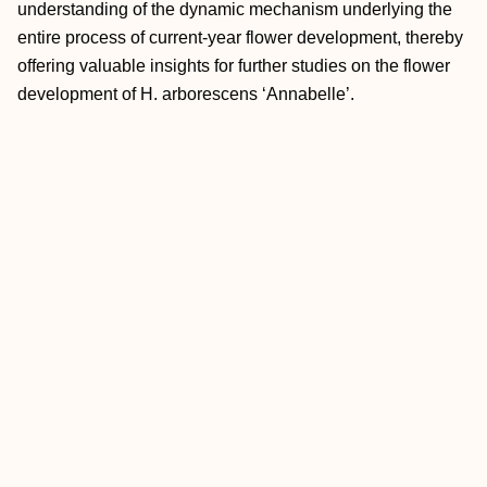
understanding of the dynamic mechanism underlying the
entire process of current-year flower development, thereby
offering valuable insights for further studies on the flower
development of H. arborescens ‘Annabelle’.