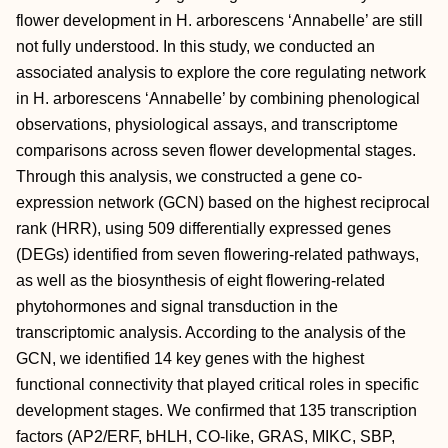
flower development in H. arborescens ‘Annabelle’ are still
not fully understood. In this study, we conducted an
associated analysis to explore the core regulating network
in H. arborescens ‘Annabelle’ by combining phenological
observations, physiological assays, and transcriptome
comparisons across seven flower developmental stages.
Through this analysis, we constructed a gene co-
expression network (GCN) based on the highest reciprocal
rank (HRR), using 509 differentially expressed genes
(DEGs) identified from seven flowering-related pathways,
as well as the biosynthesis of eight flowering-related
phytohormones and signal transduction in the
transcriptomic analysis. According to the analysis of the
GCN, we identified 14 key genes with the highest
functional connectivity that played critical roles in specific
development stages. We confirmed that 135 transcription
factors (AP2/ERF, bHLH, CO-like, GRAS, MIKC, SBP,