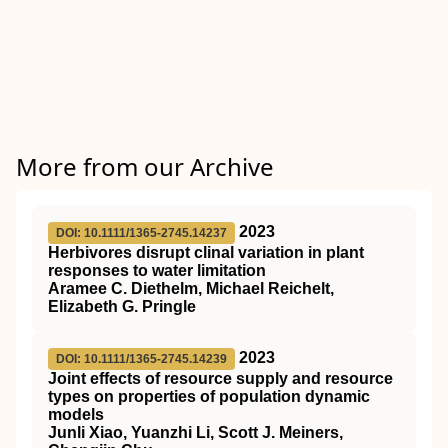
More from our Archive
2023
DOI: 10.1111/1365-2745.14237
Herbivores disrupt clinal variation in plant
responses to water limitation
Aramee C. Diethelm, Michael Reichelt,
Elizabeth G. Pringle
2023
DOI: 10.1111/1365-2745.14239
Joint effects of resource supply and resource
types on properties of population dynamic
models
Junli Xiao, Yuanzhi Li, Scott J. Meiners,