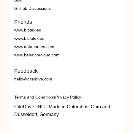
Blog
GitHub Discussions
Friends
www.bibtex.eu
www.biblatex.eu
www.datanautes.com
www.behaviorcloud.com
Feedback
hello@citedrive.com
Terms and Conditions
Privacy Policy
CiteDrive, INC - Made in Columbus, Ohio and
Düsseldorf, Germany