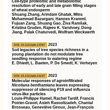
Cell‐type proteomic and metabolomic
resolution of early and late grain filling stages
of wheat endosperm
Shuang Zhang, Arindam Ghatak, Mitra
Mohammad Bazargani, Hannes Kramml,
Fujuan Zang, Shuang Gao, Živa Ramšak,
Kristina Gruden, Rajeev K. Varshney, Dong
Jiang, Palak Chaturvedi, Wolfram Weckwerth
2023
DOI: 10.1111/plb.13597
Soil legacies of tree species richness in a
young plantation do not modulate tree
seedling response to watering regime
E. Dhiedt, L. Baeten, P. De Smedt, K. Verheyen
2023
DOI: 10.1111/pbi.14247
Molecular responses of agroinfiltrated
Nicotiana benthamiana
leaves expressing
suppressor of silencing P19 and influenza
virus‐like particles
Louis‐Philippe Hamel, Rachel Tardif, Francis
Poirier‐Gravel, Asieh Rasoolizadeh, Chantal
Brosseau, Geneviève Giroux, Jean‐François