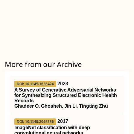
More from our Archive
2023
DOI: 10.1145/3636424
A Survey of Generative Adversarial Networks
for Synthesizing Structured Electronic Health
Records
Ghadeer O. Ghosheh, Jin Li, Tingting Zhu
2017
DOI: 10.1145/3065386
ImageNet classification with deep
convolutional neural networks