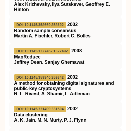
Alex Krizhevsky, Ilya Sutskever, Geoffrey E.
Hinton
2002
DOI: 10.1145/358669.358692
Random sample consensus
Martin A. Fischler, Robert C. Bolles
2008
DOI: 10.1145/1327452.1327492
MapReduce
Jeffrey Dean, Sanjay Ghemawat
2002
DOI: 10.1145/359340.359342
A method for obtaining digital signatures and
public-key cryptosystems
R. L. Rivest, A. Shamir, L. Adleman
2002
DOI: 10.1145/331499.331504
Data clustering
A. K. Jain, M. N. Murty, P. J. Flynn