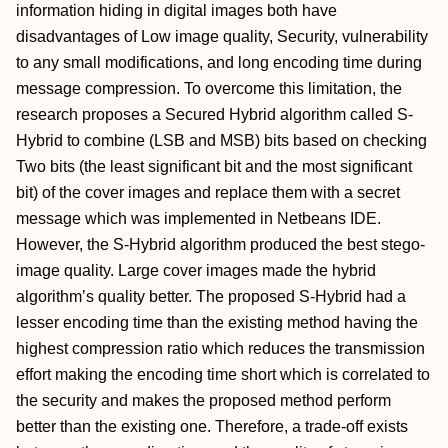
information hiding in digital images both have
disadvantages of Low image quality, Security, vulnerability
to any small modifications, and long encoding time during
message compression. To overcome this limitation, the
research proposes a Secured Hybrid algorithm called S-
Hybrid to combine (LSB and MSB) bits based on checking
Two bits (the least significant bit and the most significant
bit) of the cover images and replace them with a secret
message which was implemented in Netbeans IDE.
However, the S-Hybrid algorithm produced the best stego-
image quality. Large cover images made the hybrid
algorithm’s quality better. The proposed S-Hybrid had a
lesser encoding time than the existing method having the
highest compression ratio which reduces the transmission
effort making the encoding time short which is correlated to
the security and makes the proposed method perform
better than the existing one. Therefore, a trade-off exists