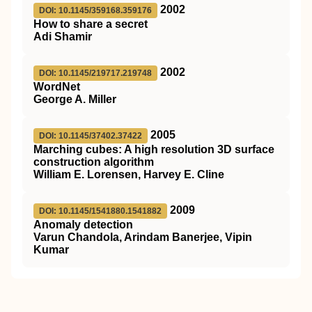
2002
DOI: 10.1145/359168.359176
How to share a secret
Adi Shamir
2002
DOI: 10.1145/219717.219748
WordNet
George A. Miller
2005
DOI: 10.1145/37402.37422
Marching cubes: A high resolution 3D surface
construction algorithm
William E. Lorensen, Harvey E. Cline
2009
DOI: 10.1145/1541880.1541882
Anomaly detection
Varun Chandola, Arindam Banerjee, Vipin
Kumar