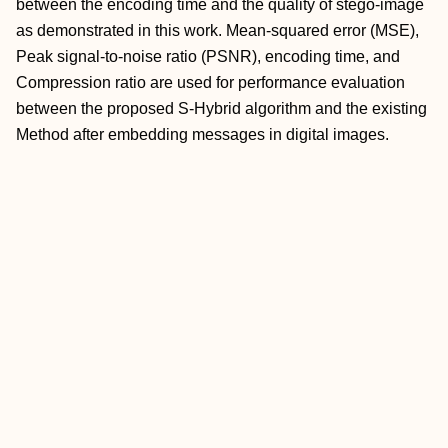
between the encoding time and the quality of stego-image
as demonstrated in this work. Mean-squared error (MSE),
Peak signal-to-noise ratio (PSNR), encoding time, and
Compression ratio are used for performance evaluation
between the proposed S-Hybrid algorithm and the existing
Method after embedding messages in digital images.