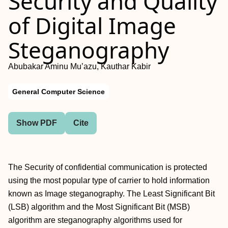
Security and Quality
of Digital Image
Steganography
Abubakar Aminu Mu’azu, Kauthar Kabir
General Computer Science
Show PDF
Cite
The Security of confidential communication is protected
using the most popular type of carrier to hold information
known as Image steganography. The Least Significant Bit
(LSB) algorithm and the Most Significant Bit (MSB)
algorithm are steganography algorithms used for