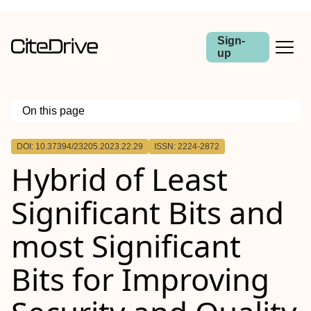
Sign-
up
On this page
Outline
DOI: 10.37394/23205.2023.22.29
ISSN: 2224-2872
Hybrid of Least
Significant Bits and
most Significant
Bits for Improving