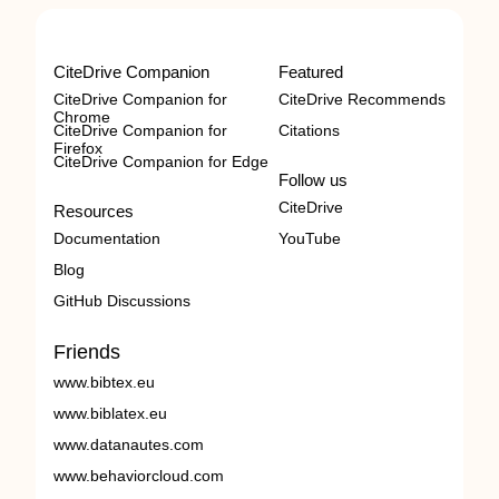
CiteDrive Companion
Featured
CiteDrive Companion for
CiteDrive Recommends
Chrome
CiteDrive Companion for
Citations
Firefox
CiteDrive Companion for Edge
Follow us
CiteDrive
Resources
Documentation
YouTube
Blog
GitHub Discussions
Friends
www.bibtex.eu
www.biblatex.eu
www.datanautes.com
www.behaviorcloud.com