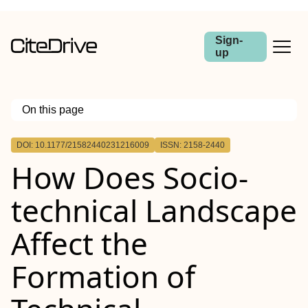
Sign-
up
On this page
Outline
DOI: 10.1177/21582440231216009
ISSN: 2158-2440
How Does Socio-
technical Landscape
Affect the
Formation of