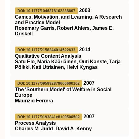
2003
DOI: 10.1177/1046878102238607
Games, Motivation, and Learning: A Research
and Practice Model
Rosemary Garris, Robert Ahlers, James E.
Driskell
2014
DOI: 10.1177/2158244014522633
Qualitative Content Analysis
Satu Elo, Maria Kääriäinen, Outi Kanste, Tarja
Pölkki, Kati Utriainen, Helvi Kyngäs
2007
DOI: 10.1177/095892879600600102
The 'Southern Model' of Welfare in Social
Europe
Maurizio Ferrera
2007
DOI: 10.1177/0193841x8100500502
Process Analysis
Charles M. Judd, David A. Kenny