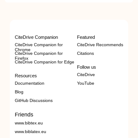
CiteDrive Companion
Featured
CiteDrive Companion for
CiteDrive Recommends
Chrome
CiteDrive Companion for
Citations
Firefox
CiteDrive Companion for Edge
Follow us
CiteDrive
Resources
Documentation
YouTube
Blog
GitHub Discussions
Friends
www.bibtex.eu
www.biblatex.eu