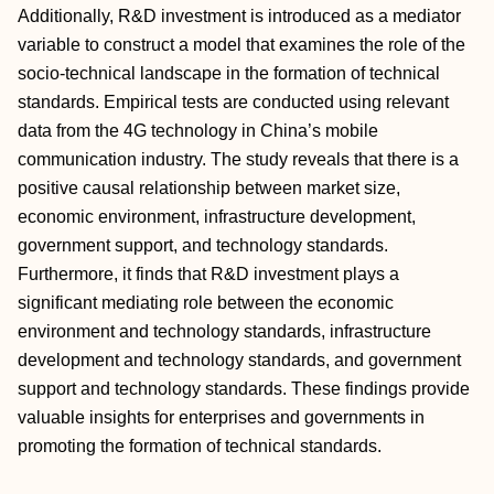
Additionally, R&D investment is introduced as a mediator
variable to construct a model that examines the role of the
socio-technical landscape in the formation of technical
standards. Empirical tests are conducted using relevant
data from the 4G technology in China’s mobile
communication industry. The study reveals that there is a
positive causal relationship between market size,
economic environment, infrastructure development,
government support, and technology standards.
Furthermore, it finds that R&D investment plays a
significant mediating role between the economic
environment and technology standards, infrastructure
development and technology standards, and government
support and technology standards. These findings provide
valuable insights for enterprises and governments in
promoting the formation of technical standards.