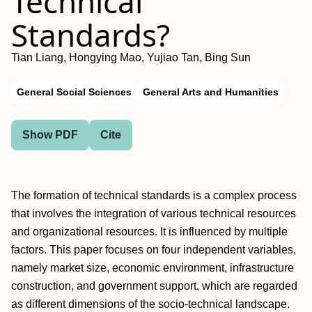
Technical
Standards?
Tian Liang, Hongying Mao, Yujiao Tan, Bing Sun
General Social Sciences
General Arts and Humanities
Show PDF
Cite
The formation of technical standards is a complex process
that involves the integration of various technical resources
and organizational resources. It is influenced by multiple
factors. This paper focuses on four independent variables,
namely market size, economic environment, infrastructure
construction, and government support, which are regarded
as different dimensions of the socio-technical landscape.