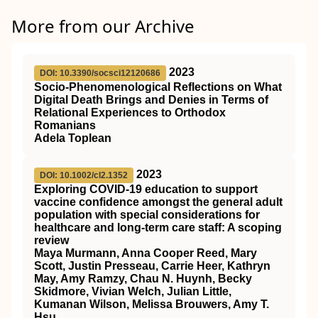
More from our Archive
2023
DOI: 10.3390/socsci12120686
Socio-Phenomenological Reflections on What
Digital Death Brings and Denies in Terms of
Relational Experiences to Orthodox
Romanians
Adela Toplean
2023
DOI: 10.1002/cl2.1352
Exploring COVID‐19 education to support
vaccine confidence amongst the general adult
population with special considerations for
healthcare and long‐term care staff: A scoping
review
Maya Murmann, Anna Cooper Reed, Mary
Scott, Justin Presseau, Carrie Heer, Kathryn
May, Amy Ramzy, Chau N. Huynh, Becky
Skidmore, Vivian Welch, Julian Little,
Kumanan Wilson, Melissa Brouwers, Amy T.
Hsu