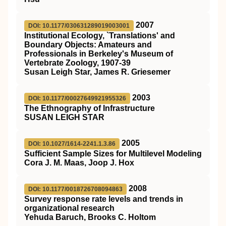
2007
DOI: 10.1177/030631289019003001
Institutional Ecology, `Translations' and
Boundary Objects: Amateurs and
Professionals in Berkeley's Museum of
Vertebrate Zoology, 1907-39
Susan Leigh Star, James R. Griesemer
2003
DOI: 10.1177/00027649921955326
The Ethnography of Infrastructure
SUSAN LEIGH STAR
2005
DOI: 10.1027/1614-2241.1.3.86
Sufficient Sample Sizes for Multilevel Modeling
Cora J. M. Maas, Joop J. Hox
2008
DOI: 10.1177/0018726708094863
Survey response rate levels and trends in
organizational research
Yehuda Baruch, Brooks C. Holtom