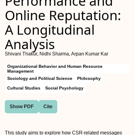
Performance and
Online Reputation:
A Longitudinal
Analysis
Shivani Thakur, Nidhi Sharma, Arpan Kumar Kar
Organizational Behavior and Human Resource
Management
Sociology and Political Science
Philosophy
Cultural Studies
Social Psychology
Show PDF
Cite
This study aims to explore how CSR-related messages