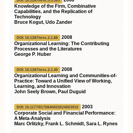
DOI: 10.1287/orsc.3.3.383
Knowledge of the Firm, Combinative
Capabilities, and the Replication of
Technology
Bruce Kogut, Udo Zander
2008
DOI: 10.1287/orsc.2.1.88
Organizational Learning: The Contributing
Processes and the Literatures
George P. Huber
2008
DOI: 10.1287/orsc.2.1.40
Organizational Learning and Communities-of-
Practice: Toward a Unified View of Working,
Learning, and Innovation
John Seely Brown, Paul Duguid
2003
DOI: 10.1177/0170840603024003910
Corporate Social and Financial Performance:
A Meta-Analysis
Marc Orlitzky, Frank L. Schmidt, Sara L. Rynes