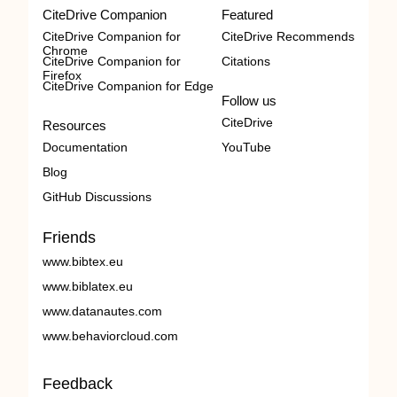
CiteDrive Companion
Featured
CiteDrive Companion for
CiteDrive Recommends
Chrome
CiteDrive Companion for
Citations
Firefox
CiteDrive Companion for Edge
Follow us
CiteDrive
Resources
Documentation
YouTube
Blog
GitHub Discussions
Friends
www.bibtex.eu
www.biblatex.eu
www.datanautes.com
www.behaviorcloud.com
Feedback