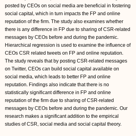
posted by CEOs on social media are beneficial in fostering
social capital, which in turn impacts the FP and online
reputation of the firm. The study also examines whether
there is any difference in FP due to sharing of CSR-related
messages by CEOs before and during the pandemic.
Hierarchical regression is used to examine the influence of
CEOs CSR related tweets on FP and online reputation.
The study reveals that by posting CSR-related messages
on Twitter, CEOs can build social capital available on
social media, which leads to better FP and online
reputation. Findings also indicate that there is no
statistically significant difference in FP and online
reputation of the firm due to sharing of CSR-related
messages by CEOs before and during the pandemic. Our
research makes a significant addition to the empirical
studies of CSR, social media and social capital theory.