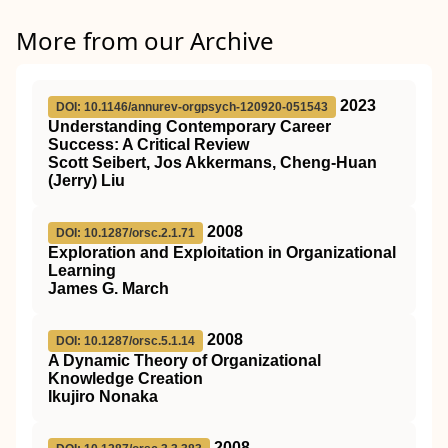
More from our Archive
2023
DOI: 10.1146/annurev-orgpsych-120920-051543
Understanding Contemporary Career
Success: A Critical Review
Scott Seibert, Jos Akkermans, Cheng-Huan
(Jerry) Liu
2008
DOI: 10.1287/orsc.2.1.71
Exploration and Exploitation in Organizational
Learning
James G. March
2008
DOI: 10.1287/orsc.5.1.14
A Dynamic Theory of Organizational
Knowledge Creation
Ikujiro Nonaka
2008