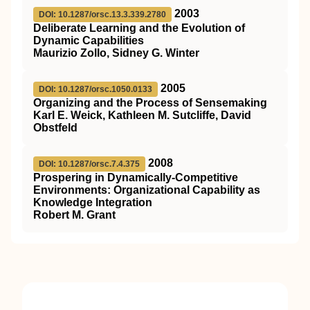
2003
DOI: 10.1287/orsc.13.3.339.2780
Deliberate Learning and the Evolution of
Dynamic Capabilities
Maurizio Zollo, Sidney G. Winter
2005
DOI: 10.1287/orsc.1050.0133
Organizing and the Process of Sensemaking
Karl E. Weick, Kathleen M. Sutcliffe, David
Obstfeld
2008
DOI: 10.1287/orsc.7.4.375
Prospering in Dynamically-Competitive
Environments: Organizational Capability as
Knowledge Integration
Robert M. Grant