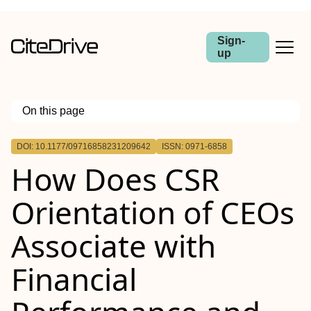
Sign-
up
On this page
Outline
DOI: 10.1177/09716858231209642
ISSN: 0971-6858
How Does CSR
Orientation of CEOs
Associate with
Financial