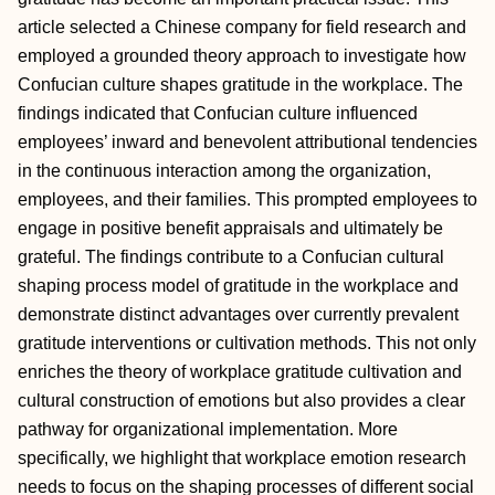
article selected a Chinese company for field research and
employed a grounded theory approach to investigate how
Confucian culture shapes gratitude in the workplace. The
findings indicated that Confucian culture influenced
employees’ inward and benevolent attributional tendencies
in the continuous interaction among the organization,
employees, and their families. This prompted employees to
engage in positive benefit appraisals and ultimately be
grateful. The findings contribute to a Confucian cultural
shaping process model of gratitude in the workplace and
demonstrate distinct advantages over currently prevalent
gratitude interventions or cultivation methods. This not only
enriches the theory of workplace gratitude cultivation and
cultural construction of emotions but also provides a clear
pathway for organizational implementation. More
specifically, we highlight that workplace emotion research
needs to focus on the shaping processes of different social