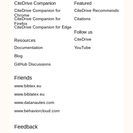
CiteDrive Companion
Featured
CiteDrive Companion for
CiteDrive Recommends
Chrome
CiteDrive Companion for
Citations
Firefox
CiteDrive Companion for Edge
Follow us
CiteDrive
Resources
Documentation
YouTube
Blog
GitHub Discussions
Friends
www.bibtex.eu
www.biblatex.eu
www.datanautes.com
www.behaviorcloud.com
Feedback