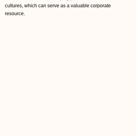
cultures, which can serve as a valuable corporate
resource.