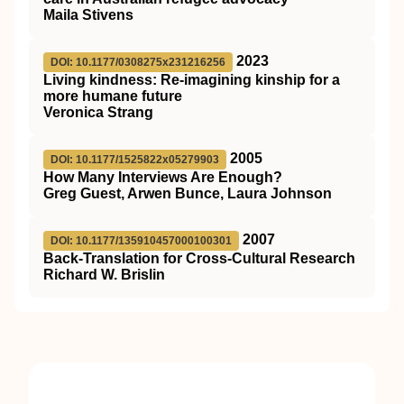
Maila Stivens
2023
DOI: 10.1177/0308275x231216256
Living kindness: Re-imagining kinship for a
more humane future
Veronica Strang
2005
DOI: 10.1177/1525822x05279903
How Many Interviews Are Enough?
Greg Guest, Arwen Bunce, Laura Johnson
2007
DOI: 10.1177/135910457000100301
Back-Translation for Cross-Cultural Research
Richard W. Brislin