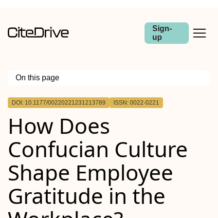
Sign-
up
On this page
Outline
DOI: 10.1177/00220221231213789
ISSN: 0022-0221
How Does
Confucian Culture
Shape Employee
Gratitude in the