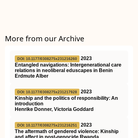
More from our Archive
2023
DOI: 10.1177/0308275x231216260
Entangled navigations: Intergenerational care
relations in neoliberal eduscapes in Benin
Erdmute Alber
2023
DOI: 10.1177/0308275x231217928
Kinship and the politics of responsibility: An
introduction
Henrike Donner, Victoria Goddard
2023
DOI: 10.1177/0308275x231216251
The aftermath of gendered violence: Kinship
and affect in post-genocide Rwanda