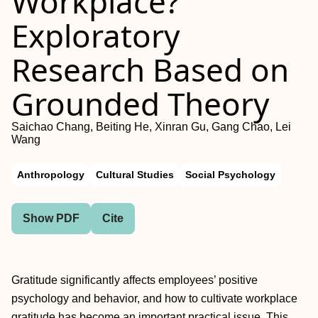
Workplace?
Exploratory
Research Based on
Grounded Theory
Saichao Chang, Beiting He, Xinran Gu, Gang Chao, Lei
Wang
Anthropology
Cultural Studies
Social Psychology
Show PDF
Cite
Gratitude significantly affects employees’ positive
psychology and behavior, and how to cultivate workplace
gratitude has become an important practical issue. This