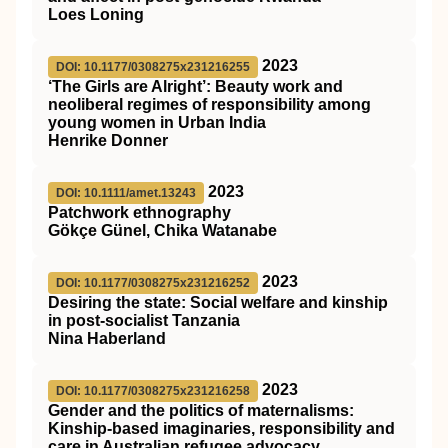
Loes Loning
2023
DOI: 10.1177/0308275x231216255
‘The Girls are Alright’: Beauty work and
neoliberal regimes of responsibility among
young women in Urban India
Henrike Donner
2023
DOI: 10.1111/amet.13243
Patchwork ethnography
Gökçe Günel, Chika Watanabe
2023
DOI: 10.1177/0308275x231216252
Desiring the state: Social welfare and kinship
in post-socialist Tanzania
Nina Haberland
2023
DOI: 10.1177/0308275x231216258
Gender and the politics of maternalisms:
Kinship-based imaginaries, responsibility and
care in Australian refugee advocacy