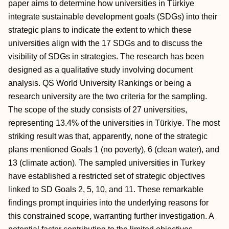
paper aims to determine how universities in Türkiye
integrate sustainable development goals (SDGs) into their
strategic plans to indicate the extent to which these
universities align with the 17 SDGs and to discuss the
visibility of SDGs in strategies. The research has been
designed as a qualitative study involving document
analysis. QS World University Rankings or being a
research university are the two criteria for the sampling.
The scope of the study consists of 27 universities,
representing 13.4% of the universities in Türkiye. The most
striking result was that, apparently, none of the strategic
plans mentioned Goals 1 (no poverty), 6 (clean water), and
13 (climate action). The sampled universities in Turkey
have established a restricted set of strategic objectives
linked to SD Goals 2, 5, 10, and 11. These remarkable
findings prompt inquiries into the underlying reasons for
this constrained scope, warranting further investigation. A