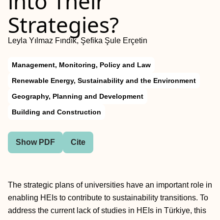
into Their
Strategies?
Leyla Yılmaz Fındık, Şefika Şule Erçetin
Management, Monitoring, Policy and Law
Renewable Energy, Sustainability and the Environment
Geography, Planning and Development
Building and Construction
Show PDF
Cite
The strategic plans of universities have an important role in
enabling HEIs to contribute to sustainability transitions. To
address the current lack of studies in HEIs in Türkiye, this