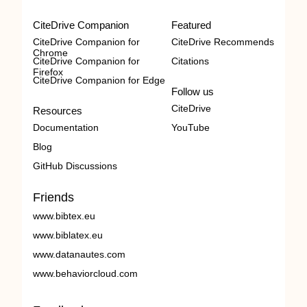
CiteDrive Companion
Featured
CiteDrive Companion for
CiteDrive Recommends
Chrome
CiteDrive Companion for
Citations
Firefox
CiteDrive Companion for Edge
Follow us
CiteDrive
Resources
Documentation
YouTube
Blog
GitHub Discussions
Friends
www.bibtex.eu
www.biblatex.eu
www.datanautes.com
www.behaviorcloud.com