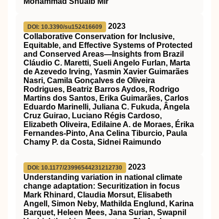
Mohammad Shuaib Mir
2023
DOI: 10.3390/su152416609
Collaborative Conservation for Inclusive,
Equitable, and Effective Systems of Protected
and Conserved Areas—Insights from Brazil
Cláudio C. Maretti, Sueli Angelo Furlan, Marta
de Azevedo Irving, Yasmin Xavier Guimarães
Nasri, Camila Gonçalves de Oliveira
Rodrigues, Beatriz Barros Aydos, Rodrigo
Martins dos Santos, Erika Guimarães, Carlos
Eduardo Marinelli, Juliana C. Fukuda, Ângela
Cruz Guirao, Luciano Régis Cardoso,
Elizabeth Oliveira, Edilaine A. de Moraes, Érika
Fernandes-Pinto, Ana Celina Tiburcio, Paula
Chamy P. da Costa, Sidnei Raimundo
2023
DOI: 10.1177/23996544231212730
Understanding variation in national climate
change adaptation: Securitization in focus
Mark Rhinard, Claudia Morsut, Elisabeth
Angell, Simon Neby, Mathilda Englund, Karina
Barquet, Heleen Mees, Jana Surian, Swapnil