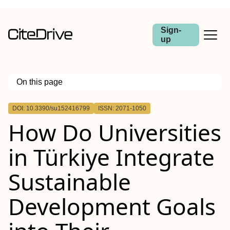
Sign-
up
On this page
Outline
DOI: 10.3390/su152416799
ISSN: 2071-1050
How Do Universities
in Türkiye Integrate
Sustainable
Development Goals