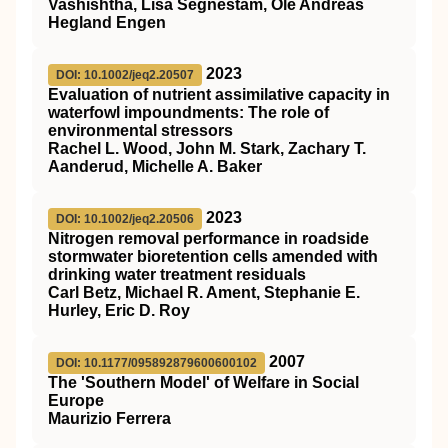
Vashishtha, Lisa Segnestam, Ole Andreas
Hegland Engen
2023
DOI: 10.1002/jeq2.20507
Evaluation of nutrient assimilative capacity in
waterfowl impoundments: The role of
environmental stressors
Rachel L. Wood, John M. Stark, Zachary T.
Aanderud, Michelle A. Baker
2023
DOI: 10.1002/jeq2.20506
Nitrogen removal performance in roadside
stormwater bioretention cells amended with
drinking water treatment residuals
Carl Betz, Michael R. Ament, Stephanie E.
Hurley, Eric D. Roy
2007
DOI: 10.1177/095892879600600102
The 'Southern Model' of Welfare in Social
Europe
Maurizio Ferrera