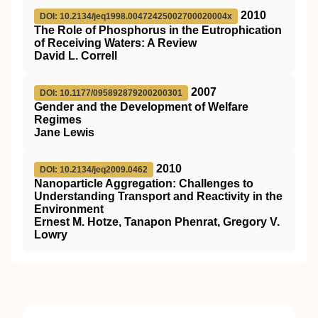
2010
DOI: 10.2134/jeq1998.00472425002700020004x
The Role of Phosphorus in the Eutrophication
of Receiving Waters: A Review
David L. Correll
2007
DOI: 10.1177/095892879200200301
Gender and the Development of Welfare
Regimes
Jane Lewis
2010
DOI: 10.2134/jeq2009.0462
Nanoparticle Aggregation: Challenges to
Understanding Transport and Reactivity in the
Environment
Ernest M. Hotze, Tanapon Phenrat, Gregory V.
Lowry