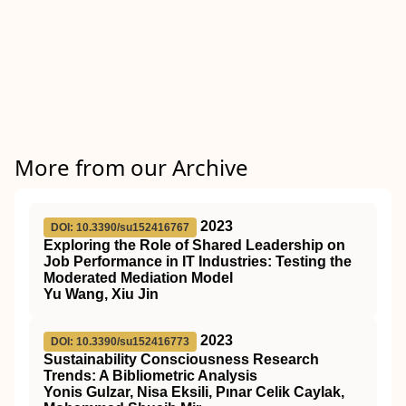
More from our Archive
2023
DOI: 10.3390/su152416767
Exploring the Role of Shared Leadership on
Job Performance in IT Industries: Testing the
Moderated Mediation Model
Yu Wang, Xiu Jin
2023
DOI: 10.3390/su152416773
Sustainability Consciousness Research
Trends: A Bibliometric Analysis
Yonis Gulzar, Nisa Eksili, Pınar Celik Caylak,