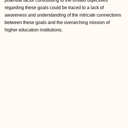
potential factor contributing to the limited objectives
regarding these goals could be traced to a lack of
awareness and understanding of the intricate connections
between these goals and the overarching mission of
higher education institutions.