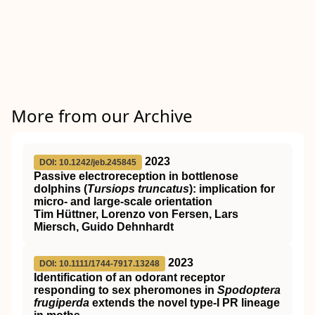
More from our Archive
2023
DOI: 10.1242/jeb.245845
Passive electroreception in bottlenose
dolphins (
Tursiops truncatus
): implication for
micro- and large-scale orientation
Tim Hüttner, Lorenzo von Fersen, Lars
Miersch, Guido Dehnhardt
2023
DOI: 10.1111/1744-7917.13248
Identification of an odorant receptor
responding to sex pheromones in
Spodoptera
frugiperda
extends the novel type‐I PR lineage