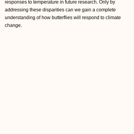
responses to temperature in future research. Only by
addressing these disparities can we gain a complete
understanding of how butterflies will respond to climate
change.