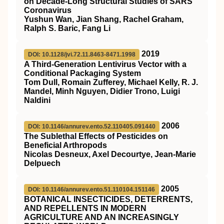
on Decade-Long Structural Studies of SARS
Coronavirus
Yushun Wan, Jian Shang, Rachel Graham,
Ralph S. Baric, Fang Li
2019
DOI: 10.1128/jvi.72.11.8463-8471.1998
A Third-Generation Lentivirus Vector with a
Conditional Packaging System
Tom Dull, Romain Zufferey, Michael Kelly, R. J.
Mandel, Minh Nguyen, Didier Trono, Luigi
Naldini
2006
DOI: 10.1146/annurev.ento.52.110405.091440
The Sublethal Effects of Pesticides on
Beneficial Arthropods
Nicolas Desneux, Axel Decourtye, Jean-Marie
Delpuech
2005
DOI: 10.1146/annurev.ento.51.110104.151146
BOTANICAL INSECTICIDES, DETERRENTS,
AND REPELLENTS IN MODERN
AGRICULTURE AND AN INCREASINGLY