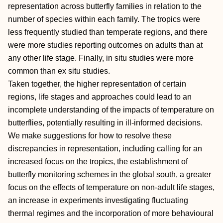
representation across butterfly families in relation to the
number of species within each family. The tropics were
less frequently studied than temperate regions, and there
were more studies reporting outcomes on adults than at
any other life stage. Finally, in situ studies were more
common than ex situ studies.
Taken together, the higher representation of certain
regions, life stages and approaches could lead to an
incomplete understanding of the impacts of temperature on
butterflies, potentially resulting in ill‐informed decisions.
We make suggestions for how to resolve these
discrepancies in representation, including calling for an
increased focus on the tropics, the establishment of
butterfly monitoring schemes in the global south, a greater
focus on the effects of temperature on non‐adult life stages,
an increase in experiments investigating fluctuating
thermal regimes and the incorporation of more behavioural