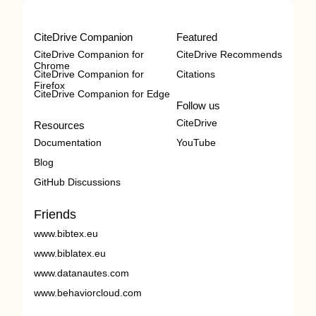
CiteDrive Companion
Featured
CiteDrive Companion for
CiteDrive Recommends
Chrome
CiteDrive Companion for
Citations
Firefox
CiteDrive Companion for Edge
Follow us
CiteDrive
Resources
Documentation
YouTube
Blog
GitHub Discussions
Friends
www.bibtex.eu
www.biblatex.eu
www.datanautes.com
www.behaviorcloud.com