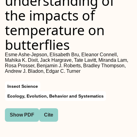
understanding of
the impacts of
temperature on
butterflies
Esme Ashe‐Jepson, Elisabeth Bru, Eleanor Connell,
Mahika K. Dixit, Jack Hargrave, Tate Lavitt, Miranda Lam,
Rosa Prosser, Benjamin J. Roberts, Bradley Thompson,
Andrew J. Bladon, Edgar C. Turner
Insect Science
Ecology, Evolution, Behavior and Systematics
Show PDF
Cite