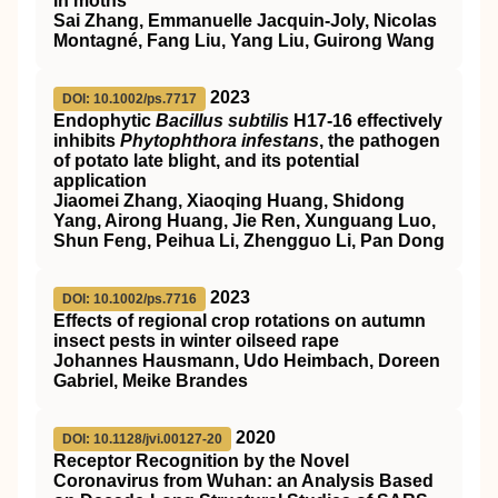
in moths
Sai Zhang, Emmanuelle Jacquin‐Joly, Nicolas
Montagné, Fang Liu, Yang Liu, Guirong Wang
2023
DOI: 10.1002/ps.7717
Endophytic
Bacillus subtilis
H17
‐16 effectively
inhibits
Phytophthora infestans
, the pathogen
of potato late blight, and its potential
application
Jiaomei Zhang, Xiaoqing Huang, Shidong
Yang, Airong Huang, Jie Ren, Xunguang Luo,
Shun Feng, Peihua Li, Zhengguo Li, Pan Dong
2023
DOI: 10.1002/ps.7716
Effects of regional crop rotations on autumn
insect pests in winter oilseed rape
Johannes Hausmann, Udo Heimbach, Doreen
Gabriel, Meike Brandes
2020
DOI: 10.1128/jvi.00127-20
Receptor Recognition by the Novel
Coronavirus from Wuhan: an Analysis Based