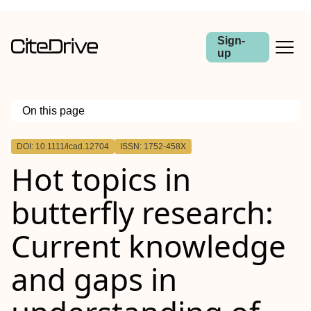
Sign-
up
On this page
Outline
DOI: 10.1111/icad.12704
ISSN: 1752-458X
Abstract
Hot topics in
butterfly research:
Current knowledge
and gaps in