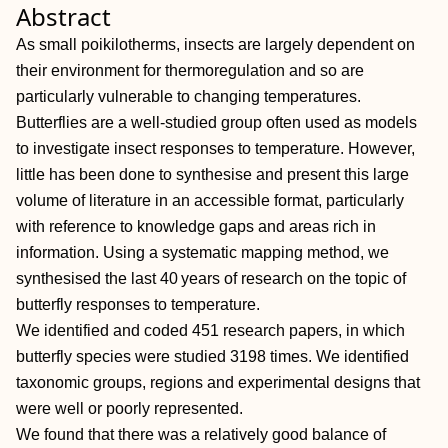
Abstract
As small poikilotherms, insects are largely dependent on
their environment for thermoregulation and so are
particularly vulnerable to changing temperatures.
Butterflies are a well‐studied group often used as models
to investigate insect responses to temperature. However,
little has been done to synthesise and present this large
volume of literature in an accessible format, particularly
with reference to knowledge gaps and areas rich in
information. Using a systematic mapping method, we
synthesised the last 40 years of research on the topic of
butterfly responses to temperature.
We identified and coded 451 research papers, in which
butterfly species were studied 3198 times. We identified
taxonomic groups, regions and experimental designs that
were well or poorly represented.
We found that there was a relatively good balance of