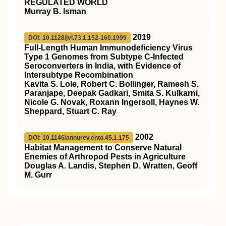
REGULATED WORLD
Murray B. Isman
2019
DOI: 10.1128/jvi.73.1.152-160.1999
Full-Length Human Immunodeficiency Virus
Type 1 Genomes from Subtype C-Infected
Seroconverters in India, with Evidence of
Intersubtype Recombination
Kavita S. Lole, Robert C. Bollinger, Ramesh S.
Paranjape, Deepak Gadkari, Smita S. Kulkarni,
Nicole G. Novak, Roxann Ingersoll, Haynes W.
Sheppard, Stuart C. Ray
2002
DOI: 10.1146/annurev.ento.45.1.175
Habitat Management to Conserve Natural
Enemies of Arthropod Pests in Agriculture
Douglas A. Landis, Stephen D. Wratten, Geoff
M. Gurr