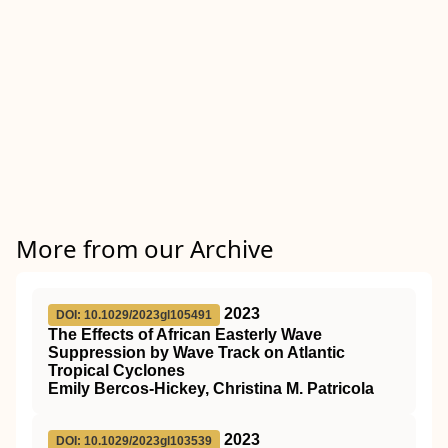
More from our Archive
2023
DOI: 10.1029/2023gl105491
The Effects of African Easterly Wave
Suppression by Wave Track on Atlantic
Tropical Cyclones
Emily Bercos‐Hickey, Christina M. Patricola
2023
DOI: 10.1029/2023gl103539