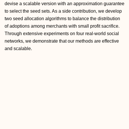
devise a scalable version with an approximation guarantee
to select the seed sets. As a side contribution, we develop
two seed allocation algorithms to balance the distribution
of adoptions among merchants with small profit sacrifice.
Through extensive experiments on four real-world social
networks, we demonstrate that our methods are effective
and scalable.