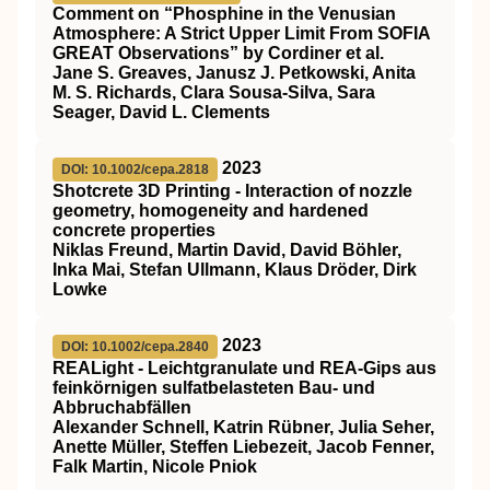
Comment on “Phosphine in the Venusian
Atmosphere: A Strict Upper Limit From SOFIA
GREAT Observations” by Cordiner et al.
Jane S. Greaves, Janusz J. Petkowski, Anita
M. S. Richards, Clara Sousa‐Silva, Sara
Seager, David L. Clements
2023
DOI: 10.1002/cepa.2818
Shotcrete 3D Printing ‐ Interaction of nozzle
geometry, homogeneity and hardened
concrete properties
Niklas Freund, Martin David, David Böhler,
Inka Mai, Stefan Ullmann, Klaus Dröder, Dirk
Lowke
2023
DOI: 10.1002/cepa.2840
REALight ‐ Leichtgranulate und REA‐Gips aus
feinkörnigen sulfatbelasteten Bau‐ und
Abbruchabfällen
Alexander Schnell, Katrin Rübner, Julia Seher,
Anette Müller, Steffen Liebezeit, Jacob Fenner,
Falk Martin, Nicole Pniok