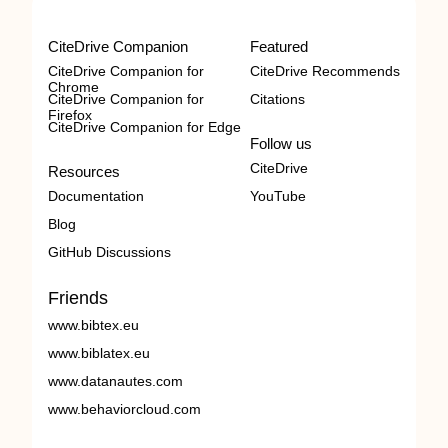
CiteDrive Companion
Featured
CiteDrive Companion for
CiteDrive Recommends
Chrome
CiteDrive Companion for
Citations
Firefox
CiteDrive Companion for Edge
Follow us
CiteDrive
Resources
Documentation
YouTube
Blog
GitHub Discussions
Friends
www.bibtex.eu
www.biblatex.eu
www.datanautes.com
www.behaviorcloud.com