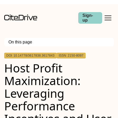
Sign-
up
On this page
Outline
DOI: 10.14778/3617838.3617843
ISSN: 2150-8097
Host Profit
Maximization:
Leveraging
Performance