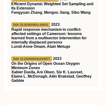
Efficient Dynamic Weighted Set Sampling and
Its Extension
Fangyuan Zhang, Mengxu Jiang, Sibo Wang
2023
DOI: 10.29392/001c.85011
Rapid response mechanism in conflict-
affected settings of Cameroon: lessons
learned from a multisector intervention for
internally displaced persons
Lundi-Anne Omam, Alain Metuge
2023
DOI: 10.1029/2023jc019677
On the Origins of Open Ocean Oxygen
Minimum Zones
Xabier Davila, Are Olsen, Siv K. Lauvset,
Elaine L. McDonagh, Ailin Brakstad, Geoffrey
Gebbie