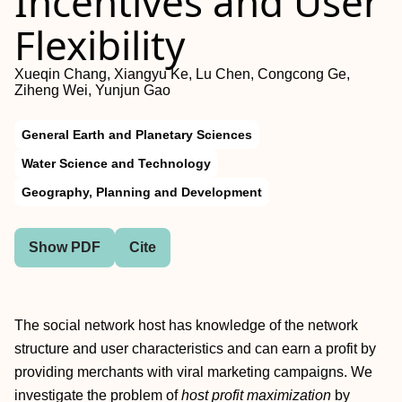
Incentives and User
Flexibility
Xueqin Chang, Xiangyu Ke, Lu Chen, Congcong Ge,
Ziheng Wei, Yunjun Gao
General Earth and Planetary Sciences
Water Science and Technology
Geography, Planning and Development
Show PDF
Cite
The social network host has knowledge of the network
structure and user characteristics and can earn a profit by
providing merchants with viral marketing campaigns. We
investigate the problem of
host profit maximization
by