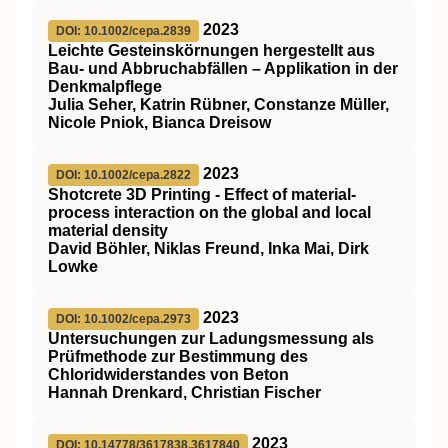
2023
DOI: 10.1002/cepa.2839
Leichte Gesteinskörnungen hergestellt aus
Bau‐ und Abbruchabfällen – Applikation in der
Denkmalpflege
Julia Seher, Katrin Rübner, Constanze Müller,
Nicole Pniok, Bianca Dreisow
2023
DOI: 10.1002/cepa.2822
Shotcrete 3D Printing ‐ Effect of material‐
process interaction on the global and local
material density
David Böhler, Niklas Freund, Inka Mai, Dirk
Lowke
2023
DOI: 10.1002/cepa.2973
Untersuchungen zur Ladungsmessung als
Prüfmethode zur Bestimmung des
Chloridwiderstandes von Beton
Hannah Drenkard, Christian Fischer
2023
DOI: 10.14778/3617838.3617840