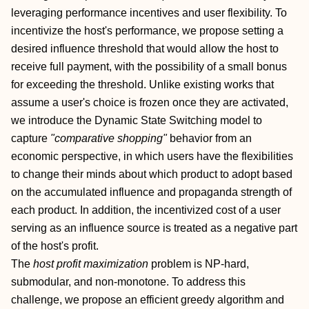
leveraging performance incentives and user flexibility. To
incentivize the host's performance, we propose setting a
desired influence threshold that would allow the host to
receive full payment, with the possibility of a small bonus
for exceeding the threshold. Unlike existing works that
assume a user's choice is frozen once they are activated,
we introduce the Dynamic State Switching model to
capture
"comparative shopping"
behavior from an
economic perspective, in which users have the flexibilities
to change their minds about which product to adopt based
on the accumulated influence and propaganda strength of
each product. In addition, the incentivized cost of a user
serving as an influence source is treated as a negative part
of the host's profit.
The
host profit maximization
problem is NP-hard,
submodular, and non-monotone. To address this
challenge, we propose an efficient greedy algorithm and