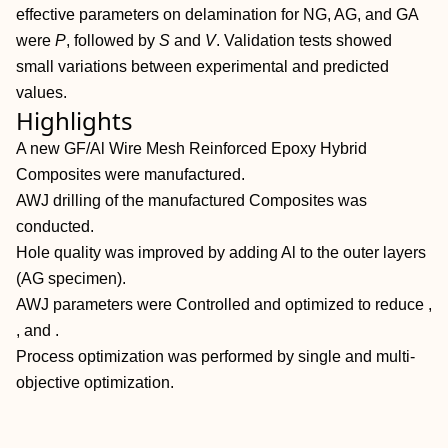
effective parameters on delamination for NG, AG, and GA
were
P
, followed by
S
and
V
. Validation tests showed
small variations between experimental and predicted
values.
Highlights
A new GF/Al Wire Mesh Reinforced Epoxy Hybrid
Composites were manufactured.
AWJ drilling of the manufactured Composites was
conducted.
Hole quality was improved by adding Al to the outer layers
(AG specimen).
AWJ parameters were Controlled and optimized to reduce ,
, and .
Process optimization was performed by single and multi‐
objective optimization.