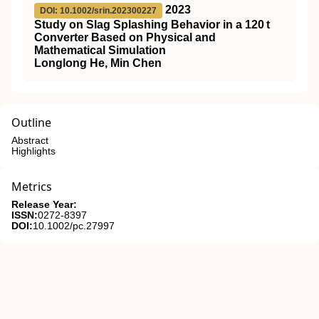
2023
DOI: 10.1002/srin.202300227
Study on Slag Splashing Behavior in a 120 t
Converter Based on Physical and
Mathematical Simulation
Longlong He, Min Chen
Outline
Abstract
Highlights
Metrics
Release Year:
ISSN:
0272-8397
DOI:
10.1002/pc.27997