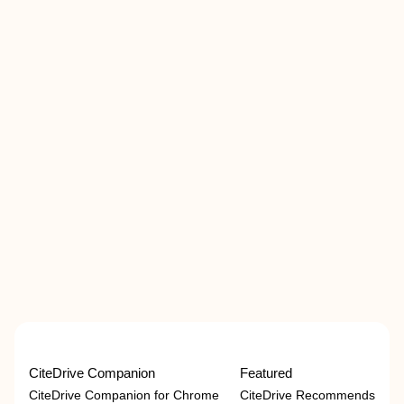
CiteDrive Companion
Featured
CiteDrive Companion for Chrome
CiteDrive Recommends