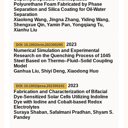
Polyurethane Foam Fabricated by Phase
Separation and Silica Coating for Oil‐Water
Separation
Xiaolong Wang, Jingna Zhang, Yiding Wang,
Shengxue Qin, Yamin Pan, Yongqiang Tu,
Xianhu Liu
2023
DOI: 10.1002/srin.202300295
Numerical Simulation and Experimental
Research on the Quenching Process of 1045
Steel Based on Thermo–Fluid–Solid Coupling
Model
Ganhua Liu, Shiyi Deng, Xiaodong Huo
2023
DOI: 10.1002/pssa.202300241
Fabrication and Characterization of Bifacial
Dye‐Sensitized Solar Cells Utilizing Indoline
Dye with Iodine and Cobalt‐based Redox
Electrolytes
Suraya Shaban, Safalmani Pradhan, Shyam S.
Pandey