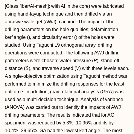
[Glass fiber/Al‐mesh]: with Al in the core) were fabricated
using hand‐layup technique and then drilled via an
abrasive water jet (AWJ) machine. The impact of the
drilling parameters on the hole qualities; delamination ,
kerf angle (), and circularity error () of the holes were
studied. Using Taguchi L9 orthogonal array, drilling
operations were conducted. The following AWJ drilling
parameters were chosen; water pressure (
P
), stand‐off
distance (
S
), and traverse speed (
V
) with three levels each.
A single‐objective optimization using Taguchi method was
performed to minimize the drilling responses for the least
outcome. In addition, gray relational analysis (GRA) was
used as a multi‐decision technique. Analysis of variance
(ANOVA) was carried out to identify the impacts of AWJ
drilling parameters. The results indicated that for AG
specimen, was reduced by 5.3%–10.96% and its by
10.4%–29.65%. GA had the lowest kerf angle. The most