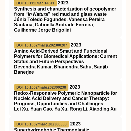
2023
DOI: 10.1111/ijac.14511
Synthesis and characterization of geopolymer
from “
In Natura
” red mud and glass waste
Júnia Toledo Fagundes, Vanessa Pereira
Santana, Gabriella Andrade Ferreira,
Guilherme Jorge Brigolini
2023
DOI: 10.1002/macp.202300207
Amino Acid‐Derived Smart and Functional
Polymers for Biomedical Applications: Current
Status and Future Perspectives
Devendra Kumar, Bhanendra Sahu, Sanjib
Banerjee
2023
DOI: 10.1002/mabi.202300238
Redox‐Responsive Polymeric Nanoparticle for
Nucleic Acid Delivery and Cancer Therapy:
Progress, Opportunities and Challenges
Lei Xu, Yuan Cao, Ya Xu, Rong Li, Xiaoding Xu
2023
DOI: 10.1002/marc.202300333
Superhydrophobic Thermoplastic