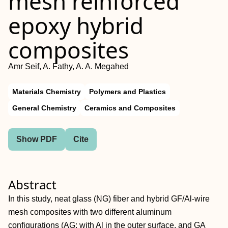
mesh reinforced
epoxy hybrid
composites
Amr Seif, A. Fathy, A. A. Megahed
Materials Chemistry
Polymers and Plastics
General Chemistry
Ceramics and Composites
Show PDF
Cite
Abstract
In this study, neat glass (NG) fiber and hybrid GF/Al‐wire
mesh composites with two different aluminum
configurations (AG: with Al in the outer surface, and GA