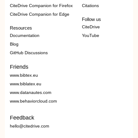
CiteDrive Companion for Firefox
Citations
CiteDrive Companion for Edge
Follow us
CiteDrive
Resources
Documentation
YouTube
Blog
GitHub Discussions
Friends
www.bibtex.eu
www.biblatex.eu
www.datanautes.com
www.behaviorcloud.com
Feedback
hello@citedrive.com