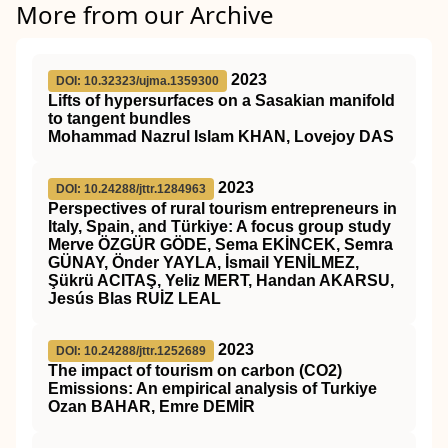
More from our Archive
2023
DOI: 10.32323/ujma.1359300
Lifts of hypersurfaces on a Sasakian manifold
to tangent bundles
Mohammad Nazrul Islam KHAN, Lovejoy DAS
2023
DOI: 10.24288/jttr.1284963
Perspectives of rural tourism entrepreneurs in
Italy, Spain, and Türkiye: A focus group study
Merve ÖZGÜR GÖDE, Sema EKİNCEK, Semra
GÜNAY, Önder YAYLA, İsmail YENİLMEZ,
Şükrü ACITAŞ, Yeliz MERT, Handan AKARSU,
Jesús Blas RUİZ LEAL
2023
DOI: 10.24288/jttr.1252689
The impact of tourism on carbon (CO2)
Emissions: An empirical analysis of Turkiye
Ozan BAHAR, Emre DEMİR