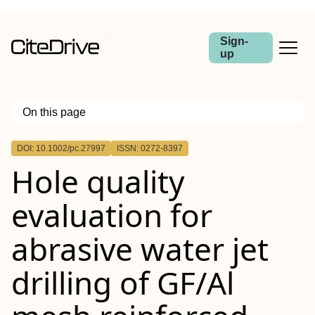
Sign-
up
On this page
Outline
DOI: 10.1002/pc.27997
ISSN: 0272-8397
Abstract
Hole quality
Highlights
evaluation for
abrasive water jet
drilling of
GF
/Al