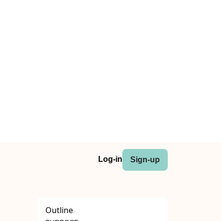
Log-in
Sign-up
Outline