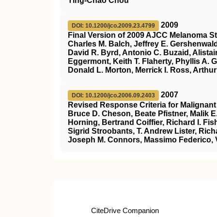
Ting-Chao Chou
2009
DOI: 10.1200/jco.2009.23.4799
Final Version of 2009 AJCC Melanoma St
Charles M. Balch, Jeffrey E. Gershenwal
David R. Byrd, Antonio C. Buzaid, Alistai
Eggermont, Keith T. Flaherty, Phyllis A.
Donald L. Morton, Merrick I. Ross, Arthu
2007
DOI: 10.1200/jco.2006.09.2403
Revised Response Criteria for Maligna
Bruce D. Cheson, Beate Pfistner, Malik 
Horning, Bertrand Coiffier, Richard I. 
Sigrid Stroobants, T. Andrew Lister, Rich
Joseph M. Connors, Massimo Federico, V
CiteDrive Companion