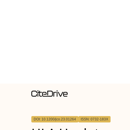
DOI: 10.1200/jco.23.01264
ISSN: 0732-183X