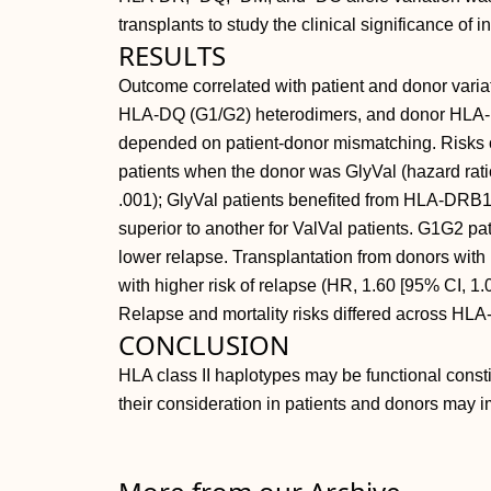
transplants to study the clinical significance of
RESULTS
Outcome correlated with patient and donor varia
HLA-DQ (G1/G2) heterodimers, and donor HLA
depended on patient-donor mismatching. Risks 
patients when the donor was GlyVal (hazard ratio
.001); GlyVal patients benefited from HLA-DR
superior to another for ValVal patients. G1G2 
lower relapse. Transplantation from donors wit
with higher risk of relapse (HR, 1.60 [95% CI, 1.0
Relapse and mortality risks differed across H
CONCLUSION
HLA class II haplotypes may be functional constit
their consideration in patients and donors may i