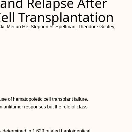
and Relapse After
ell Transplantation
alkki, Meilun He, Stephen R. Spellman, Theodore Gooley,
e of hematopoietic cell transplant failure.
n antitumor responses but the role of class
 determined in 1,629 related haploidentical