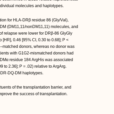
 individual molecules and haplotypes.
tion for HLA-DRβ residue 86 (Gly/Val),
-DM (DM11,11/nonDM11,11) molecules, and
of relapse were lower for DRβ-86 GlyGly
 [HR], 0.46 [95% CI, 0.30 to 0.68]; P <
B1–matched donors, whereas no donor was
patients with G1G2-mismatched donors had
h DMα residue 184 ArgHis was associated
9 to 2.36]; P = .02) relative to ArgArg.
LA-DR-DQ-DM haplotypes.
uents of the transplantation barrier, and
mprove the success of transplantation.