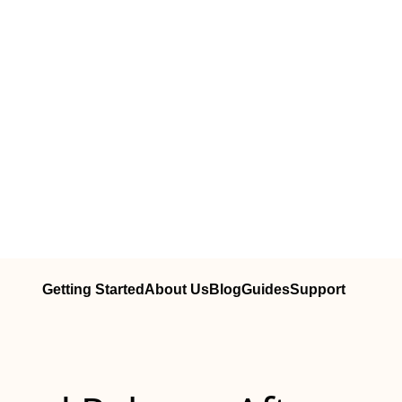
Getting Started
About Us
Blog
Guides
Support