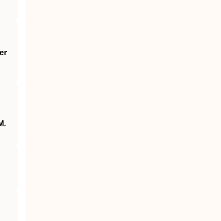
er
M.