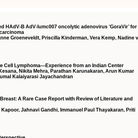
rived HAdV‐B AdV‐lumc007 oncolytic adenovirus ‘GoraVir’ for
ocarcinoma
ianne Groeneveldt, Priscilla Kinderman, Vera Kemp, Nadine 
arge Cell Lymphoma—Experience from an Indian Center
 Kesana, Nikita Mehra, Parathan Karunakaran, Arun Kumar
umal Kalaiyarasi Jayachandran
Breast: A Rare Case Report with Review of Literature and
 Kapoor, Jahnavi Gandhi, Immanuel Paul Thayakaran, Priti
Perspective