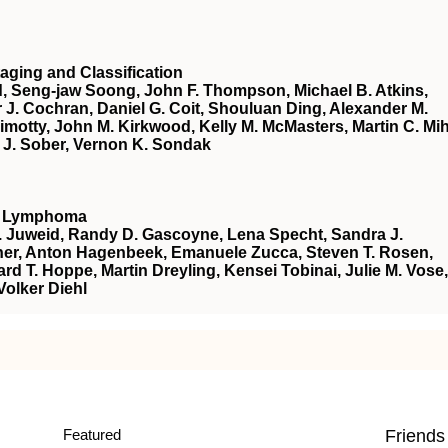
aging and Classification
d, Seng-jaw Soong, John F. Thompson, Michael B. Atkins,
r J. Cochran, Daniel G. Coit, Shouluan Ding, Alexander M.
 Gimotty, John M. Kirkwood, Kelly M. McMasters, Martin C. Mi
r J. Sober, Vernon K. Sondak
nt Lymphoma
E. Juweid, Randy D. Gascoyne, Lena Specht, Sandra J.
Fisher, Anton Hagenbeek, Emanuele Zucca, Steven T. Rosen,
ard T. Hoppe, Martin Dreyling, Kensei Tobinai, Julie M. Vose,
olker Diehl
Featured
Friends