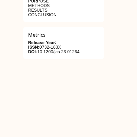
PURPOSE
METHODS
RESULTS
CONCLUSION
Metrics
Release Year:
ISSN:
0732-183X
DOI:
10.1200/jco.23.01264