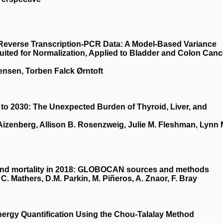
e Reverse Transcription-PCR Data: A Model-Based Variance
uited for Normalization, Applied to Bladder and Colon Canc
ensen, Torben Falck Ørntoft
to 2030: The Unexpected Burden of Thyroid, Liver, and
izenberg, Allison B. Rosenzweig, Julie M. Fleshman, Lynn 
 and mortality in 2018: GLOBOCAN sources and methods
C. Mathers, D.M. Parkin, M. Piñeros, A. Znaor, F. Bray
ergy Quantification Using the Chou-Talalay Method