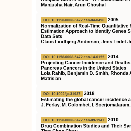
Manjusha Nair, Arun Ghoshal
2005
DOI: 10.1158/0008-5472.can-04-0496
Normalization of Real-Time Quantitativ
Estimation Approach to Identify Genes S
Data Sets
Claus Lindbjerg Andersen, Jens Ledet J
2014
DOI: 10.1158/0008-5472.can-14-0155
Projecting Cancer Incidence and Deaths 
Pancreas Cancers in the United States
Lola Rahib, Benjamin D. Smith, Rhonda A
Matrisian
2018
DOI: 10.1002/ijc.31937
Estimating the global cancer incidence
J. Ferlay, M. Colombet, I. Soerjomataram, 
2010
DOI: 10.1158/0008-5472.can-09-1947
Drug Combination Studies and Their Syn