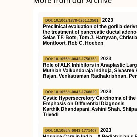
More from our Archive
2023
DOI: 10.1002/1878-0261.13561
Preclinical evaluation of the gorilla‐de
the treatment of pancreatic ductal aden
Selas T.F. Bots, Tom J. Harryvan, Christ
Montfoort, Rob C. Hoeben
2023
DOI: 10.1055/s-0042-1758353
Role of ALK Inhibitors in Anaplastic L
Muthiah Vaikundaraja Indhuja, Sivasree
Rajan, Venkatraman Radhakrishnan, Per
2023
DOI: 10.1055/s-0043-1768629
Cystic Hypersecretory Carcinoma of the 
Emphasis on Differential Diagnosis
Karthik Dhandapani, Ashini Shah, Shilpa
Trivedi
2023
DOI: 10.1055/s-0043-1771407
Hospice Care in India—A Pediatrician's 