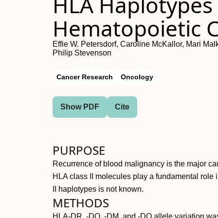
HLA Haplotypes 
Hematopoietic C
Effie W. Petersdorf, Caroline McKallor, Mari M
Philip Stevenson
Cancer Research
Oncology
Show PDF
Cite
PURPOSE
Recurrence of blood malignancy is the major caus
HLA class II molecules play a fundamental role i
II haplotypes is not known.
METHODS
HLA-DR, -DQ, -DM, and -DO allele variation was