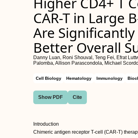
Higher CD4+ T Ce
CAR-T in Large 
Are Significantl
Better Overall Su
Danny Luan, Roni Shouval, Teng Fei, Efrat Lut
Palomba, Allison Parascondola, Michael Scord
Cell Biology
Hematology
Immunology
Bioc
Show PDF
Cite
Introduction
Chimeric antigen receptor T-cell (CAR-T) therapy