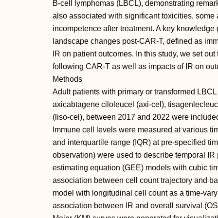
B-cell lymphomas (LBCL), demonstrating remark
also associated with significant toxicities, some
incompetence after treatment. A key knowledge
landscape changes post-CAR-T, defined as immun
IR on patient outcomes. In this study, we set out
following CAR-T as well as impacts of IR on ou
Methods
Adult patients with primary or transformed LBC
axicabtagene ciloleucel (axi-cel), tisagenlecleu
(liso-cel), between 2017 and 2022 were included 
Immune cell levels were measured at various ti
and interquartile range (IQR) at pre-specified ti
observation) were used to describe temporal IR 
estimating equation (GEE) models with cubic tim
association between cell count trajectory and ba
model with longitudinal cell count as a time-vary
association between IR and overall survival (OS)