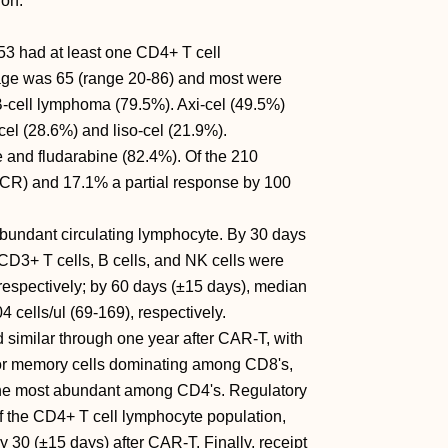
ion.
153 had at least one CD4+ T cell
ge was 65 (range 20-86) and most were
B-cell lymphoma (79.5%). Axi-cel (49.5%)
el (28.6%) and liso-cel (21.9%).
and fludarabine (82.4%). Of the 210
(CR) and 17.1% a partial response by 100
bundant circulating lymphocyte. By 30 days
CD3+ T cells, B cells, and NK cells were
, respectively; by 60 days (±15 days), median
 cells/ul (69-169), respectively.
similar through one year after CAR-T, with
memory cells dominating among CD8's,
he most abundant among CD4's. Regulatory
the CD4+ T cell lymphocyte population,
ay 30 (±15 days) after CAR-T. Finally, receipt