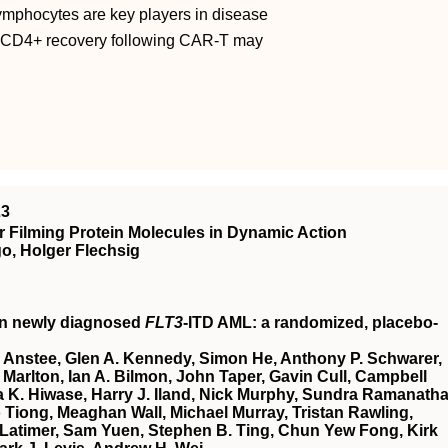
ymphocytes are key players in disease
g CD4+ recovery following CAR-T may
23
 Filming Protein Molecules in Dynamic Action
o, Holger Flechsig
in newly diagnosed
FLT3
-ITD AML: a randomized, placebo-
 Anstee, Glen A. Kennedy, Simon He, Anthony P. Schwarer,
Marlton, Ian A. Bilmon, John Taper, Gavin Cull, Campbell
 K. Hiwase, Harry J. Iland, Nick Murphy, Sundra Ramanatha
Tiong, Meaghan Wall, Michael Murray, Tristan Rawling,
Latimer, Sam Yuen, Stephen B. Ting, Chun Yew Fong, Kirk