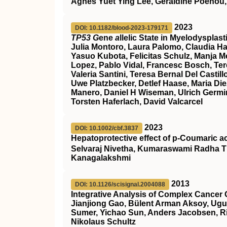
Agnes Yuet Ying Lee, Géraldine Poénou,
2023
DOI: 10.1182/blood-2023-179171
TP53 G
ene
a
llelic State in Myelodyspla
Julia Montoro, Laura Palomo, Claudia Ha
Yasuo Kubota, Felicitas Schulz, Manja Meg
Lopez, Pablo Vidal, Francesc Bosch, Ter
Valeria Santini, Teresa Bernal Del Cast
Uwe Platzbecker, Detlef Haase, Maria Die
Manero, Daniel H Wiseman, Ulrich Germin
Torsten Haferlach, David Valcarcel
2023
DOI: 10.1002/cbf.3837
Hepatoprotective effect of p‐Coumaric a
Selvaraj Nivetha, Kumaraswami Radha T
Kanagalakshmi
2013
DOI: 10.1126/scisignal.2004088
Integrative Analysis of Complex Cancer 
Jianjiong Gao, Bülent Arman Aksoy, Ugu
Sumer, Yichao Sun, Anders Jacobsen, Ril
Nikolaus Schultz