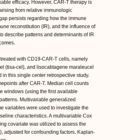
able efficacy. However, CAR-T therapy is
 arising from relative immunologic
 gap persists regarding how the immune
e reconstitution (IR), and the influence of
 to describe patterns and determinants of IR
tcomes.
L treated with CD19-CAR-T cells, namely
cel (tisa-cel), and lisocabtagene maraleucel
in this single center retrospective study.
mepoints after CAR-T. Median cell counts
me windows (using the first available
patterns. Multivariable generalized
e variables were used to investigate the
seline characteristics. A multivariable Cox
ing covariate was utilized to assess the
, adjusted for confounding factors. Kaplan-