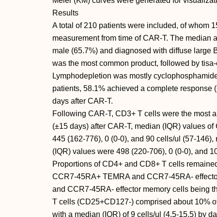
Meier (KM) curves were generated for visualizat
Results
A total of 210 patients were included, of whom 
measurement from time of CAR-T. The median a
male (65.7%) and diagnosed with diffuse large 
was the most common product, followed by tisa-c
Lymphodepletion was mostly cyclophosphamide 
patients, 58.1% achieved a complete response 
days after CAR-T.
Following CAR-T, CD3+ T cells were the most a
(±15 days) after CAR-T, median (IQR) values of 
445 (162-776), 0 (0-0), and 90 cells/ul (57-146)
(IQR) values were 498 (220-706), 0 (0-0), and 104
Proportions of CD4+ and CD8+ T cells remained 
CCR7-45RA+ TEMRA and CCR7-45RA- effector 
and CCR7-45RA- effector memory cells being t
T cells (CD25+CD127-) comprised about 10% of 
with a median (IQR) of 9 cells/ul (4.5-15.5) by d