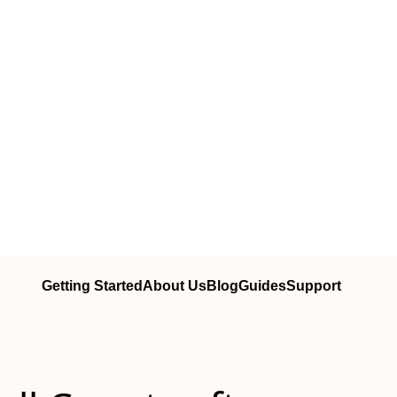
Getting Started
About Us
Blog
Guides
Support