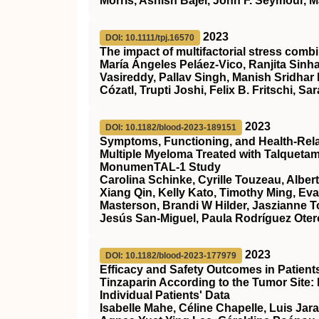
Morris, Ashish Bajel, John F. Seymour, M
2023
DOI: 10.1111/tpj.16570
The impact of multifactorial stress combi
María Ángeles Peláez‐Vico, Ranjita Sinha
Vasireddy, Pallav Singh, Manish Sridhar
Cózatl, Trupti Joshi, Felix B. Fritschi, Sar
2023
DOI: 10.1182/blood-2023-189151
Symptoms, Functioning, and Health-Relate
Multiple Myeloma Treated with Talqueta
MonumenTAL-1 Study
Carolina Schinke, Cyrille Touzeau, Alber
Xiang Qin, Kelly Kato, Timothy Ming, Ev
Masterson, Brandi W Hilder, Jaszianne 
Jesús San-Miguel, Paula Rodríguez Otero
2023
DOI: 10.1182/blood-2023-177979
Efficacy and Safety Outcomes in Patien
Tinzaparin According to the Tumor Site:
Individual Patients' Data
Isabelle Mahe, Céline Chapelle, Luis Jar