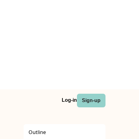
Log-in
Sign-up
Outline