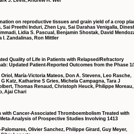
ark J. Levis, Andrew H. Wei
nation on reproductive tissues and grain yield of a crop pla
, Sai Preethi Induri, Zhen Lyu, Sai Darahas Venigalla, Dines
 Immadi, Lidia S. Pascual, Benjamin Shostak, David Mendoz
a I. Zandalinas, Ron Mittler
d Quality of Life in Patients with Relapsed/Refractory
mab: Updated Patient-Reported Outcomes from the Phase 1/
t Oriol, María-Victoria Mateos, Don A. Stevens, Leo Rasche,
a G Katz, Katharine S Gries, Michela Campagna, Tara J
Tolbert, Thomas Renaud, Christoph Heuck, Philippe Moreau,
, Ajai Chari
ts with Cancer-Associated Thromboembolism Treated with
 Meta-Analysis of Prospective Studies Involving 1413
a-Palomares, Olivier Sanchez, Philippe Girard, Guy Meyer,