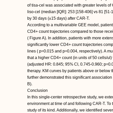
of tisa-cel was associated with greater levels 
liso-cel (median [IQR]: 253 [158-406] vs 81 [51-1
by 30 days (±15 days) after CAR-T.
According to a multivariable GEE model, patients
CD4+ count trajectories compared to those receivi
( Figure A). In addition, patients with more extens
significantly lower CD4+ count trajectories comp
lines ( p=0.015 and p=0.004, respectively). A mu
that a higher CD4+ count (in units of 50 cells/ul
(adjusted HR: 0.845; 95% CI, 0.745-0.960; p=0.01
therapy. KM curves by patients above or below 
further demonstrated this significant associatio
B).
Conclusion
In this single-center retrospective study, we ex
environment at time of and following CAR-T. To th
study of its kind. Additionally, we identified seve