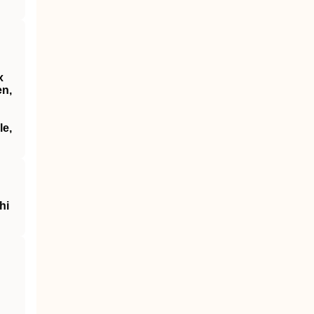
x
en,
le,
hi