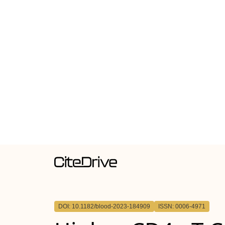
DOI: 10.1182/blood-2023-184909
ISSN: 0006-4971