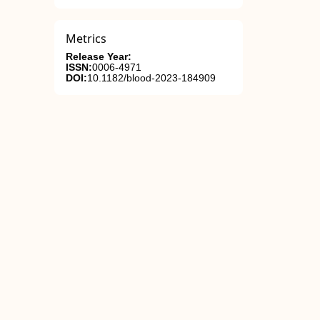
Metrics
Release Year:
ISSN:
0006-4971
DOI:
10.1182/blood-2023-184909