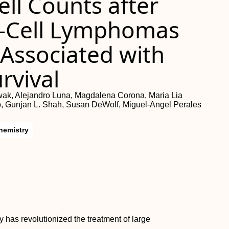
ll Counts after
B-Cell Lymphomas
y Associated with
rvival
twak, Alejandro Luna, Magdalena Corona, Maria Lia
o, Gunjan L. Shah, Susan DeWolf, Miguel-Angel Perales
hemistry
 has revolutionized the treatment of large