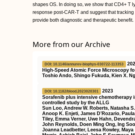
shapes OS. In doing so, we show that CD4+ T l
response post-CAR-T and suggest that trackin
provide both diagnostic and therapeutic benefit.
More from our Archive
20
DOI: 10.1146/annurev-biophys-030722-113353
High-Speed Atomic Force Microscopy for
Toshio Ando, Shingo Fukuda, Kien X. Ng
2023
DOI: 10.1182/blood.2023020301
Sorafenib plus intensive chemotherapy 
controlled study by the ALLG
Sun Loo, Andrew W. Roberts, Natasha S.
Anoop K. Enjeti, James D’Rozario, Paula 
Tiley, Emma Verner, Uwe Hahn, Devendra
John Reynolds, Doen Ming Ong, Ing Soo 
Joanna Leadbetter, Leesa Rowley, Maya 