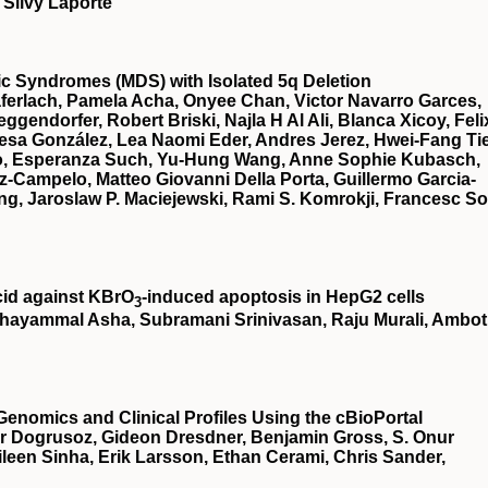
 Silvy Laporte
stic Syndromes (MDS) with Isolated 5q Deletion
ferlach, Pamela Acha, Onyee Chan, Victor Navarro Garces,
gendorfer, Robert Briski, Najla H Al Ali, Blanca Xicoy, Feli
esa González, Lea Naomi Eder, Andres Jerez, Hwei-Fang Ti
illo, Esperanza Such, Yu-Hung Wang, Anne Sophie Kubasch,
z-Campelo, Matteo Giovanni Della Porta, Guillermo Garcia-
g, Jaroslaw P. Maciejewski, Rami S. Komrokji, Francesc So
cid against KBrO
‐induced apoptosis in HepG2 cells
3
hayammal Asha, Subramani Srinivasan, Raju Murali, Ambot
Genomics and Clinical Profiles Using the cBioPortal
r Dogrusoz, Gideon Dresdner, Benjamin Gross, S. Onur
een Sinha, Erik Larsson, Ethan Cerami, Chris Sander,