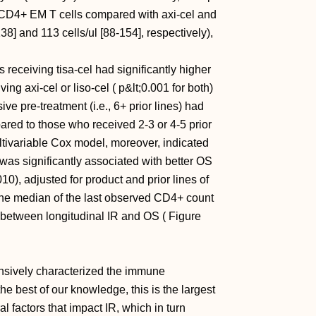
of CD4+ EM T cells compared with axi-cel and
38] and 113 cells/ul [88-154], respectively),
 receiving tisa-cel had significantly higher
ng axi-cel or liso-cel ( p&lt;0.001 for both)
ive pre-treatment (i.e., 6+ prior lines) had
ared to those who received 2-3 or 4-5 prior
ltivariable Cox model, moreover, indicated
) was significantly associated with better OS
0), adjusted for product and prior lines of
the median of the last observed CD4+ count
n between longitudinal IR and OS ( Figure
tensively characterized the immune
e best of our knowledge, this is the largest
ral factors that impact IR, which in turn