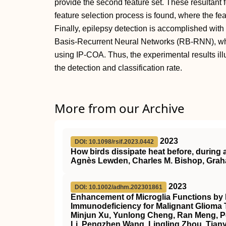
provide the second feature set. These resultant 
feature selection process is found, where the fe
Finally, epilepsy detection is accomplished wit
Basis-Recurrent Neural Networks (RB-RNN), wh
using IP-COA. Thus, the experimental results il
the detection and classification rate.
More from our Archive
2023
DOI: 10.1098/rsif.2023.0442
How birds dissipate heat before, during a
Agnès Lewden, Charles M. Bishop, Gra
2023
DOI: 10.1002/adhm.202301861
Enhancement of Microglia Functions by
Immunodeficiency for Malignant Glioma 
Minjun Xu, Yunlong Cheng, Ran Meng, Pe
Li, Pengzhen Wang, Lingling Zhou, Tia