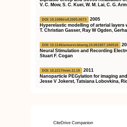
V. C. Mow, S. C. Kuei, W. M. Lai, C. G. Ar
2005
DOI: 10.1098/rsif.2005.0073
Hyperelastic modelling of arterial layers 
T. Christian Gasser, Ray W Ogden, Gerha
20
DOI: 10.1146/annurev.bioeng.10.061807.160518
Neural Stimulation and Recording Elect
Stuart F. Cogan
2011
DOI: 10.2217/nnm.11.19
Nanoparticle PEGylation for imaging and
Jesse V Jokerst, Tatsiana Lobovkina, Ri
CiteDrive Companion