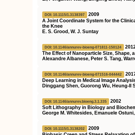
2009
DOI: 10.1115/1.3138397
A Joint Coordinate System for the Clinic
the Knee
E. S. Grood, W. J. Suntay
201
DOI: 10.1146/annurev-bioeng-071811-150124
The Effect of Nanoparticle Size, Shape,
Alexandre Albanese, Peter S. Tang, War
201
DOI: 10.1146/annurev-bioeng-071516-044442
Deep Learning in Medical Image Analysi
Dinggang Shen, Guorong Wu, Heung-Il 
2002
DOI: 10.1146/annurev.bioeng.3.1.335
Soft Lithography in Biology and Biochem
George M. Whitesides, Emanuele Ostuni,
2009
DOI: 10.1115/1.3138202
Biphasic Creep and Stress Relaxation of