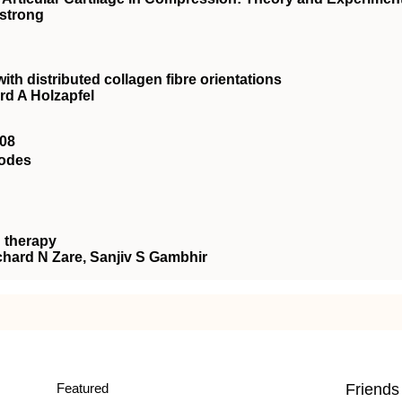
mstrong
with distributed collagen fibre orientations
rd A Holzapfel
08
rodes
 therapy
chard N Zare, Sanjiv S Gambhir
Featured
Friends