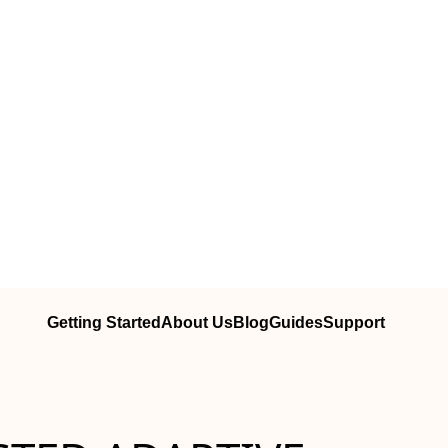
Getting Started
About Us
Blog
Guides
Support