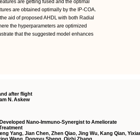
features are getting fused and the optimal
atures are obtained optimally by the IP-COA.
h the aid of proposed AHDL with both Radial
ere the hyperparameters are optimized
lustrate that the suggested model enhances
nd after flight
ham N. Askew
 Developed Nano‐Immuno‐Synergist to Ameliorate
Treatment
ng Yang, Jian Chen, Zhen Qiao, Jing Wu, Kang Qian, Yixia
nying Wang, Dongyu Sheng, Qizhi Zhang