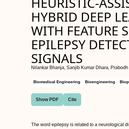
HEURISTIC-ASSI
HYBRID DEEP L
WITH FEATURE 
EPILEPSY DETEC
SIGNALS
Nilankar Bhanja, Sanjib Kumar Dhara, Prabod
Biomedical Engineering
Bioengineering
Biop
Show PDF
Cite
The word epilepsy is related to a neurological d