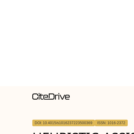
DOI: 10.4015/s1016237223500369
ISSN: 1016-2372