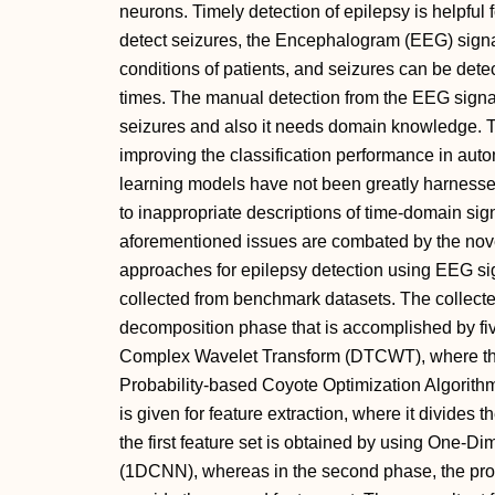
neurons. Timely detection of epilepsy is helpful f
detect seizures, the Encephalogram (EEG) signa
conditions of patients, and seizures can be dete
times. The manual detection from the EEG signal
seizures and also it needs domain knowledge. T
improving the classification performance in aut
learning models have not been greatly harnessed
to inappropriate descriptions of time-domain sig
aforementioned issues are combated by the no
approaches for epilepsy detection using EEG sign
collected from benchmark datasets. The collecte
decomposition phase that is accomplished by fi
Complex Wavelet Transform (DTCWT), where th
Probability-based Coyote Optimization Algorith
is given for feature extraction, where it divides t
the first feature set is obtained by using One-
(1DCNN), whereas in the second phase, the pro