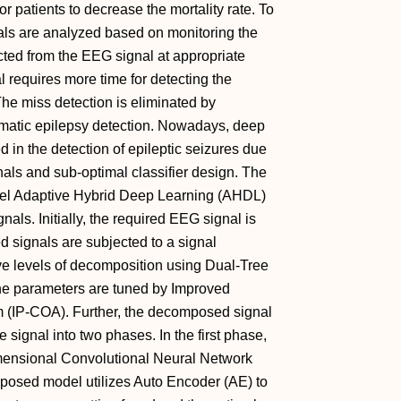
or patients to decrease the mortality rate. To
ls are analyzed based on monitoring the
cted from the EEG signal at appropriate
 requires more time for detecting the
he miss detection is eliminated by
omatic epilepsy detection. Nowadays, deep
 in the detection of epileptic seizures due
nals and sub-optimal classifier design. The
vel Adaptive Hybrid Deep Learning (AHDL)
als. Initially, the required EEG signal is
d signals are subjected to a signal
ve levels of decomposition using Dual-Tree
e parameters are tuned by Improved
m (IP-COA). Further, the decomposed signal
he signal into two phases. In the first phase,
Dimensional Convolutional Neural Network
posed model utilizes Auto Encoder (AE) to