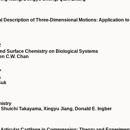
al Description of Three-Dimensional Motions: Application to
2
 and Surface Chemistry on Biological Systems
ren C.W. Chan
7
s
Suk
istry
 Shuichi Takayama, Xingyu Jiang, Donald E. Ingber
 Articular Cartilage in Compression: Theory and Experimen