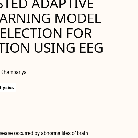
STED ADAPTIVE
EARNING MODEL
SELECTION FOR
TION USING EEG
h Khampariya
hysics
isease occurred by abnormalities of brain