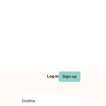
Log-in
Sign-up
Outline