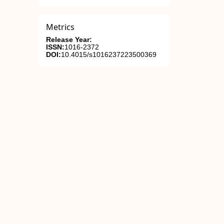
Metrics
Release Year:
ISSN:
1016-2372
DOI:
10.4015/s1016237223500369