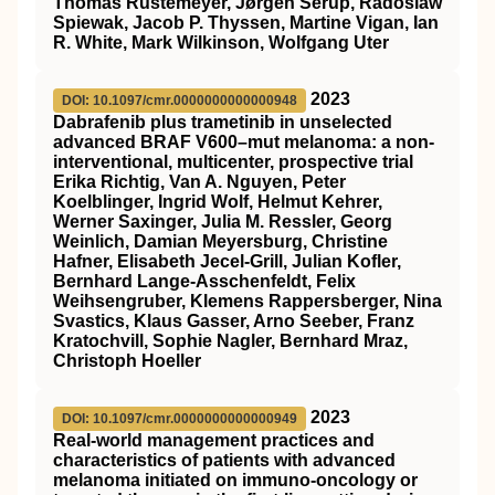
Thomas Rustemeyer, Jørgen Serup, Radoslaw
Spiewak, Jacob P. Thyssen, Martine Vigan, Ian
R. White, Mark Wilkinson, Wolfgang Uter
2023
DOI: 10.1097/cmr.0000000000000948
Dabrafenib plus trametinib in unselected
advanced BRAF V600–mut melanoma: a non-
interventional, multicenter, prospective trial
Erika Richtig, Van A. Nguyen, Peter
Koelblinger, Ingrid Wolf, Helmut Kehrer,
Werner Saxinger, Julia M. Ressler, Georg
Weinlich, Damian Meyersburg, Christine
Hafner, Elisabeth Jecel-Grill, Julian Kofler,
Bernhard Lange-Asschenfeldt, Felix
Weihsengruber, Klemens Rappersberger, Nina
Svastics, Klaus Gasser, Arno Seeber, Franz
Kratochvill, Sophie Nagler, Bernhard Mraz,
Christoph Hoeller
2023
DOI: 10.1097/cmr.0000000000000949
Real-world management practices and
characteristics of patients with advanced
melanoma initiated on immuno-oncology or