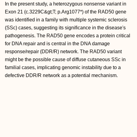
In the present study, a heterozygous nonsense variant in
Exon 21 (c.3229C&gt;T; p.Arg1077*) of the RAD50 gene
was identified in a family with multiple systemic sclerosis
(SSc) cases, suggesting its significance in the disease's
pathogenesis. The RAD50 gene encodes a protein critical
for DNA repair and is central in the DNA damage
response/repair (DDR/R) network. The RAD50 variant
might be the possible cause of diffuse cutaneous SSc in
familial cases, implicating genomic instability due to a
defective DDR/R network as a potential mechanism.