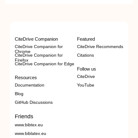
CiteDrive Companion
Featured
CiteDrive Companion for
CiteDrive Recommends
Chrome
CiteDrive Companion for
Citations
Firefox
CiteDrive Companion for Edge
Follow us
CiteDrive
Resources
Documentation
YouTube
Blog
GitHub Discussions
Friends
www.bibtex.eu
www.biblatex.eu