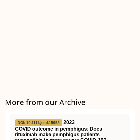
More from our Archive
2023
DOI: 10.1111/jocd.15958
COVID outcome in pemphigus: Does
rituximab make pemphigus patients