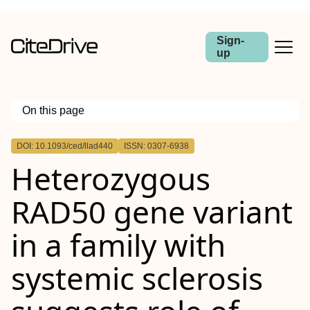
Sign-
up
On this page
Outline
DOI: 10.1093/ced/llad440
ISSN: 0307-6938
Heterozygous
RAD50 gene variant
in a family with
systemic sclerosis