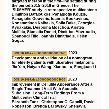
targeted therapy in the first-line setting during
the period 2015–2018 in Greece. The
‘SUMMER’ study: a retrospective multicenter c
Dimitrios Bafaloukos, Panagiotis Kouzis,
Panagiotis Gouveris, Ioannis Boukovinas,
Konstantinos Kalbakis, Sofia Baka, Georgios
Kyriakakis, Despoina Moschou, Aristea
Molfeta, Stamatia Demiri, Dimitrios Mavroudis,
Spanoudi Filio, Ioannis Dimitriadis, Helen
Gogas
2023
DOI: 10.1097/cmr.0000000000000940
Development and validation of a nomogram
for elderly patients with ulcerative melanoma
Jie Yan, Haiyan Wang, Xiaoou Lu, Fengjuan Li
2023
DOI: 10.1097/dss.0000000000004000
Improvement in Cellulite Appearance After a
Single Treatment Visit With Acoustic
Subcision: Long-Term Findings From a
Multicenter Clinical Trial
Elizabeth Tanzi, Christopher C. Capelli, David
Robertson, Brenda LaTowsky, Shenavia