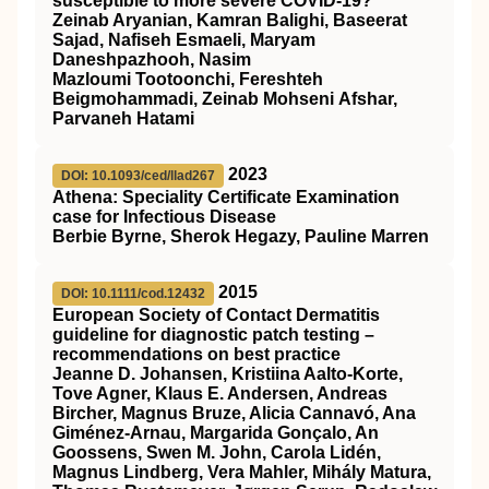
susceptible to more severe COVID‐19?
Zeinab Aryanian, Kamran Balighi, Baseerat
Sajad, Nafiseh Esmaeli, Maryam
Daneshpazhooh, Nasim
Mazloumi Tootoonchi, Fereshteh
Beigmohammadi, Zeinab Mohseni Afshar,
Parvaneh Hatami
2023
DOI: 10.1093/ced/llad267
Athena: Speciality Certificate Examination
case for Infectious Disease
Berbie Byrne, Sherok Hegazy, Pauline Marren
2015
DOI: 10.1111/cod.12432
European Society of Contact Dermatitis
guideline for diagnostic patch testing –
recommendations on best practice
Jeanne D. Johansen, Kristiina Aalto‐Korte,
Tove Agner, Klaus E. Andersen, Andreas
Bircher, Magnus Bruze, Alicia Cannavó, Ana
Giménez‐Arnau, Margarida Gonçalo, An
Goossens, Swen M. John, Carola Lidén,
Magnus Lindberg, Vera Mahler, Mihály Matura,