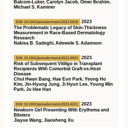
Balcom-Luker, Carolyn Jacob, Omer Ibrahim,
Michael S. Kaminer
2023
DOI: 10.1001/jamadermatol.2023.5018
The Problematic Legacy of Skin-Thickness
Measurement in Race-Based Dermatology
Research
Nakisa B. Sadeghi, Adewole S. Adamson
2023
DOI: 10.1001/jamadermatol.2023.4933
Risk of Subsequent Vitiligo in Transplant
Recipients With Comorbid Graft-vs-Host
Disease
Chul Hwan Bang, Hae Eun Park, Yeong Ho
Kim, Jin-Hyung Jung, Ji Hyun Lee, Young Min
Park, Ju Hee Han
2023
DOI: 10.1001/jamadermatol.2023.4221
Newborn Girl Presenting With Erythema and
Blisters
Jiayue Wang, Jiaosheng Xu