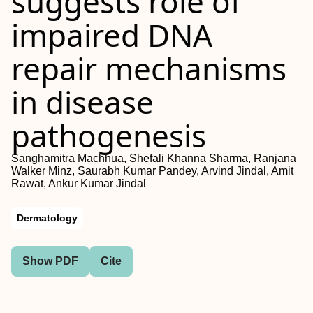
suggests role of
impaired DNA
repair mechanisms
in disease
pathogenesis
Sanghamitra Machhua, Shefali Khanna Sharma, Ranjana
Walker Minz, Saurabh Kumar Pandey, Arvind Jindal, Amit
Rawat, Ankur Kumar Jindal
Dermatology
Show PDF
Cite