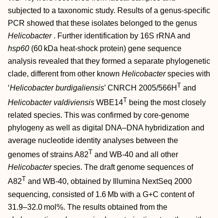
subjected to a taxonomic study. Results of a genus-specific
PCR showed that these isolates belonged to the genus
Helicobacter
. Further identification by 16S rRNA and
hsp60
(60 kDa heat-shock protein) gene sequence
analysis revealed that they formed a separate phylogenetic
clade, different from other known
Helicobacter
species with
T
‘
Helicobacter burdigaliensis
’ CNRCH 2005/566H
and
T
Helicobacter valdiviensis
WBE14
being the most closely
related species. This was confirmed by core-genome
phylogeny as well as digital DNA–DNA hybridization and
average nucleotide identity analyses between the
T
genomes of strains A82
and WB-40 and all other
Helicobacter
species. The draft genome sequences of
T
A82
and WB-40, obtained by Illumina NextSeq 2000
sequencing, consisted of 1.6 Mb with a G+C content of
31.9–32.0 mol%. The results obtained from the