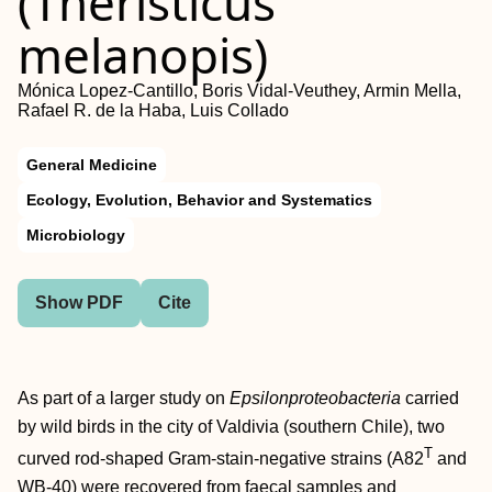
(Theristicus
melanopis)
Mónica Lopez-Cantillo, Boris Vidal-Veuthey, Armin Mella,
Rafael R. de la Haba, Luis Collado
General Medicine
Ecology, Evolution, Behavior and Systematics
Microbiology
Show PDF
Cite
As part of a larger study on
Epsilonproteobacteria
carried
by wild birds in the city of Valdivia (southern Chile), two
T
curved rod-shaped Gram-stain-negative strains (A82
and
WB-40) were recovered from faecal samples and