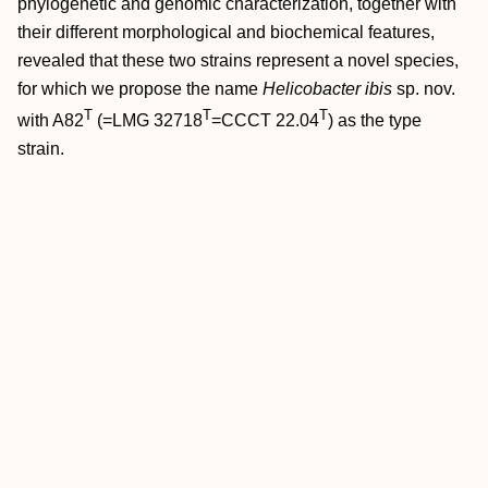
phylogenetic and genomic characterization, together with
their different morphological and biochemical features,
revealed that these two strains represent a novel species,
for which we propose the name
Helicobacter ibis
sp. nov.
T
T
T
with A82
(=LMG 32718
=CCCT 22.04
) as the type
strain.