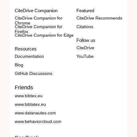
CiteDrive Companion
Featured
CiteDrive Companion for
CiteDrive Recommends
Chrome
CiteDrive Companion for
Citations
Firefox
CiteDrive Companion for Edge
Follow us
CiteDrive
Resources
Documentation
YouTube
Blog
GitHub Discussions
Friends
www.bibtex.eu
www.biblatex.eu
www.datanautes.com
www.behaviorcloud.com