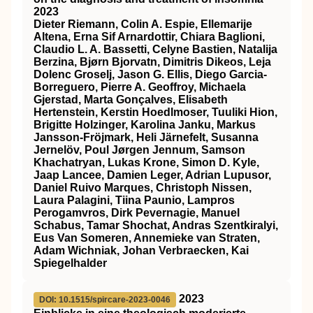
2023
Dieter Riemann, Colin A. Espie, Ellemarije
Altena, Erna Sif Arnardottir, Chiara Baglioni,
Claudio L. A. Bassetti, Celyne Bastien, Natalija
Berzina, Bjørn Bjorvatn, Dimitris Dikeos, Leja
Dolenc Groselj, Jason G. Ellis, Diego Garcia‐
Borreguero, Pierre A. Geoffroy, Michaela
Gjerstad, Marta Gonçalves, Elisabeth
Hertenstein, Kerstin Hoedlmoser, Tuuliki Hion,
Brigitte Holzinger, Karolina Janku, Markus
Jansson‐Fröjmark, Heli Järnefelt, Susanna
Jernelöv, Poul Jørgen Jennum, Samson
Khachatryan, Lukas Krone, Simon D. Kyle,
Jaap Lancee, Damien Leger, Adrian Lupusor,
Daniel Ruivo Marques, Christoph Nissen,
Laura Palagini, Tiina Paunio, Lampros
Perogamvros, Dirk Pevernagie, Manuel
Schabus, Tamar Shochat, Andras Szentkiralyi,
Eus Van Someren, Annemieke van Straten,
Adam Wichniak, Johan Verbraecken, Kai
Spiegelhalder
2023
DOI: 10.1515/spircare-2023-0046