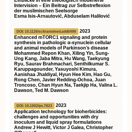
Einblicke in eine theologisch moderierte
Intervision – Ein Beitrag zur Selbstreflexion
der muslimischen Seelsorge
Esma Isis-Arnautović, Abduselam Halilović
2023
DOI: 10.1126/scitranslmed.add0499
Enhanced mTORC1 signaling and protein
synthesis in pathologic α-synuclein cellular
and animal models of Parkinson’s disease
Mohammed Repon Khan, Xiling Yin, Sung-
Ung Kang, Jaba Mitra, Hu Wang, Taekyung
Ryu, Saurav Brahmachari, Senthilkumar S.
Karuppagounder, Yasuyoshi Kimura,
Aanishaa Jhaldiyal, Hyun Hee Kim, Hao Gu,
Rong Chen, Javier Redding-Ochoa, Juan
Troncoso, Chan Hyun Na, Taekjip Ha, Valina L.
Dawson, Ted M. Dawson
2023
DOI: 10.1002/ps.7823
Application technology for bioherbicides:
challenges and opportunities with dry
inoculum and liquid spray formulations
Andrew J Hewitt, Victor J Galea, Christopher