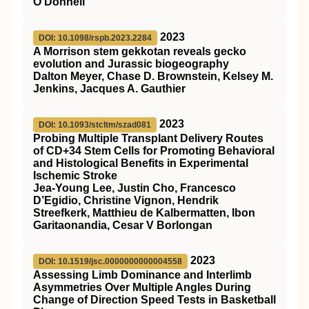
O'Donnell
2023
DOI: 10.1098/rspb.2023.2284
A Morrison stem gekkotan reveals gecko
evolution and Jurassic biogeography
Dalton Meyer, Chase D. Brownstein, Kelsey M.
Jenkins, Jacques A. Gauthier
2023
DOI: 10.1093/stcltm/szad081
Probing Multiple Transplant Delivery Routes
of CD+34 Stem Cells for Promoting Behavioral
and Histological Benefits in Experimental
Ischemic Stroke
Jea-Young Lee, Justin Cho, Francesco
D’Egidio, Christine Vignon, Hendrik
Streefkerk, Matthieu de Kalbermatten, Ibon
Garitaonandia, Cesar V Borlongan
2023
DOI: 10.1519/jsc.0000000000004558
Assessing Limb Dominance and Interlimb
Asymmetries Over Multiple Angles During
Change of Direction Speed Tests in Basketball