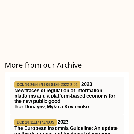
More from our Archive
2023
DOI: 10.26565/1684-8489-2022-2-01
New traces of regulation of information
platforms and a platform-based economy for
the new public good
Ihor Dunayev, Mykola Kovalenko
2023
DOI: 10.1111/jsr.14035
The European Insomnia Guideline: An update
on the diagnosis and treatment of insomnia