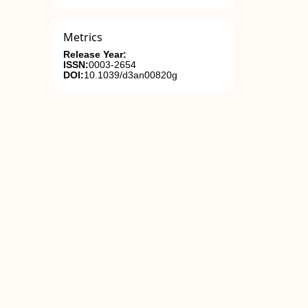
Metrics
Release Year:
ISSN:
0003-2654
DOI:
10.1039/d3an00820g