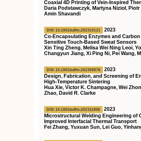
Coaxial 4D Printing of Vein‐Inspired T
Daria Podstawczyk, Martyna Nizioł, Piot
Amin Shavandi
2023
DOI: 10.1002/adfm.202310121
Co‐Encapsulating Enzymes and Carbon D
Sensitive Touch‐Based Sweat Sensors
Xin Ting Zheng, Melisa Wei Ning Leoi, 
Changyun Jiang, Xi Ping Ni, Pei Wang, 
2023
DOI: 10.1002/adfm.202309978
Design, Fabrication, and Screening of E
High‐Temperature Sintering
Hua Xie, Victor K. Champagne, Wei Zhong
Zhao, David R. Clarke
2023
DOI: 10.1002/adfm.202311906
Microstructural Welding Engineering o
Improved Interfacial Thermal Transport
Fei Zhang, Yuxuan Sun, Lei Guo, Yinhan