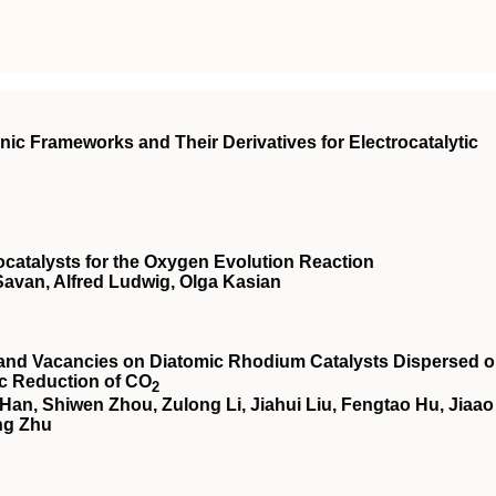
nic Frameworks and Their Derivatives for Electrocatalytic
rocatalysts for the Oxygen Evolution Reaction
Savan, Alfred Ludwig, Olga Kasian
 and Vacancies on Diatomic Rhodium Catalysts Dispersed 
tic Reduction of CO
2
an, Shiwen Zhou, Zulong Li, Jiahui Liu, Fengtao Hu, Jiaao
ng Zhu