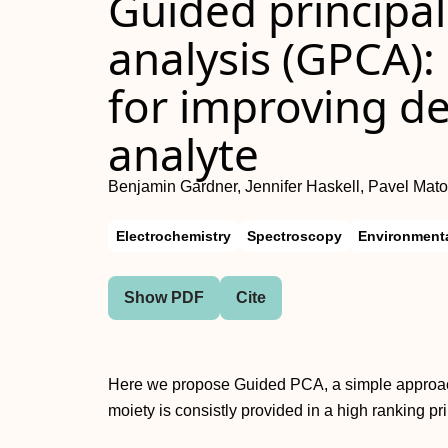
Guided principa
analysis (GPCA)
for improving d
analyte
Benjamin Gardner, Jennifer Haskell, Pavel Mat
Electrochemistry
Spectroscopy
Environmenta
Show PDF
Cite
Here we propose Guided PCA, a simple approach
moiety is consistly provided in a high ranking p