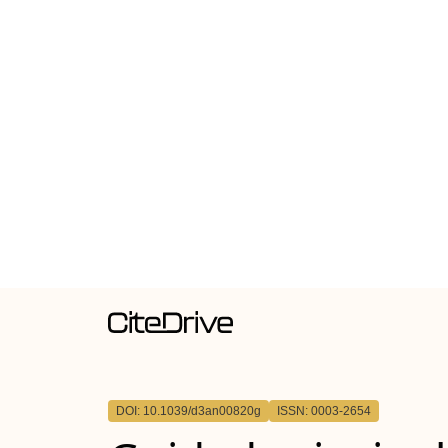
DOI: 10.1039/d3an00820g
ISSN: 0003-2654