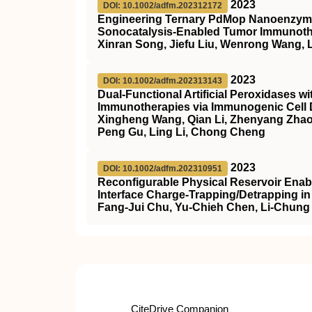
2023
DOI: 10.1002/adfm.202312172
Engineering Ternary PdMop Nanoenzyme
Sonocatalysis‐Enabled Tumor Immunot
Xinran Song, Jiefu Liu, Wenrong Wang, L
2023
DOI: 10.1002/adfm.202313143
Dual‐Functional Artificial Peroxidases w
Immunotherapies via Immunogenic Cell 
Xingheng Wang, Qian Li, Zhenyang Zhao,
Peng Gu, Ling Li, Chong Cheng
2023
DOI: 10.1002/adfm.202310951
Reconfigurable Physical Reservoir Enabl
Interface Charge‐Trapping/Detrapping in
Fang‐Jui Chu, Yu‐Chieh Chen, Li‐Chung
CiteDrive Companion