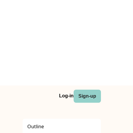
Log-in
Sign-up
Outline