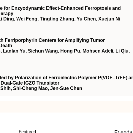
 for Enzyodynamic Effect‐Enhanced Ferroptosis and
herapy
i Ding, Wei Feng, Tingting Zhang, Yu Chen, Xuejun Ni
ith Ferriporphyrin Centers for Amplifying Tumor
Death
 Lanlan Yu, Sichun Wang, Hong Pu, Mohsen Adeli, Li Qiu,
ed by Polarization of Ferroelectric Polymer P(VDF–TrFE) a
 Dual‐Gate IGZO Transistor
 Shih, Shi‐Cheng Mao, Jen‐Sue Chen
Featured
Friends