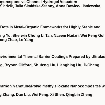
hermoresponsive Channel Hydrogel Actuators
r Śledzik, Julia Simińska‐Stanny, Anna Dawiec‐Liśniewska,
ots in Metal–Organic Frameworks for Highly Stable and
Yong Yu, Sherwin Chong Li Tan, Naeem Nadzri, Wei Peng Goh
Meng Zhao, Le Yang
nvironmental‐Thermal Barrier Coatings Prepared by Ultrafas
, Bryson Clifford, Shufeng Liu, Liangbing Hu, Ji‐Cheng
f Carbon Nanotube/Polydimethylsiloxane Nanocomposites w
g Zhang, Dan Liu, Wei Feng, Xi Shen, Qingbin Zheng