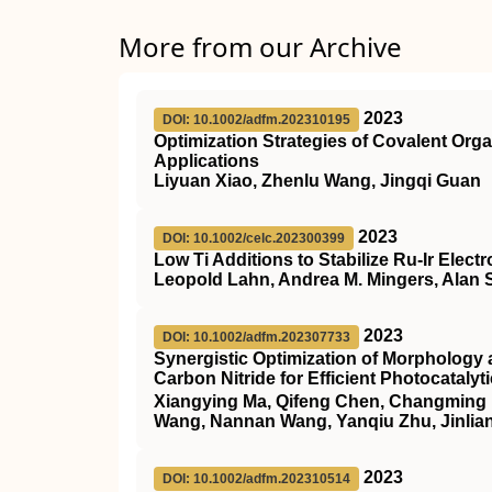
More from our Archive
2023
DOI: 10.1002/adfm.202310195
Optimization Strategies of Covalent Orga
Applications
Liyuan Xiao, Zhenlu Wang, Jingqi Guan
2023
DOI: 10.1002/celc.202300399
Low Ti Additions to Stabilize Ru‐Ir Elect
Leopold Lahn, Andrea M. Mingers, Alan 
2023
DOI: 10.1002/adfm.202307733
Synergistic Optimization of Morphology
Carbon Nitride for Efficient Photocataly
Xiangying Ma, Qifeng Chen, Changming H
Wang, Nannan Wang, Yanqiu Zhu, Jinlia
2023
DOI: 10.1002/adfm.202310514