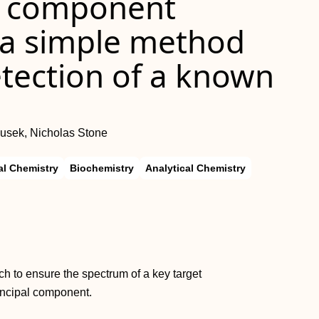
l component
: a simple method
etection of a known
ousek, Nicholas Stone
l Chemistry
Biochemistry
Analytical Chemistry
 to ensure the spectrum of a key target
rincipal component.