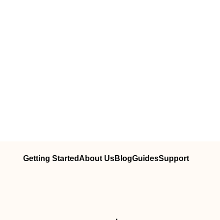
Getting Started
About Us
Blog
Guides
Support