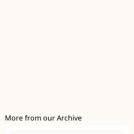
More from our Archive