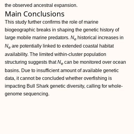
the observed ancestral expansion.
Main Conclusions
This study further confirms the role of marine
biogeographic breaks in shaping the genetic history of
large mobile marine predators.
N
historical increases in
e
N
are potentially linked to extended coastal habitat
e
availability. The limited within‐cluster population
structuring suggests that
N
can be monitored over ocean
e
basins. Due to insufficient amount of available genetic
data, it cannot be concluded whether overfishing is
impacting Bull Shark genetic diversity, calling for whole‐
genome sequencing.