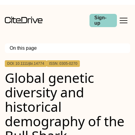
Sign-
up
On this page
Outline
DOI: 10.1111/jbi.14774
ISSN: 0305-0270
Abstract
Global genetic
Aim
Location
Taxon
diversity and
Methods
Results
Main Conclusions
historical
demography of the