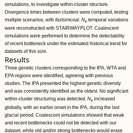
simulations, to investigate within‐cluster structure.
Divergence times between clusters were computed, testing
multiple scenarios, with
fastsimcoal
.
N
temporal variations
e
were reconstructed with STAIRWAYPLOT. Coalescent
simulations were performed to determine the detectability
of recent bottleneck under the estimated historical trend for
datasets of this size.
Results
Three genetic clusters corresponding to the IPA, WTA and
EPA regions were identified, agreeing with previous
studies. The IPA presented the highest genetic diversity
and was consistently identified as the oldest. No significant
within‐cluster structuring was detected.
N
increased
e
globally, with an earlier onset in the IPA, during the last
glacial period. Coalescent simulations showed that weak
and recent bottlenecks could not be detected with our
dataset, while old and/or strong bottlenecks would erase