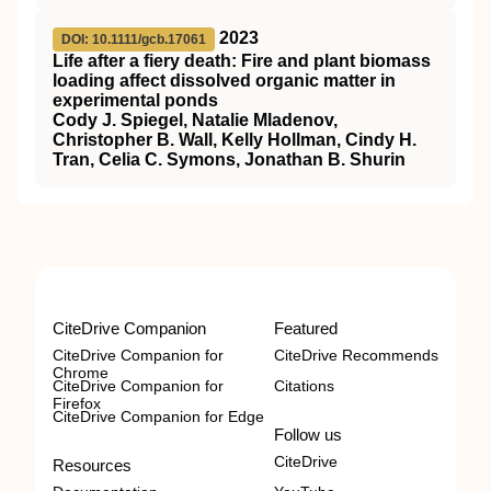
2023
DOI: 10.1111/gcb.17061
Life after a fiery death: Fire and plant biomass
loading affect dissolved organic matter in
experimental ponds
Cody J. Spiegel, Natalie Mladenov,
Christopher B. Wall, Kelly Hollman, Cindy H.
Tran, Celia C. Symons, Jonathan B. Shurin
CiteDrive Companion
Featured
CiteDrive Companion for
CiteDrive Recommends
Chrome
CiteDrive Companion for
Citations
Firefox
CiteDrive Companion for Edge
Follow us
CiteDrive
Resources