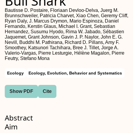
Bull Shark
Bautisse D. Postaire, Floriaan Devloo‐Delva, Juerg M.
Brunnschweiler, Patricia Charvet, Xiao Chen, Geremy Cliff,
Ryan Daly, J. Marcus Drymon, Mario Espinoza, Daniel
Fernando, Kerstin Glaus, Michael I. Grant, Sebastian
Hernandez, Susumu Hyodo, Rima W. Jabado, Sébastien
Jaquemet, Grant Johnson, Gavin J. P. Naylor, John E. G.
Nevill, Buddhi M. Pathirana, Richard D. Pillans, Amy F.
Smoothey, Katsunori Tachihara, Bree J. Tillet, Jorge A.
Valerio‐Vargas, Pierre Lesturgie, Hélène Magalon, Pierre
Feutry, Stefano Mona
Ecology
Ecology, Evolution, Behavior and Systematics
Show PDF
Cite
Abstract
Aim