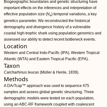
Biogeographic boundaries and genetic structuring have
important effects on the inferences and interpretation of
effective population size (
N
) temporal variations, a key
e
genetics parameter. We reconstructed the historical
demography and divergence history of a vulnerable
coastal high‐trophic shark using population genomics and
assessed our ability to detect recent bottleneck events.
Location
Western and Central Indo‐Pacific (IPA), Western Tropical
Atlantic (WTA) and Eastern Tropical Pacific (EPA).
Taxon
Carcharhinus leucas
(Müller & Henle, 1839).
Methods
A DArTcap™ approach was used to sequence 475
samples and assess global genetic structuring. Three
demographic models were tested on each population,
using an ABC‐RF framework coupled with coalescent