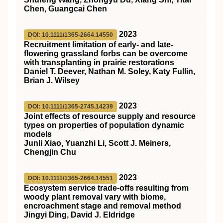
Chen, Guangcai Chen
2023
DOI: 10.1111/1365-2664.14550
Recruitment limitation of early‐ and late‐
flowering grassland forbs can be overcome
with transplanting in prairie restorations
Daniel T. Deever, Nathan M. Soley, Katy Fullin,
Brian J. Wilsey
2023
DOI: 10.1111/1365-2745.14239
Joint effects of resource supply and resource
types on properties of population dynamic
models
Junli Xiao, Yuanzhi Li, Scott J. Meiners,
Chengjin Chu
2023
DOI: 10.1111/1365-2664.14551
Ecosystem service trade‐offs resulting from
woody plant removal vary with biome,
encroachment stage and removal method
Jingyi Ding, David J. Eldridge