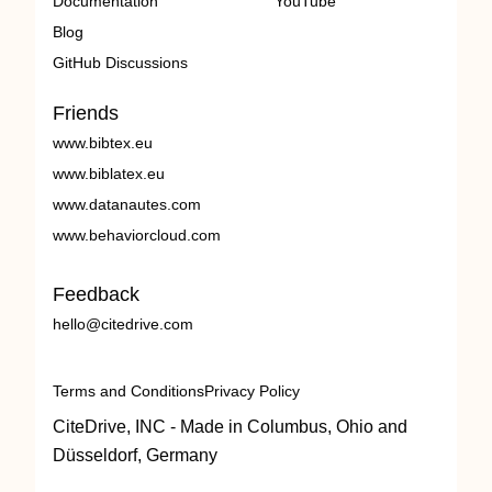
Documentation
YouTube
Blog
GitHub Discussions
Friends
www.bibtex.eu
www.biblatex.eu
www.datanautes.com
www.behaviorcloud.com
Feedback
hello@citedrive.com
Terms and Conditions
Privacy Policy
CiteDrive, INC - Made in Columbus, Ohio and
Düsseldorf, Germany