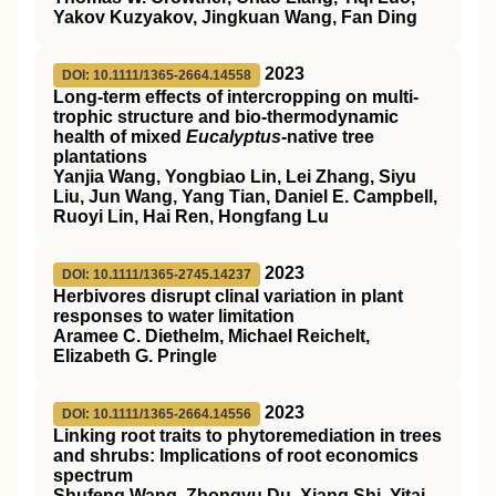
Yakov Kuzyakov, Jingkuan Wang, Fan Ding
2023
DOI: 10.1111/1365-2664.14558
Long‐term effects of intercropping on multi‐
trophic structure and bio‐thermodynamic
health of mixed
Eucalyptus
‐native tree
plantations
Yanjia Wang, Yongbiao Lin, Lei Zhang, Siyu
Liu, Jun Wang, Yang Tian, Daniel E. Campbell,
Ruoyi Lin, Hai Ren, Hongfang Lu
2023
DOI: 10.1111/1365-2745.14237
Herbivores disrupt clinal variation in plant
responses to water limitation
Aramee C. Diethelm, Michael Reichelt,
Elizabeth G. Pringle
2023
DOI: 10.1111/1365-2664.14556
Linking root traits to phytoremediation in trees
and shrubs: Implications of root economics
spectrum
Shufeng Wang, Zhongyu Du, Xiang Shi, Yitai