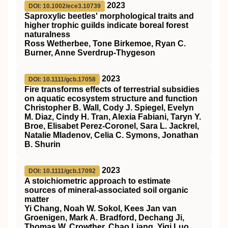
2023
DOI: 10.1002/ece3.10739
Saproxylic beetles' morphological traits and
higher trophic guilds indicate boreal forest
naturalness
Ross Wetherbee, Tone Birkemoe, Ryan C.
Burner, Anne Sverdrup‐Thygeson
2023
DOI: 10.1111/gcb.17058
Fire transforms effects of terrestrial subsidies
on aquatic ecosystem structure and function
Christopher B. Wall, Cody J. Spiegel, Evelyn
M. Diaz, Cindy H. Tran, Alexia Fabiani, Taryn Y.
Broe, Elisabet Perez‐Coronel, Sara L. Jackrel,
Natalie Mladenov, Celia C. Symons, Jonathan
B. Shurin
2023
DOI: 10.1111/gcb.17092
A stoichiometric approach to estimate
sources of mineral‐associated soil organic
matter
Yi Chang, Noah W. Sokol, Kees Jan van
Groenigen, Mark A. Bradford, Dechang Ji,
Thomas W. Crowther, Chao Liang, Yiqi Luo,