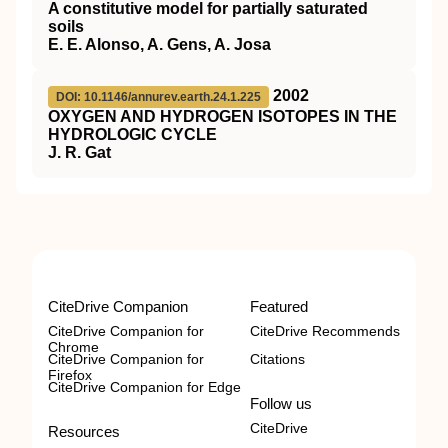
A constitutive model for partially saturated
soils
E. E. Alonso, A. Gens, A. Josa
2002
DOI: 10.1146/annurev.earth.24.1.225
OXYGEN AND HYDROGEN ISOTOPES IN THE
HYDROLOGIC CYCLE
J. R. Gat
CiteDrive Companion
Featured
CiteDrive Companion for
CiteDrive Recommends
Chrome
CiteDrive Companion for
Citations
Firefox
CiteDrive Companion for Edge
Follow us
CiteDrive
Resources