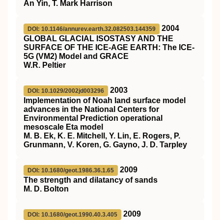
An Yin, T. Mark Harrison
2004
DOI: 10.1146/annurev.earth.32.082503.144359
GLOBAL GLACIAL ISOSTASY AND THE
SURFACE OF THE ICE-AGE EARTH: The ICE-
5G (VM2) Model and GRACE
W.R. Peltier
2003
DOI: 10.1029/2002jd003296
Implementation of Noah land surface model
advances in the National Centers for
Environmental Prediction operational
mesoscale Eta model
M. B. Ek, K. E. Mitchell, Y. Lin, E. Rogers, P.
Grunmann, V. Koren, G. Gayno, J. D. Tarpley
2009
DOI: 10.1680/geot.1986.36.1.65
The strength and dilatancy of sands
M. D. Bolton
2009
DOI: 10.1680/geot.1990.40.3.405