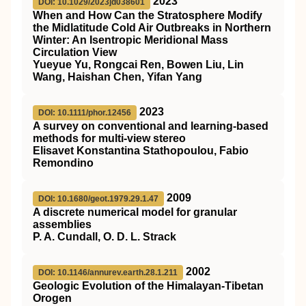
2023
DOI: 10.1029/2023jd038601
When and How Can the Stratosphere Modify
the Midlatitude Cold Air Outbreaks in Northern
Winter: An Isentropic Meridional Mass
Circulation View
Yueyue Yu, Rongcai Ren, Bowen Liu, Lin
Wang, Haishan Chen, Yifan Yang
2023
DOI: 10.1111/phor.12456
A survey on conventional and learning‐based
methods for multi‐view stereo
Elisavet Konstantina Stathopoulou, Fabio
Remondino
2009
DOI: 10.1680/geot.1979.29.1.47
A discrete numerical model for granular
assemblies
P. A. Cundall, O. D. L. Strack
2002
DOI: 10.1146/annurev.earth.28.1.211
Geologic Evolution of the Himalayan-Tibetan
Orogen