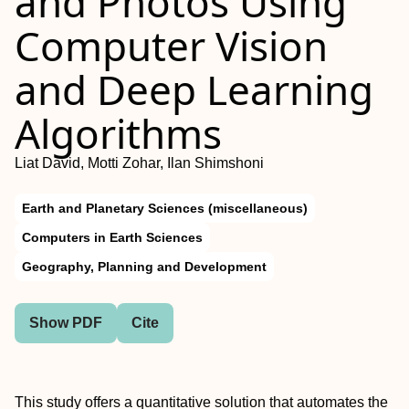
and Photos Using
Computer Vision
and Deep Learning
Algorithms
Liat David, Motti Zohar, Ilan Shimshoni
Earth and Planetary Sciences (miscellaneous)
Computers in Earth Sciences
Geography, Planning and Development
Show PDF
Cite
This study offers a quantitative solution that automates the