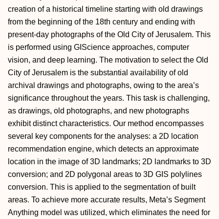
creation of a historical timeline starting with old drawings
from the beginning of the 18th century and ending with
present-day photographs of the Old City of Jerusalem. This
is performed using GIScience approaches, computer
vision, and deep learning. The motivation to select the Old
City of Jerusalem is the substantial availability of old
archival drawings and photographs, owing to the area’s
significance throughout the years. This task is challenging,
as drawings, old photographs, and new photographs
exhibit distinct characteristics. Our method encompasses
several key components for the analyses: a 2D location
recommendation engine, which detects an approximate
location in the image of 3D landmarks; 2D landmarks to 3D
conversion; and 2D polygonal areas to 3D GIS polylines
conversion. This is applied to the segmentation of built
areas. To achieve more accurate results, Meta’s Segment
Anything model was utilized, which eliminates the need for