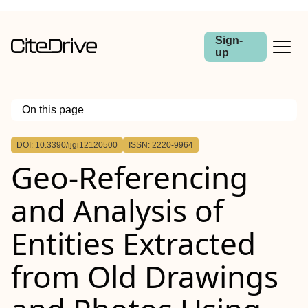
Sign-
up
On this page
Outline
DOI: 10.3390/ijgi12120500
ISSN: 2220-9964
Geo-Referencing
and Analysis of
Entities Extracted
from Old Drawings