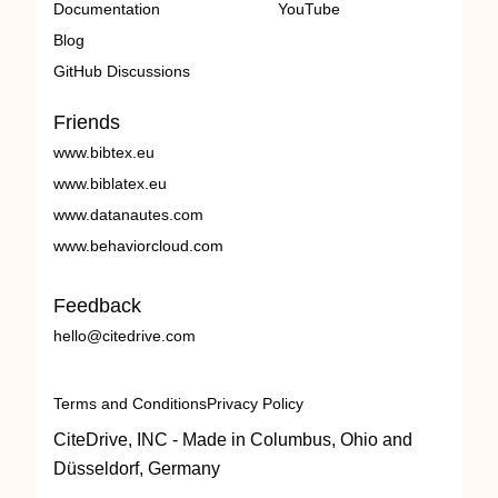
Documentation
YouTube
Blog
GitHub Discussions
Friends
www.bibtex.eu
www.biblatex.eu
www.datanautes.com
www.behaviorcloud.com
Feedback
hello@citedrive.com
Terms and Conditions
Privacy Policy
CiteDrive, INC - Made in Columbus, Ohio and
Düsseldorf, Germany