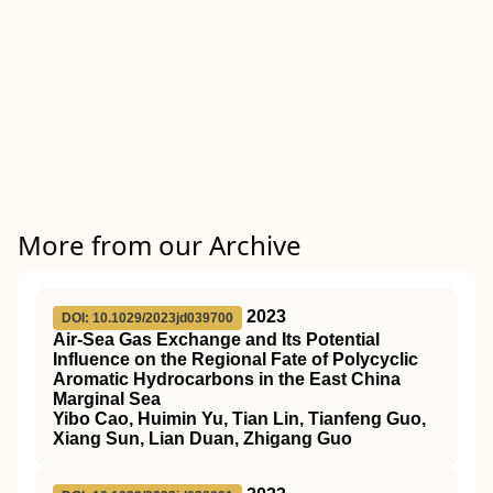
More from our Archive
2023
DOI: 10.1029/2023jd039700
Air‐Sea Gas Exchange and Its Potential
Influence on the Regional Fate of Polycyclic
Aromatic Hydrocarbons in the East China
Marginal Sea
Yibo Cao, Huimin Yu, Tian Lin, Tianfeng Guo,
Xiang Sun, Lian Duan, Zhigang Guo