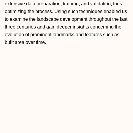
extensive data preparation, training, and validation, thus
optimizing the process. Using such techniques enabled us
to examine the landscape development throughout the last
three centuries and gain deeper insights concerning the
evolution of prominent landmarks and features such as
built area over time.