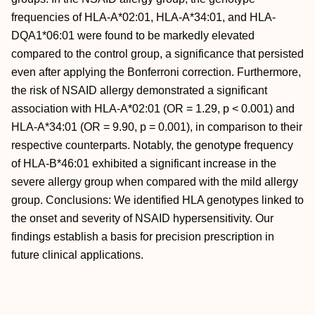
frequencies of HLA-A*02:01, HLA-A*34:01, and HLA-
DQA1*06:01 were found to be markedly elevated
compared to the control group, a significance that persisted
even after applying the Bonferroni correction. Furthermore,
the risk of NSAID allergy demonstrated a significant
association with HLA-A*02:01 (OR = 1.29, p < 0.001) and
HLA-A*34:01 (OR = 9.90, p = 0.001), in comparison to their
respective counterparts. Notably, the genotype frequency
of HLA-B*46:01 exhibited a significant increase in the
severe allergy group when compared with the mild allergy
group. Conclusions: We identified HLA genotypes linked to
the onset and severity of NSAID hypersensitivity. Our
findings establish a basis for precision prescription in
future clinical applications.