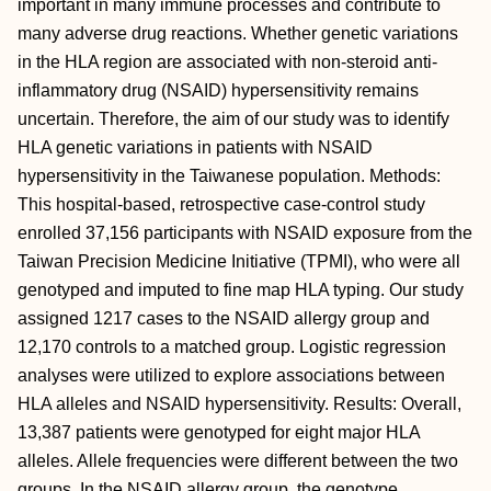
important in many immune processes and contribute to
many adverse drug reactions. Whether genetic variations
in the HLA region are associated with non-steroid anti-
inflammatory drug (NSAID) hypersensitivity remains
uncertain. Therefore, the aim of our study was to identify
HLA genetic variations in patients with NSAID
hypersensitivity in the Taiwanese population. Methods:
This hospital-based, retrospective case-control study
enrolled 37,156 participants with NSAID exposure from the
Taiwan Precision Medicine Initiative (TPMI), who were all
genotyped and imputed to fine map HLA typing. Our study
assigned 1217 cases to the NSAID allergy group and
12,170 controls to a matched group. Logistic regression
analyses were utilized to explore associations between
HLA alleles and NSAID hypersensitivity. Results: Overall,
13,387 patients were genotyped for eight major HLA
alleles. Allele frequencies were different between the two
groups. In the NSAID allergy group, the genotype