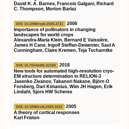
David K. A. Barnes, Francois Galgani, Richard
C. Thompson, Morton Barlaz
2006
DOI: 10.1098/rspb.2006.3721
Importance of pollinators in changing
landscapes for world crops
Alexandra-Maria Klein, Bernard E Vaissière,
James H Cane, Ingolf Steffan-Dewenter, Saul A
Cunningham, Claire Kremen, Teja Tscharntke
2018
DOI: 10.7554/elife.42166
New tools for automated high-resolution cryo-
EM structure determination in RELION-3
Jasenko Zivanov, Takanori Nakane, Björn O
Forsberg, Dari Kimanius, Wim JH Hagen, Erik
Lindahl, Sjors HW Scheres
2005
DOI: 10.1098/rstb.2005.1622
A theory of cortical responses
Karl Friston