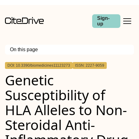
Sign-
up
On this page
Outline
DOI: 10.3390/biomedicines11123273
ISSN: 2227-9059
Genetic
Susceptibility of
HLA Alleles to Non-
Steroidal Anti-