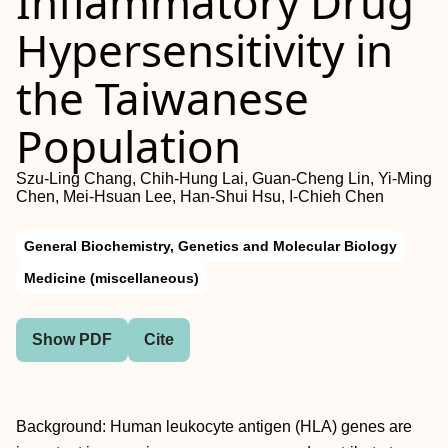
Inflammatory Drug
Hypersensitivity in
the Taiwanese
Population
Szu-Ling Chang, Chih-Hung Lai, Guan-Cheng Lin, Yi-Ming
Chen, Mei-Hsuan Lee, Han-Shui Hsu, I-Chieh Chen
General Biochemistry, Genetics and Molecular Biology
Medicine (miscellaneous)
Show PDF
Cite
Background: Human leukocyte antigen (HLA) genes are