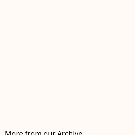
More from our Archive