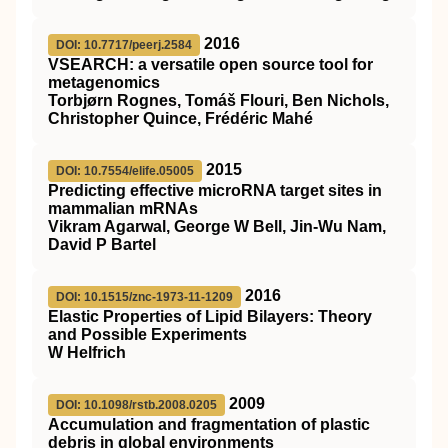
2016
DOI: 10.7717/peerj.2584
VSEARCH: a versatile open source tool for
metagenomics
Torbjørn Rognes, Tomáš Flouri, Ben Nichols,
Christopher Quince, Frédéric Mahé
2015
DOI: 10.7554/elife.05005
Predicting effective microRNA target sites in
mammalian mRNAs
Vikram Agarwal, George W Bell, Jin-Wu Nam,
David P Bartel
2016
DOI: 10.1515/znc-1973-11-1209
Elastic Properties of Lipid Bilayers: Theory
and Possible Experiments
W Helfrich
2009
DOI: 10.1098/rstb.2008.0205
Accumulation and fragmentation of plastic
debris in global environments