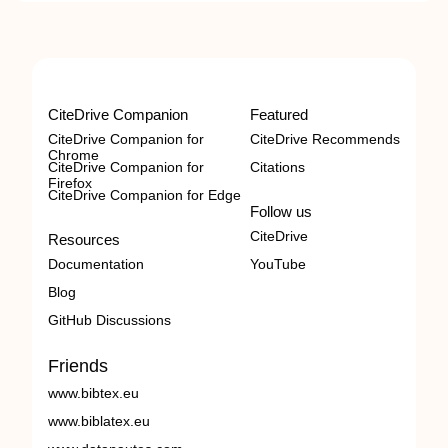
CiteDrive Companion
Featured
CiteDrive Companion for
CiteDrive Recommends
Chrome
CiteDrive Companion for
Citations
Firefox
CiteDrive Companion for Edge
Follow us
CiteDrive
Resources
Documentation
YouTube
Blog
GitHub Discussions
Friends
www.bibtex.eu
www.biblatex.eu