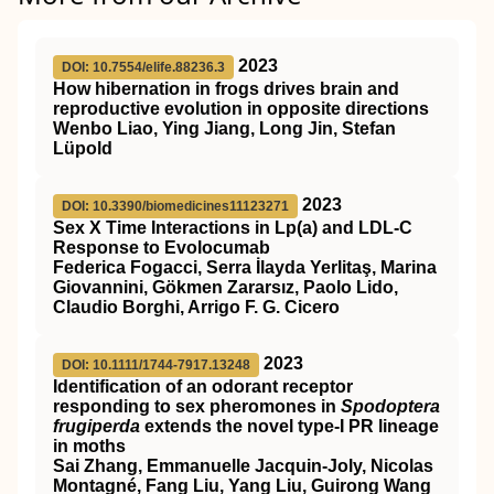
2023
DOI: 10.7554/elife.88236.3
How hibernation in frogs drives brain and
reproductive evolution in opposite directions
Wenbo Liao, Ying Jiang, Long Jin, Stefan
Lüpold
2023
DOI: 10.3390/biomedicines11123271
Sex X Time Interactions in Lp(a) and LDL-C
Response to Evolocumab
Federica Fogacci, Serra İlayda Yerlitaş, Marina
Giovannini, Gökmen Zararsız, Paolo Lido,
Claudio Borghi, Arrigo F. G. Cicero
2023
DOI: 10.1111/1744-7917.13248
Identification of an odorant receptor
responding to sex pheromones in
Spodoptera
frugiperda
extends the novel type‐I PR lineage
in moths
Sai Zhang, Emmanuelle Jacquin‐Joly, Nicolas
Montagné, Fang Liu, Yang Liu, Guirong Wang