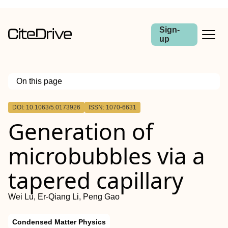
Sign-
up
On this page
Outline
DOI: 10.1063/5.0173926
ISSN: 1070-6631
Generation of
microbubbles via a
tapered capillary
Wei Lu, Er-Qiang Li, Peng Gao
Condensed Matter Physics