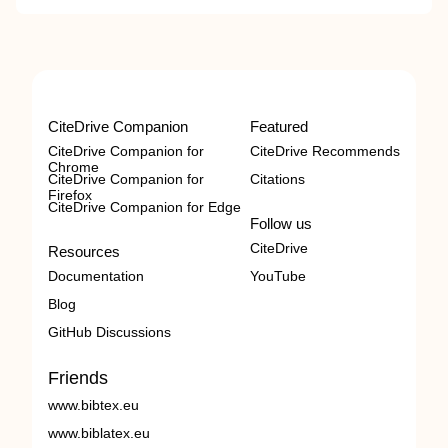
CiteDrive Companion
Featured
CiteDrive Companion for
CiteDrive Recommends
Chrome
CiteDrive Companion for
Citations
Firefox
CiteDrive Companion for Edge
Follow us
CiteDrive
Resources
Documentation
YouTube
Blog
GitHub Discussions
Friends
www.bibtex.eu
www.biblatex.eu