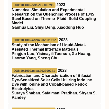
2023
DOI: 10.1002/srin.202300295
Numerical Simulation and Experimental
Research on the Quenching Process of 1045
Steel Based on Thermo–Fluid–Solid Coupling
Model
Ganhua Liu, Shiyi Deng, Xiaodong Huo
2023
DOI: 10.1002/adem.202301092
Study of the Mechanism of Liquid‐Metal‐
Assisted Thermal Interface Materials
Pingjun Luo, Yisimayili Tuersun, Xu Huang,
Haoran Yang, Sheng Chu
2023
DOI: 10.1002/pssa.202300241
Fabrication and Characterization of Bifacial
Dye‐Sensitized Solar Cells Utilizing Indoline
Dye with Iodine and Cobalt‐based Redox
Electrolytes
Suraya Shaban, Safalmani Pradhan, Shyam S.
Pandey