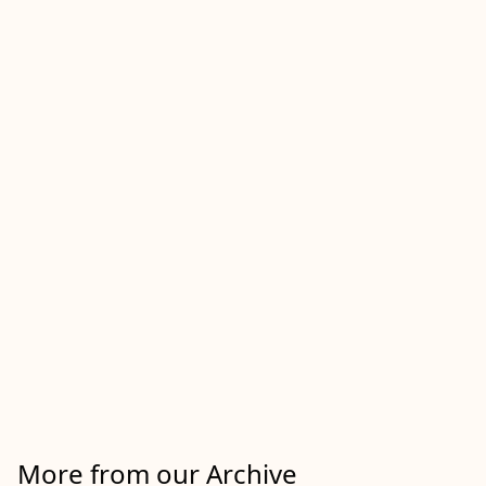
More from our Archive