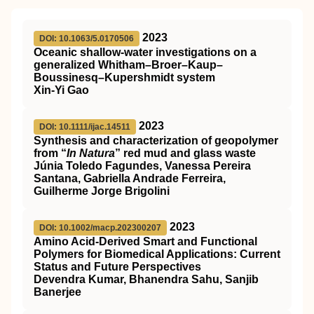
2023
DOI: 10.1063/5.0170506
Oceanic shallow-water investigations on a
generalized Whitham–Broer–Kaup–
Boussinesq–Kupershmidt system
Xin-Yi Gao
2023
DOI: 10.1111/ijac.14511
Synthesis and characterization of geopolymer
from “
In Natura
” red mud and glass waste
Júnia Toledo Fagundes, Vanessa Pereira
Santana, Gabriella Andrade Ferreira,
Guilherme Jorge Brigolini
2023
DOI: 10.1002/macp.202300207
Amino Acid‐Derived Smart and Functional
Polymers for Biomedical Applications: Current
Status and Future Perspectives
Devendra Kumar, Bhanendra Sahu, Sanjib
Banerjee