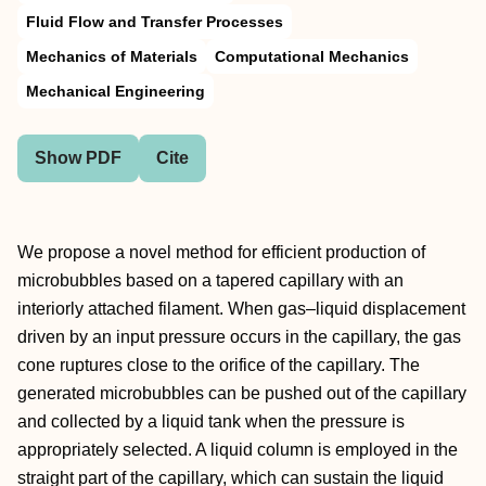
Fluid Flow and Transfer Processes
Mechanics of Materials
Computational Mechanics
Mechanical Engineering
Show PDF
Cite
We propose a novel method for efficient production of
microbubbles based on a tapered capillary with an
interiorly attached filament. When gas–liquid displacement
driven by an input pressure occurs in the capillary, the gas
cone ruptures close to the orifice of the capillary. The
generated microbubbles can be pushed out of the capillary
and collected by a liquid tank when the pressure is
appropriately selected. A liquid column is employed in the
straight part of the capillary, which can sustain the liquid