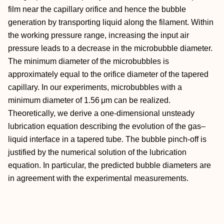
film near the capillary orifice and hence the bubble
generation by transporting liquid along the filament. Within
the working pressure range, increasing the input air
pressure leads to a decrease in the microbubble diameter.
The minimum diameter of the microbubbles is
approximately equal to the orifice diameter of the tapered
capillary. In our experiments, microbubbles with a
minimum diameter of 1.56 μm can be realized.
Theoretically, we derive a one-dimensional unsteady
lubrication equation describing the evolution of the gas–
liquid interface in a tapered tube. The bubble pinch-off is
justified by the numerical solution of the lubrication
equation. In particular, the predicted bubble diameters are
in agreement with the experimental measurements.