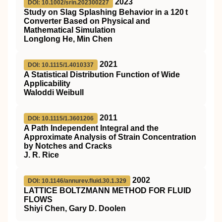
2023
DOI: 10.1002/srin.202300227
Study on Slag Splashing Behavior in a 120 t
Converter Based on Physical and
Mathematical Simulation
Longlong He, Min Chen
2021
DOI: 10.1115/1.4010337
A Statistical Distribution Function of Wide
Applicability
Waloddi Weibull
2011
DOI: 10.1115/1.3601206
A Path Independent Integral and the
Approximate Analysis of Strain Concentration
by Notches and Cracks
J. R. Rice
2002
DOI: 10.1146/annurev.fluid.30.1.329
LATTICE BOLTZMANN METHOD FOR FLUID
FLOWS
Shiyi Chen, Gary D. Doolen