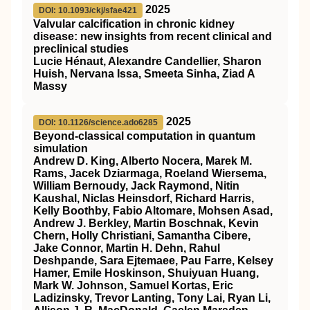
2025
DOI: 10.1093/ckj/sfae421
Valvular calcification in chronic kidney
disease: new insights from recent clinical and
preclinical studies
Lucie Hénaut, Alexandre Candellier, Sharon
Huish, Nervana Issa, Smeeta Sinha, Ziad A
Massy
2025
DOI: 10.1126/science.ado6285
Beyond-classical computation in quantum
simulation
Andrew D. King, Alberto Nocera, Marek M.
Rams, Jacek Dziarmaga, Roeland Wiersema,
William Bernoudy, Jack Raymond, Nitin
Kaushal, Niclas Heinsdorf, Richard Harris,
Kelly Boothby, Fabio Altomare, Mohsen Asad,
Andrew J. Berkley, Martin Boschnak, Kevin
Chern, Holly Christiani, Samantha Cibere,
Jake Connor, Martin H. Dehn, Rahul
Deshpande, Sara Ejtemaee, Pau Farre, Kelsey
Hamer, Emile Hoskinson, Shuiyuan Huang,
Mark W. Johnson, Samuel Kortas, Eric
Ladizinsky, Trevor Lanting, Tony Lai, Ryan Li,