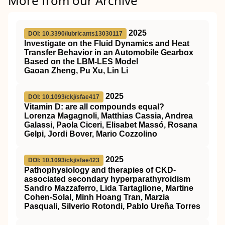
More from our Archive
2025
DOI: 10.3390/lubricants13030117
Investigate on the Fluid Dynamics and Heat
Transfer Behavior in an Automobile Gearbox
Based on the LBM-LES Model
Gaoan Zheng, Pu Xu, Lin Li
2025
DOI: 10.1093/ckj/sfae417
Vitamin D: are all compounds equal?
Lorenza Magagnoli, Matthias Cassia, Andrea
Galassi, Paola Ciceri, Elisabet Massó, Rosana
Gelpi, Jordi Bover, Mario Cozzolino
2025
DOI: 10.1093/ckj/sfae423
Pathophysiology and therapies of CKD-
associated secondary hyperparathyroidism
Sandro Mazzaferro, Lida Tartaglione, Martine
Cohen-Solal, Minh Hoang Tran, Marzia
Pasquali, Silverio Rotondi, Pablo Ureña Torres