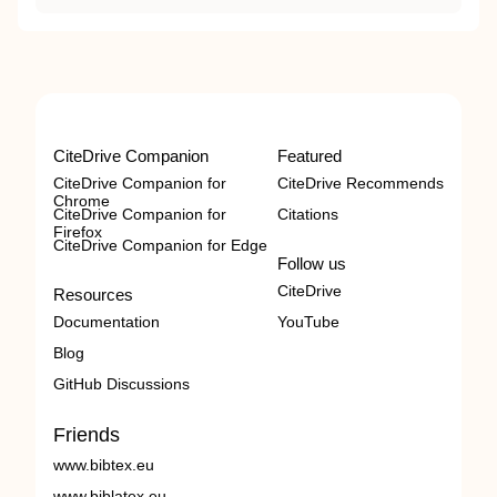
CiteDrive Companion
Featured
CiteDrive Companion for
CiteDrive Recommends
Chrome
CiteDrive Companion for
Citations
Firefox
CiteDrive Companion for Edge
Follow us
CiteDrive
Resources
Documentation
YouTube
Blog
GitHub Discussions
Friends
www.bibtex.eu
www.biblatex.eu