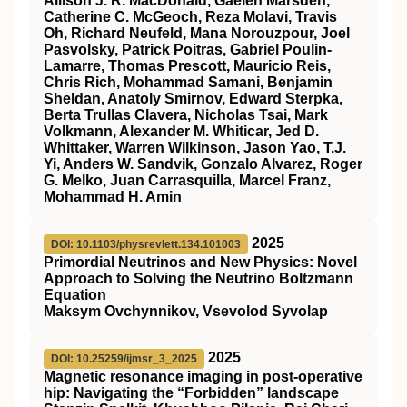
Allison J. R. MacDonald, Gaelen Marsden,
Catherine C. McGeoch, Reza Molavi, Travis
Oh, Richard Neufeld, Mana Norouzpour, Joel
Pasvolsky, Patrick Poitras, Gabriel Poulin-
Lamarre, Thomas Prescott, Mauricio Reis,
Chris Rich, Mohammad Samani, Benjamin
Sheldan, Anatoly Smirnov, Edward Sterpka,
Berta Trullas Clavera, Nicholas Tsai, Mark
Volkmann, Alexander M. Whiticar, Jed D.
Whittaker, Warren Wilkinson, Jason Yao, T.J.
Yi, Anders W. Sandvik, Gonzalo Alvarez, Roger
G. Melko, Juan Carrasquilla, Marcel Franz,
Mohammad H. Amin
2025
DOI: 10.1103/physrevlett.134.101003
Primordial Neutrinos and New Physics: Novel
Approach to Solving the Neutrino Boltzmann
Equation
Maksym Ovchynnikov, Vsevolod Syvolap
2025
DOI: 10.25259/ijmsr_3_2025
Magnetic resonance imaging in post-operative
hip: Navigating the “Forbidden” landscape