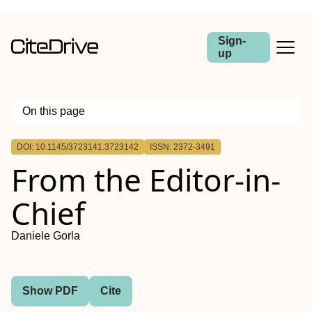
Sign-
up
On this page
Outline
DOI: 10.1145/3723141.3723142
ISSN: 2372-3491
From the Editor-in-
Chief
Daniele Gorla
Show PDF
Cite