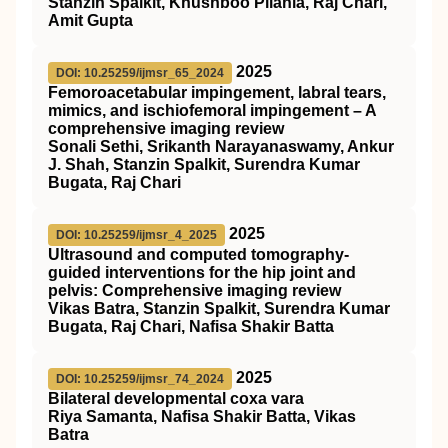
Stanzin Spalkit, Khushboo Pilania, Raj Chari,
Amit Gupta
2025
DOI: 10.25259/ijmsr_65_2024
Femoroacetabular impingement, labral tears,
mimics, and ischiofemoral impingement – A
comprehensive imaging review
Sonali Sethi, Srikanth Narayanaswamy, Ankur
J. Shah, Stanzin Spalkit, Surendra Kumar
Bugata, Raj Chari
2025
DOI: 10.25259/ijmsr_4_2025
Ultrasound and computed tomography-
guided interventions for the hip joint and
pelvis: Comprehensive imaging review
Vikas Batra, Stanzin Spalkit, Surendra Kumar
Bugata, Raj Chari, Nafisa Shakir Batta
2025
DOI: 10.25259/ijmsr_74_2024
Bilateral developmental coxa vara
Riya Samanta, Nafisa Shakir Batta, Vikas
Batra