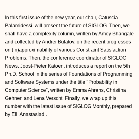
In this first issue of the new year, our chair, Catuscia
Palamidessi, will present the future of SIGLOG. Then, we
shall have a complexity column, written by Amey Bhangale
and collected by Andrei Bulatov, on the recent progresses
on (in)approximability of various Constraint Satisfaction
Problems. Then, the conference coordinator of SIGLOG
News, Joost-Pieter Katoen. introduces a report on the 5th
Ph.D. School in the series of Foundations of Programming
and Software Systems under the title "Probability in
Computer Science", written by Emma Ahrens, Christina
Gehnen and Lena Verscht. Finally, we wrap up this
number with the latest issue of SIGLOG Monthly, prepared
by Elli Anastasiadi.