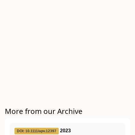
More from our Archive
2023
DOI: 10.1111/apv.12397