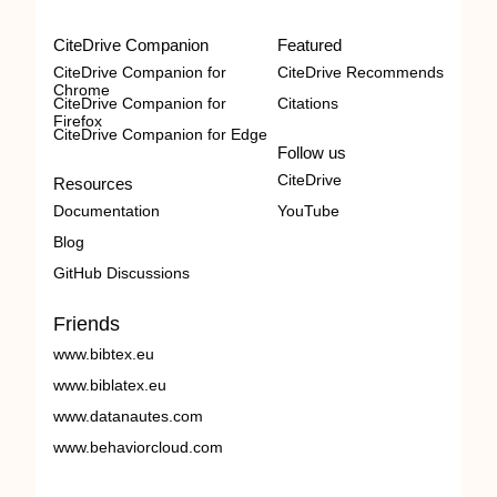
CiteDrive Companion
Featured
CiteDrive Companion for
CiteDrive Recommends
Chrome
CiteDrive Companion for
Citations
Firefox
CiteDrive Companion for Edge
Follow us
CiteDrive
Resources
Documentation
YouTube
Blog
GitHub Discussions
Friends
www.bibtex.eu
www.biblatex.eu
www.datanautes.com
www.behaviorcloud.com