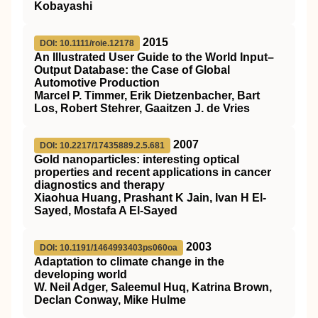
Kobayashi
2015
DOI: 10.1111/roie.12178
An Illustrated User Guide to the World Input–
Output Database: the Case of Global
Automotive Production
Marcel P. Timmer, Erik Dietzenbacher, Bart
Los, Robert Stehrer, Gaaitzen J. de Vries
2007
DOI: 10.2217/17435889.2.5.681
Gold nanoparticles: interesting optical
properties and recent applications in cancer
diagnostics and therapy
Xiaohua Huang, Prashant K Jain, Ivan H El-
Sayed, Mostafa A El-Sayed
2003
DOI: 10.1191/1464993403ps060oa
Adaptation to climate change in the
developing world
W. Neil Adger, Saleemul Huq, Katrina Brown,
Declan Conway, Mike Hulme