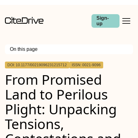
Sign-
up
On this page
Outline
DOI: 10.1177/00219096231215712
ISSN: 0021-9096
From Promised
Land to Perilous
Plight: Unpacking
Tensions,