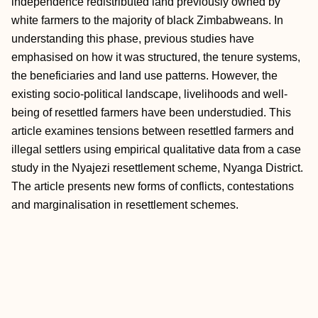
independence redistributed land previously owned by
white farmers to the majority of black Zimbabweans. In
understanding this phase, previous studies have
emphasised on how it was structured, the tenure systems,
the beneficiaries and land use patterns. However, the
existing socio-political landscape, livelihoods and well-
being of resettled farmers have been understudied. This
article examines tensions between resettled farmers and
illegal settlers using empirical qualitative data from a case
study in the Nyajezi resettlement scheme, Nyanga District.
The article presents new forms of conflicts, contestations
and marginalisation in resettlement schemes.