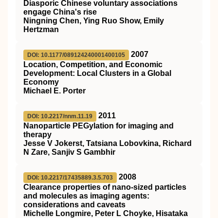
Diasporic Chinese voluntary associations
engage China's rise
Ningning Chen, Ying Ruo Show, Emily
Hertzman
2007
DOI: 10.1177/089124240001400105
Location, Competition, and Economic
Development: Local Clusters in a Global
Economy
Michael E. Porter
2011
DOI: 10.2217/nnm.11.19
Nanoparticle PEGylation for imaging and
therapy
Jesse V Jokerst, Tatsiana Lobovkina, Richard
N Zare, Sanjiv S Gambhir
2008
DOI: 10.2217/17435889.3.5.703
Clearance properties of nano-sized particles
and molecules as imaging agents:
considerations and caveats
Michelle Longmire, Peter L Choyke, Hisataka