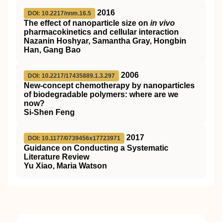
2016
DOI: 10.2217/nnm.16.5
The effect of nanoparticle size on
in vivo
pharmacokinetics and cellular interaction
Nazanin Hoshyar, Samantha Gray, Hongbin
Han, Gang Bao
2006
DOI: 10.2217/17435889.1.3.297
New-concept chemotherapy by nanoparticles
of biodegradable polymers: where are we
now?
Si-Shen Feng
2017
DOI: 10.1177/0739456x17723971
Guidance on Conducting a Systematic
Literature Review
Yu Xiao, Maria Watson