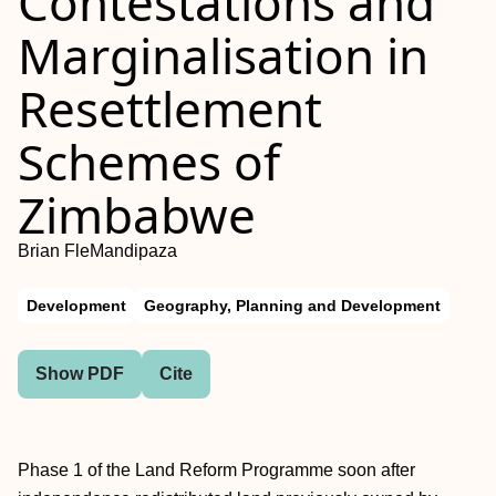
Contestations and
Marginalisation in
Resettlement
Schemes of
Zimbabwe
Brian FleMandipaza
Development
Geography, Planning and Development
Show PDF
Cite
Phase 1 of the Land Reform Programme soon after