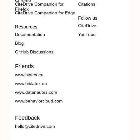
Chrome
CiteDrive Companion for
Citations
Firefox
CiteDrive Companion for Edge
Follow us
CiteDrive
Resources
Documentation
YouTube
Blog
GitHub Discussions
Friends
www.bibtex.eu
www.biblatex.eu
www.datanautes.com
www.behaviorcloud.com
Feedback
hello@citedrive.com