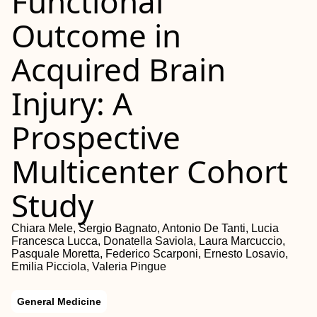
Functional
Outcome in
Acquired Brain
Injury: A
Prospective
Multicenter Cohort
Study
Chiara Mele, Sergio Bagnato, Antonio De Tanti, Lucia
Francesca Lucca, Donatella Saviola, Laura Marcuccio,
Pasquale Moretta, Federico Scarponi, Ernesto Losavio,
Emilia Picciola, Valeria Pingue
General Medicine