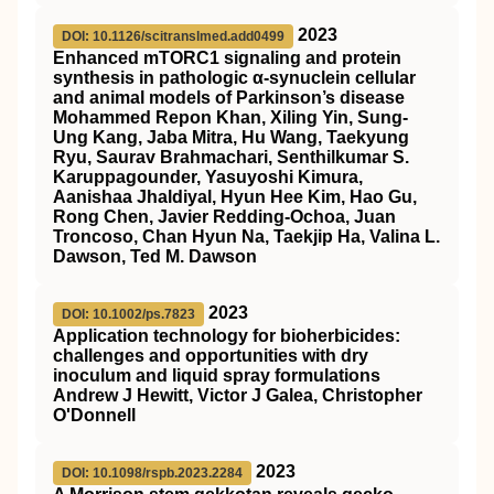
2023
DOI: 10.1126/scitranslmed.add0499
Enhanced mTORC1 signaling and protein
synthesis in pathologic α-synuclein cellular
and animal models of Parkinson’s disease
Mohammed Repon Khan, Xiling Yin, Sung-
Ung Kang, Jaba Mitra, Hu Wang, Taekyung
Ryu, Saurav Brahmachari, Senthilkumar S.
Karuppagounder, Yasuyoshi Kimura,
Aanishaa Jhaldiyal, Hyun Hee Kim, Hao Gu,
Rong Chen, Javier Redding-Ochoa, Juan
Troncoso, Chan Hyun Na, Taekjip Ha, Valina L.
Dawson, Ted M. Dawson
2023
DOI: 10.1002/ps.7823
Application technology for bioherbicides:
challenges and opportunities with dry
inoculum and liquid spray formulations
Andrew J Hewitt, Victor J Galea, Christopher
O'Donnell
2023
DOI: 10.1098/rspb.2023.2284