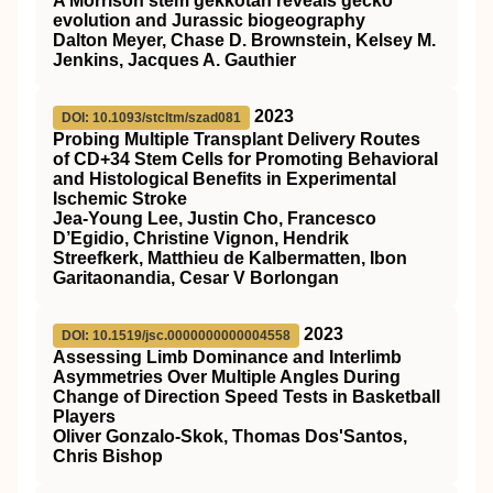
A Morrison stem gekkotan reveals gecko
evolution and Jurassic biogeography
Dalton Meyer, Chase D. Brownstein, Kelsey M.
Jenkins, Jacques A. Gauthier
2023
DOI: 10.1093/stcltm/szad081
Probing Multiple Transplant Delivery Routes
of CD+34 Stem Cells for Promoting Behavioral
and Histological Benefits in Experimental
Ischemic Stroke
Jea-Young Lee, Justin Cho, Francesco
D’Egidio, Christine Vignon, Hendrik
Streefkerk, Matthieu de Kalbermatten, Ibon
Garitaonandia, Cesar V Borlongan
2023
DOI: 10.1519/jsc.0000000000004558
Assessing Limb Dominance and Interlimb
Asymmetries Over Multiple Angles During
Change of Direction Speed Tests in Basketball
Players
Oliver Gonzalo-Skok, Thomas Dos'Santos,
Chris Bishop