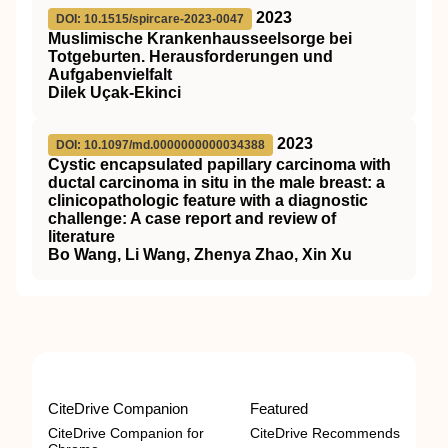
2023
DOI: 10.1515/spircare-2023-0047
Muslimische Krankenhausseelsorge bei
Totgeburten. Herausforderungen und
Aufgabenvielfalt
Dilek Uçak-Ekinci
2023
DOI: 10.1097/md.0000000000034388
Cystic encapsulated papillary carcinoma with
ductal carcinoma in situ in the male breast: a
clinicopathologic feature with a diagnostic
challenge: A case report and review of
literature
Bo Wang, Li Wang, Zhenya Zhao, Xin Xu
CiteDrive Companion
Featured
CiteDrive Companion for
CiteDrive Recommends