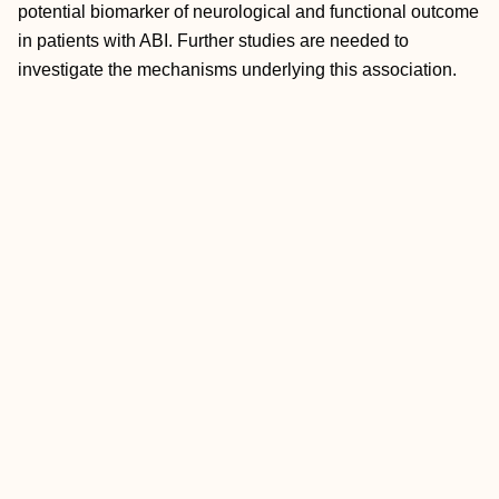
potential biomarker of neurological and functional outcome
in patients with ABI. Further studies are needed to
investigate the mechanisms underlying this association.