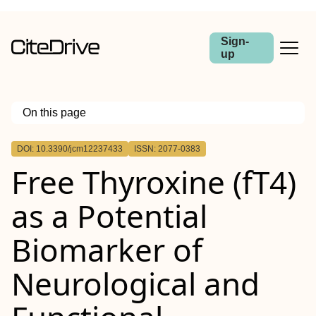
Sign-
up
On this page
Outline
DOI: 10.3390/jcm12237433
ISSN: 2077-0383
Free Thyroxine (fT4)
as a Potential
Biomarker of
Neurological and