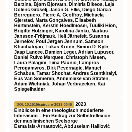
Berzina, Bjørn Bjorvatn, Dimitris Dikeos, Leja
Dolenc Groselj, Jason G. Ellis, Diego Garcia‐
Borreguero, Pierre A. Geoffroy, Michaela
Gjerstad, Marta Gonçalves, Elisabeth
Hertenstein, Kerstin Hoedlmoser, Tuuliki Hion,
Brigitte Holzinger, Karolina Janku, Markus
Jansson‐Fröjmark, Heli Järnefelt, Susanna
Jernelöv, Poul Jørgen Jennum, Samson
Khachatryan, Lukas Krone, Simon D. Kyle,
Jaap Lancee, Damien Leger, Adrian Lupusor,
Daniel Ruivo Marques, Christoph Nissen,
Laura Palagini, Tiina Paunio, Lampros
Perogamvros, Dirk Pevernagie, Manuel
Schabus, Tamar Shochat, Andras Szentkiralyi,
Eus Van Someren, Annemieke van Straten,
Adam Wichniak, Johan Verbraecken, Kai
Spiegelhalder
2023
DOI: 10.1515/spircare-2023-0046
Einblicke in eine theologisch moderierte
Intervision – Ein Beitrag zur Selbstreflexion
der muslimischen Seelsorge
Esma Isis-Arnautović, Abduselam Halilović