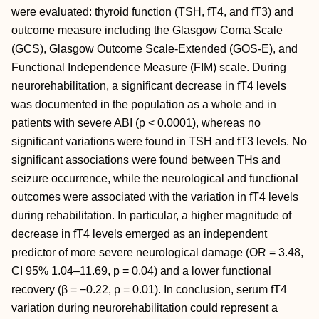
were evaluated: thyroid function (TSH, fT4, and fT3) and
outcome measure including the Glasgow Coma Scale
(GCS), Glasgow Outcome Scale-Extended (GOS-E), and
Functional Independence Measure (FIM) scale. During
neurorehabilitation, a significant decrease in fT4 levels
was documented in the population as a whole and in
patients with severe ABI (p < 0.0001), whereas no
significant variations were found in TSH and fT3 levels. No
significant associations were found between THs and
seizure occurrence, while the neurological and functional
outcomes were associated with the variation in fT4 levels
during rehabilitation. In particular, a higher magnitude of
decrease in fT4 levels emerged as an independent
predictor of more severe neurological damage (OR = 3.48,
CI 95% 1.04–11.69, p = 0.04) and a lower functional
recovery (β = −0.22, p = 0.01). In conclusion, serum fT4
variation during neurorehabilitation could represent a