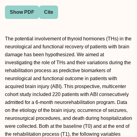
Show PDF
Cite
The potential involvement of thyroid hormones (THs) in the
neurological and functional recovery of patients with brain
damage has been hypothesized. We aimed at
investigating the role of THs and their variations during the
rehabilitation process as predictive biomarkers of
neurological and functional outcome in patients with
acquired brain injury (ABI). This prospective, multicenter
cohort study included 220 patients with ABI consecutively
admitted for a 6-month neurorehabilitation program. Data
on the etiology of the brain injury, occurrence of seizures,
neurosurgical procedures, and death during hospitalization
were collected. Both at the baseline (T0) and at the end of
the rehabilitation process (T1), the following variables