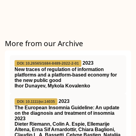
More from our Archive
2023
DOI: 10.26565/1684-8489-2022-2-01
New traces of regulation of information
platforms and a platform-based economy for
the new public good
Ihor Dunayev, Mykola Kovalenko
2023
DOI: 10.1111/jsr.14035
The European Insomnia Guideline: An update
on the diagnosis and treatment of insomnia
2023
Dieter Riemann, Colin A. Espie, Ellemarije
Altena, Erna Sif Arnardottir, Chiara Baglioni,
Claudio L. A. Bassetti, Celyne Bastien, Natalija