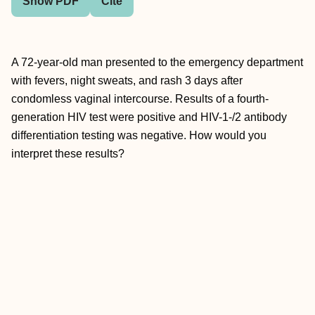
Show PDF
Cite
A 72-year-old man presented to the emergency department
with fevers, night sweats, and rash 3 days after
condomless vaginal intercourse. Results of a fourth-
generation HIV test were positive and HIV-1-/2 antibody
differentiation testing was negative. How would you
interpret these results?