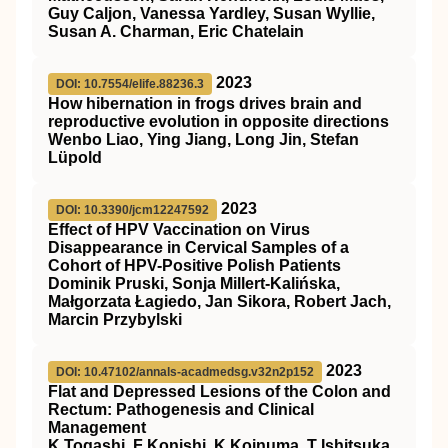
Guy Caljon, Vanessa Yardley, Susan Wyllie,
Susan A. Charman, Eric Chatelain
2023
DOI: 10.7554/elife.88236.3
How hibernation in frogs drives brain and
reproductive evolution in opposite directions
Wenbo Liao, Ying Jiang, Long Jin, Stefan
Lüpold
2023
DOI: 10.3390/jcm12247592
Effect of HPV Vaccination on Virus
Disappearance in Cervical Samples of a
Cohort of HPV-Positive Polish Patients
Dominik Pruski, Sonja Millert-Kalińska,
Małgorzata Łagiedo, Jan Sikora, Robert Jach,
Marcin Przybylski
2023
DOI: 10.47102/annals-acadmedsg.v32n2p152
Flat and Depressed Lesions of the Colon and
Rectum: Pathogenesis and Clinical
Management
K Togashi, F Konishi, K Koinuma, T Ishitsuka,