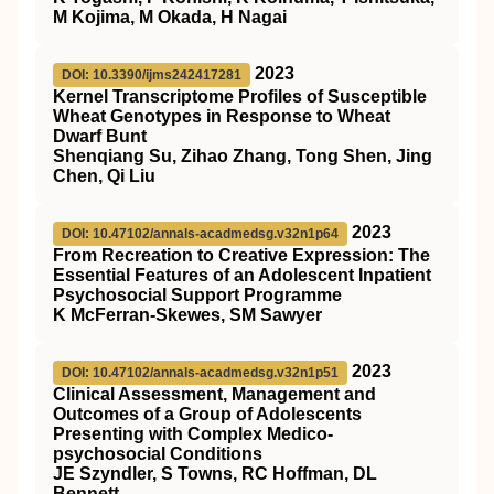
M Kojima, M Okada, H Nagai
2023
DOI: 10.3390/ijms242417281
Kernel Transcriptome Profiles of Susceptible
Wheat Genotypes in Response to Wheat
Dwarf Bunt
Shenqiang Su, Zihao Zhang, Tong Shen, Jing
Chen, Qi Liu
2023
DOI: 10.47102/annals-acadmedsg.v32n1p64
From Recreation to Creative Expression: The
Essential Features of an Adolescent Inpatient
Psychosocial Support Programme
K McFerran-Skewes, SM Sawyer
2023
DOI: 10.47102/annals-acadmedsg.v32n1p51
Clinical Assessment, Management and
Outcomes of a Group of Adolescents
Presenting with Complex Medico-
psychosocial Conditions
JE Szyndler, S Towns, RC Hoffman, DL
Bennett