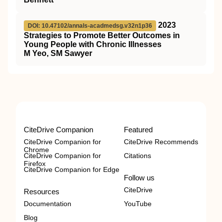
2023
DOI: 10.47102/annals-acadmedsg.v32n1p36
Strategies to Promote Better Outcomes in
Young People with Chronic Illnesses
M Yeo, SM Sawyer
CiteDrive Companion
Featured
CiteDrive Companion for
CiteDrive Recommends
Chrome
CiteDrive Companion for
Citations
Firefox
CiteDrive Companion for Edge
Follow us
CiteDrive
Resources
Documentation
YouTube
Blog