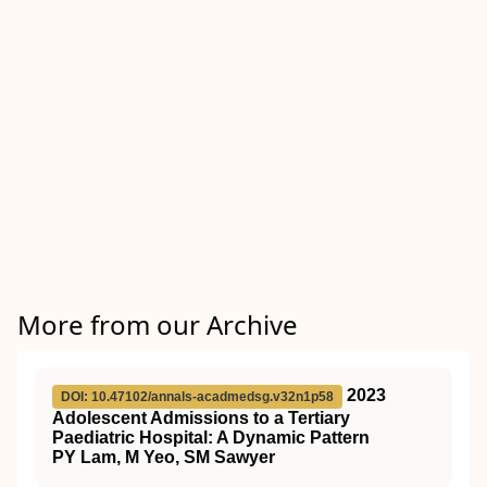
More from our Archive
2023
DOI: 10.47102/annals-acadmedsg.v32n1p58
Adolescent Admissions to a Tertiary
Paediatric Hospital: A Dynamic Pattern
PY Lam, M Yeo, SM Sawyer