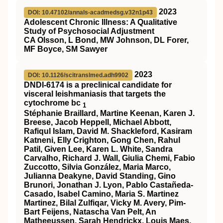
2023
DOI: 10.47102/annals-acadmedsg.v32n1p43
Adolescent Chronic Illness: A Qualitative
Study of Psychosocial Adjustment
CA Olsson, L Bond, MW Johnson, DL Forer,
MF Boyce, SM Sawyer
2023
DOI: 10.1126/scitranslmed.adh9902
DNDI-6174 is a preclinical candidate for
visceral leishmaniasis that targets the
cytochrome bc
1
Stéphanie Braillard, Martine Keenan, Karen J.
Breese, Jacob Heppell, Michael Abbott,
Rafiqul Islam, David M. Shackleford, Kasiram
Katneni, Elly Crighton, Gong Chen, Rahul
Patil, Given Lee, Karen L. White, Sandra
Carvalho, Richard J. Wall, Giulia Chemi, Fabio
Zuccotto, Silvia González, Maria Marco,
Julianna Deakyne, David Standing, Gino
Brunori, Jonathan J. Lyon, Pablo Castañeda-
Casado, Isabel Camino, Maria S. Martinez
Martinez, Bilal Zulfiqar, Vicky M. Avery, Pim-
Bart Feijens, Natascha Van Pelt, An
Matheeussen, Sarah Hendrickx, Louis Maes,