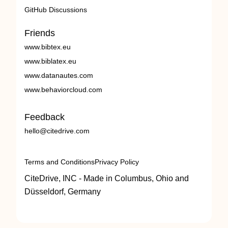
GitHub Discussions
Friends
www.bibtex.eu
www.biblatex.eu
www.datanautes.com
www.behaviorcloud.com
Feedback
hello@citedrive.com
Terms and Conditions
Privacy Policy
CiteDrive, INC - Made in Columbus, Ohio and
Düsseldorf, Germany