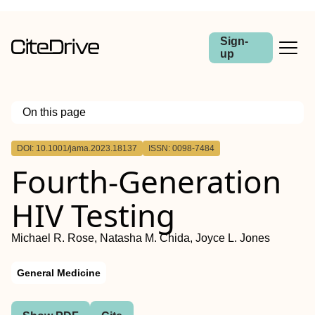
Sign-
up
On this page
Outline
DOI: 10.1001/jama.2023.18137
ISSN: 0098-7484
Fourth-Generation
HIV Testing
Michael R. Rose, Natasha M. Chida, Joyce L. Jones
General Medicine