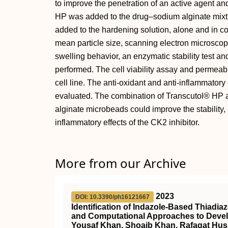
to improve the penetration of an active agent and
HP was added to the drug–sodium alginate mixt
added to the hardening solution, alone and in co
mean particle size, scanning electron microscopy
swelling behavior, an enzymatic stability test an
performed. The cell viability assay and permeabi
cell line. The anti-oxidant and anti-inflammatory 
evaluated. The combination of Transcutol® HP a
alginate microbeads could improve the stability, i
inflammatory effects of the CK2 inhibitor.
More from our Archive
2023
DOI: 10.3390/ph16121667
Identification of Indazole-Based Thiadia
and Computational Approaches to Devel
Yousaf Khan, Shoaib Khan, Rafaqat Huss