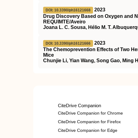
2023
DOI: 10.3390/ph16121668
Drug Discovery Based on Oxygen and 
REQUIMTE/Aveiro
Joana L. C. Sousa, Hélio M. T. Albuquerqu
2023
DOI: 10.3390/ph16121666
The Chemoprevention Effects of Two Her
Mice
Chunjie Li, Yian Wang, Song Gao, Ming 
CiteDrive Companion
CiteDrive Companion for Chrome
CiteDrive Companion for Firefox
CiteDrive Companion for Edge