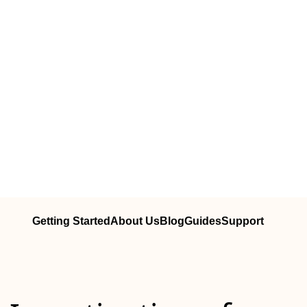
Getting Started
About Us
Blog
Guides
Support