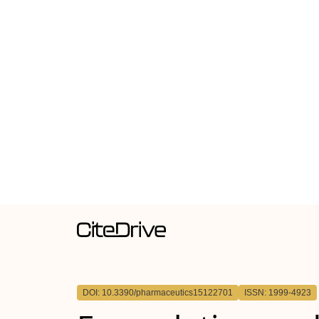
DOI: 10.3390/pharmaceutics15122701
ISSN: 1999-4923