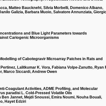
acca, Matteo Bauckneht, Silvia Morbelli, Domenico Albano,
nilo Galizia, Barbara Muoio, Salvatore Annunziata, Giorgi
ncentrations and Blue Light Parameters towards
ainst Cariogenic Microorganisms
odelling of Cabotegravir Microarray Patches in Rats and
 Pertinez, Lalitkumar K. Vora, Fabiana Volpe-Zanutto, Ryan F
er, Marco Siccardi, Andrew Owen
nti-Coagulant Activities, ADME Profiling, and Molecular
us paradisi L. Cold-Pressed Volatile Oils
 Ben Jannet, Mejdi Snoussi, Emira Noumi, Nouha Bouali,
o, Hayet Edziri