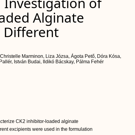
Investigation of
oaded Alginate
 Different
 Christelle Marminon, Liza Józsa, Ágota Pető, Dóra Kósa,
allér, István Budai, Ildikó Bácskay, Pálma Fehér
cterize CK2 inhibitor-loaded alginate
rent excipients were used in the formulation