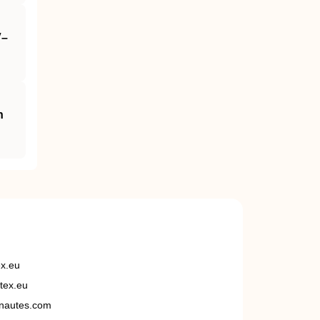
V–
n
ex.eu
tex.eu
nautes.com