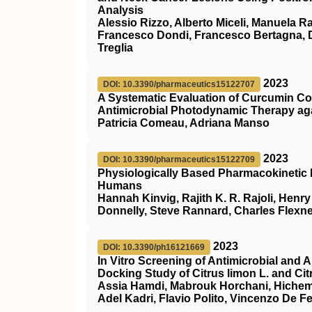
Analysis
Alessio Rizzo, Alberto Miceli, Manuela R
Francesco Dondi, Francesco Bertagna, Da
Treglia
2023
DOI: 10.3390/pharmaceutics15122707
A Systematic Evaluation of Curcumin Co
Antimicrobial Photodynamic Therapy ag
Patricia Comeau, Adriana Manso
2023
DOI: 10.3390/pharmaceutics15122709
Physiologically Based Pharmacokinetic M
Humans
Hannah Kinvig, Rajith K. R. Rajoli, Henry
Donnelly, Steve Rannard, Charles Flexn
2023
DOI: 10.3390/ph16121669
In Vitro Screening of Antimicrobial and A
Docking Study of Citrus limon L. and Citr
Assia Hamdi, Mabrouk Horchani, Hichem
Adel Kadri, Flavio Polito, Vincenzo De Fe