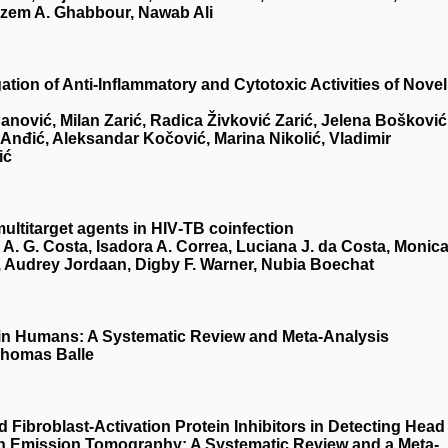
zem A. Ghabbour, Nawab Ali
ation of Anti-Inflammatory and Cytotoxic Activities of Novel
Čanović, Milan Zarić, Radica Živković Zarić, Jelena Bošković
Anđić, Aleksandar Kočović, Marina Nikolić, Vladimir
ić
ultitarget agents in HIV‐TB coinfection
A. G. Costa, Isadora A. Correa, Luciana J. da Costa, Monic
, Audrey Jordaan, Digby F. Warner, Nubia Boechat
e in Humans: A Systematic Review and Meta-Analysis
 Thomas Balle
Fibroblast-Activation Protein Inhibitors in Detecting Head
n Emission Tomography: A Systematic Review and a Meta-