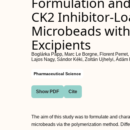
Formulation and 
CK2 Inhibitor-L
Microbeads with
Excipients
Boglárka Papp, Marc Le Borgne, Florent Perret,
Lajos Nagy, Sándor Kéki, Zoltán Ujhelyi, Ádám P
Pharmaceutical Science
Show PDF
Cite
The aim of this study was to formulate and chara
microbeads via the polymerization method. Diffe