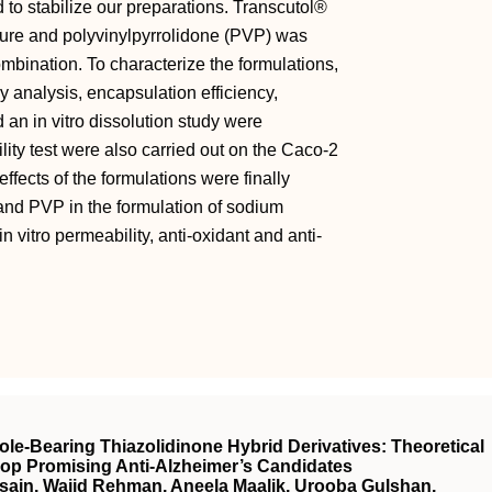
 to stabilize our preparations. Transcutol®
ure and polyvinylpyrrolidone (PVP) was
mbination. To characterize the formulations,
 analysis, encapsulation efficiency,
d an in vitro dissolution study were
lity test were also carried out on the Caco-2
effects of the formulations were finally
nd PVP in the formulation of sodium
n vitro permeability, anti-oxidant and anti-
zole-Bearing Thiazolidinone Hybrid Derivatives: Theoretical
op Promising Anti-Alzheimer’s Candidates
ain, Wajid Rehman, Aneela Maalik, Urooba Gulshan,