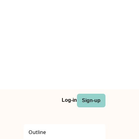
Log-in
Sign-up
Outline