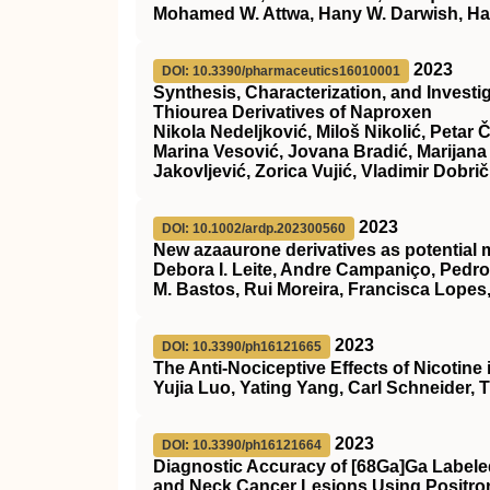
Mohamed W. Attwa, Hany W. Darwish, Ha
2023
DOI: 10.3390/pharmaceutics16010001
Synthesis, Characterization, and Investig
Thiourea Derivatives of Naproxen
Nikola Nedeljković, Miloš Nikolić, Petar 
Marina Vesović, Jovana Bradić, Marijana 
Jakovljević, Zorica Vujić, Vladimir Dobrič
2023
DOI: 10.1002/ardp.202300560
New azaaurone derivatives as potential m
Debora I. Leite, Andre Campaniço, Pedro 
M. Bastos, Rui Moreira, Francisca Lopes
2023
DOI: 10.3390/ph16121665
The Anti-Nociceptive Effects of Nicotin
Yujia Luo, Yating Yang, Carl Schneider,
2023
DOI: 10.3390/ph16121664
Diagnostic Accuracy of [68Ga]Ga Labeled 
and Neck Cancer Lesions Using Positro