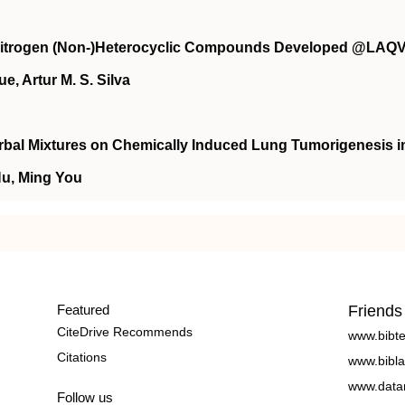
Nitrogen (Non-)Heterocyclic Compounds Developed @LAQ
e, Artur M. S. Silva
bal Mixtures on Chemically Induced Lung Tumorigenesis i
Hu, Ming You
Featured
Friends
CiteDrive Recommends
www.bibt
Citations
www.bibla
www.data
Follow us