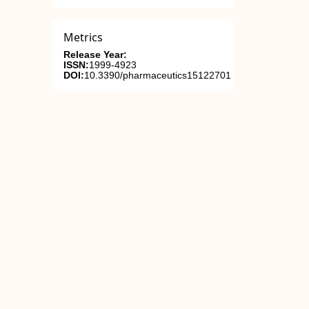
Metrics
Release Year:
ISSN:
1999-4923
DOI:
10.3390/pharmaceutics15122701