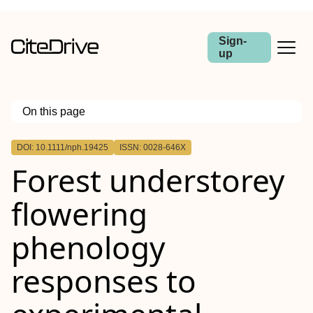
Sign-
up
On this page
Outline
DOI: 10.1111/nph.19425
ISSN: 0028-646X
Summary
Forest understorey
flowering
phenology
responses to