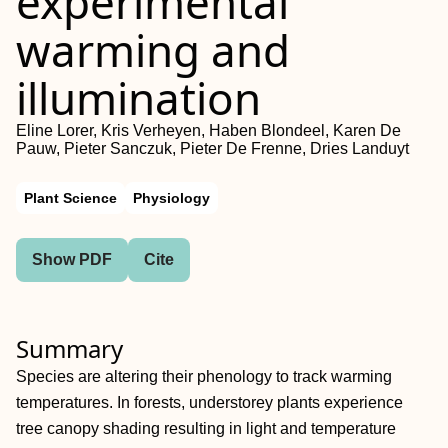
experimental
warming and
illumination
Eline Lorer, Kris Verheyen, Haben Blondeel, Karen De
Pauw, Pieter Sanczuk, Pieter De Frenne, Dries Landuyt
Plant Science
Physiology
Show PDF
Cite
Summary
Species are altering their phenology to track warming
temperatures. In forests, understorey plants experience
tree canopy shading resulting in light and temperature