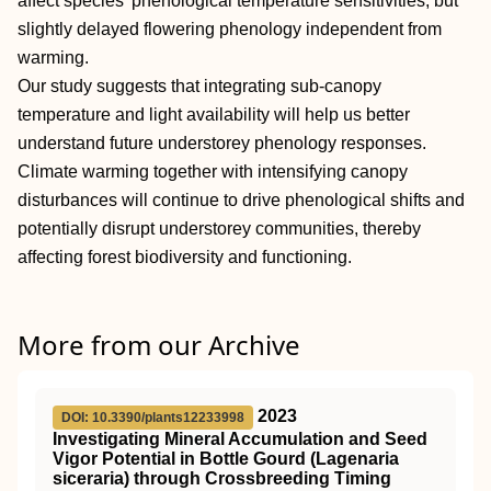
affect species' phenological temperature sensitivities, but
slightly delayed flowering phenology independent from
warming.
Our study suggests that integrating sub‐canopy
temperature and light availability will help us better
understand future understorey phenology responses.
Climate warming together with intensifying canopy
disturbances will continue to drive phenological shifts and
potentially disrupt understorey communities, thereby
affecting forest biodiversity and functioning.
More from our Archive
2023
DOI: 10.3390/plants12233998
Investigating Mineral Accumulation and Seed
Vigor Potential in Bottle Gourd (Lagenaria
siceraria) through Crossbreeding Timing