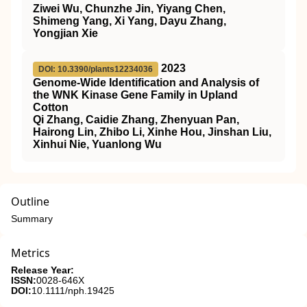
Ziwei Wu, Chunzhe Jin, Yiyang Chen,
Shimeng Yang, Xi Yang, Dayu Zhang,
Yongjian Xie
2023
DOI: 10.3390/plants12234036
Genome-Wide Identification and Analysis of
the WNK Kinase Gene Family in Upland
Cotton
Qi Zhang, Caidie Zhang, Zhenyuan Pan,
Hairong Lin, Zhibo Li, Xinhe Hou, Jinshan Liu,
Xinhui Nie, Yuanlong Wu
Outline
Summary
Metrics
Release Year:
ISSN:
0028-646X
DOI:
10.1111/nph.19425