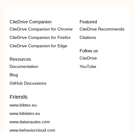
CiteDrive Companion
Featured
CiteDrive Companion for Chrome
CiteDrive Recommends
CiteDrive Companion for Firefox
Citations
CiteDrive Companion for Edge
Follow us
CiteDrive
Resources
Documentation
YouTube
Blog
GitHub Discussions
Friends
www.bibtex.eu
www.biblatex.eu
www.datanautes.com
www.behaviorcloud.com