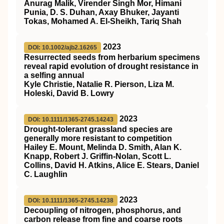
Anurag Malik, Virender Singh Mor, Himani
Punia, D. S. Duhan, Axay Bhuker, Jayanti
Tokas, Mohamed A. El-Sheikh, Tariq Shah
2023
DOI: 10.1002/ajb2.16265
Resurrected seeds from herbarium specimens
reveal rapid evolution of drought resistance in
a selfing annual
Kyle Christie, Natalie R. Pierson, Liza M.
Holeski, David B. Lowry
2023
DOI: 10.1111/1365-2745.14243
Drought‐tolerant grassland species are
generally more resistant to competition
Hailey E. Mount, Melinda D. Smith, Alan K.
Knapp, Robert J. Griffin‐Nolan, Scott L.
Collins, David H. Atkins, Alice E. Stears, Daniel
C. Laughlin
2023
DOI: 10.1111/1365-2745.14238
Decoupling of nitrogen, phosphorus, and
carbon release from fine and coarse roots