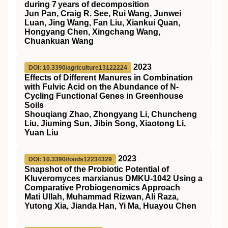
during 7 years of decomposition
Jun Pan, Craig R. See, Rui Wang, Junwei
Luan, Jing Wang, Fan Liu, Xiankui Quan,
Hongyang Chen, Xingchang Wang,
Chuankuan Wang
2023
DOI: 10.3390/agriculture13122224
Effects of Different Manures in Combination
with Fulvic Acid on the Abundance of N-
Cycling Functional Genes in Greenhouse
Soils
Shouqiang Zhao, Zhongyang Li, Chuncheng
Liu, Jiuming Sun, Jibin Song, Xiaotong Li,
Yuan Liu
2023
DOI: 10.3390/foods12234329
Snapshot of the Probiotic Potential of
Kluveromyces marxianus DMKU-1042 Using a
Comparative Probiogenomics Approach
Mati Ullah, Muhammad Rizwan, Ali Raza,
Yutong Xia, Jianda Han, Yi Ma, Huayou Chen