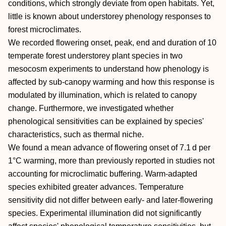
conditions, which strongly deviate from open habitats. Yet,
little is known about understorey phenology responses to
forest microclimates.
We recorded flowering onset, peak, end and duration of 10
temperate forest understorey plant species in two
mesocosm experiments to understand how phenology is
affected by sub‐canopy warming and how this response is
modulated by illumination, which is related to canopy
change. Furthermore, we investigated whether
phenological sensitivities can be explained by species'
characteristics, such as thermal niche.
We found a mean advance of flowering onset of 7.1 d per
1°C warming, more than previously reported in studies not
accounting for microclimatic buffering. Warm‐adapted
species exhibited greater advances. Temperature
sensitivity did not differ between early‐ and later‐flowering
species. Experimental illumination did not significantly