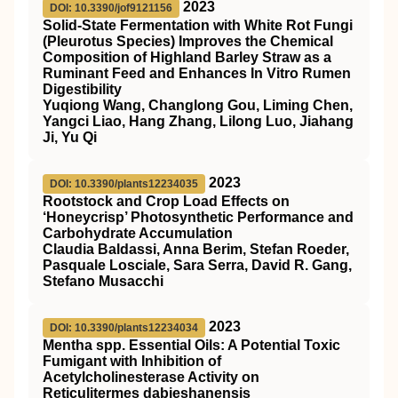
2023
DOI: 10.3390/jof9121156
Solid-State Fermentation with White Rot Fungi
(Pleurotus Species) Improves the Chemical
Composition of Highland Barley Straw as a
Ruminant Feed and Enhances In Vitro Rumen
Digestibility
Yuqiong Wang, Changlong Gou, Liming Chen,
Yangci Liao, Hang Zhang, Lilong Luo, Jiahang
Ji, Yu Qi
2023
DOI: 10.3390/plants12234035
Rootstock and Crop Load Effects on
‘Honeycrisp’ Photosynthetic Performance and
Carbohydrate Accumulation
Claudia Baldassi, Anna Berim, Stefan Roeder,
Pasquale Losciale, Sara Serra, David R. Gang,
Stefano Musacchi
2023
DOI: 10.3390/plants12234034
Mentha spp. Essential Oils: A Potential Toxic
Fumigant with Inhibition of
Acetylcholinesterase Activity on
Reticulitermes dabieshanensis