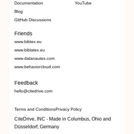
Documentation
YouTube
Blog
GitHub Discussions
Friends
www.bibtex.eu
www.biblatex.eu
www.datanautes.com
www.behaviorcloud.com
Feedback
hello@citedrive.com
Terms and Conditions
Privacy Policy
CiteDrive, INC - Made in Columbus, Ohio and
Düsseldorf, Germany