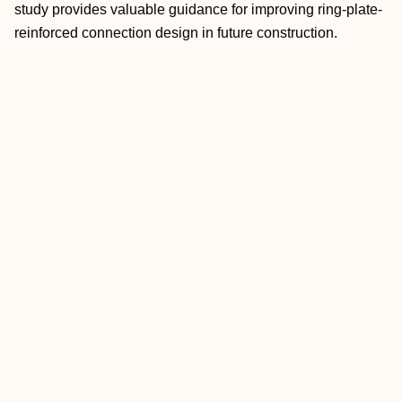
study provides valuable guidance for improving ring-plate-
reinforced connection design in future construction.