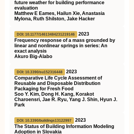
future weather for building performance
evaluation
Matthew E Eames, Hailun Xie, Anastasia
Mylona, Ruth Shilston, Jake Hacker
2023
DOI: 10.1177/14613484231219146
Frequency response of a mass grounded by
linear and nonlinear springs in series: An
exact analysis
Akuro Big-Alabo
2023
DOI: 10.3390/su152316448
Comparative Life Cycle Assessment of
Reusable and Disposable Distribution
Packaging for Fresh Food
Soo Y. Kim, Dong H. Kang, Korakot
Charoensri, Jae R. Ryu, Yang J. Shin, Hyun J.
Park
2023
DOI: 10.3390/buildings13122997
The Status of Building Information Modeling
Adoption in Slovakia