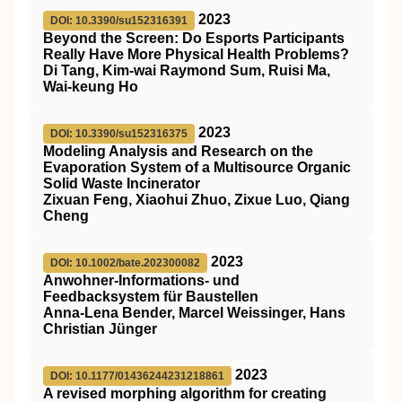
2023
DOI: 10.3390/su152316391
Beyond the Screen: Do Esports Participants
Really Have More Physical Health Problems?
Di Tang, Kim-wai Raymond Sum, Ruisi Ma,
Wai-keung Ho
2023
DOI: 10.3390/su152316375
Modeling Analysis and Research on the
Evaporation System of a Multisource Organic
Solid Waste Incinerator
Zixuan Feng, Xiaohui Zhuo, Zixue Luo, Qiang
Cheng
2023
DOI: 10.1002/bate.202300082
Anwohner‐Informations‐ und
Feedbacksystem für Baustellen
Anna‐Lena Bender, Marcel Weissinger, Hans
Christian Jünger
2023
DOI: 10.1177/01436244231218861
A revised morphing algorithm for creating