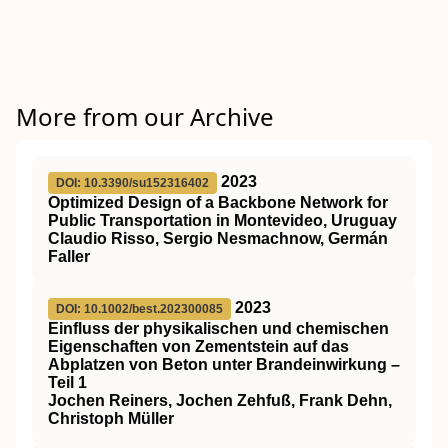
More from our Archive
2023
DOI: 10.3390/su152316402
Optimized Design of a Backbone Network for
Public Transportation in Montevideo, Uruguay
Claudio Risso, Sergio Nesmachnow, Germán
Faller
2023
DOI: 10.1002/best.202300085
Einfluss der physikalischen und chemischen
Eigenschaften von Zementstein auf das
Abplatzen von Beton unter Brandeinwirkung –
Teil 1
Jochen Reiners, Jochen Zehfuß, Frank Dehn,
Christoph Müller