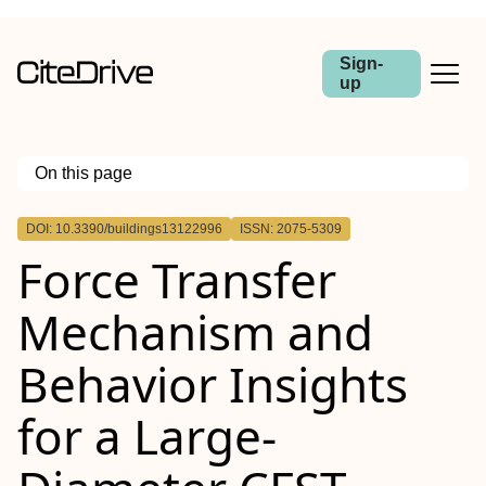
Sign-
up
On this page
Outline
DOI: 10.3390/buildings13122996
ISSN: 2075-5309
Force Transfer
Mechanism and
Behavior Insights
for a Large-