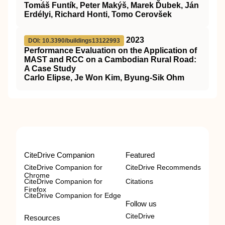
Tomáš Funtík, Peter Makýš, Marek Ďubek, Ján
Erdélyi, Richard Honti, Tomo Cerovšek
2023
DOI: 10.3390/buildings13122993
Performance Evaluation on the Application of
MAST and RCC on a Cambodian Rural Road:
A Case Study
Carlo Elipse, Je Won Kim, Byung-Sik Ohm
CiteDrive Companion
Featured
CiteDrive Companion for
CiteDrive Recommends
Chrome
CiteDrive Companion for
Citations
Firefox
CiteDrive Companion for Edge
Follow us
CiteDrive
Resources