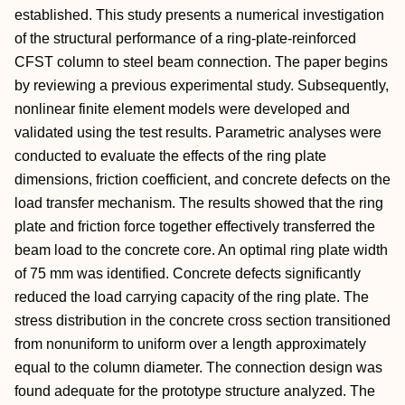
established. This study presents a numerical investigation
of the structural performance of a ring-plate-reinforced
CFST column to steel beam connection. The paper begins
by reviewing a previous experimental study. Subsequently,
nonlinear finite element models were developed and
validated using the test results. Parametric analyses were
conducted to evaluate the effects of the ring plate
dimensions, friction coefficient, and concrete defects on the
load transfer mechanism. The results showed that the ring
plate and friction force together effectively transferred the
beam load to the concrete core. An optimal ring plate width
of 75 mm was identified. Concrete defects significantly
reduced the load carrying capacity of the ring plate. The
stress distribution in the concrete cross section transitioned
from nonuniform to uniform over a length approximately
equal to the column diameter. The connection design was
found adequate for the prototype structure analyzed. The