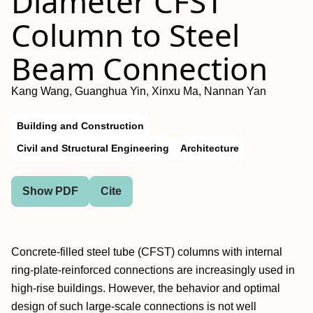
Diameter CFST
Column to Steel
Beam Connection
Kang Wang, Guanghua Yin, Xinxu Ma, Nannan Yan
Building and Construction
Civil and Structural Engineering
Architecture
Show PDF
Cite
Concrete-filled steel tube (CFST) columns with internal
ring-plate-reinforced connections are increasingly used in
high-rise buildings. However, the behavior and optimal
design of such large-scale connections is not well