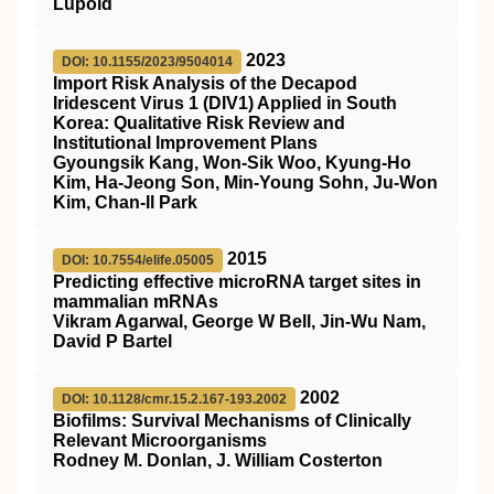
Lüpold
2023
DOI: 10.1155/2023/9504014
Import Risk Analysis of the Decapod
Iridescent Virus 1 (DIV1) Applied in South
Korea: Qualitative Risk Review and
Institutional Improvement Plans
Gyoungsik Kang, Won-Sik Woo, Kyung-Ho
Kim, Ha-Jeong Son, Min-Young Sohn, Ju-Won
Kim, Chan-Il Park
2015
DOI: 10.7554/elife.05005
Predicting effective microRNA target sites in
mammalian mRNAs
Vikram Agarwal, George W Bell, Jin-Wu Nam,
David P Bartel
2002
DOI: 10.1128/cmr.15.2.167-193.2002
Biofilms: Survival Mechanisms of Clinically
Relevant Microorganisms
Rodney M. Donlan, J. William Costerton