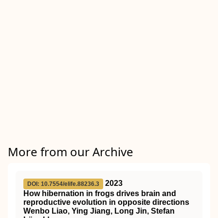
More from our Archive
2023
DOI: 10.7554/elife.88236.3
How hibernation in frogs drives brain and
reproductive evolution in opposite directions
Wenbo Liao, Ying Jiang, Long Jin, Stefan