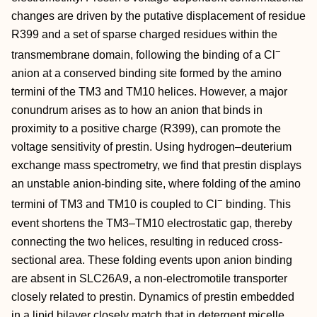
changes are driven by the putative displacement of residue
R399 and a set of sparse charged residues within the
−
transmembrane domain, following the binding of a Cl
anion at a conserved binding site formed by the amino
termini of the TM3 and TM10 helices. However, a major
conundrum arises as to how an anion that binds in
proximity to a positive charge (R399), can promote the
voltage sensitivity of prestin. Using hydrogen–deuterium
exchange mass spectrometry, we find that prestin displays
an unstable anion-binding site, where folding of the amino
−
termini of TM3 and TM10 is coupled to Cl
binding. This
event shortens the TM3–TM10 electrostatic gap, thereby
connecting the two helices, resulting in reduced cross-
sectional area. These folding events upon anion binding
are absent in SLC26A9, a non-electromotile transporter
closely related to prestin. Dynamics of prestin embedded
in a lipid bilayer closely match that in detergent micelle,