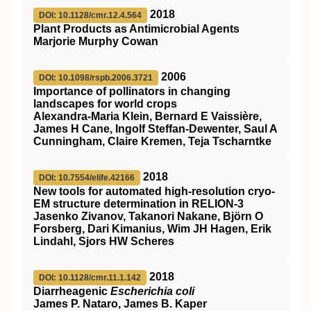
2018
DOI: 10.1128/cmr.12.4.564
Plant Products as Antimicrobial Agents
Marjorie Murphy Cowan
2006
DOI: 10.1098/rspb.2006.3721
Importance of pollinators in changing
landscapes for world crops
Alexandra-Maria Klein, Bernard E Vaissière,
James H Cane, Ingolf Steffan-Dewenter, Saul A
Cunningham, Claire Kremen, Teja Tscharntke
2018
DOI: 10.7554/elife.42166
New tools for automated high-resolution cryo-
EM structure determination in RELION-3
Jasenko Zivanov, Takanori Nakane, Björn O
Forsberg, Dari Kimanius, Wim JH Hagen, Erik
Lindahl, Sjors HW Scheres
2018
DOI: 10.1128/cmr.11.1.142
Diarrheagenic
Escherichia coli
James P. Nataro, James B. Kaper