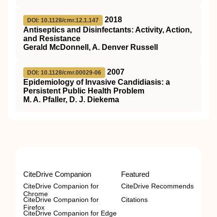
2018
DOI: 10.1128/cmr.12.1.147
Antiseptics and Disinfectants: Activity, Action,
and Resistance
Gerald McDonnell, A. Denver Russell
2007
DOI: 10.1128/cmr.00029-06
Epidemiology of Invasive Candidiasis: a
Persistent Public Health Problem
M. A. Pfaller, D. J. Diekema
CiteDrive Companion
Featured
CiteDrive Companion for
CiteDrive Recommends
Chrome
CiteDrive Companion for
Citations
Firefox
CiteDrive Companion for Edge