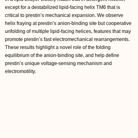
except for a destabilized lipid-facing helix TM6 that is
critical to prestin’s mechanical expansion. We observe
helix fraying at prestin’s anion-binding site but cooperative
unfolding of multiple lipid-facing helices, features that may
promote prestin’s fast electromechanical rearrangements.
These results highlight a novel role of the folding
equilibrium of the anion-binding site, and help define
prestin’s unique voltage-sensing mechanism and
electromotility.