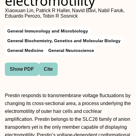
electromotility
Xiaoxuan Lin, Patrick R Haller, Navid Bavi, Nabil Faruk,
Eduardo Perozo, Tobin R Sosnick
General Immunology and Microbiology
General Biochemistry, Genetics and Molecular Biology
General Medicine
General Neuroscience
Show PDF
Cite
Prestin responds to transmembrane voltage fluctuations by
changing its cross-sectional area, a process underlying the
electromotility of outer hair cells and cochlear
amplification. Prestin belongs to the SLC26 family of anion
transporters yet is the only member capable of displaying
electromotility. Prestin’s voltage-dependent conformational