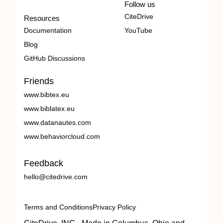
Follow us
CiteDrive
Resources
Documentation
YouTube
Blog
GitHub Discussions
Friends
www.bibtex.eu
www.biblatex.eu
www.datanautes.com
www.behaviorcloud.com
Feedback
hello@citedrive.com
Terms and Conditions
Privacy Policy