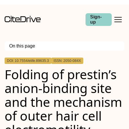
Sign-
up
On this page
Outline
DOI: 10.7554/elife.89635.3
ISSN: 2050-084X
Folding of prestin’s
anion-binding site
and the mechanism
of outer hair cell