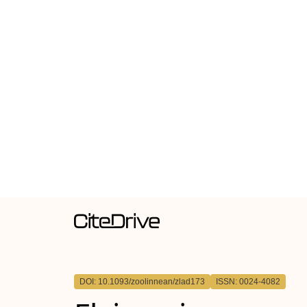
DOI: 10.1093/zoolinnean/zlad173
ISSN: 0024-4082