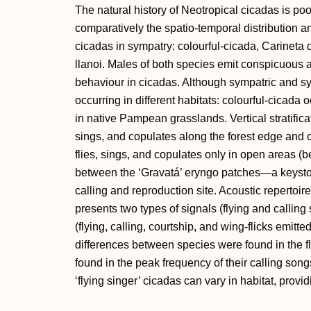
The natural history of Neotropical cicadas is po
comparatively the spatio-temporal distribution a
cicadas in sympatry: colourful-cicada, Carineta 
llanoi. Males of both species emit conspicuous ac
behaviour in cicadas. Although sympatric and sy
occurring in different habitats: colourful-cicada
in native Pampean grasslands. Vertical stratificat
sings, and copulates along the forest edge and
flies, sings, and copulates only in open areas (b
between the ‘Gravatá’ eryngo patches—a keyston
calling and reproduction site. Acoustic repertoi
presents two types of signals (flying and callin
(flying, calling, courtship, and wing-flicks emitt
differences between species were found in the fl
found in the peak frequency of their calling song
‘flying singer’ cicadas can vary in habitat, provi