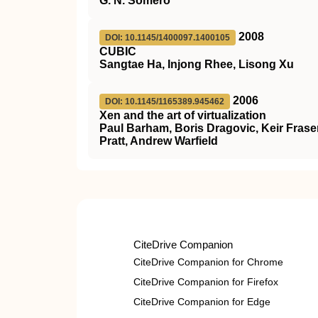
G. N. Somero
2008
DOI: 10.1145/1400097.1400105
CUBIC
Sangtae Ha, Injong Rhee, Lisong Xu
2006
DOI: 10.1145/1165389.945462
Xen and the art of virtualization
Paul Barham, Boris Dragovic, Keir Fraser
Pratt, Andrew Warfield
CiteDrive Companion
CiteDrive Companion for Chrome
CiteDrive Companion for Firefox
CiteDrive Companion for Edge