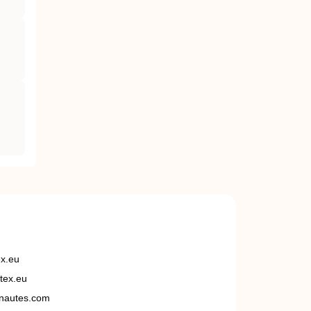
ex.eu
tex.eu
nautes.com