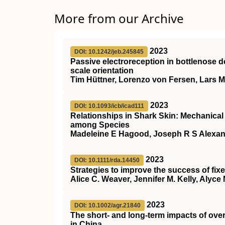
More from our Archive
2023
DOI: 10.1242/jeb.245845
Passive electroreception in bottlenose d
scale orientation
Tim Hüttner, Lorenzo von Fersen, Lars 
2023
DOI: 10.1093/icb/icad111
Relationships in Shark Skin: Mechanica
among Species
Madeleine E Hagood, Joseph R S Alexand
2023
DOI: 10.1111/rda.14450
Strategies to improve the success of fixed
Alice C. Weaver, Jennifer M. Kelly, Aly
2023
DOI: 10.1002/agr.21840
The short‐ and long‐term impacts of over
in China