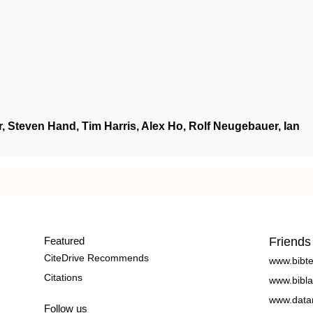
, Steven Hand, Tim Harris, Alex Ho, Rolf Neugebauer, Ian
Featured
Friends
CiteDrive Recommends
www.bibt
Citations
www.bibla
www.data
Follow us