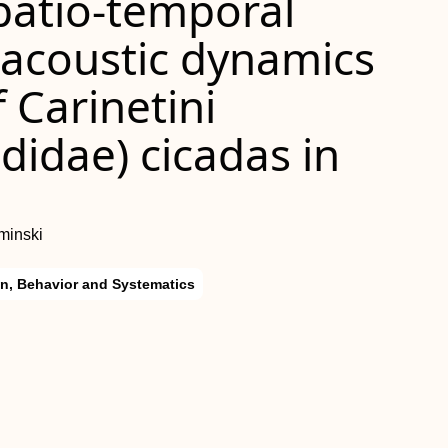
spatio-temporal
 acoustic dynamics
 Carinetini
didae) cicadas in
minski
on, Behavior and Systematics