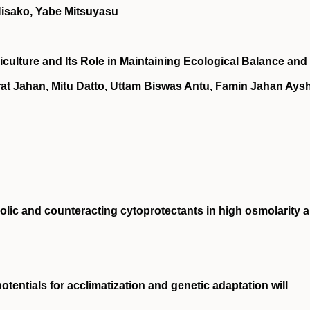
Hisako, Yabe Mitsuyasu
culture and Its Role in Maintaining Ecological Balance and
rat Jahan, Mitu Datto, Uttam Biswas Antu, Famin Jahan Aysh
lic and counteracting cytoprotectants in high osmolarity 
tentials for acclimatization and genetic adaptation will