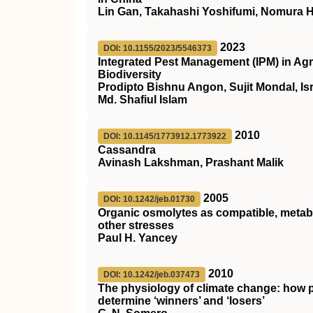
Lin Gan, Takahashi Yoshifumi, Nomura 
2023
DOI: 10.1155/2023/5546373
Integrated Pest Management (IPM) in Agri
Biodiversity
Prodipto Bishnu Angon, Sujit Mondal, Is
Md. Shafiul Islam
2010
DOI: 10.1145/1773912.1773922
Cassandra
Avinash Lakshman, Prashant Malik
2005
DOI: 10.1242/jeb.01730
Organic osmolytes as compatible, metabo
other stresses
Paul H. Yancey
2010
DOI: 10.1242/jeb.037473
The physiology of climate change: how po
determine ‘winners’ and ‘losers’