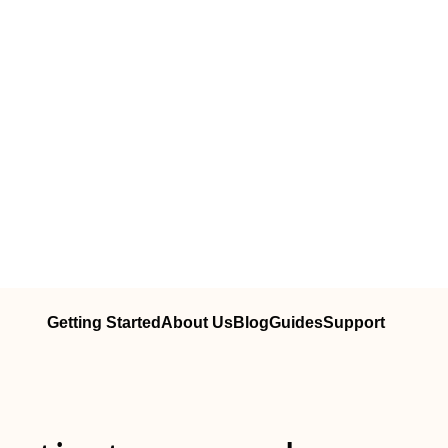
Getting Started
About Us
Blog
Guides
Support