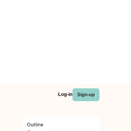
Log-in
Sign-up
Outline