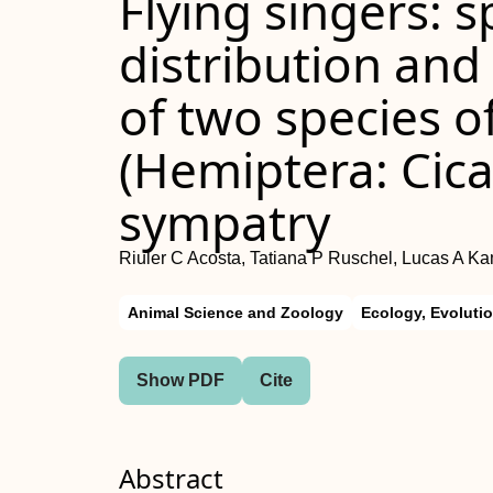
Flying singers: 
distribution and
of two species of
(Hemiptera: Cica
sympatry
Riuler C Acosta, Tatiana P Ruschel, Lucas A Ka
Animal Science and Zoology
Ecology, Evoluti
Show PDF
Cite
Abstract