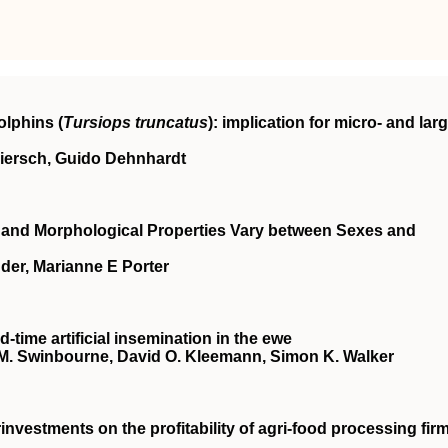
olphins (
Tursiops truncatus
): implication for micro- and larg
Miersch, Guido Dehnhardt
l and Morphological Properties Vary between Sexes and
er, Marianne E Porter
‐time artificial insemination in the ewe
ce M. Swinbourne, David O. Kleemann, Simon K. Walker
investments on the profitability of agri‐food processing fir