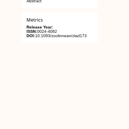
Abstract
Metrics
Release Year:
ISSN:
0024-4082
DOI:
10.1093/zoolinnean/zlad173