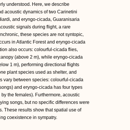
orly understood. Here, we describe
nd acoustic dynamics of two Carinetini
diardi, and eryngo-cicada, Guaranisaria
oustic signals during flight, a rare
nchronic, these species are not syntopic,
 occurs in Atlantic Forest and eryngo-cicada
ion also occurs: colourful-cicada flies,
 canopy (above 2 m), while eryngo-cicada
elow 1 m), performing directional flights
e plant species used as shelter, and
res vary between species: colourful-cicada
g songs) and eryngo-cicada has four types
ed by the females). Furthermore, acoustic
ying songs, but no specific differences were
s. These results show that spatial use of
ding coexistence in sympatry.