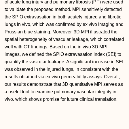
of acute lung injury and pulmonary fibrosis (PF) were used
to validate the proposed method. MPI sensitively detected
the SPIO extravasation in both acutely injured and fibrotic
lungs in vivo, which was confirmed by ex vivo imaging and
Prussian blue staining. Moreover, 3D MPI illustrated the
spatial heterogeneity of vascular leakage, which correlated
well with CT findings. Based on the in vivo 3D MPI
images, we defined the SPIO extravasation index (SEI) to
quantify the vascular leakage. A significant increase in SEI
was observed in the injured lungs, in consistent with the
results obtained via ex vivo permeability assays. Overall,
our results demonstrate that 3D quantitative MPI serves as
a useful tool to examine pulmonary vascular integrity in
vivo, which shows promise for future clinical translation.