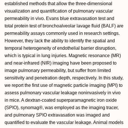
established methods that allow the three‐dimensional
visualization and quantification of pulmonary vascular
permeability in vivo. Evans blue extravasation test and
total protein test of bronchoalveolar lavage fluid (BALF) are
permeability assays commonly used in research settings.
However, they lack the ability to identify the spatial and
temporal heterogeneity of endothelial barrier disruption,
which is typical in lung injuries. Magnetic resonance (MR)
and near‐infrared (NIR) imaging have been proposed to
image pulmonary permeability, but suffer from limited
sensitivity and penetration depth, respectively. In this study,
we report the first use of magnetic particle imaging (MPI) to
assess pulmonary vascular leakage noninvasively in vivo
in mice. A dextran‐coated superparamagnetic iron oxide
(SPIO), synomag®, was employed as the imaging tracer,
and pulmonary SPIO extravasation was imaged and
quantified to evaluate the vascular leakage. Animal models