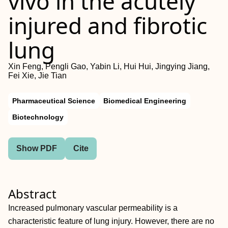
vivo in the acutely
injured and fibrotic
lung
Xin Feng, Pengli Gao, Yabin Li, Hui Hui, Jingying Jiang,
Fei Xie, Jie Tian
Pharmaceutical Science
Biomedical Engineering
Biotechnology
Show PDF
Cite
Abstract
Increased pulmonary vascular permeability is a
characteristic feature of lung injury. However, there are no