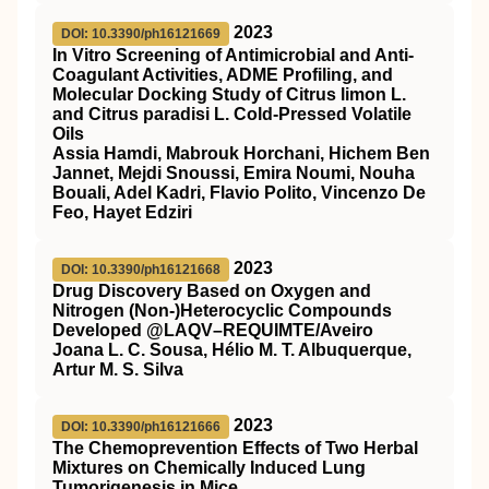
2023
DOI: 10.3390/ph16121669
In Vitro Screening of Antimicrobial and Anti-
Coagulant Activities, ADME Profiling, and
Molecular Docking Study of Citrus limon L.
and Citrus paradisi L. Cold-Pressed Volatile
Oils
Assia Hamdi, Mabrouk Horchani, Hichem Ben
Jannet, Mejdi Snoussi, Emira Noumi, Nouha
Bouali, Adel Kadri, Flavio Polito, Vincenzo De
Feo, Hayet Edziri
2023
DOI: 10.3390/ph16121668
Drug Discovery Based on Oxygen and
Nitrogen (Non-)Heterocyclic Compounds
Developed @LAQV–REQUIMTE/Aveiro
Joana L. C. Sousa, Hélio M. T. Albuquerque,
Artur M. S. Silva
2023
DOI: 10.3390/ph16121666
The Chemoprevention Effects of Two Herbal
Mixtures on Chemically Induced Lung
Tumorigenesis in Mice