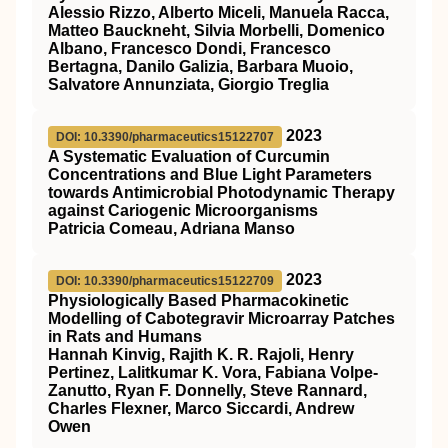
Alessio Rizzo, Alberto Miceli, Manuela Racca,
Matteo Bauckneht, Silvia Morbelli, Domenico
Albano, Francesco Dondi, Francesco
Bertagna, Danilo Galizia, Barbara Muoio,
Salvatore Annunziata, Giorgio Treglia
2023
DOI: 10.3390/pharmaceutics15122707
A Systematic Evaluation of Curcumin
Concentrations and Blue Light Parameters
towards Antimicrobial Photodynamic Therapy
against Cariogenic Microorganisms
Patricia Comeau, Adriana Manso
2023
DOI: 10.3390/pharmaceutics15122709
Physiologically Based Pharmacokinetic
Modelling of Cabotegravir Microarray Patches
in Rats and Humans
Hannah Kinvig, Rajith K. R. Rajoli, Henry
Pertinez, Lalitkumar K. Vora, Fabiana Volpe-
Zanutto, Ryan F. Donnelly, Steve Rannard,
Charles Flexner, Marco Siccardi, Andrew
Owen