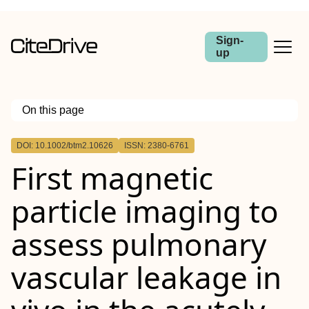
Sign-
up
On this page
Outline
DOI: 10.1002/btm2.10626
ISSN: 2380-6761
Abstract
First magnetic
particle imaging to
assess pulmonary
vascular leakage in