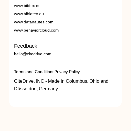
www.bibtex.eu
www.biblatex.eu
www.datanautes.com
www.behaviorcloud.com
Feedback
hello@citedrive.com
Terms and Conditions
Privacy Policy
CiteDrive, INC - Made in Columbus, Ohio and
Düsseldorf, Germany