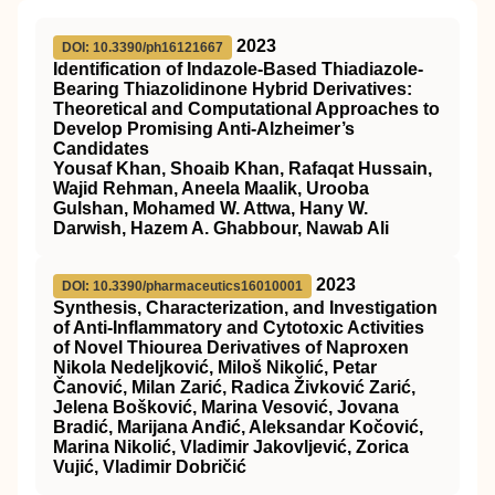
2023
DOI: 10.3390/ph16121667
Identification of Indazole-Based Thiadiazole-
Bearing Thiazolidinone Hybrid Derivatives:
Theoretical and Computational Approaches to
Develop Promising Anti-Alzheimer’s
Candidates
Yousaf Khan, Shoaib Khan, Rafaqat Hussain,
Wajid Rehman, Aneela Maalik, Urooba
Gulshan, Mohamed W. Attwa, Hany W.
Darwish, Hazem A. Ghabbour, Nawab Ali
2023
DOI: 10.3390/pharmaceutics16010001
Synthesis, Characterization, and Investigation
of Anti-Inflammatory and Cytotoxic Activities
of Novel Thiourea Derivatives of Naproxen
Nikola Nedeljković, Miloš Nikolić, Petar
Čanović, Milan Zarić, Radica Živković Zarić,
Jelena Bošković, Marina Vesović, Jovana
Bradić, Marijana Anđić, Aleksandar Kočović,
Marina Nikolić, Vladimir Jakovljević, Zorica
Vujić, Vladimir Dobričić