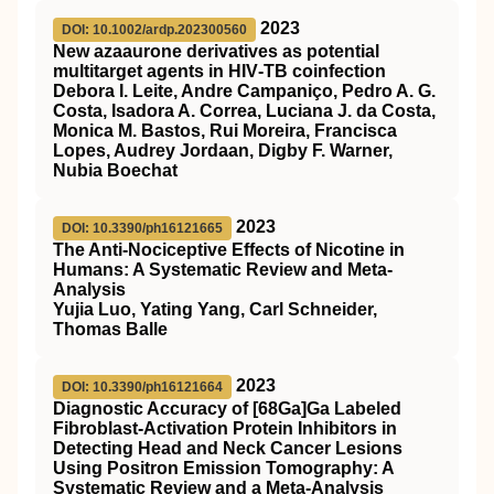
2023
DOI: 10.1002/ardp.202300560
New azaaurone derivatives as potential
multitarget agents in HIV‐TB coinfection
Debora I. Leite, Andre Campaniço, Pedro A. G.
Costa, Isadora A. Correa, Luciana J. da Costa,
Monica M. Bastos, Rui Moreira, Francisca
Lopes, Audrey Jordaan, Digby F. Warner,
Nubia Boechat
2023
DOI: 10.3390/ph16121665
The Anti-Nociceptive Effects of Nicotine in
Humans: A Systematic Review and Meta-
Analysis
Yujia Luo, Yating Yang, Carl Schneider,
Thomas Balle
2023
DOI: 10.3390/ph16121664
Diagnostic Accuracy of [68Ga]Ga Labeled
Fibroblast-Activation Protein Inhibitors in
Detecting Head and Neck Cancer Lesions
Using Positron Emission Tomography: A
Systematic Review and a Meta-Analysis