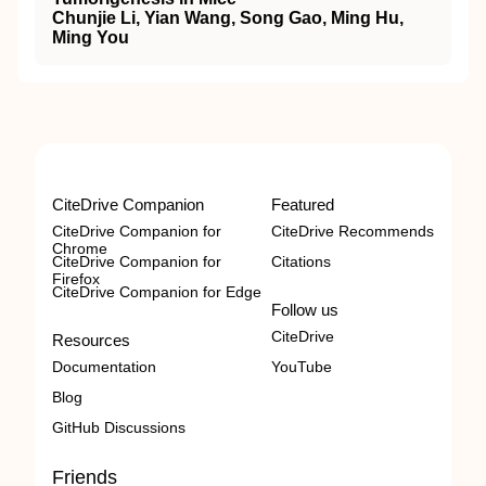
Chunjie Li, Yian Wang, Song Gao, Ming Hu,
Ming You
CiteDrive Companion
Featured
CiteDrive Companion for
CiteDrive Recommends
Chrome
CiteDrive Companion for
Citations
Firefox
CiteDrive Companion for Edge
Follow us
CiteDrive
Resources
Documentation
YouTube
Blog
GitHub Discussions
Friends