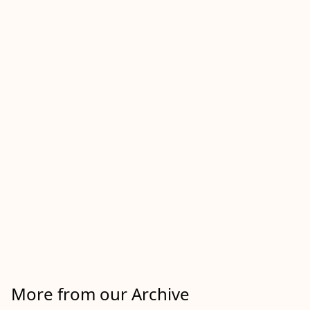
More from our Archive