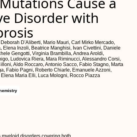
 Mutations Cause a
ve Disorder with
rosis
i, Deborah D'Aliberti, Mario Mauri, Carl Mirko Mercado,
, Elena Inzoli, Beatrice Manghisi, Ivan Civettini, Daniele
hele Gengotti, Virginia Brambilla, Andrea Aroldi,
nigo, Ludovica Riera, Mara Riminucci, Alessandro Corsi,
illoni, Aldo Roccaro, Antonio Sacco, Fabio Stagno, Marta
iga, Fabio Pagni, Roberto Chiarle, Emanuele Azzoni,
 Elena Maria Elli, Luca Mologni, Rocco Piazza
hemistry
 myeloid disorders covering both