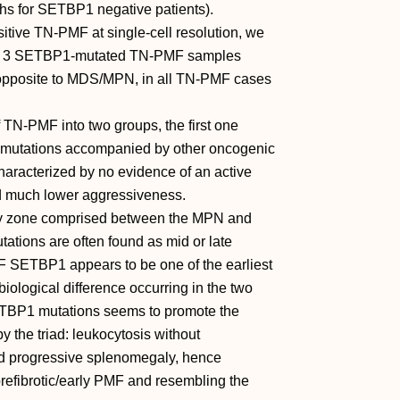
hs for SETBP1 negative patients).
itive TN-PMF at single-cell resolution, we
 on 3 SETBP1-mutated TN-PMF samples
s opposite to MDS/MPN, in all TN-PMF cases
f TN-PMF into two groups, the first one
mutations accompanied by other oncogenic
haracterized by no evidence of an active
nd much lower aggressiveness.
ay zone comprised between the MPN and
ons are often found as mid or late
MF SETBP1 appears to be one of the earliest
 biological difference occurring in the two
 SETBP1 mutations seems to promote the
y the triad: leukocytosis without
 and progressive splenomegaly, hence
 prefibrotic/early PMF and resembling the