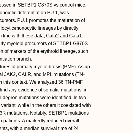
pressed in SETBP1 G870S vs control mice.
opoietic differentiation PU.1, was
ursors. PU.1 promotes the maturation of
ocytic/monocytic lineages by directly
In line with these data, Gata2 and Gata1
early myeloid precursors of SETBP1 G870S
 of markers of the erythroid lineage, such
ntiation branch.
ures of primary myelofibrosis (PMF). As up
sical JAK2, CALR, and MPL mutations (TN-
n this context. We analyzed 36 TN-PMF
find any evidence of somatic mutations; in
degron mutations were identified. In two
riant, while in the others it coexisted with
 mutations. Notably, SETBP1 mutations
n patients. A markedly reduced overall
nts, with a median survival time of 24