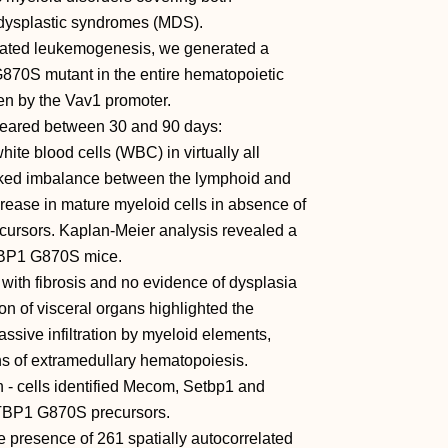
dysplastic syndromes (MDS).
iated leukemogenesis, we generated a
70S mutant in the entire hematopoietic
en by the Vav1 promoter.
ppeared between 30 and 90 days:
ite blood cells (WBC) in virtually all
ed imbalance between the lymphoid and
ncrease in mature myeloid cells in absence of
ecursors. Kaplan-Meier analysis revealed a
ETBP1 G870S mice.
with fibrosis and no evidence of dysplasia
on of visceral organs highlighted the
sive infiltration by myeloid elements,
gns of extramedullary hematopoiesis.
- cells identified Mecom, Setbp1 and
TBP1 G870S precursors.
 presence of 261 spatially autocorrelated