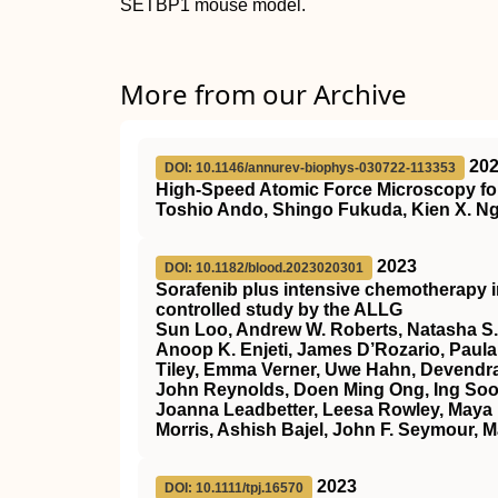
SETBP1 mouse model.
More from our Archive
20
DOI: 10.1146/annurev-biophys-030722-113353
High-Speed Atomic Force Microscopy for
Toshio Ando, Shingo Fukuda, Kien X. Ng
2023
DOI: 10.1182/blood.2023020301
Sorafenib plus intensive chemotherapy 
controlled study by the ALLG
Sun Loo, Andrew W. Roberts, Natasha S.
Anoop K. Enjeti, James D’Rozario, Paula 
Tiley, Emma Verner, Uwe Hahn, Devendra
John Reynolds, Doen Ming Ong, Ing Soo 
Joanna Leadbetter, Leesa Rowley, Maya 
Morris, Ashish Bajel, John F. Seymour, M
2023
DOI: 10.1111/tpj.16570