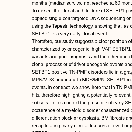
months (median survival not reached at 60 mont
To dissect the clonal architecture of SETBP1 pos
applied single-cell targeted DNA sequencing
using the Tapestri technology, showing that, a
SETBP1 is a very early clonal event.
Therefore, our study suggests a clear partition o
characterized by oncogenic, high VAF SETBP1 
variants and poor prognosis and the other one c
clonal process or of driver oncogenic events a
SETBP1 positive TN-PMF disorders lie in a gr
MPN/MDS boundary. In MDS/MPN, SETBP1 mutati
events. In contrast, we show here that in TN-P
hits, therefore highlighting a potentially relevant
subsets. In this context the presence of early
occurrence of a myeloid disorder characterized b
differentiation block or dysplasia, BM fibrosis
recapitulating many clinical features of overt or