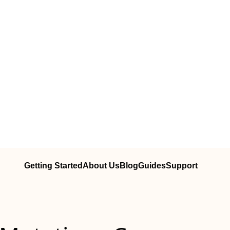
Getting Started
About Us
Blog
Guides
Support