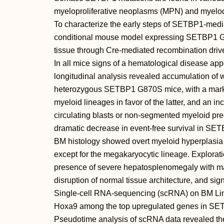
myeloproliferative neoplasms (MPN) and myelo
To characterize the early steps of SETBP1-med
conditional mouse model expressing SETBP1 G8
tissue through Cre-mediated recombination driv
In all mice signs of a hematological disease a
longitudinal analysis revealed accumulation of wh
heterozygous SETBP1 G870S mice, with a mark
myeloid lineages in favor of the latter, and an i
circulating blasts or non-segmented myeloid pr
dramatic decrease in event-free survival in S
BM histology showed overt myeloid hyperplasia 
except for the megakaryocytic lineage. Explorati
presence of severe hepatosplenomegaly with mas
disruption of normal tissue architecture, and si
Single-cell RNA-sequencing (scRNA) on BM Lin 
Hoxa9 among the top upregulated genes in SE
Pseudotime analysis of scRNA data revealed the