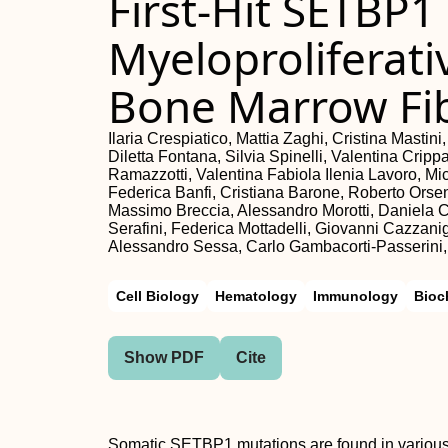
First-Hit SETBP1
Myeloproliferati
Bone Marrow Fib
Ilaria Crespiatico, Mattia Zaghi, Cristina Mastin
Diletta Fontana, Silvia Spinelli, Valentina Crippa
Ramazzotti, Valentina Fabiola Ilenia Lavoro, Mic
Federica Banfi, Cristiana Barone, Roberto Orse
Massimo Breccia, Alessandro Morotti, Daniela C
Serafini, Federica Mottadelli, Giovanni Cazzan
Alessandro Sessa, Carlo Gambacorti-Passerini,
Cell Biology
Hematology
Immunology
Bioc
Show PDF
Cite
Somatic SETBP1 mutations are found in various