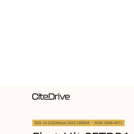
DOI: 10.1182/blood-2023-189094
ISSN: 0006-4971