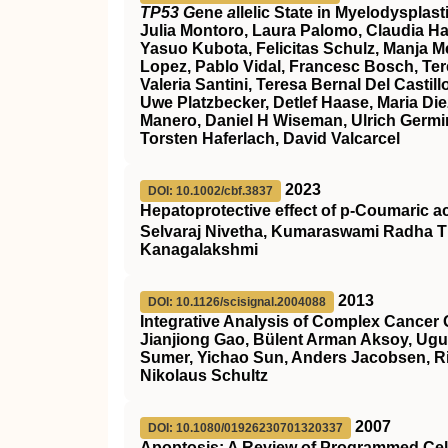
TP53 G
ene
a
llelic State in Myelodyspla
Julia Montoro, Laura Palomo, Claudia Ha
Yasuo Kubota, Felicitas Schulz, Manja Meg
Lopez, Pablo Vidal, Francesc Bosch, Ter
Valeria Santini, Teresa Bernal Del Cast
Uwe Platzbecker, Detlef Haase, Maria Die
Manero, Daniel H Wiseman, Ulrich Germin
Torsten Haferlach, David Valcarcel
2023
DOI: 10.1002/cbf.3837
Hepatoprotective effect of p‐Coumaric a
Selvaraj Nivetha, Kumaraswami Radha T
Kanagalakshmi
2013
DOI: 10.1126/scisignal.2004088
Integrative Analysis of Complex Cancer 
Jianjiong Gao, Bülent Arman Aksoy, Ugu
Sumer, Yichao Sun, Anders Jacobsen, Ril
Nikolaus Schultz
2007
DOI: 10.1080/01926230701320337
Apoptosis: A Review of Programmed Cel