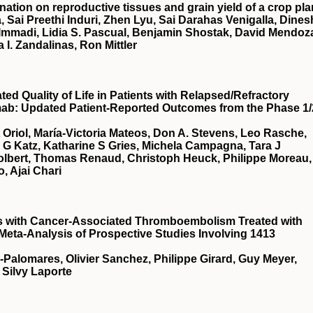
nation on reproductive tissues and grain yield of a crop pla
, Sai Preethi Induri, Zhen Lyu, Sai Darahas Venigalla, Dines
 Immadi, Lidia S. Pascual, Benjamin Shostak, David Mendoz
a I. Zandalinas, Ron Mittler
d Quality of Life in Patients with Relapsed/Refractory
mab: Updated Patient-Reported Outcomes from the Phase 1/
t Oriol, María-Victoria Mateos, Don A. Stevens, Leo Rasche,
a G Katz, Katharine S Gries, Michela Campagna, Tara J
Tolbert, Thomas Renaud, Christoph Heuck, Philippe Moreau,
, Ajai Chari
ts with Cancer-Associated Thromboembolism Treated with
 Meta-Analysis of Prospective Studies Involving 1413
a-Palomares, Olivier Sanchez, Philippe Girard, Guy Meyer,
 Silvy Laporte