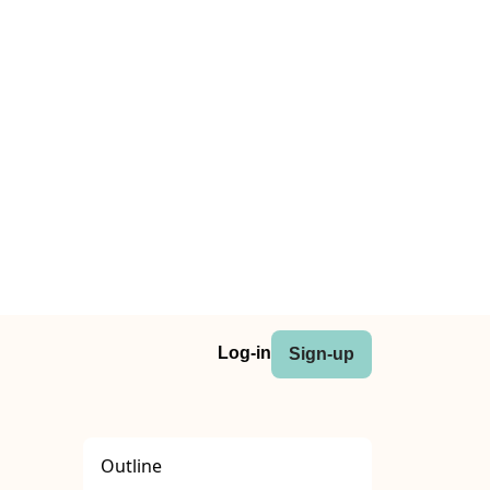
Log-in
Sign-up
Outline