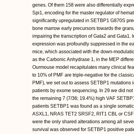
genes. Of them 158 were also differentially ex
Spi1, encoding for the master regulator of hemat
significantly upregulated in SETBP1 G870S prec
bone marrow early precursors towards the granul
impairing the transcription of Gata2 and Gata1. 
expression was profoundly suppressed in the 
mice, which associated with the down-modulation
as the Carbonic Anhydrase 1, in the MEP differe
Ourmouse model recapitulates many clinical feat
to 10% of PMF are triple-negative for the clas
PMF), we set out to assess SETBP1 mutations i
patients by exome sequencing. In 29 we did not 
the remaining 7 (7/36; 19.4%) high VAF SETBP1 
patients SETBP1 was found as a single somatic va
ASXL1, NRAS TET2 SRSF2, RIT1 CBL or CSF3R
were the only shared alterations among all seve
survival was observed for SETBP1 positive patie