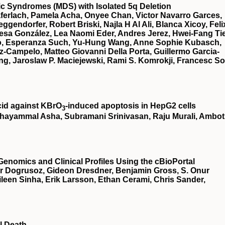
stic Syndromes (MDS) with Isolated 5q Deletion
ferlach, Pamela Acha, Onyee Chan, Victor Navarro Garces,
gendorfer, Robert Briski, Najla H Al Ali, Blanca Xicoy, Feli
esa González, Lea Naomi Eder, Andres Jerez, Hwei-Fang Ti
illo, Esperanza Such, Yu-Hung Wang, Anne Sophie Kubasch,
z-Campelo, Matteo Giovanni Della Porta, Guillermo Garcia-
g, Jaroslaw P. Maciejewski, Rami S. Komrokji, Francesc So
cid against KBrO
‐induced apoptosis in HepG2 cells
3
hayammal Asha, Subramani Srinivasan, Raju Murali, Ambot
Genomics and Clinical Profiles Using the cBioPortal
r Dogrusoz, Gideon Dresdner, Benjamin Gross, S. Onur
een Sinha, Erik Larsson, Ethan Cerami, Chris Sander,
l Death