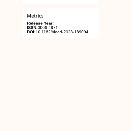
Metrics
Release Year:
ISSN:
0006-4971
DOI:
10.1182/blood-2023-189094