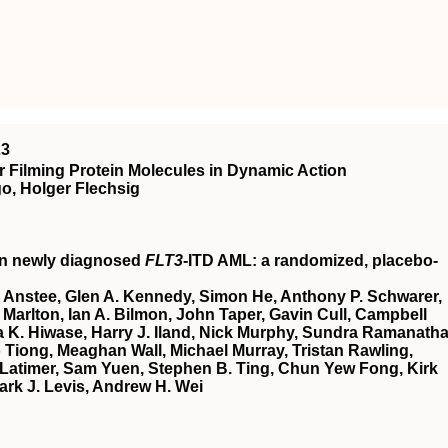
23
 Filming Protein Molecules in Dynamic Action
o, Holger Flechsig
in newly diagnosed
FLT3
-ITD AML: a randomized, placebo-
 Anstee, Glen A. Kennedy, Simon He, Anthony P. Schwarer,
Marlton, Ian A. Bilmon, John Taper, Gavin Cull, Campbell
 K. Hiwase, Harry J. Iland, Nick Murphy, Sundra Ramanatha
Tiong, Meaghan Wall, Michael Murray, Tristan Rawling,
Latimer, Sam Yuen, Stephen B. Ting, Chun Yew Fong, Kirk
ark J. Levis, Andrew H. Wei