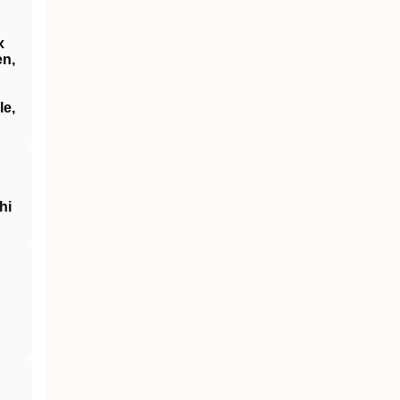
x
en,
le,
hi