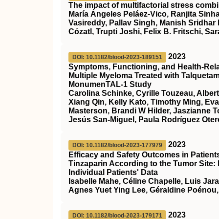
The impact of multifactorial stress combi
María Ángeles Peláez‐Vico, Ranjita Sinha
Vasireddy, Pallav Singh, Manish Sridhar
Cózatl, Trupti Joshi, Felix B. Fritschi, Sar
2023
DOI: 10.1182/blood-2023-189151
Symptoms, Functioning, and Health-Relate
Multiple Myeloma Treated with Talqueta
MonumenTAL-1 Study
Carolina Schinke, Cyrille Touzeau, Alber
Xiang Qin, Kelly Kato, Timothy Ming, Ev
Masterson, Brandi W Hilder, Jaszianne 
Jesús San-Miguel, Paula Rodríguez Otero
2023
DOI: 10.1182/blood-2023-177979
Efficacy and Safety Outcomes in Patien
Tinzaparin According to the Tumor Site:
Individual Patients' Data
Isabelle Mahe, Céline Chapelle, Luis Jar
Agnes Yuet Ying Lee, Géraldine Poénou,
2023
DOI: 10.1182/blood-2023-179171