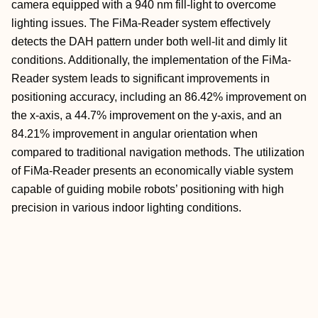
camera equipped with a 940 nm fill-light to overcome
lighting issues. The FiMa-Reader system effectively
detects the DAH pattern under both well-lit and dimly lit
conditions. Additionally, the implementation of the FiMa-
Reader system leads to significant improvements in
positioning accuracy, including an 86.42% improvement on
the x-axis, a 44.7% improvement on the y-axis, and an
84.21% improvement in angular orientation when
compared to traditional navigation methods. The utilization
of FiMa-Reader presents an economically viable system
capable of guiding mobile robots’ positioning with high
precision in various indoor lighting conditions.