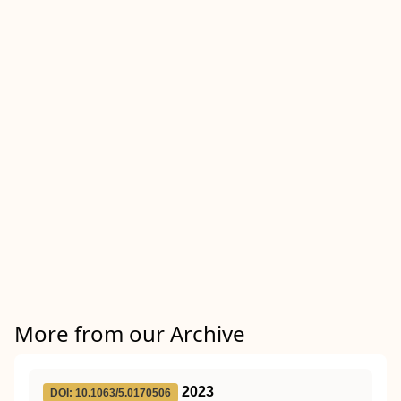
More from our Archive
2023
DOI: 10.1063/5.0170506