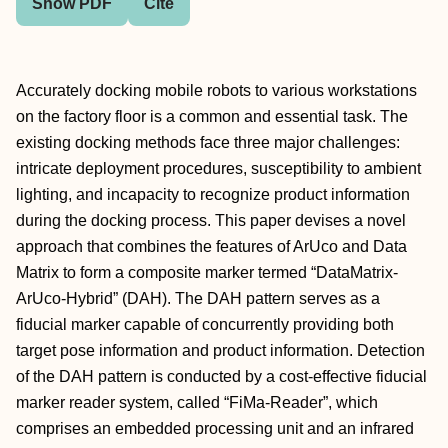
Show PDF
Cite
Accurately docking mobile robots to various workstations
on the factory floor is a common and essential task. The
existing docking methods face three major challenges:
intricate deployment procedures, susceptibility to ambient
lighting, and incapacity to recognize product information
during the docking process. This paper devises a novel
approach that combines the features of ArUco and Data
Matrix to form a composite marker termed “DataMatrix-
ArUco-Hybrid” (DAH). The DAH pattern serves as a
fiducial marker capable of concurrently providing both
target pose information and product information. Detection
of the DAH pattern is conducted by a cost-effective fiducial
marker reader system, called “FiMa-Reader”, which
comprises an embedded processing unit and an infrared