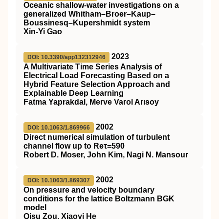
Oceanic shallow-water investigations on a
generalized Whitham–Broer–Kaup–
Boussinesq–Kupershmidt system
Xin-Yi Gao
2023
DOI: 10.3390/app132312946
A Multivariate Time Series Analysis of
Electrical Load Forecasting Based on a
Hybrid Feature Selection Approach and
Explainable Deep Learning
Fatma Yaprakdal, Merve Varol Arısoy
2002
DOI: 10.1063/1.869966
Direct numerical simulation of turbulent
channel flow up to Reτ=590
Robert D. Moser, John Kim, Nagi N. Mansour
2002
DOI: 10.1063/1.869307
On pressure and velocity boundary
conditions for the lattice Boltzmann BGK
model
Qisu Zou, Xiaoyi He