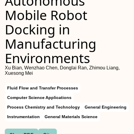
Autonomous
Mobile Robot
Docking in
Manufacturing
Environments
Xu Bian, Wenzhao Chen, Donglai Ran, Zhimou Liang,
Xuesong Mei
Fluid Flow and Transfer Processes
Computer Science Applications
Process Chemistry and Technology
General Engineering
Instrumentation
General Materials Science