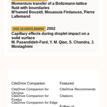
Momentum transfer of a Boltzmann-lattice
fluid with boundaries
M’hamed Bouzidi, Mouaouia Firdaouss, Pierre
Lallemand
2002
DOI: 10.1063/1.868850
Capillary effects during droplet impact on a
solid surface
M. Pasandideh-Fard, Y. M. Qiao, S. Chandra, J.
Mostaghimi
CiteDrive Companion
Featured
CiteDrive Companion for
CiteDrive Recommends
Chrome
CiteDrive Companion for
Citations
Firefox
CiteDrive Companion for Edge
Follow us