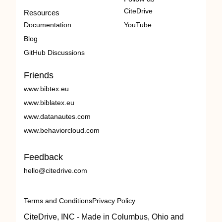
CiteDrive
Resources
Documentation
YouTube
Blog
GitHub Discussions
Friends
www.bibtex.eu
www.biblatex.eu
www.datanautes.com
www.behaviorcloud.com
Feedback
hello@citedrive.com
Terms and Conditions
Privacy Policy
CiteDrive, INC - Made in Columbus, Ohio and