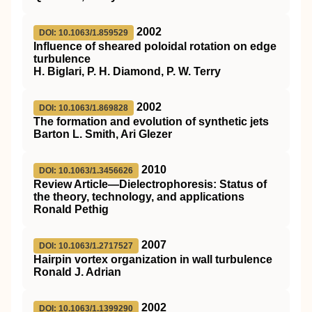
2002
DOI: 10.1063/1.859529
Influence of sheared poloidal rotation on edge
turbulence
H. Biglari, P. H. Diamond, P. W. Terry
2002
DOI: 10.1063/1.869828
The formation and evolution of synthetic jets
Barton L. Smith, Ari Glezer
2010
DOI: 10.1063/1.3456626
Review Article—Dielectrophoresis: Status of
the theory, technology, and applications
Ronald Pethig
2007
DOI: 10.1063/1.2717527
Hairpin vortex organization in wall turbulence
Ronald J. Adrian
2002
DOI: 10.1063/1.1399290