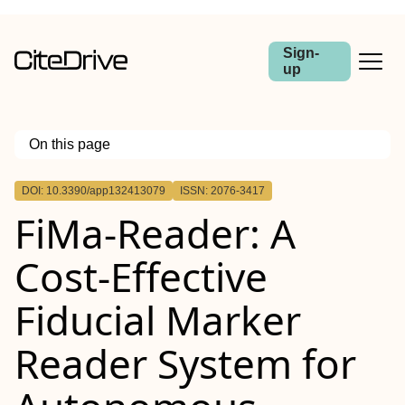
Sign-
up
On this page
Outline
DOI: 10.3390/app132413079
ISSN: 2076-3417
FiMa-Reader: A
Cost-Effective
Fiducial Marker
Reader System for