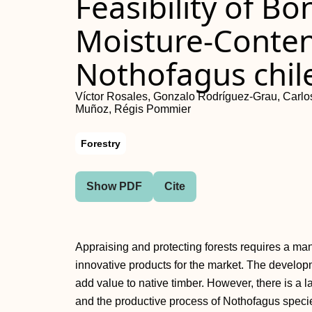
Feasibility of B
Moisture-Conte
Nothofagus chil
Víctor Rosales, Gonzalo Rodríguez-Grau, Carlos
Muñoz, Régis Pommier
Forestry
Show PDF
Cite
Appraising and protecting forests requires a ma
innovative products for the market. The develop
add value to native timber. However, there is a
and the productive process of Nothofagus specie