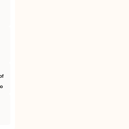
of
ao