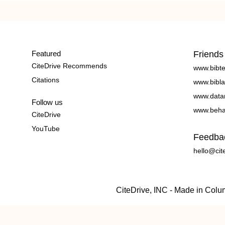
Featured
Friends
CiteDrive Recommends
www.bibt
Citations
www.bibla
www.data
Follow us
www.beha
CiteDrive
YouTube
Feedba
hello@cit
CiteDrive, INC - Made in Col