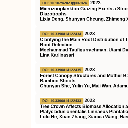
2023
DOI: 10.1029/2023jg007824
Microzooplankton Grazing Exerts a Stro
Diazotrophs
Lixia Deng, Shunyan Cheung, Zhimeng Xu
2023
DOI: 10.3390/f14122434
Clarifying the Main Root Distribution of
Root Detection
Mochammad Taufiqurrachman, Utami Dyah
Lina Karlinasari
2023
DOI: 10.3390/f14122435
Forest Canopy Structures and Mother B
Bamboo Shoots
Chunyan She, Yulin Yu, Maji Wan, Adamu
2023
DOI: 10.3390/f14122433
Tree Crown Affects Biomass Allocation a
Platycladus orientalis Linnaeus Plantati
Lulu He, Xuan Zhang, Xiaoxia Wang, Has