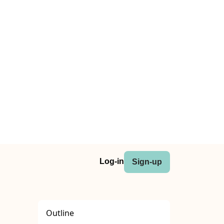
Log-in
Sign-up
Outline