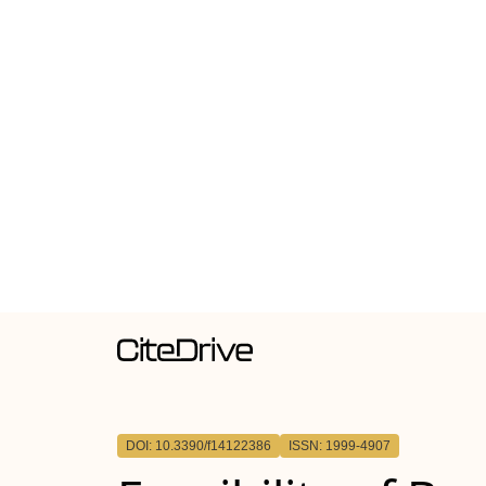
DOI: 10.3390/f14122386
ISSN: 1999-4907