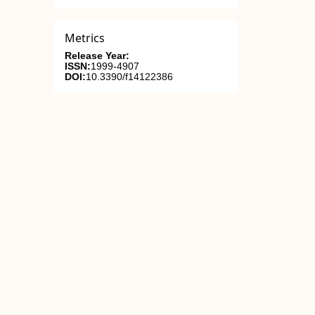
Metrics
Release Year:
ISSN:
1999-4907
DOI:
10.3390/f14122386