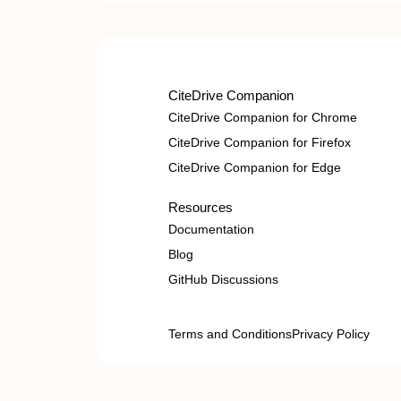
CiteDrive Companion
CiteDrive Companion for Chrome
CiteDrive Companion for Firefox
CiteDrive Companion for Edge
Resources
Documentation
Blog
GitHub Discussions
Terms and Conditions
Privacy Policy