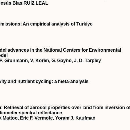
Jesús Blas RUİZ LEAL
missions: An empirical analysis of Turkiye
el advances in the National Centers for Environmental
odel
s, P. Grunmann, V. Koren, G. Gayno, J. D. Tarpley
vity and nutrient cycling: a meta‐analysis
 Retrieval of aerosol properties over land from inversion o
iometer spectral reflectance
a Mattoo, Eric F. Vermote, Yoram J. Kaufman