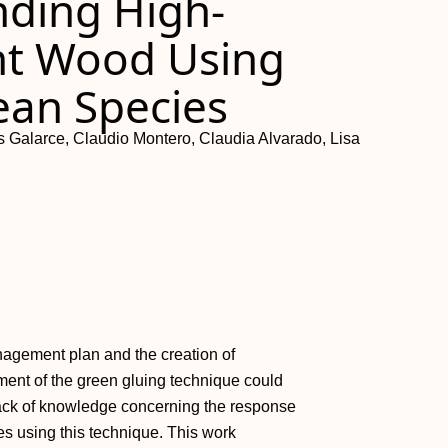
onding High-
nt Wood Using
ean Species
 Galarce, Claudio Montero, Claudia Alvarado, Lisa
nagement plan and the creation of
ment of the green gluing technique could
 lack of knowledge concerning the response
s using this technique. This work