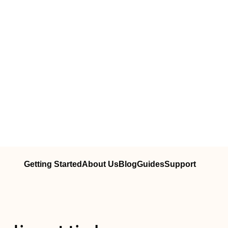
Getting Started
About Us
Blog
Guides
Support