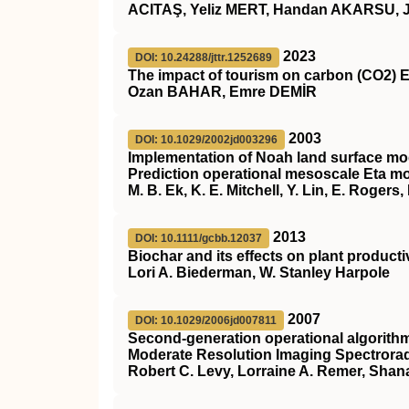
ACITAŞ, Yeliz MERT, Handan AKARSU, 
2023
DOI: 10.24288/jttr.1252689
The impact of tourism on carbon (CO2) E
Ozan BAHAR, Emre DEMİR
2003
DOI: 10.1029/2002jd003296
Implementation of Noah land surface mod
Prediction operational mesoscale Eta m
M. B. Ek, K. E. Mitchell, Y. Lin, E. Roger
2013
DOI: 10.1111/gcbb.12037
Biochar and its effects on plant producti
Lori A. Biederman, W. Stanley Harpole
2007
DOI: 10.1029/2006jd007811
Second‐generation operational algorithm:
Moderate Resolution Imaging Spectrorad
Robert C. Levy, Lorraine A. Remer, Shan