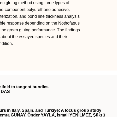
reen gluing method using three types of
ne-component polyurethane adhesive.
terization, and bond line thickness analysis
riable response depending on the Nothofagus
 the green gluing performance. The findings
 about the essayed species and their
ndition.
nifold to tangent bundles
y DAS
rs in Italy, Spain, and Türkiye: A focus group study
mra GÜNAY, Önder YAYLA, İsmail YENİLMEZ, Şükrü