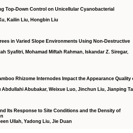
ng Top‐Down Control on Unicellular Cyanobacterial
, Kailin Liu, Hongbin Liu
 Trees in Varied Slope Environments Using Non-Destructive
 Syafitri, Mohamad Miftah Rahman, Iskandar Z. Siregar,
amboo Rhizome Internodes Impact the Appearance Quality 
 Abdullahi Abubakar, Weixue Luo, Jinchun Liu, Jianping T
nd Its Response to Site Conditions and the Density of
on
een Ullah, Yadong Liu, Jie Duan