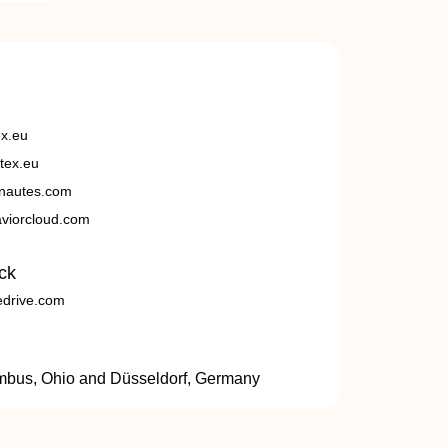
ex.eu
tex.eu
nautes.com
viorcloud.com
ck
edrive.com
umbus, Ohio and Düsseldorf, Germany