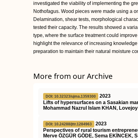
investigated the viability of implementing the g
Nothofagus. Wood pieces were made using a o
Delamination, shear tests, morphological charac
tested their capacity. The results showed a va
type, where the surface treatment could improve
highlight the relevance of increasing knowledge
preparation to maintain their natural moisture co
More from our Archive
2023
DOI: 10.32323/ujma.1359300
Lifts of hypersurfaces on a Sasakian ma
Mohammad Nazrul Islam KHAN, Lovejo
2023
DOI: 10.24288/jttr.1284963
Perspectives of rural tourism entrepreneu
Merve ÖZGÜR GÖDE, Sema EKİNCEK, Se