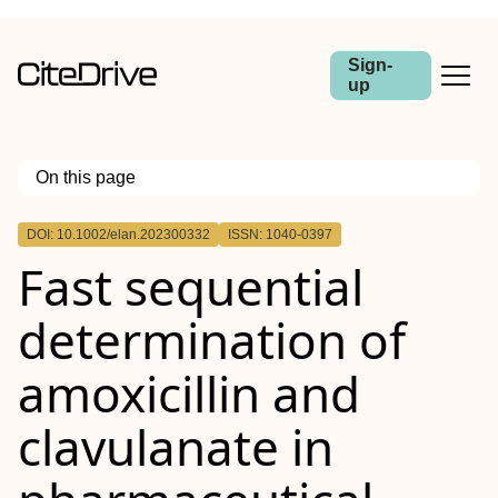
Sign-
up
On this page
Outline
DOI: 10.1002/elan.202300332
ISSN: 1040-0397
Fast sequential
determination of
amoxicillin and
clavulanate in