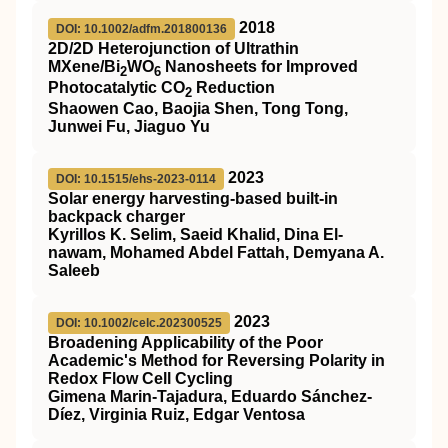
2018
DOI: 10.1002/adfm.201800136
2D/2D Heterojunction of Ultrathin
MXene/Bi
WO
Nanosheets for Improved
2
6
Photocatalytic CO
Reduction
2
Shaowen Cao, Baojia Shen, Tong Tong,
Junwei Fu, Jiaguo Yu
2023
DOI: 10.1515/ehs-2023-0114
Solar energy harvesting-based built-in
backpack charger
Kyrillos K. Selim, Saeid Khalid, Dina El-
nawam, Mohamed Abdel Fattah, Demyana A.
Saleeb
2023
DOI: 10.1002/celc.202300525
Broadening Applicability of the Poor
Academic's Method for Reversing Polarity in
Redox Flow Cell Cycling
Gimena Marin‐Tajadura, Eduardo Sánchez‐
Díez, Virginia Ruiz, Edgar Ventosa