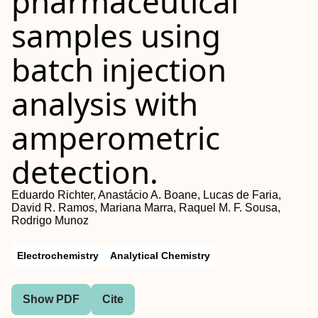
pharmaceutical
samples using
batch injection
analysis with
amperometric
detection.
Eduardo Richter, Anastácio A. Boane, Lucas de Faria,
David R. Ramos, Mariana Marra, Raquel M. F. Sousa,
Rodrigo Munoz
Electrochemistry
Analytical Chemistry
Show PDF
Cite