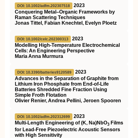
2023
DOI: 10.1002/adfm.202307518
Conquering Metal–Organic Frameworks by
Raman Scattering Techniques
Jonas Tittel, Fabian Knechtel, Evelyn Ploetz
2023
DOI: 10.1002/celc.202300313
Modelling High‐Temperature Electrochemical
Cells: An Engineering Perspective
Maria Anna Murmura
2023
DOI: 10.3390/batteries9120589
Advances in the Separation of Graphite from
Lithium Iron Phosphate from End-of-Life
Batteries Shredded Fine Fraction Using
Simple Froth Flotation
Olivier Renier, Andrea Pellini, Jeroen Spooren
2023
DOI: 10.1002/adfm.202312699
Multi‐Length Engineering of (K, Na)NbO
Films
3
for Lead‐Free Piezoelectric Acoustic Sensors
with High Sensitivity