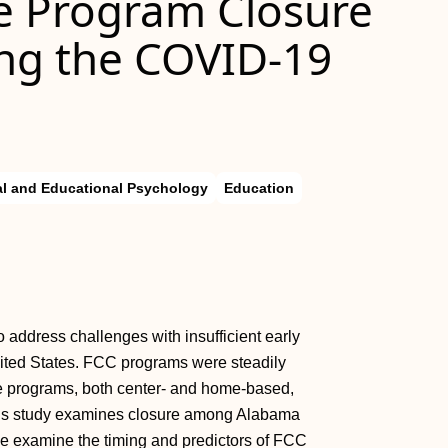
re Program Closure
ng the COVID-19
l and Educational Psychology
Education
o address challenges with insufficient early
ited States. FCC programs were steadily
e programs, both center- and home-based,
 This study examines closure among Alabama
e examine the timing and predictors of FCC