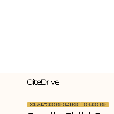
DOI: 10.1177/23328584231213083
ISSN: 2332-8584