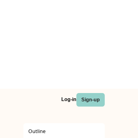
Log-in
Sign-up
Outline