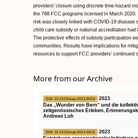
providers’ closure using discrete time-hazard m
the 788 FCC programs licensed in March 2020. 
risk was closely linked with COVID-19 disease s
child care subsidy or national accreditation had 
The protective effects of subsidy participation w
communities. Results have implications for miti
resources to support FCC providers’ continued o
More from our Archive
2023
DOI: 10.1515/sug-2023-0010
Das „Wunder von Bern“ und die kollekti
zeitgenössisches Erleben, Erinnerungsku
Andreas Luh
2023
DOI: 10.1515/sug-2023-0012