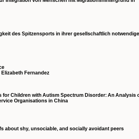
zur Integration von Menschen mit Migrationshintergrund in
eit des Spitzensports in ihrer gesellschaftlich notwendig
ce
Elizabeth Fernandez
s for Children with Autism Spectrum Disorder: An Analysis 
Service Organisations in China
fs about shy, unsociable, and socially avoidant peers