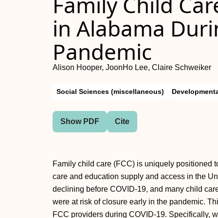
Family Child Ca
in Alabama Duri
Pandemic
Alison Hooper, JoonHo Lee, Claire Schweiker
Social Sciences (miscellaneous)
Developmenta
Show PDF
Cite
Family child care (FCC) is uniquely positioned t
care and education supply and access in the Un
declining before COVID-19, and many child car
were at risk of closure early in the pandemic.
FCC providers during COVID-19. Specifically, w