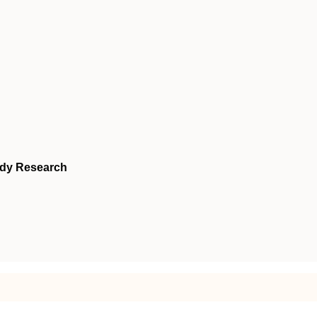
udy Research