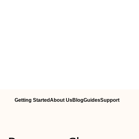
Getting Started
About Us
Blog
Guides
Support