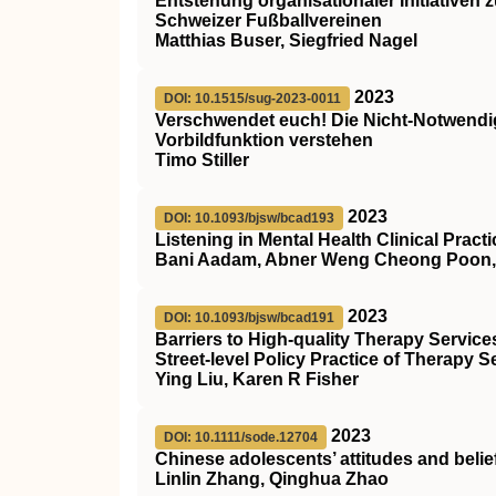
Entstehung organisationaler Initiativen 
Schweizer Fußballvereinen
Matthias Buser, Siegfried Nagel
2023
DOI: 10.1515/sug-2023-0011
Verschwendet euch! Die Nicht-Notwendigk
Vorbildfunktion verstehen
Timo Stiller
2023
DOI: 10.1093/bjsw/bcad193
Listening in Mental Health Clinical Practi
Bani Aadam, Abner Weng Cheong Poon, 
2023
DOI: 10.1093/bjsw/bcad191
Barriers to High-quality Therapy Service
Street-level Policy Practice of Therapy 
Ying Liu, Karen R Fisher
2023
DOI: 10.1111/sode.12704
Chinese adolescents’ attitudes and belie
Linlin Zhang, Qinghua Zhao