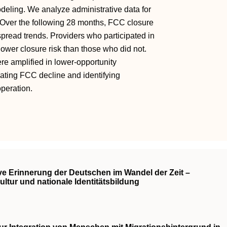
odeling. We analyze administrative data for
Over the following 28 months, FCC closure
pread trends. Providers who participated in
lower closure risk than those who did not.
ere amplified in lower-opportunity
gating FCC decline and identifying
peration.
ve Erinnerung der Deutschen im Wandel der Zeit –
ltur und nationale Identitätsbildung