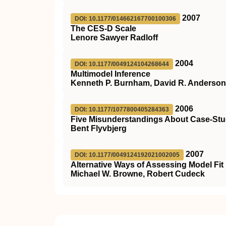
2007
DOI: 10.1177/014662167700100306
The CES-D Scale
Lenore Sawyer Radloff
2004
DOI: 10.1177/0049124104268644
Multimodel Inference
Kenneth P. Burnham, David R. Anderson
2006
DOI: 10.1177/1077800405284363
Five Misunderstandings About Case-St
Bent Flyvbjerg
2007
DOI: 10.1177/0049124192021002005
Alternative Ways of Assessing Model Fit
Michael W. Browne, Robert Cudeck