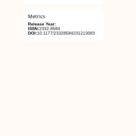
Metrics
Release Year:
ISSN:
2332-8584
DOI:
10.1177/23328584231213083