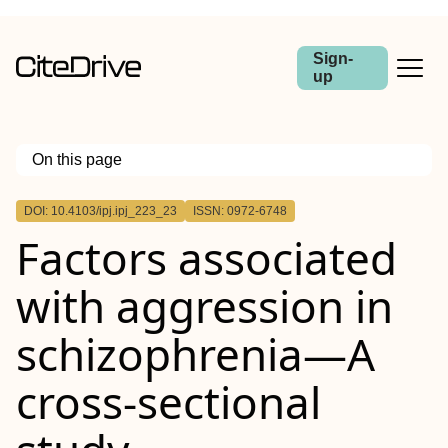
Sign-
up
On this page
Outline
DOI: 10.4103/ipj.ipj_223_23
ISSN: 0972-6748
Background:
Factors associated
Aim:
Materials and Methods:
Results:
with aggression in
Conclusion:
schizophrenia—A
cross-sectional