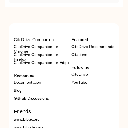
CiteDrive Companion
Featured
CiteDrive Companion for
CiteDrive Recommends
Chrome
CiteDrive Companion for
Citations
Firefox
CiteDrive Companion for Edge
Follow us
CiteDrive
Resources
Documentation
YouTube
Blog
GitHub Discussions
Friends
www.bibtex.eu
www.biblatex.eu