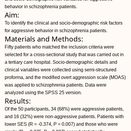
behavior in schizophrenia patients.
Aim:
To identify the clinical and socio-demographic risk factors
for aggressive behavior in schizophrenia patients.
Materials and Methods:
Fifty patients who matched the inclusion criteria were
selected for a cross-sectional study that was carried out in
a tertiary care hospital. Socio-demographic details and
clinical variables were collected using semi-structured
proforma, and the modified overt aggression scale (MOAS)
was applied to schizophrenia patients. Data were
analyzed using the SPSS 25 version.
Results:
Of the 50 participants, 34 (68%) were aggressive patients,
and 16 (32%) were non-aggressive patients. Patients with
lower SES (R = -0.374,
P = 0.007) and those who were