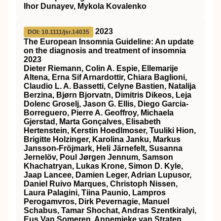
Ihor Dunayev, Mykola Kovalenko
2023
DOI: 10.1111/jsr.14035
The European Insomnia Guideline: An update
on the diagnosis and treatment of insomnia
2023
Dieter Riemann, Colin A. Espie, Ellemarije
Altena, Erna Sif Arnardottir, Chiara Baglioni,
Claudio L. A. Bassetti, Celyne Bastien, Natalija
Berzina, Bjørn Bjorvatn, Dimitris Dikeos, Leja
Dolenc Groselj, Jason G. Ellis, Diego Garcia‐
Borreguero, Pierre A. Geoffroy, Michaela
Gjerstad, Marta Gonçalves, Elisabeth
Hertenstein, Kerstin Hoedlmoser, Tuuliki Hion,
Brigitte Holzinger, Karolina Janku, Markus
Jansson‐Fröjmark, Heli Järnefelt, Susanna
Jernelöv, Poul Jørgen Jennum, Samson
Khachatryan, Lukas Krone, Simon D. Kyle,
Jaap Lancee, Damien Leger, Adrian Lupusor,
Daniel Ruivo Marques, Christoph Nissen,
Laura Palagini, Tiina Paunio, Lampros
Perogamvros, Dirk Pevernagie, Manuel
Schabus, Tamar Shochat, Andras Szentkiralyi,
Eus Van Someren, Annemieke van Straten,