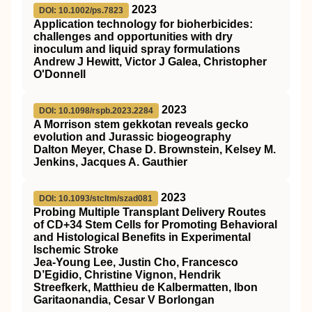
2023
DOI: 10.1002/ps.7823
Application technology for bioherbicides:
challenges and opportunities with dry
inoculum and liquid spray formulations
Andrew J Hewitt, Victor J Galea, Christopher
O'Donnell
2023
DOI: 10.1098/rspb.2023.2284
A Morrison stem gekkotan reveals gecko
evolution and Jurassic biogeography
Dalton Meyer, Chase D. Brownstein, Kelsey M.
Jenkins, Jacques A. Gauthier
2023
DOI: 10.1093/stcltm/szad081
Probing Multiple Transplant Delivery Routes
of CD+34 Stem Cells for Promoting Behavioral
and Histological Benefits in Experimental
Ischemic Stroke
Jea-Young Lee, Justin Cho, Francesco
D’Egidio, Christine Vignon, Hendrik
Streefkerk, Matthieu de Kalbermatten, Ibon
Garitaonandia, Cesar V Borlongan