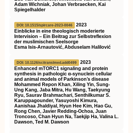
Adam Wichniak, Johan Verbraecken, Kai
Spiegelhalder
2023
DOI: 10.1515/spircare-2023-0046
Einblicke in eine theologisch moderierte
Intervision – Ein Beitrag zur Selbstreflexion
der muslimischen Seelsorge
Esma Isis-Arnautović, Abduselam Halilović
2023
DOI: 10.1126/scitranslmed.add0499
Enhanced mTORC1 signaling and protein
synthesis in pathologic α-synuclein cellular
and animal models of Parkinson’s disease
Mohammed Repon Khan, Xiling Yin, Sung-
Ung Kang, Jaba Mitra, Hu Wang, Taekyung
Ryu, Saurav Brahmachari, Senthilkumar S.
Karuppagounder, Yasuyoshi Kimura,
Aanishaa Jhaldiyal, Hyun Hee Kim, Hao Gu,
Rong Chen, Javier Redding-Ochoa, Juan
Troncoso, Chan Hyun Na, Taekjip Ha, Valina L.
Dawson, Ted M. Dawson