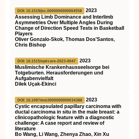
2023
DOI: 10.1519/jsc.0000000000004558
Assessing Limb Dominance and Interlimb
Asymmetries Over Multiple Angles During
Change of Direction Speed Tests in Basketball
Players
Oliver Gonzalo-Skok, Thomas Dos'Santos,
Chris Bishop
2023
DOI: 10.1515/spircare-2023-0047
Muslimische Krankenhausseelsorge bei
Totgeburten. Herausforderungen und
Aufgabenvielfalt
Dilek Uçak-Ekinci
2023
DOI: 10.1097/md.0000000000034388
Cystic encapsulated papillary carcinoma with
ductal carcinoma in situ in the male breast: a
clinicopathologic feature with a diagnostic
challenge: A case report and review of
literature
Bo Wang, Li Wang, Zhenya Zhao, Xin Xu