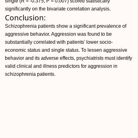
single (R = -0.375,
P = 0.007) scored statistically
significantly on the bivariate correlation analysis.
Conclusion:
Schizophrenia patients show a significant prevalence of
aggressive behavior. Aggression was found to be
substantially correlated with patients' lower socio-
economic status and single status. To lessen aggressive
behavior and its adverse effects, psychiatrists must identify
valid clinical and illness predictors for aggression in
schizophrenia patients.