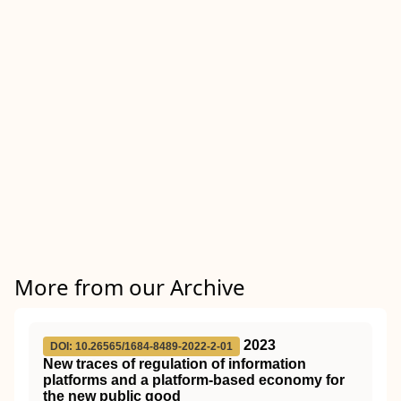
More from our Archive
2023
DOI: 10.26565/1684-8489-2022-2-01
New traces of regulation of information
platforms and a platform-based economy for
the new public good