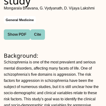
study
Mongarala Bhavana, G. Vydyanath, D. Vijaya Lakshmi
General Medicine
Show PDF
Cite
Background:
Schizophrenia is one of the most prevalent and serious
mental disorders, affecting many facets of life. One of
schizophrenia's five domains is aggression. The risk
factors for aggression in schizophrenia have been the
subject of numerous studies, but it is still unclear how the
socio-demographic and clinical variables relate to these
risk factors. This study's goal was to identify the clinical
and socio-demographic risk variables for aggressive