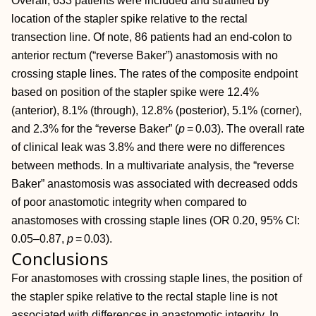
Overall, 633 patients were included and stratified by
location of the stapler spike relative to the rectal
transection line. Of note, 86 patients had an end‐colon to
anterior rectum (“reverse Baker”) anastomosis with no
crossing staple lines. The rates of the composite endpoint
based on position of the stapler spike were 12.4%
(anterior), 8.1% (through), 12.8% (posterior), 5.1% (corner),
and 2.3% for the “reverse Baker” (
p
= 0.03). The overall rate
of clinical leak was 3.8% and there were no differences
between methods. In a multivariate analysis, the “reverse
Baker” anastomosis was associated with decreased odds
of poor anastomotic integrity when compared to
anastomoses with crossing staple lines (OR 0.20, 95% CI:
0.05–0.87,
p
= 0.03).
Conclusions
For anastomoses with crossing staple lines, the position of
the stapler spike relative to the rectal staple line is not
associated with differences in anastomotic integrity. In