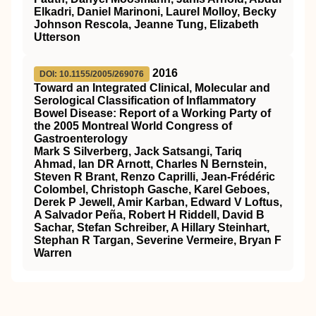
Elkadri, Daniel Marinoni, Laurel Molloy, Becky
Johnson Rescola, Jeanne Tung, Elizabeth
Utterson
2016
DOI: 10.1155/2005/269076
Toward an Integrated Clinical, Molecular and
Serological Classification of Inflammatory
Bowel Disease: Report of a Working Party of
the 2005 Montreal World Congress of
Gastroenterology
Mark S Silverberg, Jack Satsangi, Tariq
Ahmad, Ian DR Arnott, Charles N Bernstein,
Steven R Brant, Renzo Caprilli, Jean-Frédéric
Colombel, Christoph Gasche, Karel Geboes,
Derek P Jewell, Amir Karban, Edward V Loftus,
A Salvador Peña, Robert H Riddell, David B
Sachar, Stefan Schreiber, A Hillary Steinhart,
Stephan R Targan, Severine Vermeire, Bryan F
Warren