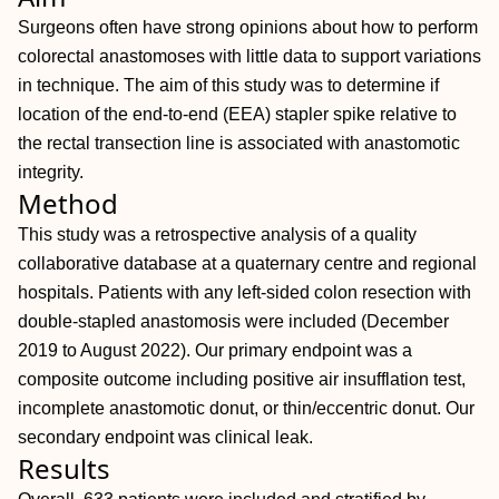
Surgeons often have strong opinions about how to perform
colorectal anastomoses with little data to support variations
in technique. The aim of this study was to determine if
location of the end‐to‐end (EEA) stapler spike relative to
the rectal transection line is associated with anastomotic
integrity.
Method
This study was a retrospective analysis of a quality
collaborative database at a quaternary centre and regional
hospitals. Patients with any left‐sided colon resection with
double‐stapled anastomosis were included (December
2019 to August 2022). Our primary endpoint was a
composite outcome including positive air insufflation test,
incomplete anastomotic donut, or thin/eccentric donut. Our
secondary endpoint was clinical leak.
Results