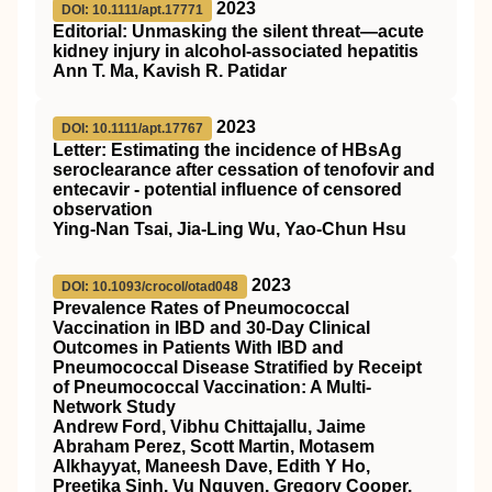
2023
DOI: 10.1111/apt.17771
Editorial: Unmasking the silent threat—acute
kidney injury in alcohol‐associated hepatitis
Ann T. Ma, Kavish R. Patidar
2023
DOI: 10.1111/apt.17767
Letter: Estimating the incidence of
HBsAg
seroclearance after cessation of tenofovir and
entecavir ‐ potential influence of censored
observation
Ying‐Nan Tsai, Jia‐Ling Wu, Yao‐Chun Hsu
2023
DOI: 10.1093/crocol/otad048
Prevalence Rates of Pneumococcal
Vaccination in IBD and 30-Day Clinical
Outcomes in Patients With IBD and
Pneumococcal Disease Stratified by Receipt
of Pneumococcal Vaccination: A Multi-
Network Study
Andrew Ford, Vibhu Chittajallu, Jaime
Abraham Perez, Scott Martin, Motasem
Alkhayyat, Maneesh Dave, Edith Y Ho,
Preetika Sinh, Vu Nguyen, Gregory Cooper,