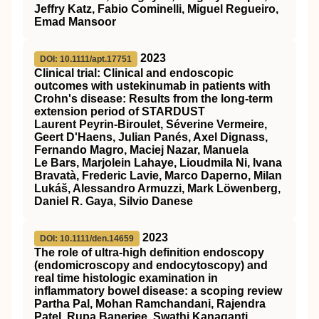
Jeffry Katz, Fabio Cominelli, Miguel Regueiro,
Emad Mansoor
2023
DOI: 10.1111/apt.17751
Clinical trial: Clinical and endoscopic
outcomes with ustekinumab in patients with
Crohn's disease: Results from the long‐term
extension period of
STARDUST
Laurent Peyrin‐Biroulet, Séverine Vermeire,
Geert D'Haens, Julian Panés, Axel Dignass,
Fernando Magro, Maciej Nazar, Manuela
Le Bars, Marjolein Lahaye, Lioudmila Ni, Ivana
Bravatà, Frederic Lavie, Marco Daperno, Milan
Lukáš, Alessandro Armuzzi, Mark Löwenberg,
Daniel R. Gaya, Silvio Danese
2023
DOI: 10.1111/den.14659
The role of ultra‐high definition endoscopy
(endomicroscopy and endocytoscopy) and
real time histologic examination in
inflammatory bowel disease: a scoping review
Partha Pal, Mohan Ramchandani, Rajendra
Patel, Rupa Banerjee, Swathi Kanaganti,