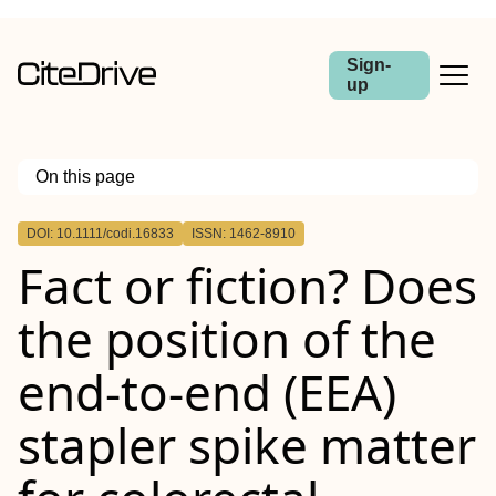
Sign-
up
On this page
Outline
DOI: 10.1111/codi.16833
ISSN: 1462-8910
Abstract
Fact or fiction? Does
Aim
Method
Results
the position of the
Conclusions
end‐to‐end (
EEA
)
stapler spike matter