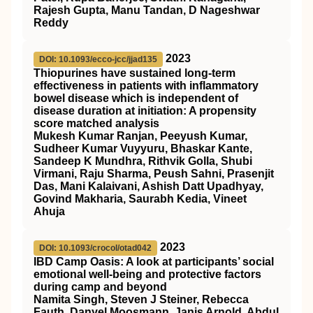
Rajesh Gupta, Manu Tandan, D Nageshwar
Reddy
2023
DOI: 10.1093/ecco-jcc/jjad135
Thiopurines have sustained long-term
effectiveness in patients with inflammatory
bowel disease which is independent of
disease duration at initiation: A propensity
score matched analysis
Mukesh Kumar Ranjan, Peeyush Kumar,
Sudheer Kumar Vuyyuru, Bhaskar Kante,
Sandeep K Mundhra, Rithvik Golla, Shubi
Virmani, Raju Sharma, Peush Sahni, Prasenjit
Das, Mani Kalaivani, Ashish Datt Upadhyay,
Govind Makharia, Saurabh Kedia, Vineet
Ahuja
2023
DOI: 10.1093/crocol/otad042
IBD Camp Oasis: A look at participants’ social
emotional well-being and protective factors
during camp and beyond
Namita Singh, Steven J Steiner, Rebecca
Fauth, Danyel Moosmann, Janis Arnold, Abdul