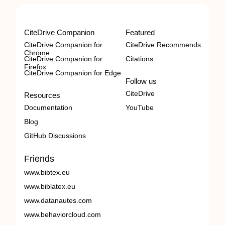
CiteDrive Companion
Featured
CiteDrive Companion for
CiteDrive Recommends
Chrome
CiteDrive Companion for
Citations
Firefox
CiteDrive Companion for Edge
Follow us
CiteDrive
Resources
Documentation
YouTube
Blog
GitHub Discussions
Friends
www.bibtex.eu
www.biblatex.eu
www.datanautes.com
www.behaviorcloud.com