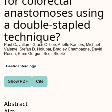
for colorectal
anastomoses using
a double‐stapled
technique?
Paul Cavallaro, Grace C. Lee, Arielle Kanters, Michael
Valente, Stefan D. Holubar, Bradley Champagne, David
Rosen, Emre Gorgun, Scott Steele
Gastroenterology
Show PDF
Cite
Abstract
Aim