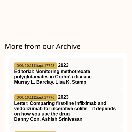
More from our Archive
2023
DOI: 10.1111/apt.17743
Editorial: Monitoring methotrexate
polyglutamates in Crohn's disease
Murray L. Barclay, Lisa K. Stamp
2023
DOI: 10.1111/apt.17770
Letter: Comparing first‐line infliximab and
vedolizumab for ulcerative colitis—it depends
on how you use the drug
Danny Con, Ashish Srinivasan