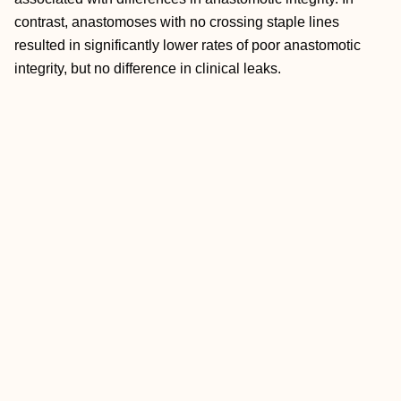
contrast, anastomoses with no crossing staple lines
resulted in significantly lower rates of poor anastomotic
integrity, but no difference in clinical leaks.