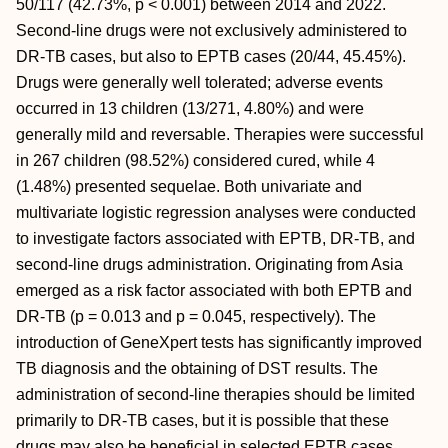
50/117 (42.73%, p < 0.001) between 2014 and 2022.
Second-line drugs were not exclusively administered to
DR-TB cases, but also to EPTB cases (20/44, 45.45%).
Drugs were generally well tolerated; adverse events
occurred in 13 children (13/271, 4.80%) and were
generally mild and reversable. Therapies were successful
in 267 children (98.52%) considered cured, while 4
(1.48%) presented sequelae. Both univariate and
multivariate logistic regression analyses were conducted
to investigate factors associated with EPTB, DR-TB, and
second-line drugs administration. Originating from Asia
emerged as a risk factor associated with both EPTB and
DR-TB (p = 0.013 and p = 0.045, respectively). The
introduction of GeneXpert tests has significantly improved
TB diagnosis and the obtaining of DST results. The
administration of second-line therapies should be limited
primarily to DR-TB cases, but it is possible that these
drugs may also be beneficial in selected EPTB cases.