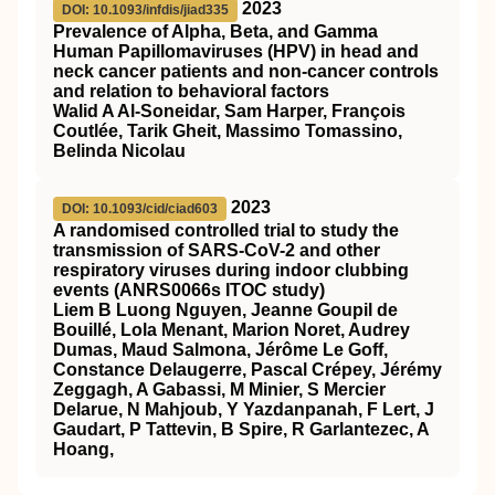
2023
DOI: 10.1093/infdis/jiad335
Prevalence of Alpha, Beta, and Gamma
Human Papillomaviruses (HPV) in head and
neck cancer patients and non-cancer controls
and relation to behavioral factors
Walid A Al-Soneidar, Sam Harper, François
Coutlée, Tarik Gheit, Massimo Tomassino,
Belinda Nicolau
2023
DOI: 10.1093/cid/ciad603
A randomised controlled trial to study the
transmission of SARS-CoV-2 and other
respiratory viruses during indoor clubbing
events (ANRS0066s ITOC study)
Liem B Luong Nguyen, Jeanne Goupil de
Bouillé, Lola Menant, Marion Noret, Audrey
Dumas, Maud Salmona, Jérôme Le Goff,
Constance Delaugerre, Pascal Crépey, Jérémy
Zeggagh, A Gabassi, M Minier, S Mercier
Delarue, N Mahjoub, Y Yazdanpanah, F Lert, J
Gaudart, P Tattevin, B Spire, R Garlantezec, A
Hoang,