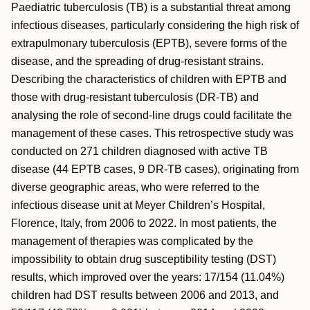
Paediatric tuberculosis (TB) is a substantial threat among
infectious diseases, particularly considering the high risk of
extrapulmonary tuberculosis (EPTB), severe forms of the
disease, and the spreading of drug-resistant strains.
Describing the characteristics of children with EPTB and
those with drug-resistant tuberculosis (DR-TB) and
analysing the role of second-line drugs could facilitate the
management of these cases. This retrospective study was
conducted on 271 children diagnosed with active TB
disease (44 EPTB cases, 9 DR-TB cases), originating from
diverse geographic areas, who were referred to the
infectious disease unit at Meyer Children’s Hospital,
Florence, Italy, from 2006 to 2022. In most patients, the
management of therapies was complicated by the
impossibility to obtain drug susceptibility testing (DST)
results, which improved over the years: 17/154 (11.04%)
children had DST results between 2006 and 2013, and