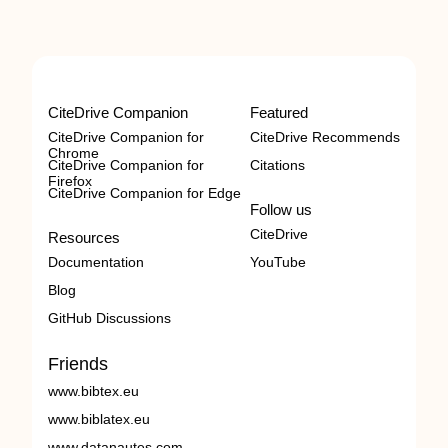
CiteDrive Companion
Featured
CiteDrive Companion for
CiteDrive Recommends
Chrome
CiteDrive Companion for
Citations
Firefox
CiteDrive Companion for Edge
Follow us
CiteDrive
Resources
Documentation
YouTube
Blog
GitHub Discussions
Friends
www.bibtex.eu
www.biblatex.eu
www.datanautes.com