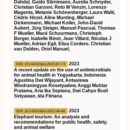
Dahdal, Guido Stirnimann, Aurelia Schnyder,
Christian Garzoni, Reto M Venzin, Lorenzo
Magenta, Melanie Schönenberger, Laura Walti,
Cédric Hirzel, Aline Munting, Michael
Dickenmann, Michael Koller, John-David
Aubert, Jürg Steiger, Manuel Pascual, Thomas
F Mueller, Macé Schuurmans, Christoph
Berger, Isabelle Binet, Jean Villard, Nicolas J
Mueller, Adrian Egli, Elisa Cordero, Christian
van Delden, Oriol Manuel,
2023
DOI: 10.14202/ijoh.2023.67-73
A recent update on the use of antimicrobials
for animal health in Yogyakarta, Indonesia
Agustina Dwi Wijayant, Antasiswa
Windraningyas Rosetyadew, Anggi Muhtar
Pratama, Aria Ika Septana, Dwi Cahyo Budi
Setyawan, Ida Fitriana
2023
DOI: 10.14202/ijoh.2023.49-66
Elephant tourism: An analysis and
recommendations for public health, safety,
and animal welfare