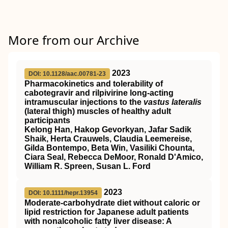
More from our Archive
2023
DOI: 10.1128/aac.00781-23
Pharmacokinetics and tolerability of
cabotegravir and rilpivirine long-acting
intramuscular injections to the
vastus lateralis
(lateral thigh) muscles of healthy adult
participants
Kelong Han, Hakop Gevorkyan, Jafar Sadik
Shaik, Herta Crauwels, Claudia Leemereise,
Gilda Bontempo, Beta Win, Vasiliki Chounta,
Ciara Seal, Rebecca DeMoor, Ronald D'Amico,
William R. Spreen, Susan L. Ford
2023
DOI: 10.1111/hepr.13954
Moderate‐carbohydrate diet without caloric or
lipid restriction for Japanese adult patients
with nonalcoholic fatty liver disease: A