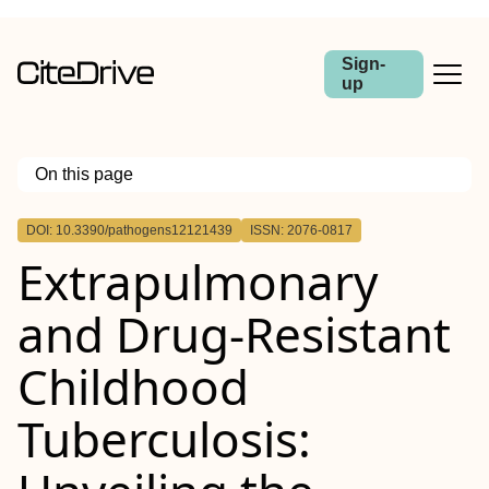
Sign-
up
On this page
Outline
DOI: 10.3390/pathogens12121439
ISSN: 2076-0817
Extrapulmonary
and Drug-Resistant
Childhood
Tuberculosis: