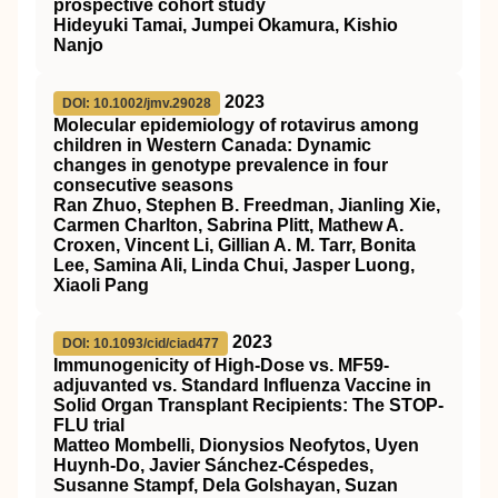
prospective cohort study
Hideyuki Tamai, Jumpei Okamura, Kishio
Nanjo
2023
DOI: 10.1002/jmv.29028
Molecular epidemiology of rotavirus among
children in Western Canada: Dynamic
changes in genotype prevalence in four
consecutive seasons
Ran Zhuo, Stephen B. Freedman, Jianling Xie,
Carmen Charlton, Sabrina Plitt, Mathew A.
Croxen, Vincent Li, Gillian A. M. Tarr, Bonita
Lee, Samina Ali, Linda Chui, Jasper Luong,
Xiaoli Pang
2023
DOI: 10.1093/cid/ciad477
Immunogenicity of High-Dose vs. MF59-
adjuvanted vs. Standard Influenza Vaccine in
Solid Organ Transplant Recipients: The STOP-
FLU trial
Matteo Mombelli, Dionysios Neofytos, Uyen
Huynh-Do, Javier Sánchez-Céspedes,
Susanne Stampf, Dela Golshayan, Suzan