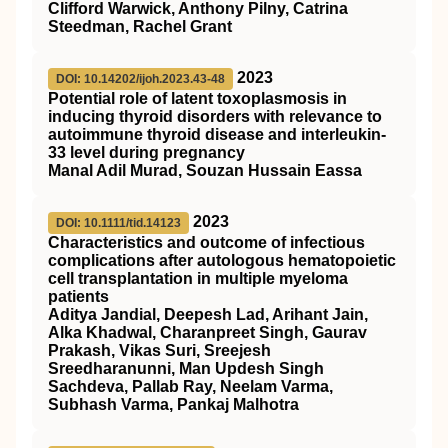
Clifford Warwick, Anthony Pilny, Catrina
Steedman, Rachel Grant
2023
DOI: 10.14202/ijoh.2023.43-48
Potential role of latent toxoplasmosis in
inducing thyroid disorders with relevance to
autoimmune thyroid disease and interleukin-
33 level during pregnancy
Manal Adil Murad, Souzan Hussain Eassa
2023
DOI: 10.1111/tid.14123
Characteristics and outcome of infectious
complications after autologous hematopoietic
cell transplantation in multiple myeloma
patients
Aditya Jandial, Deepesh Lad, Arihant Jain,
Alka Khadwal, Charanpreet Singh, Gaurav
Prakash, Vikas Suri, Sreejesh
Sreedharanunni, Man Updesh Singh
Sachdeva, Pallab Ray, Neelam Varma,
Subhash Varma, Pankaj Malhotra