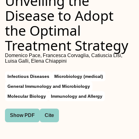
Unveiling the
Disease to Adopt
the Optimal
Treatment Strategy
Domenico Pace, Francesca Corvaglia, Catiuscia Lisi,
Luisa Galli, Elena Chiappini
Infectious Diseases
Microbiology (medical)
General Immunology and Microbiology
Molecular Biology
Immunology and Allergy
Show PDF
Cite