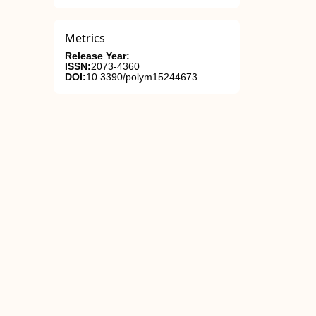
Metrics
Release Year:
ISSN:
2073-4360
DOI:
10.3390/polym15244673