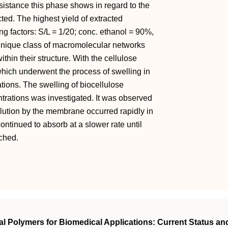
sistance this phase shows in regard to the
cted. The highest yield of extracted
ng factors: S/L = 1/20; conc. ethanol = 90%,
unique class of macromolecular networks
ithin their structure. With the cellulose
ich underwent the process of swelling in
ations. The swelling of biocellulose
trations was investigated. It was observed
solution by the membrane occurred rapidly in
continued to absorb at a slower rate until
ached.
l Polymers for Biomedical Applications: Current Status an