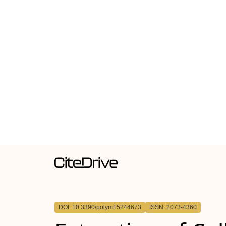
DOI: 10.3390/polym15244673
ISSN: 2073-4360