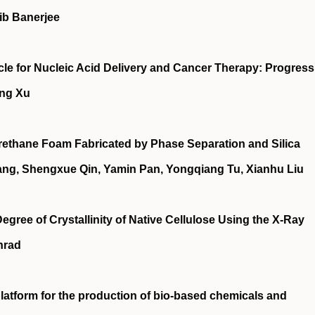
ib Banerjee
e for Nucleic Acid Delivery and Cancer Therapy: Progress
ing Xu
ethane Foam Fabricated by Phase Separation and Silica
ang, Shengxue Qin, Yamin Pan, Yongqiang Tu, Xianhu Liu
egree of Crystallinity of Native Cellulose Using the X-Ray
onrad
latform for the production of bio-based chemicals and