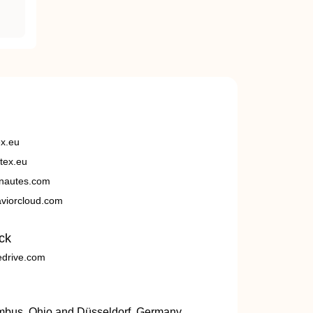
ex.eu
tex.eu
nautes.com
viorcloud.com
ck
edrive.com
umbus, Ohio and Düsseldorf, Germany