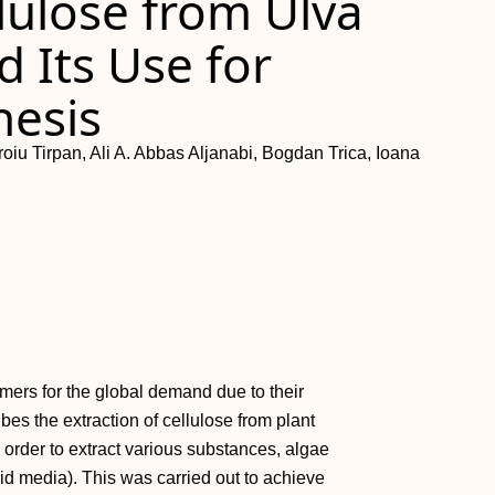
llulose from Ulva
d Its Use for
esis
oiu Tirpan, Ali A. Abbas Aljanabi, Bogdan Trica, Ioana
mers for the global demand due to their
ibes the extraction of cellulose from plant
 order to extract various substances, algae
uid media). This was carried out to achieve