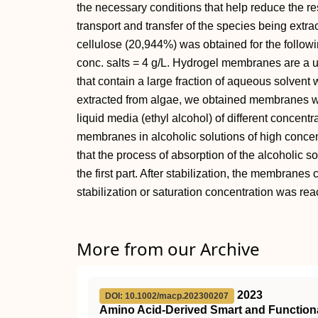
the necessary conditions that help reduce the re
transport and transfer of the species being extra
cellulose (20,944%) was obtained for the followi
conc. salts = 4 g/L. Hydrogel membranes are a 
that contain a large fraction of aqueous solvent w
extracted from algae, we obtained membranes wh
liquid media (ethyl alcohol) of different concentr
membranes in alcoholic solutions of high concen
that the process of absorption of the alcoholic 
the first part. After stabilization, the membranes 
stabilization or saturation concentration was re
More from our Archive
2023
DOI: 10.1002/macp.202300207
Amino Acid‐Derived Smart and Functiona