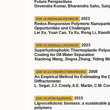
Future Perspectives
Devendra Kumar, Bhanendra Sahu, Sanj
2023
DOI: 10.1002/mabi.202300238
Redox‐Responsive Polymeric Nanoparticl
Opportunities and Challenges
Lei Xu, Yuan Cao, Ya Xu, Rong Li, Xiaod
2023
DOI: 10.1002/marc.202300333
Superhydrophobic Thermoplastic Polyur
Coating for Oil‐Water Separation
Xiaolong Wang, Jingna Zhang, Yiding W
2008
DOI: 10.1177/004051755902901003
An Empirical Method for Estimating the D
Diffractometer
L. Segal, J.J. Creely, A.E. Martin, C.M. C
2015
DOI: 10.1039/c5py00263j
Lignocellulosic biomass: a sustainable p
polymers