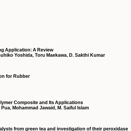
ng Application: A Review
uhiko Yoshida, Toru Maekawa, D. Sakthi Kumar
on for Rubber
lymer Composite and Its Applications
 Pua, Mohammad Jawaid, M. Saiful Islam
ysts from green tea and investigation of their peroxidase