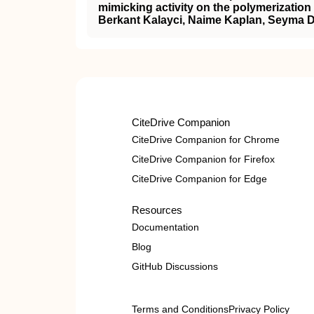
mimicking activity on the polymerization
Berkant Kalayci, Naime Kaplan, Seyma D
CiteDrive Companion
CiteDrive Companion for Chrome
CiteDrive Companion for Firefox
CiteDrive Companion for Edge
Resources
Documentation
Blog
GitHub Discussions
Terms and Conditions
Privacy Policy