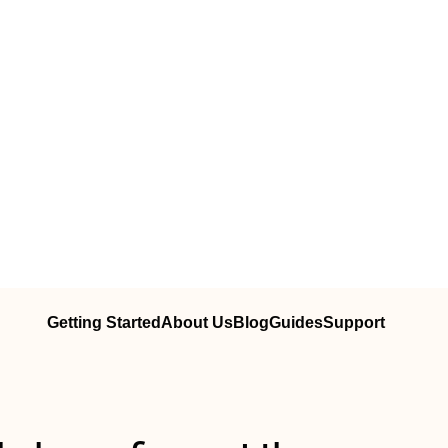
Getting Started
About Us
Blog
Guides
Support