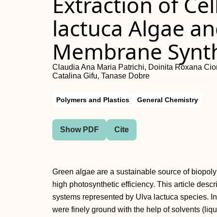
Extraction of Ce
lactuca Algae an
Membrane Synth
Claudia Ana Maria Patrichi, Doinita Roxana Cior
Catalina Gifu, Tanase Dobre
Polymers and Plastics
General Chemistry
Show PDF
Cite
Green algae are a sustainable source of biopoly
high photosynthetic efficiency. This article descr
systems represented by Ulva lactuca species. In
were finely ground with the help of solvents (liq