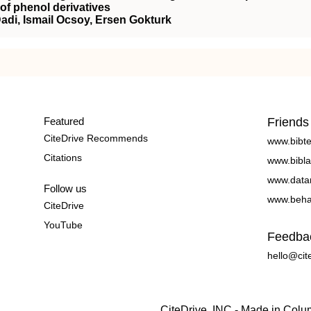
 of phenol derivatives
adi, Ismail Ocsoy, Ersen Gokturk
Featured
Friends
CiteDrive Recommends
www.bibt
Citations
www.bibla
www.data
Follow us
www.beha
CiteDrive
YouTube
Feedba
hello@cit
CiteDrive, INC - Made in Col