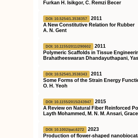
Furkan H. Isikgor, C. Remzi Becer
2011
DOI: 10.5254/1.3538357
A New Constitutive Relation for Rubber
A. N. Gent
2011
DOI: 10.1155/2011/290602
Polymeric Scaffolds in Tissue Engineeri
Brahatheeswaran Dhandayuthapani, Yas
2011
DOI: 10.5254/1.3538343
Some Forms of the Strain Energy Functi
O. H. Yeoh
2015
DOI: 10.1155/2015/243947
A Review on Natural Fiber Reinforced Po
Layth Mohammed, M. N. M. Ansari, Grace
2023
DOI: 10.1002/pat.6272
Production of flower‐shaped nanobiocatal