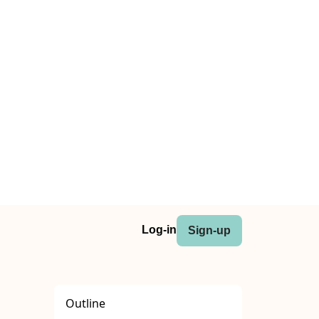
Log-in
Sign-up
Outline