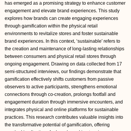
has emerged as a promising strategy to enhance customer
engagement and elevate brand experiences. This study
explores how brands can create engaging experiences
through gamification within the physical retail
environments to revitalize stores and foster sustainable
brand experiences. In this context, ‘sustainable’ refers to
the creation and maintenance of long-lasting relationships
between consumers and physical retail stores through
ongoing engagement. Drawing on data collected from 17
semi-structured interviews, our findings demonstrate that
gamification effectively shifts customers from passive
observers to active participants, strengthens emotional
connections through co-creation, prolongs footfall and
engagement duration through immersive encounters, and
integrates physical and online platforms for sustainable
practices. This research contributes valuable insights into
the transformative potential of gamification, offering