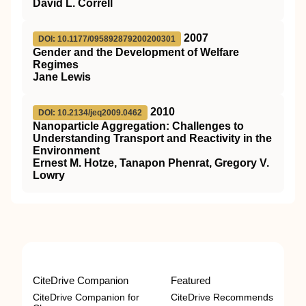
David L. Correll
2007
DOI: 10.1177/095892879200200301
Gender and the Development of Welfare
Regimes
Jane Lewis
2010
DOI: 10.2134/jeq2009.0462
Nanoparticle Aggregation: Challenges to
Understanding Transport and Reactivity in the
Environment
Ernest M. Hotze, Tanapon Phenrat, Gregory V.
Lowry
CiteDrive Companion
Featured
CiteDrive Companion for
CiteDrive Recommends