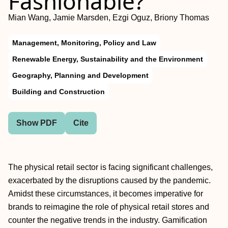
Fashionable?
Mian Wang, Jamie Marsden, Ezgi Oguz, Briony Thomas
Management, Monitoring, Policy and Law
Renewable Energy, Sustainability and the Environment
Geography, Planning and Development
Building and Construction
Show PDF
Cite
The physical retail sector is facing significant challenges,
exacerbated by the disruptions caused by the pandemic.
Amidst these circumstances, it becomes imperative for
brands to reimagine the role of physical retail stores and
counter the negative trends in the industry. Gamification