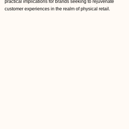
practical implications for brands seeking to rejuvenate
customer experiences in the realm of physical retail.