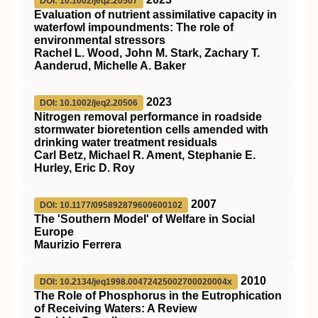
DOI: 10.1002/jeq2.20507
Evaluation of nutrient assimilative capacity in
waterfowl impoundments: The role of
environmental stressors
Rachel L. Wood, John M. Stark, Zachary T.
Aanderud, Michelle A. Baker
2023
DOI: 10.1002/jeq2.20506
Nitrogen removal performance in roadside
stormwater bioretention cells amended with
drinking water treatment residuals
Carl Betz, Michael R. Ament, Stephanie E.
Hurley, Eric D. Roy
2007
DOI: 10.1177/095892879600600102
The 'Southern Model' of Welfare in Social
Europe
Maurizio Ferrera
2010
DOI: 10.2134/jeq1998.00472425002700020004x
The Role of Phosphorus in the Eutrophication
of Receiving Waters: A Review