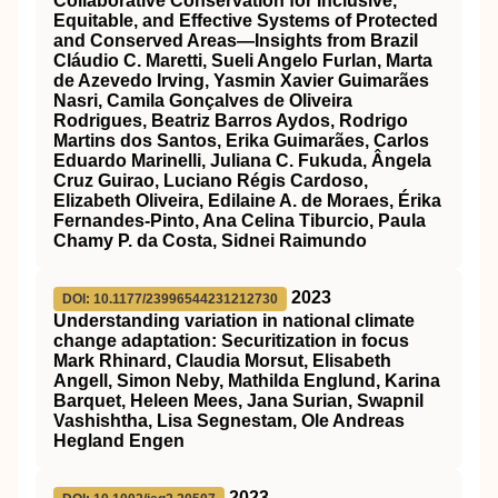
Collaborative Conservation for Inclusive,
Equitable, and Effective Systems of Protected
and Conserved Areas—Insights from Brazil
Cláudio C. Maretti, Sueli Angelo Furlan, Marta
de Azevedo Irving, Yasmin Xavier Guimarães
Nasri, Camila Gonçalves de Oliveira
Rodrigues, Beatriz Barros Aydos, Rodrigo
Martins dos Santos, Erika Guimarães, Carlos
Eduardo Marinelli, Juliana C. Fukuda, Ângela
Cruz Guirao, Luciano Régis Cardoso,
Elizabeth Oliveira, Edilaine A. de Moraes, Érika
Fernandes-Pinto, Ana Celina Tiburcio, Paula
Chamy P. da Costa, Sidnei Raimundo
2023
DOI: 10.1177/23996544231212730
Understanding variation in national climate
change adaptation: Securitization in focus
Mark Rhinard, Claudia Morsut, Elisabeth
Angell, Simon Neby, Mathilda Englund, Karina
Barquet, Heleen Mees, Jana Surian, Swapnil
Vashishtha, Lisa Segnestam, Ole Andreas
Hegland Engen
2023