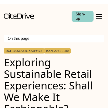
Sign-
up
On this page
Outline
DOI: 10.3390/su152316478
ISSN: 2071-1050
Exploring
Sustainable Retail
Experiences: Shall
We Make It