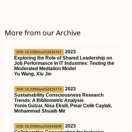
More from our Archive
2023
DOI: 10.3390/su152416767
Exploring the Role of Shared Leadership on
Job Performance in IT Industries: Testing the
Moderated Mediation Model
Yu Wang, Xiu Jin
2023
DOI: 10.3390/su152416773
Sustainability Consciousness Research
Trends: A Bibliometric Analysis
Yonis Gulzar, Nisa Eksili, Pınar Celik Caylak,
Mohammad Shuaib Mir
2023
DOI: 10.3390/su152416609