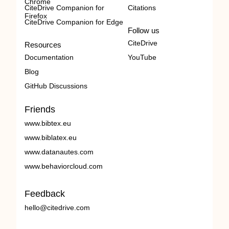
Chrome
CiteDrive Companion for
Citations
Firefox
CiteDrive Companion for Edge
Follow us
CiteDrive
Resources
Documentation
YouTube
Blog
GitHub Discussions
Friends
www.bibtex.eu
www.biblatex.eu
www.datanautes.com
www.behaviorcloud.com
Feedback
hello@citedrive.com