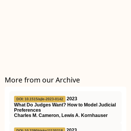
More from our Archive
2023
DOI: 10.1515/ajle-2023-0142
What Do Judges Want? How to Model Judicial
Preferences
Charles M. Cameron, Lewis A. Kornhauser
2023
DOI: 10.3390/risks11120218