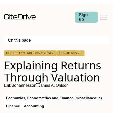
Sign-
up
On this page
Outline
DOI: 10.1177/0148558x231203436
ISSN: 0148-558X
Explaining Returns
Through Valuation
Erik Johannesson, James A. Ohlson
Economics, Econometrics and Finance (miscellaneous)
Finance
Accounting