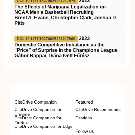
2023
DOI: 10.1177/15270025231217975
The Effects of Marijuana Legalization on
NCAA Men's Basketball Recruiting
Brent A. Evans, Christopher Clark, Joshua D.
Pitts
2023
DOI: 10.1177/15270025231217968
Domestic Competitive Imbalance as the
“Price” of Surprise in the Champions League
Gábor Rappai, Diána Ivett Fűrész
CiteDrive Companion
Featured
CiteDrive Companion for
CiteDrive Recommends
Chrome
CiteDrive Companion for
Citations
Firefox
CiteDrive Companion for Edge
Follow us