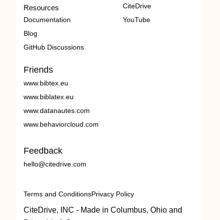
CiteDrive
Resources
Documentation
YouTube
Blog
GitHub Discussions
Friends
www.bibtex.eu
www.biblatex.eu
www.datanautes.com
www.behaviorcloud.com
Feedback
hello@citedrive.com
Terms and Conditions
Privacy Policy
CiteDrive, INC - Made in Columbus, Ohio and