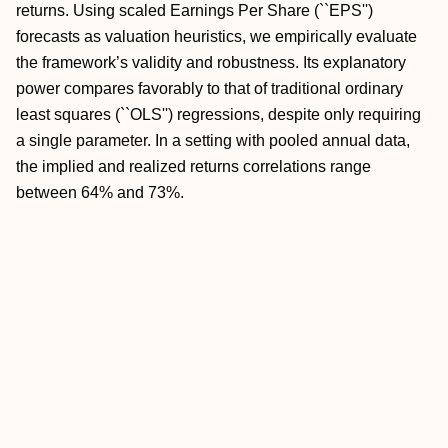
returns. Using scaled Earnings Per Share (``EPS'')
forecasts as valuation heuristics, we empirically evaluate
the framework’s validity and robustness. Its explanatory
power compares favorably to that of traditional ordinary
least squares (``OLS'') regressions, despite only requiring
a single parameter. In a setting with pooled annual data,
the implied and realized returns correlations range
between 64% and 73%.