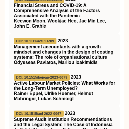
Financial Stress and COVID-19: A
Comprehensive Analysis of the Factors
Associated with the Pandemic
Keewon Moon, Wookjae Heo, Jae Min Lee,
John E. Grable
2023
DOI: 10.1111/acfi.13209
Management accountants with a growth
mindset and changes in the design of costing
systems: The role of organisational culture
Odysseas Pavlatos, Marilou Ioakimidis
2023
DOI: 10.1515/bejeap-2023-0079
Active Labour Market Policies: What Works for
the Long-Term Unemployed?
Rainer Eppel, Ulrike Huemer, Helmut
Mahringer, Lukas Schmoigl
2023
DOI: 10.1515/ael-2022-0067
Supreme Audit Institution Recommendations
and the Legal System: The Case of Indonesia