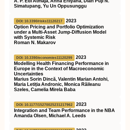
A. P. Edi Atmaja, Anna Erliyana, Dian Puji N.
Simatupang, Yu Un Oppusunggu
2023
DOI: 10.3390/risks11120217
Option Pricing and Portfolio Optimization
under a Multi-Asset Jump-Diffusion Model
with Systemic Risk
Roman N. Makarov
2023
DOI: 10.3390/economies11120299
Modelling Health Financing Performance in
Europe in the Context of Macroeconomic
Uncertainties
Marius Sorin Dincă, Valentin Marian Antohi,
Maria Letiția Andronic, Monica Răileanu
Szeles, Camelia Mirela Baba
2023
DOI: 10.1177/15270025231217962
Integration and Team Performance in the NBA
Amanda Olsen, Michael A. Leeds