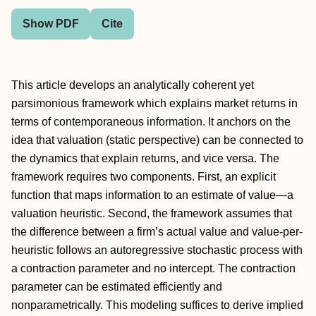
Show PDF
Cite
This article develops an analytically coherent yet
parsimonious framework which explains market returns in
terms of contemporaneous information. It anchors on the
idea that valuation (static perspective) can be connected to
the dynamics that explain returns, and vice versa. The
framework requires two components. First, an explicit
function that maps information to an estimate of value—a
valuation heuristic. Second, the framework assumes that
the difference between a firm’s actual value and value-per-
heuristic follows an autoregressive stochastic process with
a contraction parameter and no intercept. The contraction
parameter can be estimated efficiently and
nonparametrically. This modeling suffices to derive implied