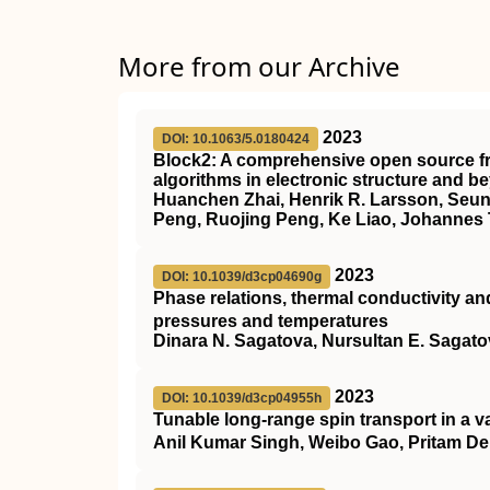
More from our Archive
2023
DOI: 10.1063/5.0180424
Block2
: A comprehensive open source f
algorithms in electronic structure and b
Huanchen Zhai, Henrik R. Larsson, Seun
Peng, Ruojing Peng, Ke Liao, Johannes T
2023
DOI: 10.1039/d3cp04690g
Phase relations, thermal conductivity and
pressures and temperatures
Dinara N. Sagatova, Nursultan E. Sagato
2023
DOI: 10.1039/d3cp04955h
Tunable long-range spin transport in a v
Anil Kumar Singh, Weibo Gao, Pritam D