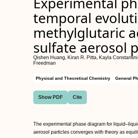
Experimental ph
temporal evoluti
methylglutaric
sulfate aerosol p
Qishen Huang, Kiran R. Pitta, Kayla Constantini
Freedman
Physical and Theoretical Chemistry
General P
Show PDF
Cite
The experimental phase diagram for liquid–liqu
aerosol particles converges with theory as equili