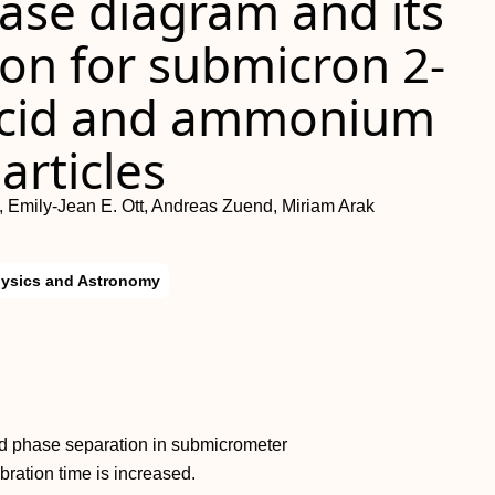
ase diagram and its
on for submicron 2-
 acid and ammonium
articles
, Emily-Jean E. Ott, Andreas Zuend, Miriam Arak
hysics and Astronomy
id phase separation in submicrometer
bration time is increased.