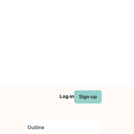
Log-in
Sign-up
Outline