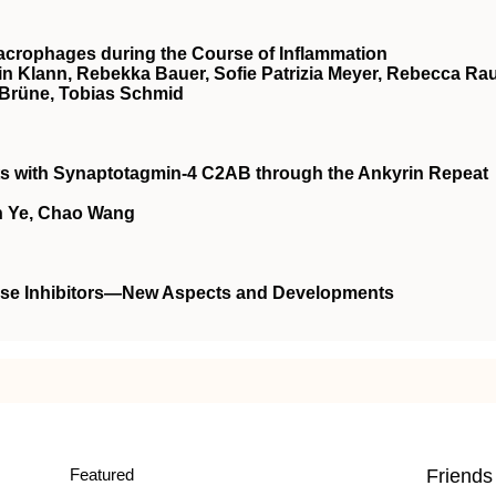
Macrophages during the Course of Inflammation
in Klann, Rebekka Bauer, Sofie Patrizia Meyer, Rebecca Ra
 Brüne, Tobias Schmid
ts with Synaptotagmin-4 C2AB through the Ankyrin Repeat
in Ye, Chao Wang
lase Inhibitors—New Aspects and Developments
Featured
Friends