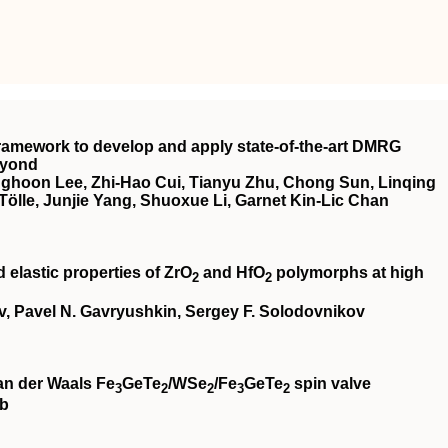
ramework to develop and apply state-of-the-art DMRG
eyond
ghoon Lee, Zhi-Hao Cui, Tianyu Zhu, Chong Sun, Linqing
ölle, Junjie Yang, Shuoxue Li, Garnet Kin-Lic Chan
 elastic properties of ZrO
and HfO
polymorphs at high
2
2
v, Pavel N. Gavryushkin, Sergey F. Solodovnikov
an der Waals Fe
GeTe
/WSe
/Fe
GeTe
spin valve
3
2
2
3
2
eb