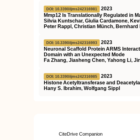
2023
DOI: 10.3390/ijms242316981
Mmp12 Is Translationally Regulated in 
Silvia Kuntschar, Giulia Cardamone, Kev
Peter Rappl, Christian Münch, Bernhard
2023
DOI: 10.3390/ijms242316993
Neuronal Scaffold Protein ARMS Interac
Domain with an Unexpected Mode
Fa Zhang, Jiasheng Chen, Yahong Li, J
2023
DOI: 10.3390/ijms242316985
Histone Acetyltransferase and Deacety
Hany S. Ibrahim, Wolfgang Sippl
CiteDrive Companion