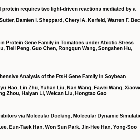
 protein requires two light-driven reactions mediated by a
utter, Damien I. Sheppard, Cheryl A. Kerfeld, Warren F. Be
 Protein Gene Family in Tomatoes under Abiotic Stress
 Liu, Tieli Peng, Guo Chen, Rongqun Wang, Songshen Hu,
ensive Analysis of the FtsH Gene Family in Soybean
iyu Hao, Lin Zhu, Yuhan Liu, Nan Wang, Fawei Wang, Xiaow
g Zhou, Haiyan Li, Weican Liu, Hongtao Gao
ibitors via Molecular Docking, Molecular Dynamic Simulati
ee, Eun-Taek Han, Won Sun Park, Jin-Hee Han, Yong-Soo