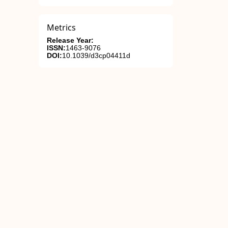
Metrics
Release Year:
ISSN:
1463-9076
DOI:
10.1039/d3cp04411d