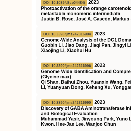
2023
DOI: 10.1039/d3cp04484j
Photoactivation of the orange carotenoid
metastable monomeric intermediate
Justin B. Rose, José A. Gascón, Markus S
2023
DOI: 10.3390/ijms242316994
Genome-Wide Analysis of the DC1 Domain
Guobin Li, Jiao Dang, Jiaqi Pan, Jingyi
Xiaojing Li, Xiaohui Hu
2023
DOI: 10.3390/ijms242316996
Genome-Wide Identification and Compreh
(Glycine max)
Qi Shan, Baihui Zhou, Yuanxin Wang, Fe
Li, Yuanyuan Dong, Keheng Xu, Yonggan
2023
DOI: 10.3390/ijms242316990
Discovery of GABA Aminotransferase Inh
and Biological Evaluation
Muhammad Yasir, Jinyoung Park, Yuno L
Kwon, Hee-Jae Lee, Wanjoo Chun