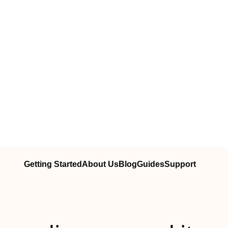
Getting Started
About Us
Blog
Guides
Support