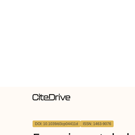
DOI: 10.1039/d3cp04411d
ISSN: 1463-9076