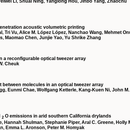
 Weiwei Li, Shuai Ning, Yanglong Hou, Jinbo Yang, Zhaochu
netration acoustic volumetric printing
, Tri Vu, Alice M. López López, Nanchao Wang, Mehmet On
es, Maomao Chen, Junjie Yao, Yu Shrike Zhang
a reconfigurable optical tweezer array
 W. Cheuk
 between molecules in an optical tweezer array
egg, Eunmi Chae, Wolfgang Ketterle, Kang-Kuen Ni, John M.
N
O emissions in arid southern California drylands
2
te, Hannah Shulman, Stephanie Piper, Aral C. Greene, Holly 
an, Emma L. Aronson, Peter M. Homyak