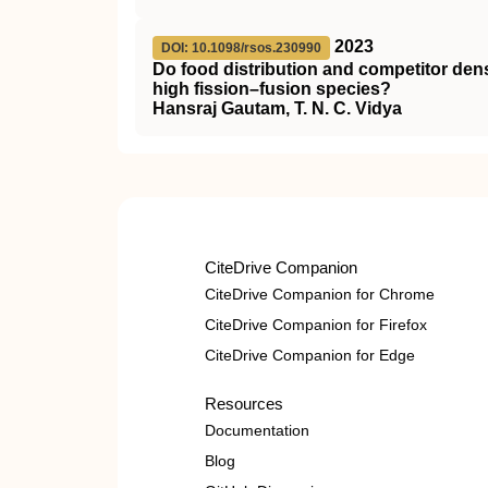
2023
DOI: 10.1098/rsos.230990
Do food distribution and competitor dens
high fission–fusion species?
Hansraj Gautam, T. N. C. Vidya
CiteDrive Companion
CiteDrive Companion for Chrome
CiteDrive Companion for Firefox
CiteDrive Companion for Edge
Resources
Documentation
Blog