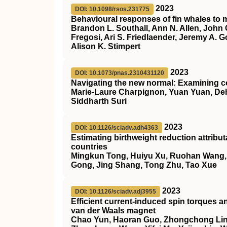
2023
DOI: 10.1098/rsos.231775
Behavioural responses of fin whales to m
Brandon L. Southall, Ann N. Allen, John 
Fregosi, Ari S. Friedlaender, Jeremy A. G
Alison K. Stimpert
2023
DOI: 10.1073/pnas.2310431120
Navigating the new normal: Examining c
Marie-Laure Charpignon, Yuan Yuan, Deh
Siddharth Suri
2023
DOI: 10.1126/sciadv.adh4363
Estimating birthweight reduction attrib
countries
Mingkun Tong, Huiyu Xu, Ruohan Wang, He
Gong, Jing Shang, Tong Zhu, Tao Xue
2023
DOI: 10.1126/sciadv.adj3955
Efficient current-induced spin torques a
van der Waals magnet
Chao Yun, Haoran Guo, Zhongchong Lin,