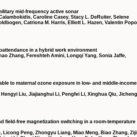
ilitary mid-frequency active sonar
Calambokidis, Caroline Casey, Stacy L. DeRuiter, Selene
oldbogen, Catriona M. Harris, Elliott L. Hazen, Valentin Popo
oattendance in a hybrid work environment
ao Zhang, Fereshteh Amini, Longqi Yang, Sonia Jaffe,
utable to maternal ozone exposure in low- and middle-income
ngyi Liu, Jiajianghui Li, Pengfei Li, Xinghua Qiu, Jichen
nd field-free magnetization switching in a room-temperature
 Licong Peng, Zhongyu Liang, Miao Meng, Biao Zhang, Zij