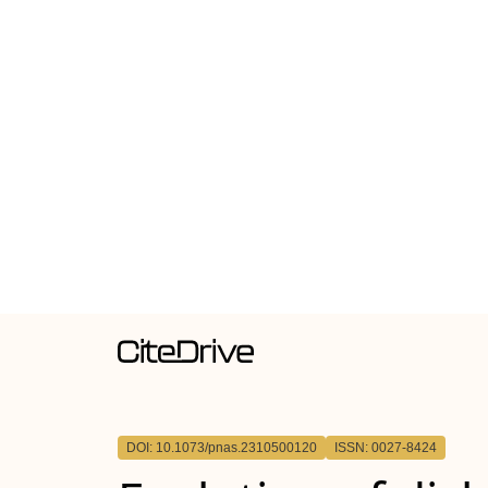
DOI: 10.1073/pnas.2310500120
ISSN: 0027-8424