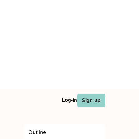
Log-in
Sign-up
Outline