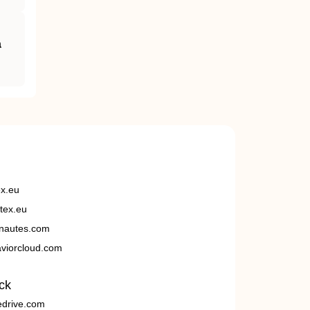
a
ex.eu
tex.eu
nautes.com
viorcloud.com
ck
edrive.com