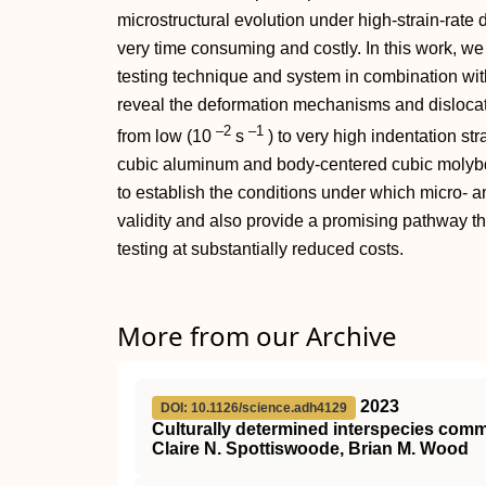
microstructural evolution under high-strain-rate 
very time consuming and costly. In this work, we 
testing technique and system in combination wit
reveal the deformation mechanisms and dislocati
–2
–1
from low (10
s
) to very high indentation str
cubic aluminum and body-centered cubic molybd
to establish the conditions under which micro- 
validity and also provide a promising pathway th
testing at substantially reduced costs.
More from our Archive
2023
DOI: 10.1126/science.adh4129
Culturally determined interspecies co
Claire N. Spottiswoode, Brian M. Wood