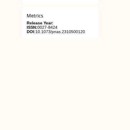
Metrics
Release Year:
ISSN:
0027-8424
DOI:
10.1073/pnas.2310500120