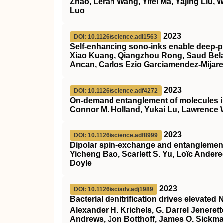
Zhao, Leran Wang, Yifei Ma, Yajing Liu,
Luo
2023
DOI: 10.1126/science.adi1563
Self-enhancing sono-inks enable deep-pe
Xiao Kuang, Qiangzhou Rong, Saud Belal
Arıcan, Carlos Ezio Garciamendez-Mijar
2023
DOI: 10.1126/science.adf4272
On-demand entanglement of molecules in 
Connor M. Holland, Yukai Lu, Lawrence
2023
DOI: 10.1126/science.adf8999
Dipolar spin-exchange and entanglement
Yicheng Bao, Scarlett S. Yu, Loïc Ander
Doyle
2023
DOI: 10.1126/sciadv.adj1989
Bacterial denitrification drives elevated 
Alexander H. Krichels, G. Darrel Jeneret
Andrews, Jon Botthoff, James O. Sickm