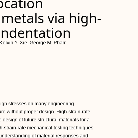
ocation
 metals via high-
indentation
Kelvin Y. Xie, George M. Pharr
n high stresses on many engineering
lure without proper design. High-strain-rate
design of future structural materials for a
h-strain-rate mechanical testing techniques
understanding of material responses and