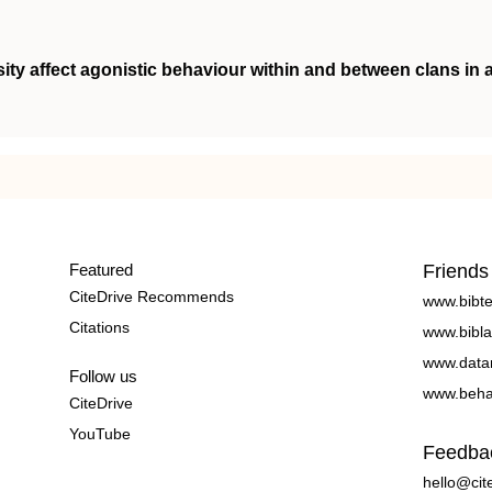
ity affect agonistic behaviour within and between clans in 
Featured
Friends
CiteDrive Recommends
www.bibt
Citations
www.bibla
www.data
Follow us
www.beha
CiteDrive
YouTube
Feedba
hello@cit