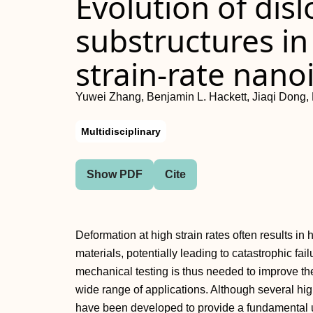
Evolution of disl
substructures in
strain-rate nano
Yuwei Zhang, Benjamin L. Hackett, Jiaqi Dong, 
Multidisciplinary
Show PDF
Cite
Deformation at high strain rates often results i
materials, potentially leading to catastrophic fai
mechanical testing is thus needed to improve the 
wide range of applications. Although several hig
have been developed to provide a fundamental 