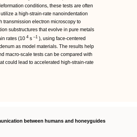
deformation conditions, these tests are often
utilize a high-strain-rate nanoindentation
h transmission electron microscopy to
on substructures that evolve in pure metals
4
–1
ain rates (10
s
), using face-centered
enum as model materials. The results help
and macro-scale tests can be compared with
at could lead to accelerated high-strain-rate
mmunication between humans and honeyguides