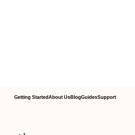
Getting Started
About Us
Blog
Guides
Support