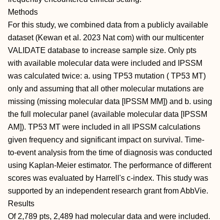
Methods
For this study, we combined data from a publicly available
dataset (Kewan et al. 2023 Nat com) with our multicenter
VALIDATE database to increase sample size. Only pts
with available molecular data were included and IPSSM
was calculated twice: a. using TP53 mutation ( TP53 MT)
only and assuming that all other molecular mutations are
missing (missing molecular data [IPSSM MM]) and b. using
the full molecular panel (available molecular data [IPSSM
AM]). TP53 MT were included in all IPSSM calculations
given frequency and significant impact on survival. Time-
to-event analysis from the time of diagnosis was conducted
using Kaplan-Meier estimator. The performance of different
scores was evaluated by Harrell's c-index. This study was
supported by an independent research grant from AbbVie.
Results
Of 2,789 pts, 2,489 had molecular data and were included.