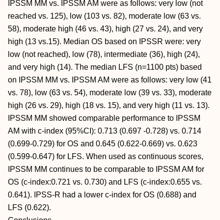
IPSSM MM vs. IPSSM AM were as follows: very low (not
reached vs. 125), low (103 vs. 82), moderate low (63 vs.
58), moderate high (46 vs. 43), high (27 vs. 24), and very
high (13 vs.15). Median OS based on IPSSR were: very
low (not reached), low (78), intermediate (36), high (24),
and very high (14). The median LFS (n=1100 pts) based
on IPSSM MM vs. IPSSM AM were as follows: very low (41
vs. 78), low (63 vs. 54), moderate low (39 vs. 33), moderate
high (26 vs. 29), high (18 vs. 15), and very high (11 vs. 13).
IPSSM MM showed comparable performance to IPSSM
AM with c-index (95%CI): 0.713 (0.697 -0.728) vs. 0.714
(0.699-0.729) for OS and 0.645 (0.622-0.669) vs. 0.623
(0.599-0.647) for LFS. When used as continuous scores,
IPSSM MM continues to be comparable to IPSSM AM for
OS (c-index:0.721 vs. 0.730) and LFS (c-index:0.655 vs.
0.641). IPSS-R had a lower c-index for OS (0.688) and
LFS (0.622).