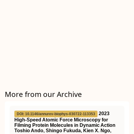
More from our Archive
2023
DOI: 10.1146/annurev-biophys-030722-113353
High-Speed Atomic Force Microscopy for
Filming Protein Molecules in Dynamic Action
Toshio Ando, Shingo Fukuda, Kien X. Ngo,