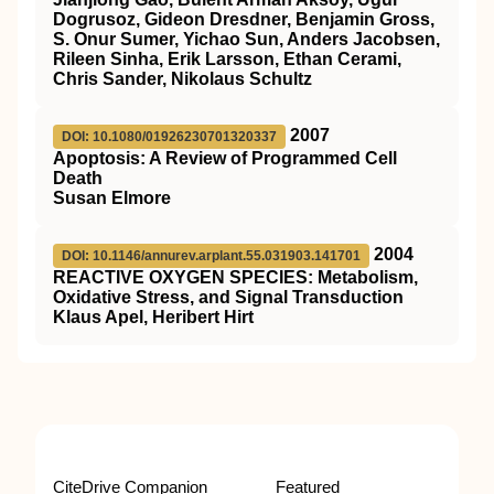
Dogrusoz, Gideon Dresdner, Benjamin Gross,
S. Onur Sumer, Yichao Sun, Anders Jacobsen,
Rileen Sinha, Erik Larsson, Ethan Cerami,
Chris Sander, Nikolaus Schultz
2007
DOI: 10.1080/01926230701320337
Apoptosis: A Review of Programmed Cell
Death
Susan Elmore
2004
DOI: 10.1146/annurev.arplant.55.031903.141701
REACTIVE OXYGEN SPECIES: Metabolism,
Oxidative Stress, and Signal Transduction
Klaus Apel, Heribert Hirt
CiteDrive Companion
Featured