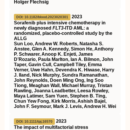
Holger Flechsig
2023
DOI: 10.1182/blood.2023020301
Sorafenib plus intensive chemotherapy in
newly diagnosed
FLT3
-ITD AML: a
randomized, placebo-controlled study by the
ALLG
Sun Loo, Andrew W. Roberts, Natasha S.
Anstee, Glen A. Kennedy, Simon He, Anthony
P. Schwarer, Anoop K. Enjeti, James
D’Rozario, Paula Marlton, Ian A. Bilmon, John
Taper, Gavin Cull, Campbell Tiley, Emma
Verner, Uwe Hahn, Devendra K. Hiwase, Harry
J. Iland, Nick Murphy, Sundra Ramanathan,
John Reynolds, Doen Ming Ong, Ing Soo
Tiong, Meaghan Wall, Michael Murray, Tristan
Rawling, Joanna Leadbetter, Leesa Rowley,
Maya Latimer, Sam Yuen, Stephen B. Ting,
Chun Yew Fong, Kirk Morris, Ashish Bajel,
John F. Seymour, Mark J. Levis, Andrew H. Wei
2023
DOI: 10.1111/tpj.16570
The impact of multifactorial stress