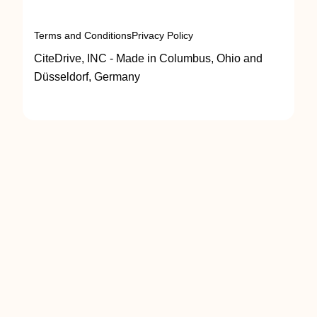
Terms and Conditions
Privacy Policy
CiteDrive, INC - Made in Columbus, Ohio and
Düsseldorf, Germany