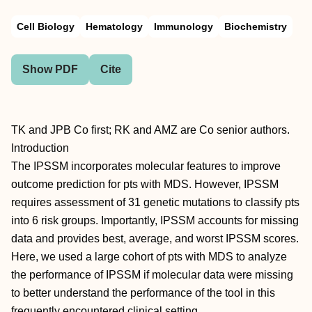
Cell Biology
Hematology
Immunology
Biochemistry
Show PDF
Cite
TK and JPB Co first; RK and AMZ are Co senior authors.
Introduction
The IPSSM incorporates molecular features to improve
outcome prediction for pts with MDS. However, IPSSM
requires assessment of 31 genetic mutations to classify pts
into 6 risk groups. Importantly, IPSSM accounts for missing
data and provides best, average, and worst IPSSM scores.
Here, we used a large cohort of pts with MDS to analyze
the performance of IPSSM if molecular data were missing
to better understand the performance of the tool in this
frequently encountered clinical setting.