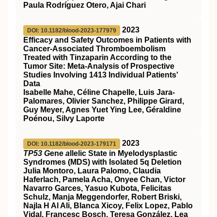
Paula Rodríguez Otero, Ajai Chari
2023
DOI: 10.1182/blood-2023-177979
Efficacy and Safety Outcomes in Patients with
Cancer-Associated Thromboembolism
Treated with Tinzaparin According to the
Tumor Site: Meta-Analysis of Prospective
Studies Involving 1413 Individual Patients'
Data
Isabelle Mahe, Céline Chapelle, Luis Jara-
Palomares, Olivier Sanchez, Philippe Girard,
Guy Meyer, Agnes Yuet Ying Lee, Géraldine
Poénou, Silvy Laporte
2023
DOI: 10.1182/blood-2023-179171
TP53 G
ene
a
llelic State in Myelodysplastic
Syndromes (MDS) with Isolated 5q Deletion
Julia Montoro, Laura Palomo, Claudia
Haferlach, Pamela Acha, Onyee Chan, Victor
Navarro Garces, Yasuo Kubota, Felicitas
Schulz, Manja Meggendorfer, Robert Briski,
Najla H Al Ali, Blanca Xicoy, Felix Lopez, Pablo
Vidal, Francesc Bosch, Teresa González, Lea