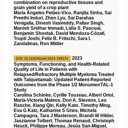
combination on reproductive tissues and
grain yield of a crop plant
María Ángeles Peláez‐Vico, Ranjita Sinha, Sai
Preethi Induri, Zhen Lyu, Sai Darahas
Venigalla, Dinesh Vasireddy, Pallav Singh,
Manish Sridhar Immadi, Lidia S. Pascual,
Benjamin Shostak, David Mendoza‐Cózatl,
Trupti Joshi, Felix B. Fritschi, Sara I.
Zandalinas, Ron Mittler
2023
DOI: 10.1182/blood-2023-189151
Symptoms, Functioning, and Health-Related
Quality of Life in Patients with
Relapsed/Refractory Multiple Myeloma Treated
with Talquetamab: Updated Patient-Reported
Outcomes from the Phase 1/2 MonumenTAL-1
Study
Carolina Schinke, Cyrille Touzeau, Albert Oriol,
María-Victoria Mateos, Don A. Stevens, Leo
Rasche, Xiang Qin, Kelly Kato, Timothy Ming,
Eva G Katz, Katharine S Gries, Michela
Campagna, Tara J Masterson, Brandi W Hilder,
Jaszianne Tolbert, Thomas Renaud, Christoph
Heuck, Philippe Moreau, Jesús San-Miguel,