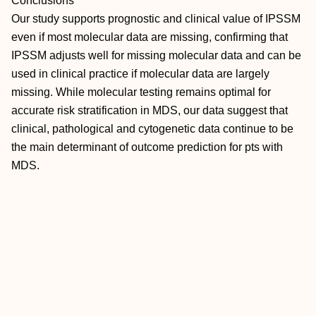
Conclusions
Our study supports prognostic and clinical value of IPSSM
even if most molecular data are missing, confirming that
IPSSM adjusts well for missing molecular data and can be
used in clinical practice if molecular data are largely
missing. While molecular testing remains optimal for
accurate risk stratification in MDS, our data suggest that
clinical, pathological and cytogenetic data continue to be
the main determinant of outcome prediction for pts with
MDS.