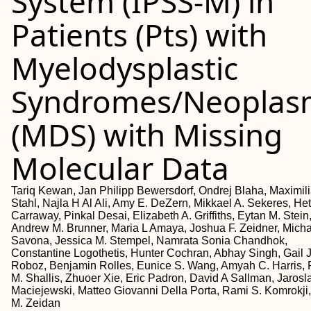
System (IPSS-M) in
Patients (Pts) with
Myelodysplastic
Syndromes/Neoplas
(MDS) with Missing
Molecular Data
Tariq Kewan, Jan Philipp Bewersdorf, Ondrej Blaha, Maximil
Stahl, Najla H Al Ali, Amy E. DeZern, Mikkael A. Sekeres, Het
Carraway, Pinkal Desai, Elizabeth A. Griffiths, Eytan M. Stein
Andrew M. Brunner, Maria L Amaya, Joshua F. Zeidner, Micha
Savona, Jessica M. Stempel, Namrata Sonia Chandhok,
Constantine Logothetis, Hunter Cochran, Abhay Singh, Gail J
Roboz, Benjamin Rolles, Eunice S. Wang, Amyah C. Harris, 
M. Shallis, Zhuoer Xie, Eric Padron, David A Sallman, Jarosl
Maciejewski, Matteo Giovanni Della Porta, Rami S. Komrokji
M. Zeidan