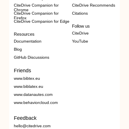
CiteDrive Companion for
CiteDrive Recommends
Chrome
CiteDrive Companion for
Citations
Firefox
CiteDrive Companion for Edge
Follow us
CiteDrive
Resources
Documentation
YouTube
Blog
GitHub Discussions
Friends
www.bibtex.eu
www.biblatex.eu
www.datanautes.com
www.behaviorcloud.com
Feedback
hello@citedrive.com