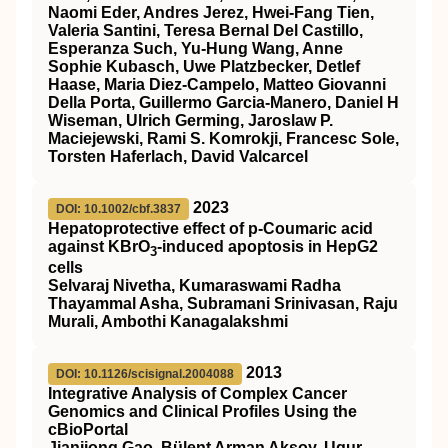
Naomi Eder, Andres Jerez, Hwei-Fang Tien,
Valeria Santini, Teresa Bernal Del Castillo,
Esperanza Such, Yu-Hung Wang, Anne
Sophie Kubasch, Uwe Platzbecker, Detlef
Haase, Maria Diez-Campelo, Matteo Giovanni
Della Porta, Guillermo Garcia-Manero, Daniel H
Wiseman, Ulrich Germing, Jaroslaw P.
Maciejewski, Rami S. Komrokji, Francesc Sole,
Torsten Haferlach, David Valcarcel
2023
DOI: 10.1002/cbf.3837
Hepatoprotective effect of p‐Coumaric acid
against KBrO
‐induced apoptosis in HepG2
3
cells
Selvaraj Nivetha, Kumaraswami Radha
Thayammal Asha, Subramani Srinivasan, Raju
Murali, Ambothi Kanagalakshmi
2013
DOI: 10.1126/scisignal.2004088
Integrative Analysis of Complex Cancer
Genomics and Clinical Profiles Using the
cBioPortal
Jianjiong Gao, Bülent Arman Aksoy, Ugur