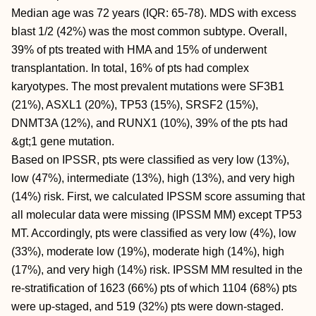
Median age was 72 years (IQR: 65-78). MDS with excess
blast 1/2 (42%) was the most common subtype. Overall,
39% of pts treated with HMA and 15% of underwent
transplantation. In total, 16% of pts had complex
karyotypes. The most prevalent mutations were SF3B1
(21%), ASXL1 (20%), TP53 (15%), SRSF2 (15%),
DNMT3A (12%), and RUNX1 (10%), 39% of the pts had
&gt;1 gene mutation.
Based on IPSSR, pts were classified as very low (13%),
low (47%), intermediate (13%), high (13%), and very high
(14%) risk. First, we calculated IPSSM score assuming that
all molecular data were missing (IPSSM MM) except TP53
MT. Accordingly, pts were classified as very low (4%), low
(33%), moderate low (19%), moderate high (14%), high
(17%), and very high (14%) risk. IPSSM MM resulted in the
re-stratification of 1623 (66%) pts of which 1104 (68%) pts
were up-staged, and 519 (32%) pts were down-staged.