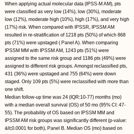
When applying actual molecular data (IPSS-M AM), pts
were classified as very low (14%), low (30%), moderate
low (12%), moderate high (10%), high (17%), and very high
(17%) risk. When compared with IPSSR, IPSSM AM
resulted in re-stratification of 1218 pts (50%) of which 868
pts (71%) were upstaged ( Panel A). When comparing
IPSSM MM with IPSSM AM, 1243 pts (51%) were
assigned to the same risk group and 1186 pts (49%) were
assigned to different risk groups. Amongst reclassified pts,
431 (36%) were upstaged and 755 (64%) were down
staged. Only 109 pts (5%) were reclassified with more than
one shift.
Median follow-up time was 24 (IQR:10-77) months (mo)
with a median overall survival (OS) of 50 mo (95% CI: 47-
55). The probability of OS based on IPSSM MM and
IPSSM AM risk groups was significantly different (p-value:
&lt;0.0001 for both), Panel B. Median OS (mo) based on