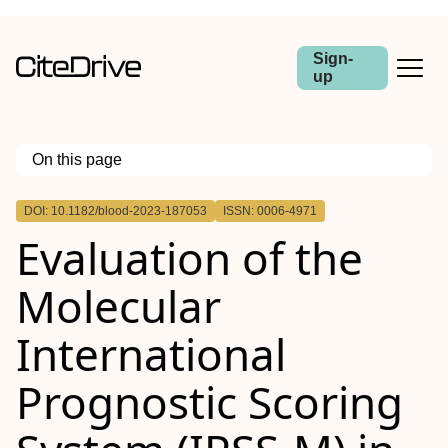
Sign-
up
On this page
Outline
DOI: 10.1182/blood-2023-187053
ISSN: 0006-4971
Evaluation of the
Molecular
International
Prognostic Scoring