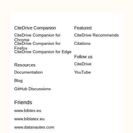
CiteDrive Companion
Featured
CiteDrive Companion for
CiteDrive Recommends
Chrome
CiteDrive Companion for
Citations
Firefox
CiteDrive Companion for Edge
Follow us
CiteDrive
Resources
Documentation
YouTube
Blog
GitHub Discussions
Friends
www.bibtex.eu
www.biblatex.eu
www.datanautes.com