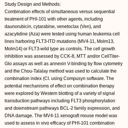
Study Design and Methods:
Combination effects of simultaneous versus sequential
treatment of PHI-101 with other agents, including
daunorubicin, cytarabine, venetoclax (Ven), and
azacytidine (Aza) were tested using human leukemia cell
lines harboring FLT3-ITD mutations (MV4-11, Molm13,
Molm14) or FLT3-wild type as controls. The cell growth
inhibition was assessed by CCK-8, MTT and/or CellTiter-
Glo assays as well as annexin V-binding by flow cytometry
and the Chou-Talalay method was used to calculate the
combination index (CI. using Compusyn software. The
potential mechanisms of effect on combination therapy
were explored by Western blotting of a variety of signal
transduction pathways including FLT3 phosphorylation
and downstream pathways BCL-2 family expression, and
DNA damage. The MV4-11 xenograft mouse model was
used to assess in vivo efficacy of PHI-101 combination