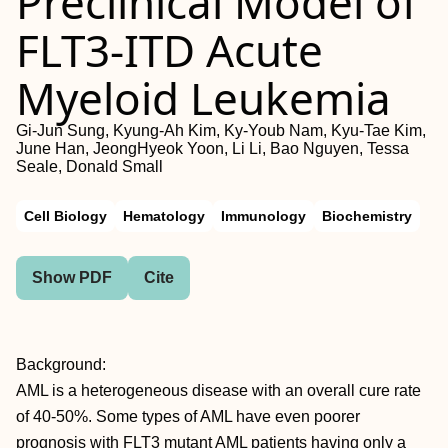
Preclinical Model of
FLT3-ITD Acute
Myeloid Leukemia
Gi-Jun Sung, Kyung-Ah Kim, Ky-Youb Nam, Kyu-Tae Kim,
June Han, JeongHyeok Yoon, Li Li, Bao Nguyen, Tessa
Seale, Donald Small
Cell Biology
Hematology
Immunology
Biochemistry
Show PDF
Cite
Background:
AML is a heterogeneous disease with an overall cure rate
of 40-50%. Some types of AML have even poorer
prognosis with FLT3 mutant AML patients having only a