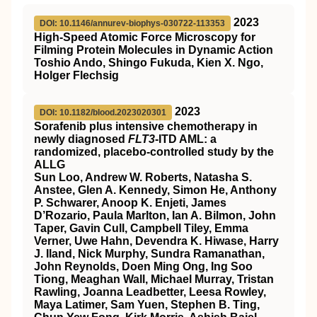
2023
DOI: 10.1146/annurev-biophys-030722-113353
High-Speed Atomic Force Microscopy for
Filming Protein Molecules in Dynamic Action
Toshio Ando, Shingo Fukuda, Kien X. Ngo,
Holger Flechsig
2023
DOI: 10.1182/blood.2023020301
Sorafenib plus intensive chemotherapy in
newly diagnosed
FLT3
-ITD AML: a
randomized, placebo-controlled study by the
ALLG
Sun Loo, Andrew W. Roberts, Natasha S.
Anstee, Glen A. Kennedy, Simon He, Anthony
P. Schwarer, Anoop K. Enjeti, James
D’Rozario, Paula Marlton, Ian A. Bilmon, John
Taper, Gavin Cull, Campbell Tiley, Emma
Verner, Uwe Hahn, Devendra K. Hiwase, Harry
J. Iland, Nick Murphy, Sundra Ramanathan,
John Reynolds, Doen Ming Ong, Ing Soo
Tiong, Meaghan Wall, Michael Murray, Tristan
Rawling, Joanna Leadbetter, Leesa Rowley,
Maya Latimer, Sam Yuen, Stephen B. Ting,