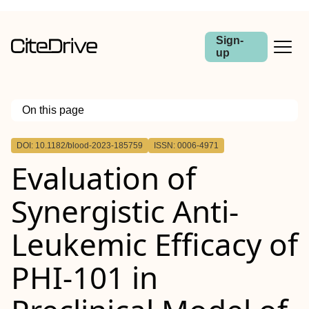
Sign-
up
On this page
Outline
DOI: 10.1182/blood-2023-185759
ISSN: 0006-4971
Evaluation of
Synergistic Anti-
Leukemic Efficacy of
PHI-101 in