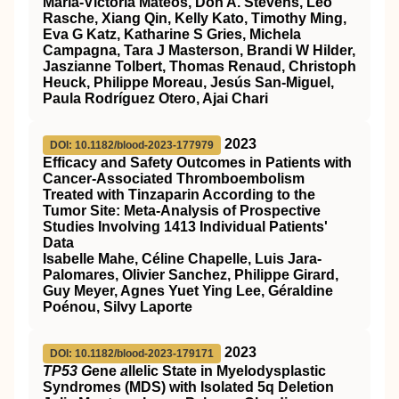
María-Victoria Mateos, Don A. Stevens, Leo
Rasche, Xiang Qin, Kelly Kato, Timothy Ming,
Eva G Katz, Katharine S Gries, Michela
Campagna, Tara J Masterson, Brandi W Hilder,
Jaszianne Tolbert, Thomas Renaud, Christoph
Heuck, Philippe Moreau, Jesús San-Miguel,
Paula Rodríguez Otero, Ajai Chari
2023
DOI: 10.1182/blood-2023-177979
Efficacy and Safety Outcomes in Patients with
Cancer-Associated Thromboembolism
Treated with Tinzaparin According to the
Tumor Site: Meta-Analysis of Prospective
Studies Involving 1413 Individual Patients'
Data
Isabelle Mahe, Céline Chapelle, Luis Jara-
Palomares, Olivier Sanchez, Philippe Girard,
Guy Meyer, Agnes Yuet Ying Lee, Géraldine
Poénou, Silvy Laporte
2023
DOI: 10.1182/blood-2023-179171
TP53 G
ene
a
llelic State in Myelodysplastic
Syndromes (MDS) with Isolated 5q Deletion