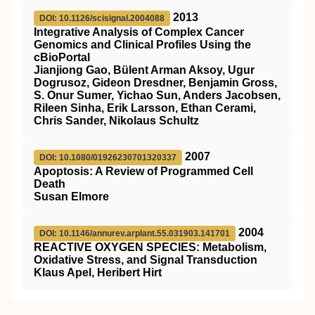
2013
DOI: 10.1126/scisignal.2004088
Integrative Analysis of Complex Cancer
Genomics and Clinical Profiles Using the
cBioPortal
Jianjiong Gao, Bülent Arman Aksoy, Ugur
Dogrusoz, Gideon Dresdner, Benjamin Gross,
S. Onur Sumer, Yichao Sun, Anders Jacobsen,
Rileen Sinha, Erik Larsson, Ethan Cerami,
Chris Sander, Nikolaus Schultz
2007
DOI: 10.1080/01926230701320337
Apoptosis: A Review of Programmed Cell
Death
Susan Elmore
2004
DOI: 10.1146/annurev.arplant.55.031903.141701
REACTIVE OXYGEN SPECIES: Metabolism,
Oxidative Stress, and Signal Transduction
Klaus Apel, Heribert Hirt