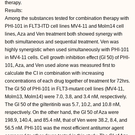
therapy.
Results:
Among the substances tested for combination therapy with
PHI-101 in FLT3-ITD cell lines MV4-11 and Molm14 cell
lines, Aza and Ven treatment both showed synergy with
both simultaneous and sequential treatment. Ven was
highly synergistic when used simultaneously with PHI-101
in MV4-11 cells. Cell growth inhibition effect (GI 50) of PHI-
101, Aza, and Ven used alone was measured first to
calculate the CI in combination with increasing
concentrations of each drug together of treatment for 72hrs.
The GI 50 of PHI-101 in FLT3-mutant cell lines (MV4-11,
Molm13, Molm14) were 7.0, 3.8, and 3.4 nM, respectively.
The GI 50 of the gilteritinib was 5.7, 10.2, and 10.8 nM,
respectively. On the other hand, the GI 50 of Aza were
198.9, 140.4, and 85.4 nM, that of Ven were 38.2, 8.4, and
56.5 nM. PHI-101 was the most efficient antitumor agent