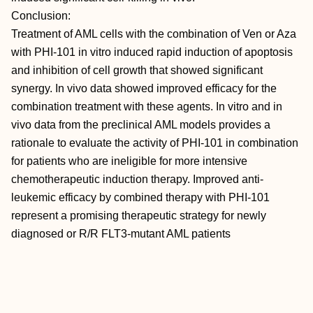
Conclusion:
Treatment of AML cells with the combination of Ven or Aza
with PHI-101 in vitro induced rapid induction of apoptosis
and inhibition of cell growth that showed significant
synergy. In vivo data showed improved efficacy for the
combination treatment with these agents. In vitro and in
vivo data from the preclinical AML models provides a
rationale to evaluate the activity of PHI-101 in combination
for patients who are ineligible for more intensive
chemotherapeutic induction therapy. Improved anti-
leukemic efficacy by combined therapy with PHI-101
represent a promising therapeutic strategy for newly
diagnosed or R/R FLT3-mutant AML patients