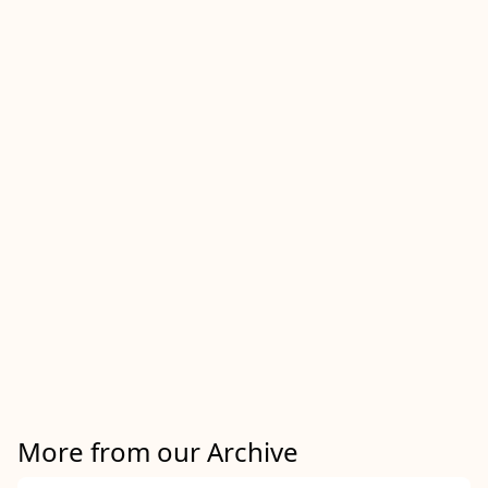
More from our Archive