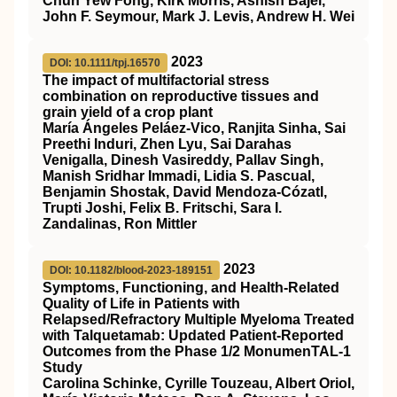
Chun Yew Fong, Kirk Morris, Ashish Bajel,
John F. Seymour, Mark J. Levis, Andrew H. Wei
2023
DOI: 10.1111/tpj.16570
The impact of multifactorial stress
combination on reproductive tissues and
grain yield of a crop plant
María Ángeles Peláez‐Vico, Ranjita Sinha, Sai
Preethi Induri, Zhen Lyu, Sai Darahas
Venigalla, Dinesh Vasireddy, Pallav Singh,
Manish Sridhar Immadi, Lidia S. Pascual,
Benjamin Shostak, David Mendoza‐Cózatl,
Trupti Joshi, Felix B. Fritschi, Sara I.
Zandalinas, Ron Mittler
2023
DOI: 10.1182/blood-2023-189151
Symptoms, Functioning, and Health-Related
Quality of Life in Patients with
Relapsed/Refractory Multiple Myeloma Treated
with Talquetamab: Updated Patient-Reported
Outcomes from the Phase 1/2 MonumenTAL-1
Study
Carolina Schinke, Cyrille Touzeau, Albert Oriol,