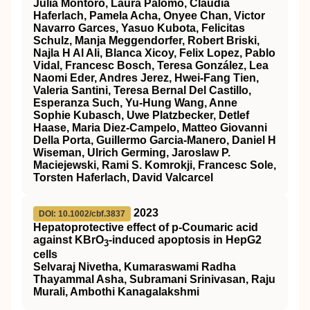
Julia Montoro, Laura Palomo, Claudia
Haferlach, Pamela Acha, Onyee Chan, Victor
Navarro Garces, Yasuo Kubota, Felicitas
Schulz, Manja Meggendorfer, Robert Briski,
Najla H Al Ali, Blanca Xicoy, Felix Lopez, Pablo
Vidal, Francesc Bosch, Teresa González, Lea
Naomi Eder, Andres Jerez, Hwei-Fang Tien,
Valeria Santini, Teresa Bernal Del Castillo,
Esperanza Such, Yu-Hung Wang, Anne
Sophie Kubasch, Uwe Platzbecker, Detlef
Haase, Maria Diez-Campelo, Matteo Giovanni
Della Porta, Guillermo Garcia-Manero, Daniel H
Wiseman, Ulrich Germing, Jaroslaw P.
Maciejewski, Rami S. Komrokji, Francesc Sole,
Torsten Haferlach, David Valcarcel
2023
DOI: 10.1002/cbf.3837
Hepatoprotective effect of p‐Coumaric acid
against KBrO
‐induced apoptosis in HepG2
3
cells
Selvaraj Nivetha, Kumaraswami Radha
Thayammal Asha, Subramani Srinivasan, Raju
Murali, Ambothi Kanagalakshmi