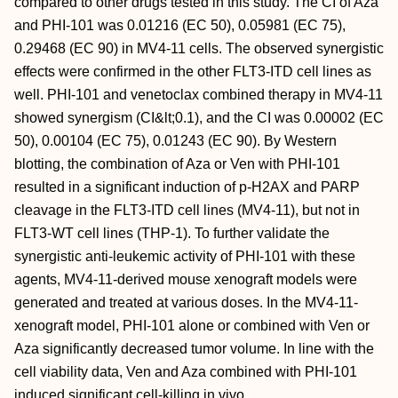
compared to other drugs tested in this study. The CI of Aza
and PHI-101 was 0.01216 (EC 50), 0.05981 (EC 75),
0.29468 (EC 90) in MV4-11 cells. The observed synergistic
effects were confirmed in the other FLT3-ITD cell lines as
well. PHI-101 and venetoclax combined therapy in MV4-11
showed synergism (CI&lt;0.1), and the CI was 0.00002 (EC
50), 0.00104 (EC 75), 0.01243 (EC 90). By Western
blotting, the combination of Aza or Ven with PHI-101
resulted in a significant induction of p-H2AX and PARP
cleavage in the FLT3-ITD cell lines (MV4-11), but not in
FLT3-WT cell lines (THP-1). To further validate the
synergistic anti-leukemic activity of PHI-101 with these
agents, MV4-11-derived mouse xenograft models were
generated and treated at various doses. In the MV4-11-
xenograft model, PHI-101 alone or combined with Ven or
Aza significantly decreased tumor volume. In line with the
cell viability data, Ven and Aza combined with PHI-101
induced significant cell-killing in vivo.