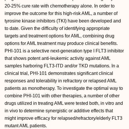
20-25% cure rate with chemotherapy alone. In order to
improve the outcome for this high-risk AML, a number of
tyrosine kinase inhibitors (TKI) have been developed and
to date. Given the difficulty of identifying appropriate
targets and treatment options for AML, combining drug
options for AML treatment may produce clinical benefits.
PHI-101 is a selective next-generation type I FLT3 inhibitor
that shows potent anti-leukemic activity against AML
samples harboring FLT3-ITD and/or TKD mutations. In a
clinical trial, PHI-101 demonstrates significant clinical
responses and tolerability in refractory or relapsed AML
patients as monotherapy. To investigate the optimal way to
combine PHI-101 with other therapies, a number of other
drugs utilized in treating AML were tested both, in vitro and
in vivo to determine synergistic or additive effects that
might improve efficacy for relapsed/refractory/elderly FLT3
mutant AML patients.