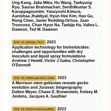
Ung Kang, Jaba Mitra, Hu Wang, Taekyung
Ryu, Saurav Brahmachari, Senthilkumar S.
Karuppagounder, Yasuyoshi Kimura,
Aanishaa Jhaldiyal, Hyun Hee Kim, Hao Gu,
Rong Chen, Javier Redding-Ochoa, Juan
Troncoso, Chan Hyun Na, Taekjip Ha, Valina L.
Dawson, Ted M. Dawson
2023
DOI: 10.1002/ps.7823
Application technology for bioherbicides:
challenges and opportunities with dry
inoculum and liquid spray formulations
Andrew J Hewitt, Victor J Galea, Christopher
O'Donnell
2023
DOI: 10.1098/rspb.2023.2284
A Morrison stem gekkotan reveals gecko
evolution and Jurassic biogeography
Dalton Meyer, Chase D. Brownstein, Kelsey M.
Jenkins, Jacques A. Gauthier
2023
DOI: 10.1093/stcltm/szad081