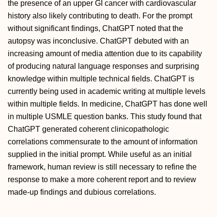
the presence of an upper GI cancer with cardiovascular
history also likely contributing to death. For the prompt
without significant findings, ChatGPT noted that the
autopsy was inconclusive. ChatGPT debuted with an
increasing amount of media attention due to its capability
of producing natural language responses and surprising
knowledge within multiple technical fields. ChatGPT is
currently being used in academic writing at multiple levels
within multiple fields. In medicine, ChatGPT has done well
in multiple USMLE question banks. This study found that
ChatGPT generated coherent clinicopathologic
correlations commensurate to the amount of information
supplied in the initial prompt. While useful as an initial
framework, human review is still necessary to refine the
response to make a more coherent report and to review
made-up findings and dubious correlations.