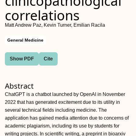
clinicopathological
correlations
Matt Andrew Paz, Kevin Turner, Emilian Racila
General Medicine
Show PDF
Cite
Abstract
ChatGPT is a chatbot launched by OpenAI in November
2022 that has generated excitement due to its utility in
several technical fields including medicine. The
application has gained media attention due to concerns of
academic plagiarism, including its use by students for
writing projects. In scientific writing, a preprint in bioarxiv