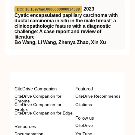
2023
DOI: 10.1097/md.0000000000034388
Cystic encapsulated papillary carcinoma with
ductal carcinoma in situ in the male breast: a
clinicopathologic feature with a diagnostic
challenge: A case report and review of
literature
Bo Wang, Li Wang, Zhenya Zhao, Xin Xu
CiteDrive Companion
Featured
CiteDrive Companion for
CiteDrive Recommends
Chrome
CiteDrive Companion for
Citations
Firefox
CiteDrive Companion for Edge
Follow us
CiteDrive
Resources
Documentation
YouTube