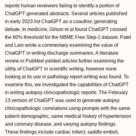
reports human reviewers failing to identify a portion of
ChatGPT generated abstracts. Several articles published
in early 2023 list ChatGPT as a coauthor, generating
debate. In medicine, Gilson et al found ChatGPT crossed
the 60% threshold for the NBME Free Step-1 dataset. Patel
and Lam wrote a commentary examining the value of
ChatGPT in writing discharge summaries. A literature
review in PubMed yielded articles further examining the
utility of ChatGPT in scientific writing, however none
looking at its use in pathology report writing was found. To
examine this, we investigated the capabilities of ChatGPT
in writing autopsy clinicopathologic reports. The February
13 version of ChatGPT was used to generate autopsy
clinicopathologic correlations using prompts with the same
patient demographic, same medical history of hypertension
and coronary disease, and varying autopsy findings.
These findings include cardiac infarct, saddle emboli,