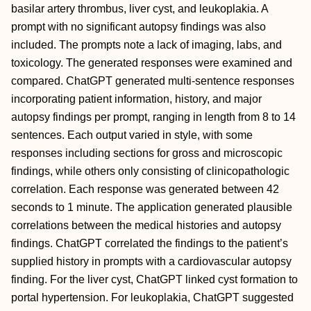
basilar artery thrombus, liver cyst, and leukoplakia. A
prompt with no significant autopsy findings was also
included. The prompts note a lack of imaging, labs, and
toxicology. The generated responses were examined and
compared. ChatGPT generated multi-sentence responses
incorporating patient information, history, and major
autopsy findings per prompt, ranging in length from 8 to 14
sentences. Each output varied in style, with some
responses including sections for gross and microscopic
findings, while others only consisting of clinicopathologic
correlation. Each response was generated between 42
seconds to 1 minute. The application generated plausible
correlations between the medical histories and autopsy
findings. ChatGPT correlated the findings to the patient’s
supplied history in prompts with a cardiovascular autopsy
finding. For the liver cyst, ChatGPT linked cyst formation to
portal hypertension. For leukoplakia, ChatGPT suggested