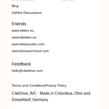
Blog
GitHub Discussions
Friends
www.bibtex.eu
www.biblatex.eu
www.datanautes.com
www.behaviorcloud.com
Feedback
hello@citedrive.com
Terms and Conditions
Privacy Policy
CiteDrive, INC - Made in Columbus, Ohio and
Düsseldorf, Germany