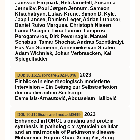
Jansson‐Fröjmark, Heli Järnefelt, Susanna
Jernelöv, Poul Jørgen Jennum, Samson
Khachatryan, Lukas Krone, Simon D. Kyle,
Jaap Lancee, Damien Leger, Adrian Lupusor,
Daniel Ruivo Marques, Christoph Nissen,
Laura Palagini, Tiina Paunio, Lampros
Perogamvros, Dirk Pevernagie, Manuel
Schabus, Tamar Shochat, Andras Szentkiralyi,
Eus Van Someren, Annemieke van Straten,
Adam Wichniak, Johan Verbraecken, Kai
Spiegelhalder
2023
DOI: 10.1515/spircare-2023-0046
Einblicke in eine theologisch moderierte
Intervision – Ein Beitrag zur Selbstreflexion
der muslimischen Seelsorge
Esma Isis-Arnautović, Abduselam Halilović
2023
DOI: 10.1126/scitranslmed.add0499
Enhanced mTORC1 signaling and protein
synthesis in pathologic α-synuclein cellular
and animal models of Parkinson’s disease
Mohammed Repon Khan, Xiling Yin, Sung-