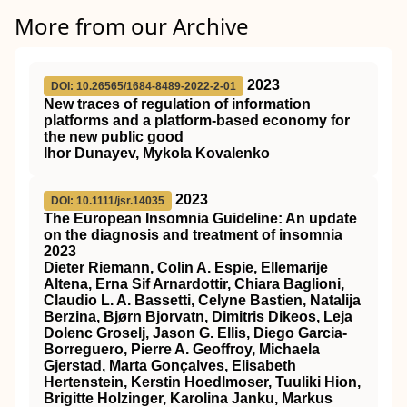
More from our Archive
2023
DOI: 10.26565/1684-8489-2022-2-01
New traces of regulation of information
platforms and a platform-based economy for
the new public good
Ihor Dunayev, Mykola Kovalenko
2023
DOI: 10.1111/jsr.14035
The European Insomnia Guideline: An update
on the diagnosis and treatment of insomnia
2023
Dieter Riemann, Colin A. Espie, Ellemarije
Altena, Erna Sif Arnardottir, Chiara Baglioni,
Claudio L. A. Bassetti, Celyne Bastien, Natalija
Berzina, Bjørn Bjorvatn, Dimitris Dikeos, Leja
Dolenc Groselj, Jason G. Ellis, Diego Garcia‐
Borreguero, Pierre A. Geoffroy, Michaela
Gjerstad, Marta Gonçalves, Elisabeth
Hertenstein, Kerstin Hoedlmoser, Tuuliki Hion,
Brigitte Holzinger, Karolina Janku, Markus