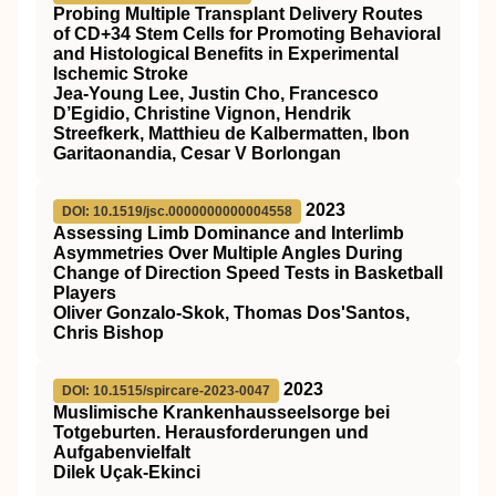
Probing Multiple Transplant Delivery Routes
of CD+34 Stem Cells for Promoting Behavioral
and Histological Benefits in Experimental
Ischemic Stroke
Jea-Young Lee, Justin Cho, Francesco
D’Egidio, Christine Vignon, Hendrik
Streefkerk, Matthieu de Kalbermatten, Ibon
Garitaonandia, Cesar V Borlongan
2023
DOI: 10.1519/jsc.0000000000004558
Assessing Limb Dominance and Interlimb
Asymmetries Over Multiple Angles During
Change of Direction Speed Tests in Basketball
Players
Oliver Gonzalo-Skok, Thomas Dos'Santos,
Chris Bishop
2023
DOI: 10.1515/spircare-2023-0047
Muslimische Krankenhausseelsorge bei
Totgeburten. Herausforderungen und
Aufgabenvielfalt
Dilek Uçak-Ekinci