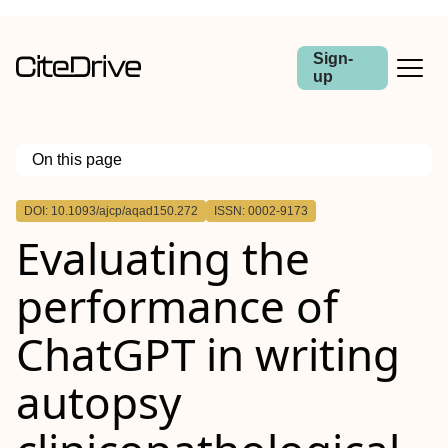
Sign-
up
On this page
Outline
DOI: 10.1093/ajcp/aqad150.272
ISSN: 0002-9173
Abstract
Evaluating the
performance of
ChatGPT in writing
autopsy